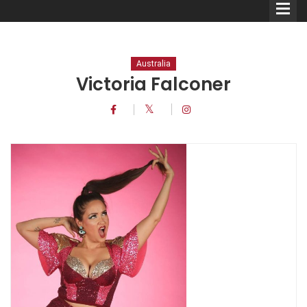
Australia
Victoria Falconer
Comedians
Double Acts & Sketch
Groups
Audio Interviews (Podcast)
Print Interviews