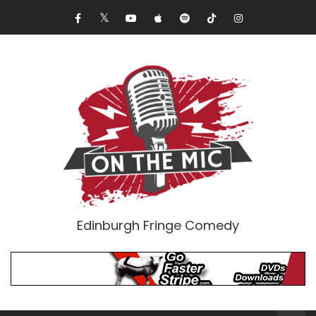
Edinburgh Fringe Comedy