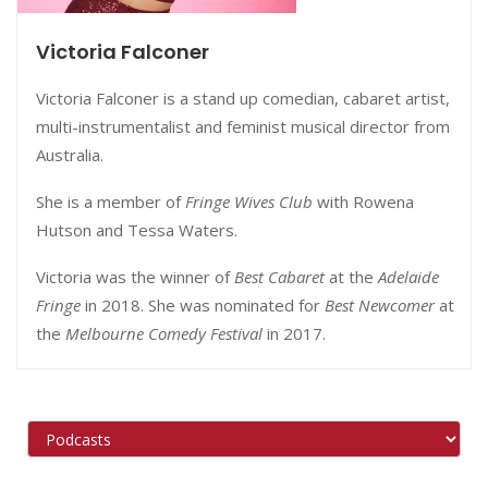
Victoria Falconer
Victoria Falconer is a stand up comedian,
cabaret artist,
multi-instrumentalist and feminist musical director from
Australia.
She is a member of
Fringe Wives Club
with Rowena
Hutson and Tessa Waters.
Victoria was the winner of
Best Cabaret
at the
Adelaide
Fringe
in 2018. She was nominated for
Best Newcomer
at
the
Melbourne Comedy Festival
in 2017.