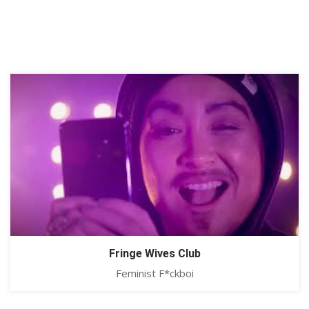
Fringe Wives Club
Feminist F*ckboi