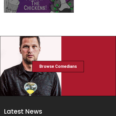
Browse Comedians
Latest News