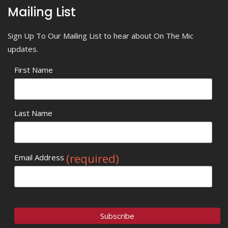
Mailing List
Sign Up To Our Mailing List to hear about On The Mic
updates.
First Name
Last Name
(required)
Email Address