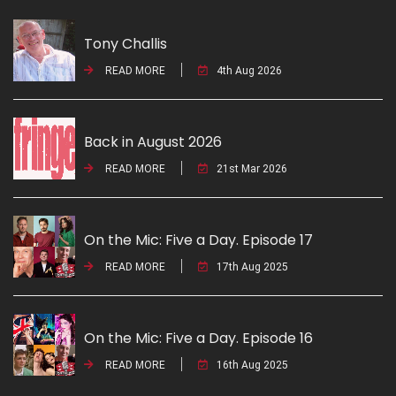
Tony Challis
READ MORE
4th Aug 2026
Back in August 2026
READ MORE
21st Mar 2026
On the Mic: Five a Day. Episode 17
READ MORE
17th Aug 2025
On the Mic: Five a Day. Episode 16
READ MORE
16th Aug 2025