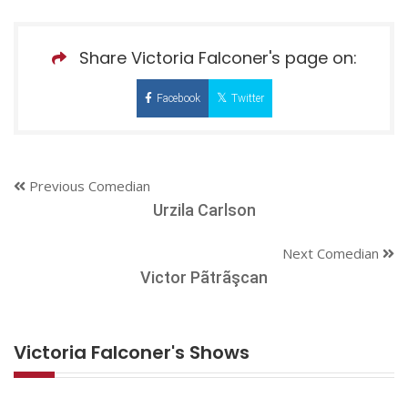
Share Victoria Falconer's page on:
Facebook
Twitter
Previous Comedian
Urzila Carlson
Next Comedian
Victor Pãtrãşcan
Victoria Falconer's Shows