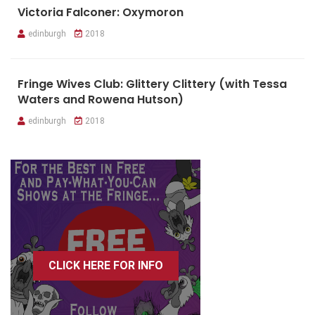
Victoria Falconer: Oxymoron
edinburgh
2018
Fringe Wives Club: Glittery Clittery (with Tessa
Waters and Rowena Hutson)
edinburgh
2018
CLICK HERE FOR INFO