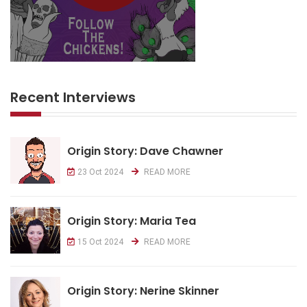
Recent Interviews
Origin Story: Dave Chawner
23 Oct 2024
READ MORE
Origin Story: Maria Tea
15 Oct 2024
READ MORE
Origin Story: Nerine Skinner