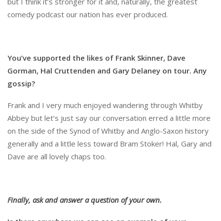
but I think it’s stronger for it and, naturally, the greatest
comedy podcast our nation has ever produced.
You’ve supported the likes of Frank Skinner, Dave
Gorman, Hal Cruttenden and Gary Delaney on tour. Any
gossip?
Frank and I very much enjoyed wandering through Whitby
Abbey but let’s just say our conversation erred a little more
on the side of the Synod of Whitby and Anglo-Saxon history
generally and a little less toward Bram Stoker! Hal, Gary and
Dave are all lovely chaps too.
Finally, ask and answer a question of your own.