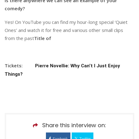
Is there anywhere we can see an example of your
comedy?
Yes! On YouTube you can find my hour-long special ‘Quiet
Ones’ and watch it for free and various other small clips
from the past
Title of
Tickets:
Pierre Novellie: Why Can’t I Just Enjoy
Things?
Share this interview on:
Facebook
Twitter