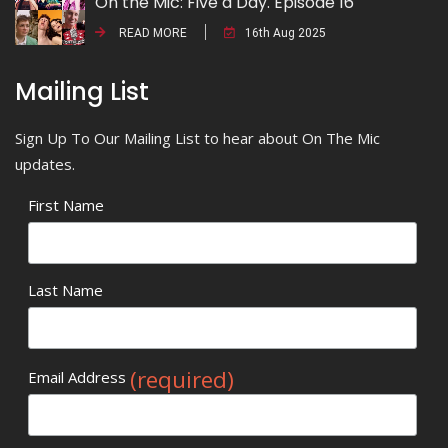
On the Mic: Five a Day. Episode 16
READ MORE
16th Aug 2025
Mailing List
Sign Up To Our Mailing List to hear about On The Mic
updates.
First Name
Last Name
(required)
Email Address