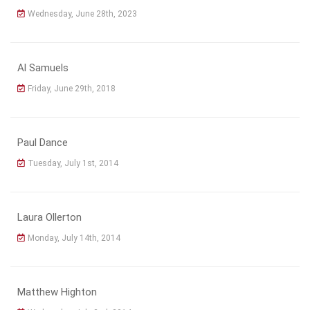
Wednesday, June 28th, 2023
Al Samuels
Friday, June 29th, 2018
Paul Dance
Tuesday, July 1st, 2014
Laura Ollerton
Monday, July 14th, 2014
Matthew Highton