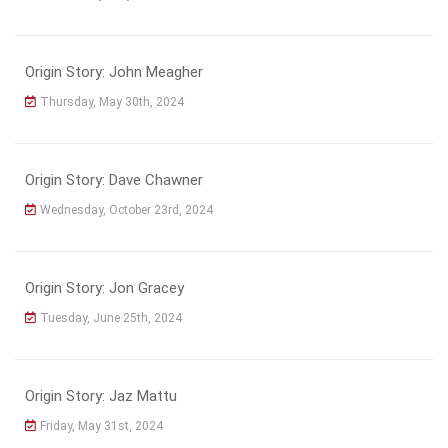
Origin Story: John Meagher
Thursday, May 30th, 2024
Origin Story: Dave Chawner
Wednesday, October 23rd, 2024
Origin Story: Jon Gracey
Tuesday, June 25th, 2024
Origin Story: Jaz Mattu
Friday, May 31st, 2024