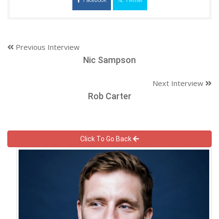
Previous Interview
Nic Sampson
Next Interview
Rob Carter
Click To Go Back