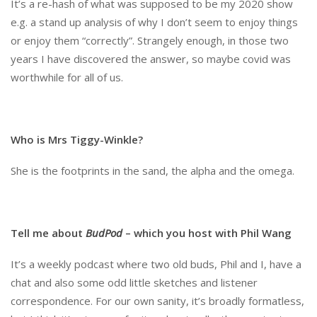
It’s a re-hash of what was supposed to be my 2020 show
e.g. a stand up analysis of why I don’t seem to enjoy things
or enjoy them “correctly”. Strangely enough, in those two
years I have discovered the answer, so maybe covid was
worthwhile for all of us.
Who is Mrs Tiggy-Winkle?
She is the footprints in the sand, the alpha and the omega.
Tell me about
BudPod
– which you host with Phil Wang
It’s a weekly podcast where two old buds, Phil and I, have a
chat and also some odd little sketches and listener
correspondence. For our own sanity, it’s broadly formatless,