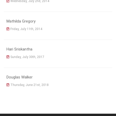
Wednesday, July 2nd, 2014
Mathilda Gregory
Friday, July 11th, 2014
Hari Sriskantha
Sunday, July 30th, 2017
Douglas Walker
Thursday, June 21st, 2018