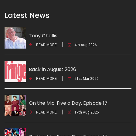
Latest News
Tony Challis
READ MORE
4th Aug 2026
Back in August 2026
READ MORE
21st Mar 2026
On the Mic: Five a Day. Episode 17
READ MORE
17th Aug 2025