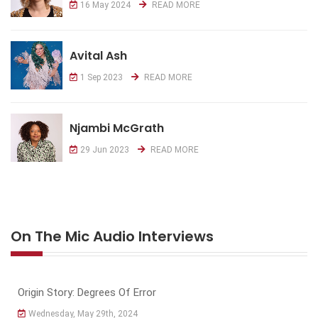
16 May 2024
READ MORE
Avital Ash
1 Sep 2023
READ MORE
Njambi McGrath
29 Jun 2023
READ MORE
On The Mic Audio Interviews
Origin Story: Degrees Of Error
Wednesday, May 29th, 2024