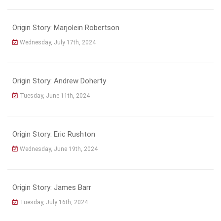
Origin Story: Marjolein Robertson
Wednesday, July 17th, 2024
Origin Story: Andrew Doherty
Tuesday, June 11th, 2024
Origin Story: Eric Rushton
Wednesday, June 19th, 2024
Origin Story: James Barr
Tuesday, July 16th, 2024