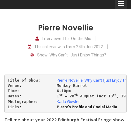
Pierre Novellie
Interviewed for On the Mic
This interview is from 24th Jun 2022
Comedians
Show: Why Can’t I Just Enjoy Things?
Double Acts & Sketch
Groups
Pierre Novellie: Why Can’t I Just Enjoy Thin
Title of Show:       
Venue:               
Monkey Barrel
Audio Interviews (Podcast)
Time:                6.10pm
st
th
th
th
Dates:               1
 – 28
 August (not 13
, 19
Karla Gowlett
Photographer:        
Print Interviews
Links:               
Pierre’s Profile and Social Media
Tell me about your 2022 Edinburgh Festival Fringe show.