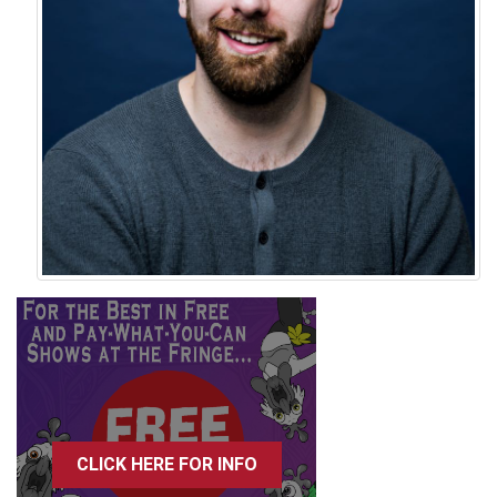
CLICK HERE FOR INFO