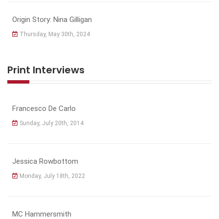
Origin Story: Nina Gilligan
Thursday, May 30th, 2024
Print Interviews
Francesco De Carlo
Sunday, July 20th, 2014
Jessica Rowbottom
Monday, July 18th, 2022
MC Hammersmith