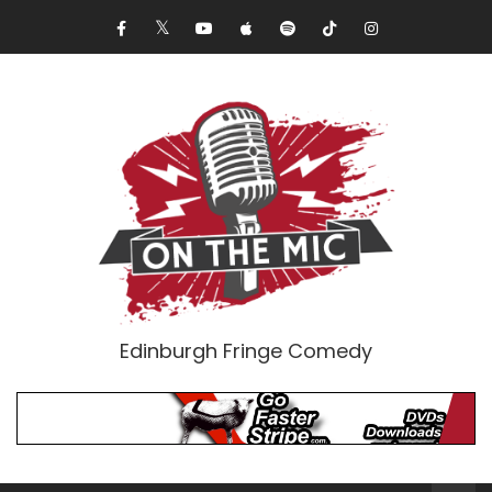
Edinburgh Fringe Comedy