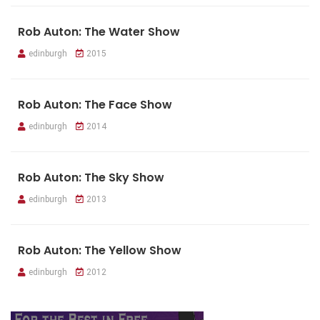
Rob Auton: The Water Show
edinburgh
2015
Rob Auton: The Face Show
edinburgh
2014
Rob Auton: The Sky Show
edinburgh
2013
Rob Auton: The Yellow Show
edinburgh
2012