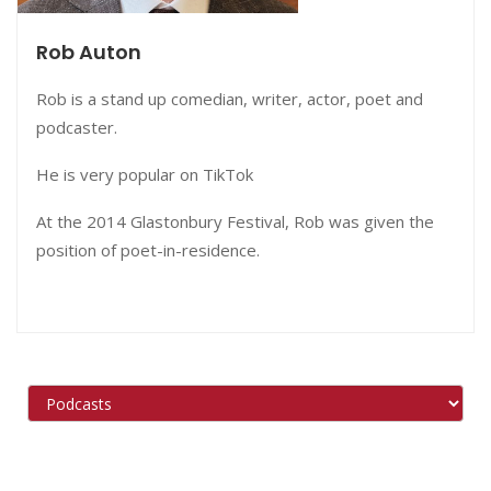
Rob Auton
Rob is a stand up comedian, writer, actor, poet and
podcaster.
He is very popular on TikTok
At the 2014 Glastonbury Festival, Rob was given the
position of poet-in-residence.