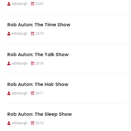
edinburgh
2022
Rob Auton: The Time Show
edinburgh
2019
Rob Auton: The Talk Show
edinburgh
2018
Rob Auton: The Hair Show
edinburgh
2017
Rob Auton: The Sleep Show
edinburgh
2016