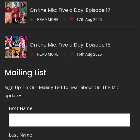
On the Mic: Five a Day. Episode 17
READ MORE
17th Aug 2025
On the Mic: Five a Day. Episode 16
READ MORE
16th Aug 2025
Mailing List
Sign Up To Our Mailing List to hear about On The Mic
updates.
First Name
Last Name