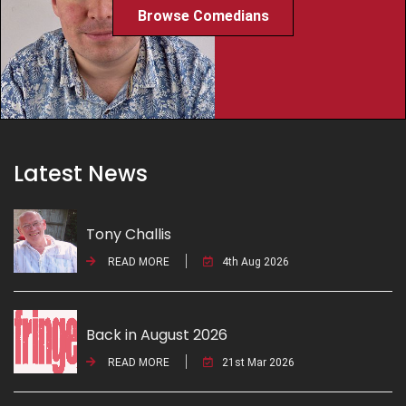
Browse Comedians
Latest News
Tony Challis
READ MORE
4th Aug 2026
Back in August 2026
READ MORE
21st Mar 2026