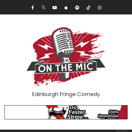
Edinburgh Fringe Comedy