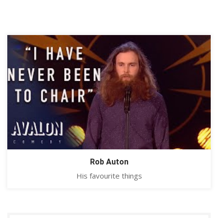
Rob Auton
His favourite things