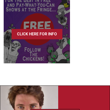
CLICK HERE FOR INFO