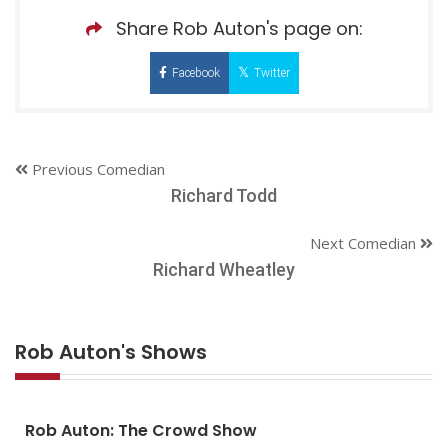
Share Rob Auton's page on:
Facebook
Twitter
Previous Comedian
Richard Todd
Next Comedian
Richard Wheatley
Rob Auton's Shows
Rob Auton: The Crowd Show