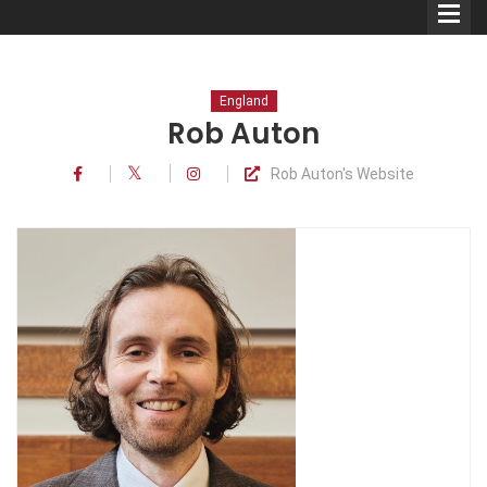
England
Rob Auton
Rob Auton's Website
Comedians
Double Acts & Sketch
Groups
Audio Interviews (Podcast)
Print Interviews