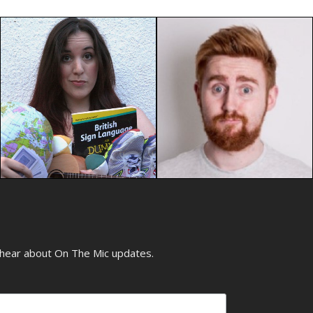
o hear about On The Mic updates.