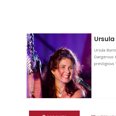
Ursula
Ursula Burns
Dangerous Ha
prestigious 