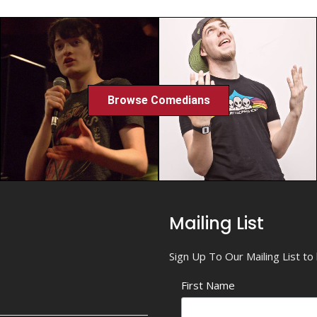
Browse Comedians
Mailing List
Sign Up To Our Mailing List t
First Name