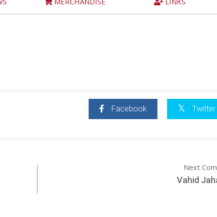
WS
MERCHANDISE
LINKS
Facebook
Twitter
Next Com
Vahid Jah