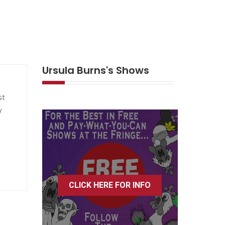
Ursula Burns's Shows
st
y
CLICK HERE FOR INFO