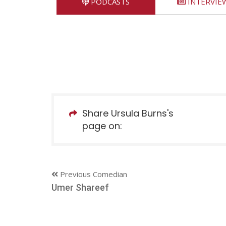
PODCASTS
INTERVIE
Share Ursula Burns's
page on:
Previous Comedian
Umer Shareef