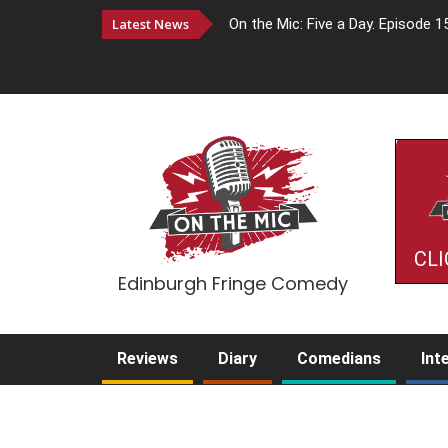
Latest News
On the Mic: Five a Day. Episode 1
CLI
Edinburgh Fringe Comedy
Reviews
Diary
Comedians
Int