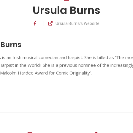
Ursula Burns
Ursula Burns's Website
 Burns
 is an Irish musical comedian and harpist. She is billed as ‘The mo
rpist in the World!’ She is a previous nominee of the increasingl
‘Malcolm Hardee Award for Comic Originality’.