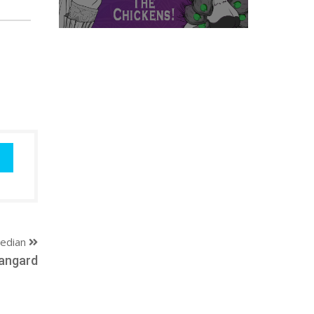
edian
angard