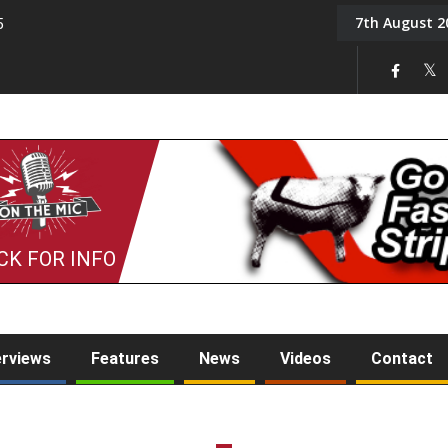
7th August 2
5
Tony Challis
CK FOR INFO
erviews
Features
News
Videos
Contact