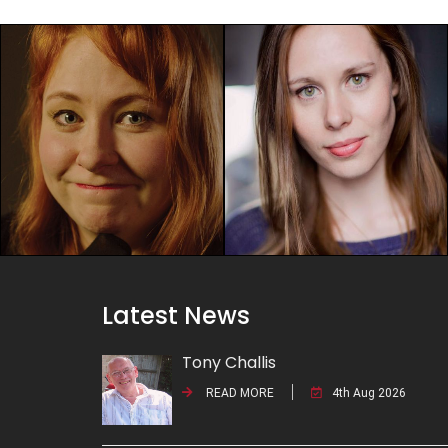
Latest News
Tony Challis
READ MORE
4th Aug 2026