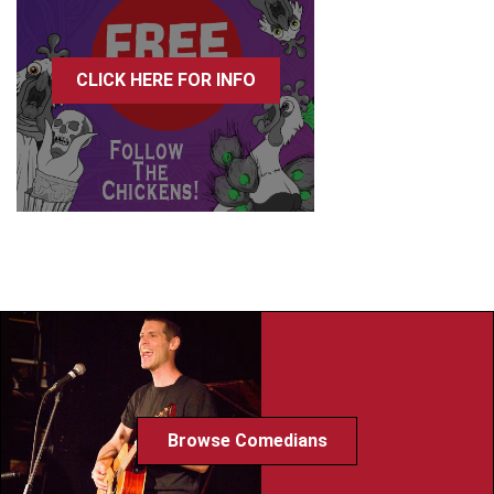
CLICK HERE FOR INFO
Browse Comedians