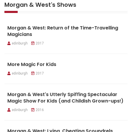
Morgan & West's Shows
Morgan & West: Return of the Time-Travelling
Magicians
edinburgh
2017
More Magic For Kids
edinburgh
2017
Morgan & West's Utterly Spiffing Spectacular
Magic Show For Kids (and Childish Grown-ups!)
edinburgh
2016
Morgan & West: Lying, Cheating Scoundrels