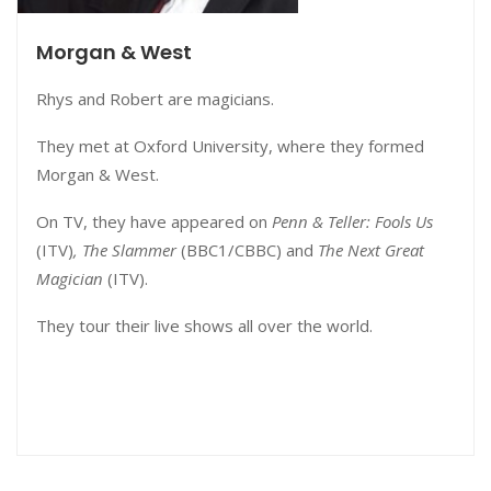
Morgan & West
Rhys and Robert are magicians.
They met at Oxford University, where they formed
Morgan & West.
On TV, they have appeared on
Penn & Teller: Fools Us
(ITV)
,
The Slammer
(BBC1/CBBC) and
The Next Great
Magician
(ITV).
They tour their live shows all over the world.