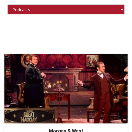
Morgan & West