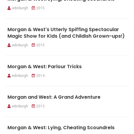
edinburgh
2015
Morgan & West's Utterly Spiffing Spectacular
Magic Show for Kids (and Childish Grown-ups!)
edinburgh
2015
Morgan & West: Parlour Tricks
edinburgh
2014
Morgan and West: A Grand Adventure
edinburgh
2013
Morgan & West: Lying, Cheating Scoundrels