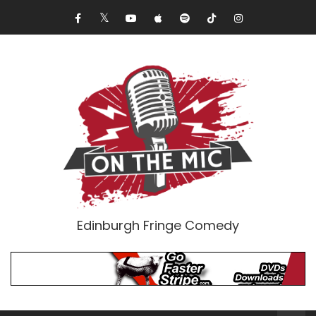
Edinburgh Fringe Comedy