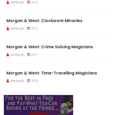
edinburgh
2012
Morgan & West: Clockwork Miracles
edinburgh
2012
Morgan & West: Crime Solving Magicians
edinburgh
2011
Morgan & West: Time-Travelling Magicians
edinburgh
2010