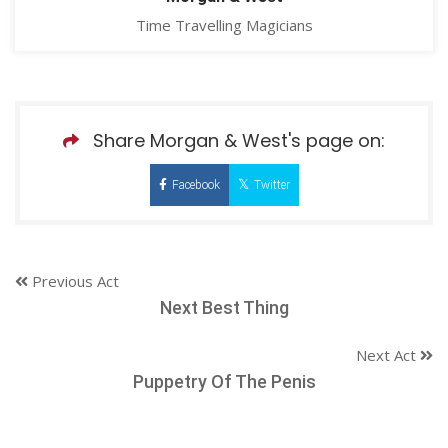
Time Travelling Magicians
Share Morgan & West's page on:
Facebook
Twitter
Previous Act
Next Best Thing
Next Act
Puppetry Of The Penis