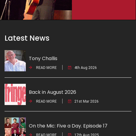
Latest News
Tony Challis
READ MORE
4th Aug 2026
Back in August 2026
READ MORE
21st Mar 2026
On the Mic: Five a Day. Episode 17
READ MORE
17th Aug 2025