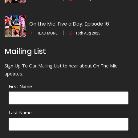
On the Mic: Five a Day. Episode 16
READ MORE
16th Aug 2025
Mailing List
Sign Up To Our Mailing List to hear about On The Mic
updates.
First Name
Last Name