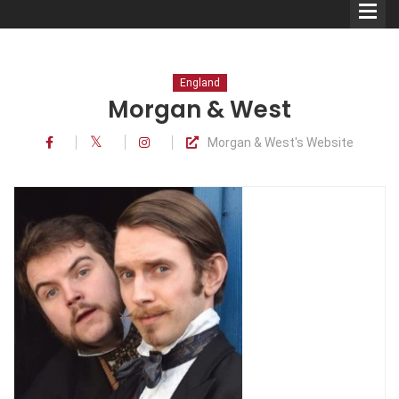
England
Morgan & West
Morgan & West's Website
Comedians
Double Acts & Sketch
Groups
Audio Interviews (Podcast)
Print Interviews