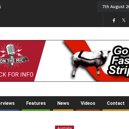
7th August 2
5
Tony Challis
CK FOR INFO
erviews
Features
News
Videos
Contact
Australia