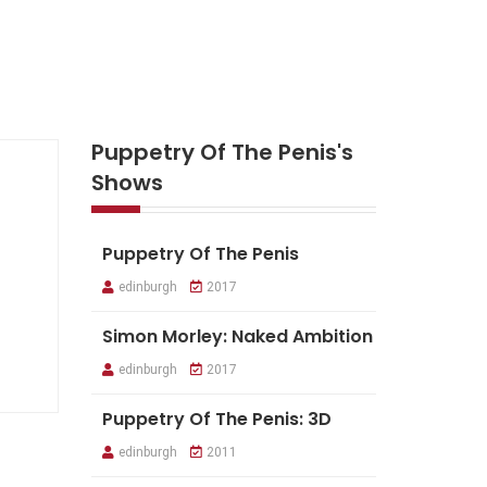
Puppetry Of The Penis's
Shows
Puppetry Of The Penis
edinburgh
2017
Simon Morley: Naked Ambition
edinburgh
2017
Puppetry Of The Penis: 3D
edinburgh
2011