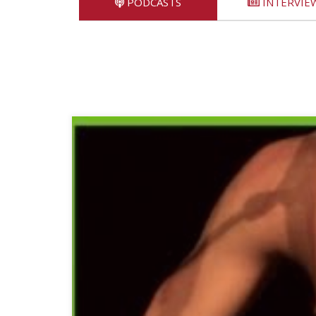
PODCASTS
INTERVIE