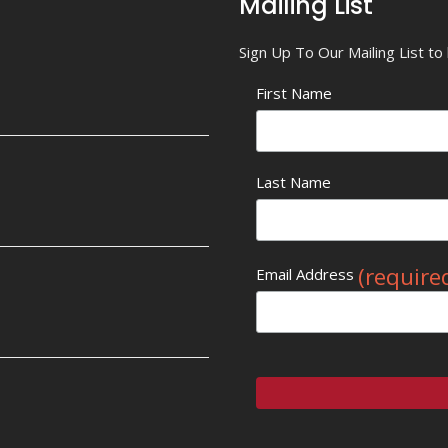
Mailing List
Sign Up To Our Mailing List t
First Name
Last Name
(require
Email Address