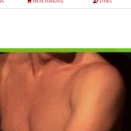
WS
MERCHANDISE
LINKS