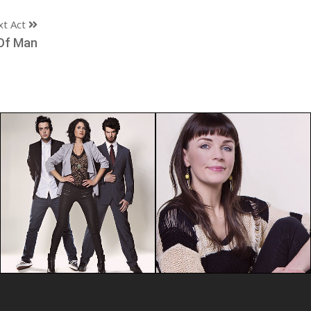
xt Act
Of Man