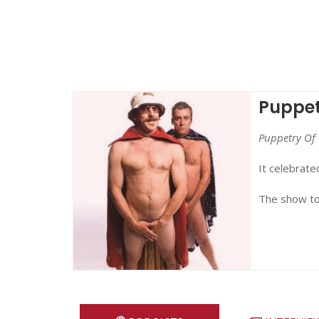
Puppet
Puppetry Of 
It celebrate
The show to