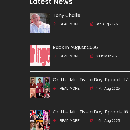
Latest News
Tony Challis
READ MORE
4th Aug 2026
Back in August 2026
READ MORE
21st Mar 2026
On the Mic: Five a Day. Episode 17
READ MORE
17th Aug 2025
On the Mic: Five a Day. Episode 16
READ MORE
16th Aug 2025