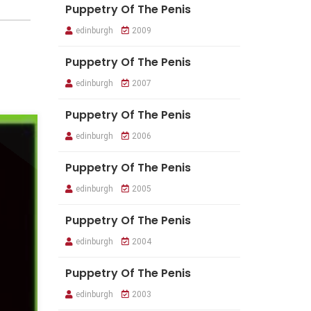
Puppetry Of The Penis
edinburgh
2009
Puppetry Of The Penis
edinburgh
2007
Puppetry Of The Penis
edinburgh
2006
Puppetry Of The Penis
edinburgh
2005
Puppetry Of The Penis
edinburgh
2004
Puppetry Of The Penis
edinburgh
2003