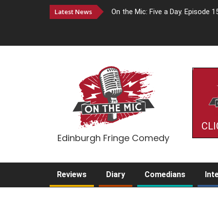
Latest News
On the Mic: Five a Day. Episode 1
CLI
Edinburgh Fringe Comedy
Reviews
Diary
Comedians
Int