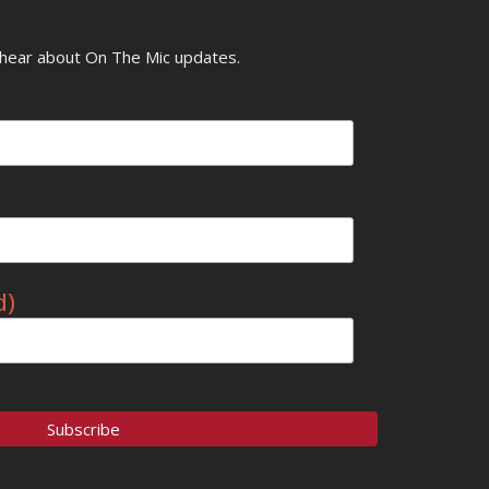
o hear about On The Mic updates.
d)