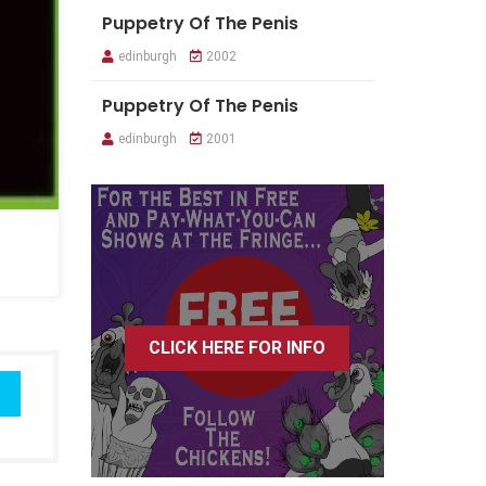
Puppetry Of The Penis
edinburgh
2002
Puppetry Of The Penis
edinburgh
2001
CLICK HERE FOR INFO