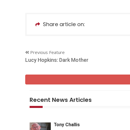
Share article on:
Previous Feature
Lucy Hopkins: Dark Mother
Recent News Articles
Tony Challis