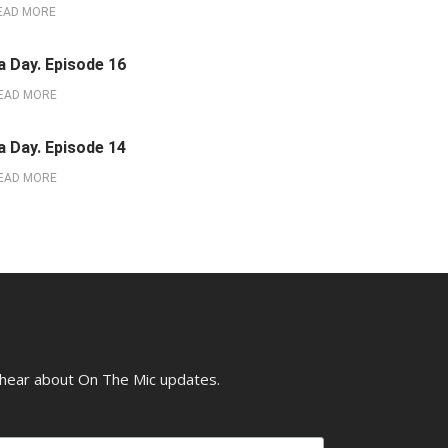
EAD MORE
a Day. Episode 16
EAD MORE
a Day. Episode 14
EAD MORE
o hear about On The Mic updates.