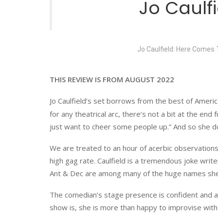
Jo Caul
Jo Caulfield: Here Comes 
THIS REVIEW IS FROM AUGUST 2022
Jo Caulfield’s set borrows from the best of Americ
for any theatrical arc, there’s not a bit at the end f
just want to cheer some people up.” And so she d
We are treated to an hour of acerbic observations
high gag rate. Caulfield is a tremendous joke wri
Ant & Dec are among many of the huge names she
The comedian’s stage presence is confident and as
show is, she is more than happy to improvise with