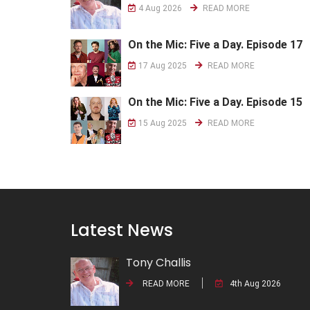
4 Aug 2026
READ MORE
On the Mic: Five a Day. Episode 17
17 Aug 2025
READ MORE
On the Mic: Five a Day. Episode 15
15 Aug 2025
READ MORE
Latest News
Tony Challis
READ MORE
4th Aug 2026