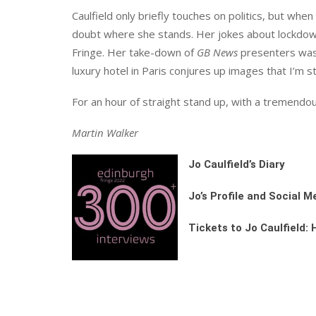
Caulfield only briefly touches on politics, but whe
doubt where she stands. Her jokes about lockdown
Fringe. Her take-down of
GB News
presenters was h
luxury hotel in Paris conjures up images that I’m sti
For an hour of straight stand up, with a tremendous
Martin Walker
Jo Caulfield’s Diary
Jo’s Profile and Social M
Tickets to Jo Caulfield: