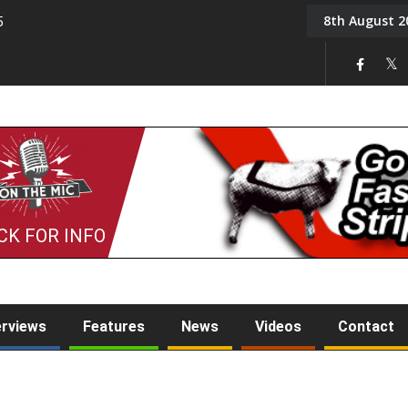
8th August 2
5
Tony Challis
CK FOR INFO
erviews
Features
News
Videos
Contact