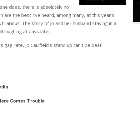
n she does, there is absolutely no
 are the best I’ve heard, among many, at this year’s
ilarious. The story of Jo and her husband staying in a
ll laughing at days later.
 gag rate, Jo Caulfield’s stand up can’t be beat.
edia
 Here Comes Trouble