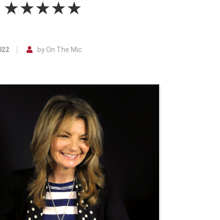
ble ★★★★★
022
by On The Mic