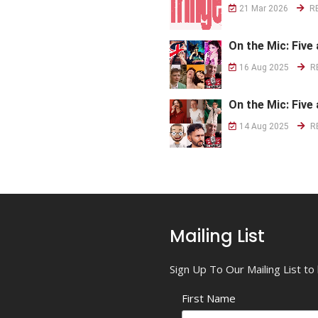
21 Mar 2026
R
On the Mic: Five 
16 Aug 2025
R
On the Mic: Five 
14 Aug 2025
R
Mailing List
Sign Up To Our Mailing List t
First Name