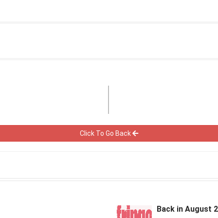
Click To Go Back
Back in August 