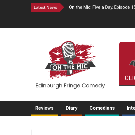
Latest News
On the Mic: Five a Day. Episode 1
CLI
Edinburgh Fringe Comedy
Reviews
Diary
Comedians
Int