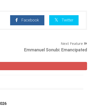
Facebook
Twitter
Next Feature
Emmanuel Sonubi: Emancipated
2026