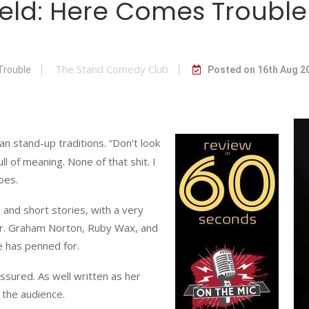
field: Here Comes Trou
The Stand Comedy Club
Trouble
Posted on 16th Aug 2
an stand-up traditions. “Don’t look
ull of meaning. None of that shit. I
oes.
 and short stories, with a very
ter. Graham Norton, Ruby Wax, and
 has penned for.
sured. As well written as her
 the audience.