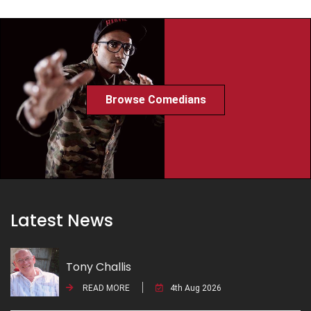
Browse Comedians
Latest News
Tony Challis
READ MORE
4th Aug 2026