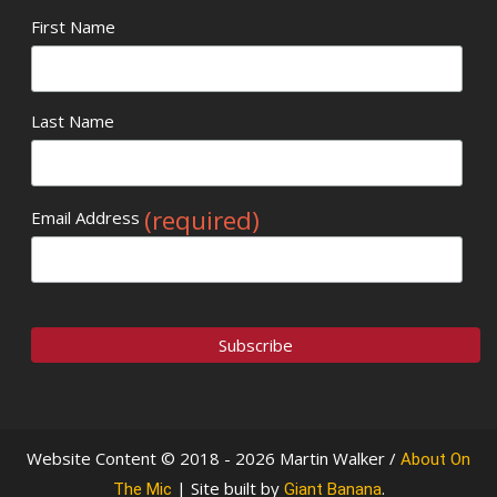
First Name
Last Name
(required)
Email Address
Website Content © 2018 - 2026 Martin Walker /
About On
| Site built by
.
The Mic
Giant Banana