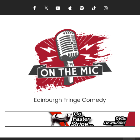
Edinburgh Fringe Comedy