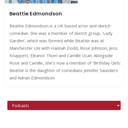
Beattie Edmondson
Beattie Edmondson is a UK based actor and sketch
comedian. She was a member of sketch group, ‘Lady
Garden’, which was formed while Beattie was at
Manchester Uni with Hannah Dodd, Rose Johnson, Jess
Knappett, Eleanor Thom and Camille Ucan. Alongside
Rose and Camille, she’s now a member of ‘Birthday Girls’.
Beattie is the daughter of comedians Jennifer Saunders
and Adrian Edmondson.