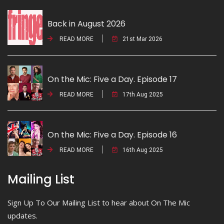
Back in August 2026
READ MORE
21st Mar 2026
On the Mic: Five a Day. Episode 17
READ MORE
17th Aug 2025
On the Mic: Five a Day. Episode 16
READ MORE
16th Aug 2025
Mailing List
Sign Up To Our Mailing List to hear about On The Mic
updates.