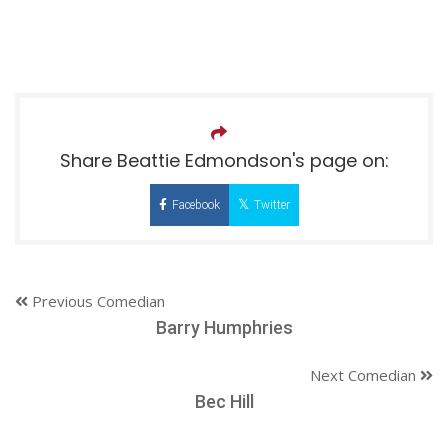
Share Beattie Edmondson's page on:
Facebook
Twitter
Previous Comedian
Barry Humphries
Next Comedian
Bec Hill