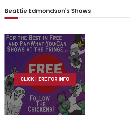
Beattie Edmondson's Shows
CLICK HERE FOR INFO