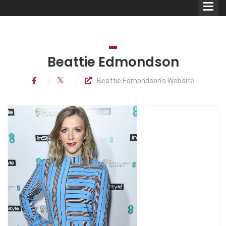
Beattie Edmondson
Beattie Edmondson's Website
Comedians
Double Acts & Sketch
Groups
Audio Interviews (Podcast)
Print Interviews