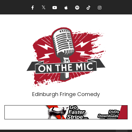
Edinburgh Fringe Comedy