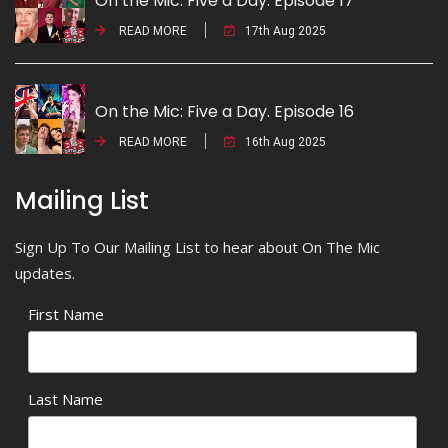
On the Mic: Five a Day. Episode 17
READ MORE
17th Aug 2025
On the Mic: Five a Day. Episode 16
READ MORE
16th Aug 2025
Mailing List
Sign Up To Our Mailing List to hear about On The Mic
updates.
First Name
Last Name