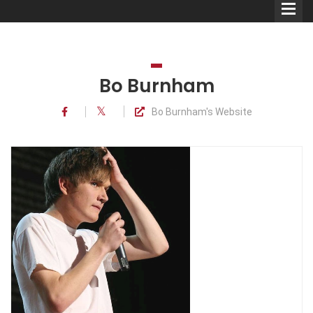
Bo Burnham
Bo Burnham's Website
Comedians
Double Acts & Sketch
Groups
Audio Interviews (Podcast)
Print Interviews