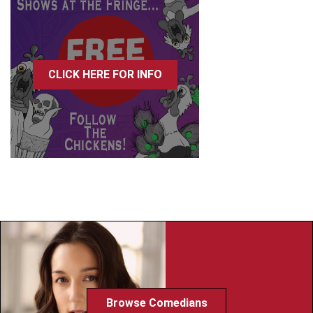
CLICK HERE FOR INFO
Browse Comedians