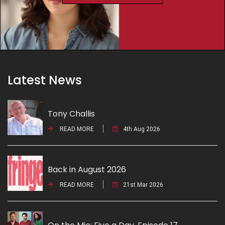
Latest News
Tony Challis
READ MORE
4th Aug 2026
Back in August 2026
READ MORE
21st Mar 2026