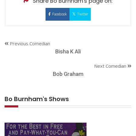
Share Bo Burnham's page on:
Facebook
Twitter
Previous Comedian
Bisha K Ali
Next Comedian
Bob Graham
Bo Burnham's Shows