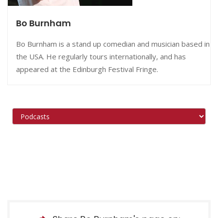
Bo Burnham
Bo Burnham is a stand up comedian and musician based in
the USA. He regularly tours internationally, and has
appeared at the Edinburgh Festival Fringe.