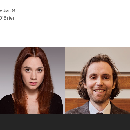
edian
O’Brien