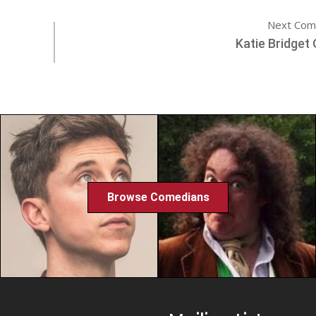
Next Com
Katie Bridget 
Browse Comedians