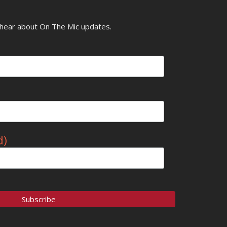
o hear about On The Mic updates.
d)