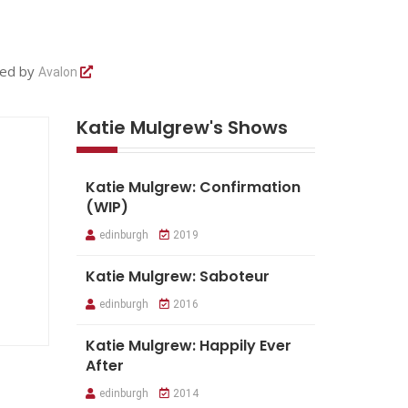
ted by
Avalon
Katie Mulgrew's Shows
Katie Mulgrew: Confirmation
(WIP)
edinburgh
2019
Katie Mulgrew: Saboteur
edinburgh
2016
Katie Mulgrew: Happily Ever
After
edinburgh
2014