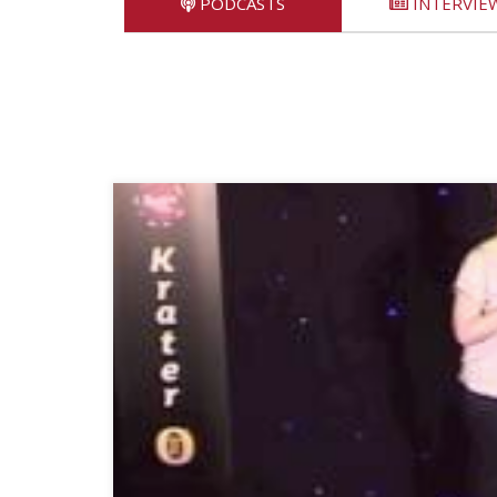
PODCASTS
INTERVIE