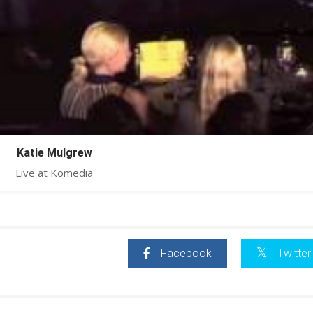
Katie Mulgrew
Live at Komedia
Facebook
Twitter