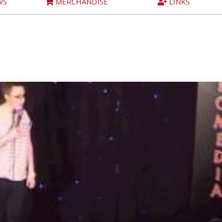
WS
MERCHANDISE
LINKS