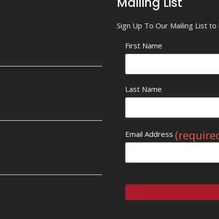
Mailing List
Sign Up To Our Mailing List t
First Name
Last Name
(require
Email Address