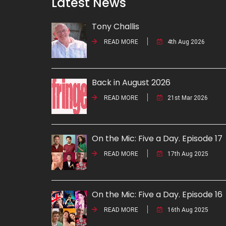
Latest News
Tony Challis
READ MORE
4th Aug 2026
Back in August 2026
READ MORE
21st Mar 2026
On the Mic: Five a Day. Episode 17
READ MORE
17th Aug 2025
On the Mic: Five a Day. Episode 16
READ MORE
16th Aug 2025