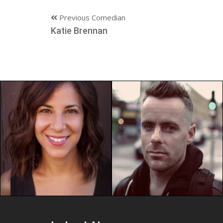
Previous Comedian
Katie Brennan