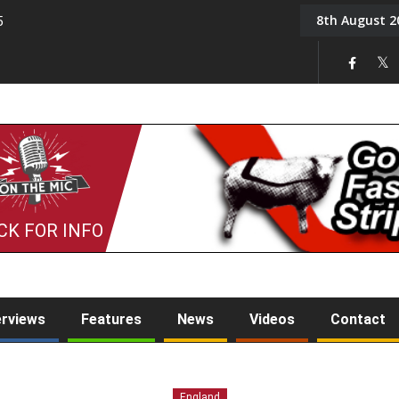
8th August 2
5
Tony Challis
CK FOR INFO
erviews
Features
News
Videos
Contact
England