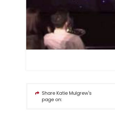
Share Katie Mulgrew's
page on: