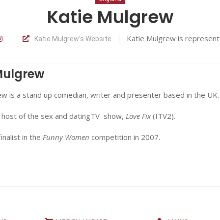
Katie Mulgrew
Katie Mulgrew is represen
Katie Mulgrew's Website
Mulgrew
w is a stand up comedian, writer and presenter based in the UK.
 host of the sex and datingTV show,
Love Fix
(ITV2).
inalist in the
Funny Women
competition in 2007.