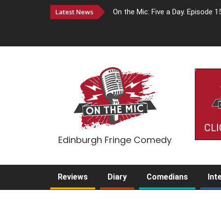
Latest News
On the Mic: Five a Day. Episode 1
CLI
Edinburgh Fringe Comedy
Reviews
Diary
Comedians
Int