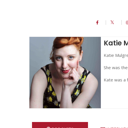
Katie 
Katie Mulgre
She was the
Kate was a f