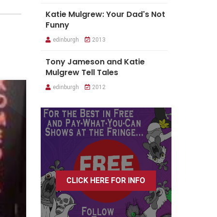
Katie Mulgrew: Your Dad's Not
Funny
edinburgh
2013
Tony Jameson and Katie
Mulgrew Tell Tales
edinburgh
2012
CLICK HERE FOR INFO