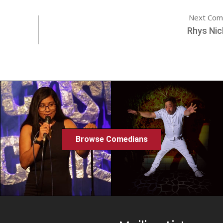
Next Com
Rhys Nic
Browse Comedians