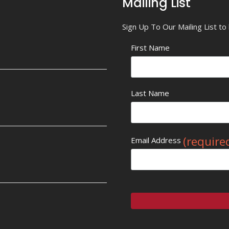
Mailing List
Sign Up To Our Mailing List t
First Name
Last Name
(require
Email Address