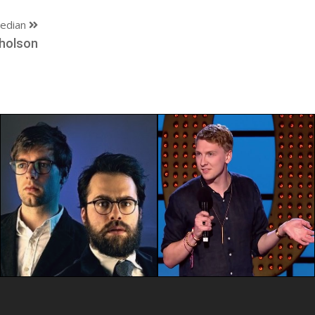
edian
holson