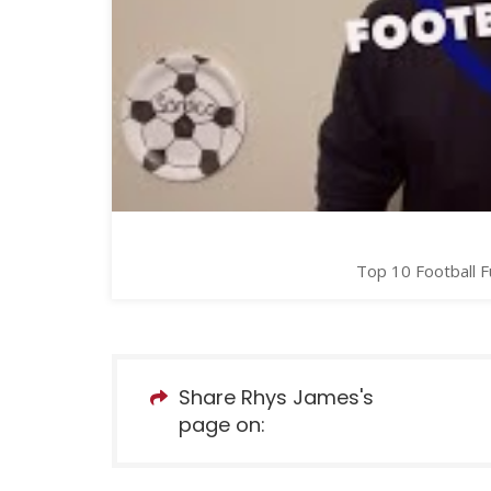
Top 10 Football F
Share Rhys James's
page on: