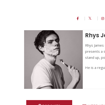
Rhys 
Rhys James i
presents a 
stand up, po
He is a reg