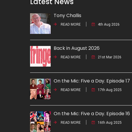
Latest News
Tony Challis
READ MORE
4th Aug 2026
Back in August 2026
READ MORE
21st Mar 2026
On the Mic: Five a Day. Episode 17
READ MORE
17th Aug 2025
On the Mic: Five a Day. Episode 16
READ MORE
16th Aug 2025