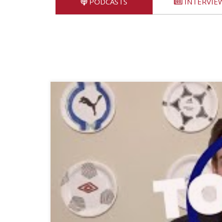
PODCASTS
INTERVIE