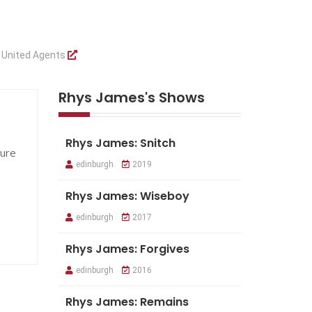
y
United Agents
Rhys James's Shows
Rhys James: Snitch
ture
edinburgh
2019
Rhys James: Wiseboy
edinburgh
2017
Rhys James: Forgives
edinburgh
2016
Rhys James: Remains