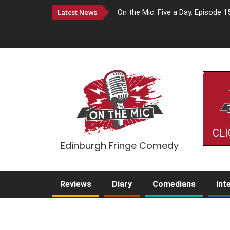
Latest News
On the Mic: Five a Day. Episode 1
CLI
Edinburgh Fringe Comedy
Reviews
Diary
Comedians
Int