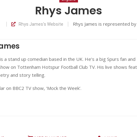
Rhys James
Rhys James is represented b
Rhys James's Website
James
s a stand up comedian based in the UK. He’s a big Spurs fan and
show on Tottenham Hotspur Football Club TV. His live shows fea
etry and story telling.
ular on BBC2 TV show, ‘Mock the Week’.