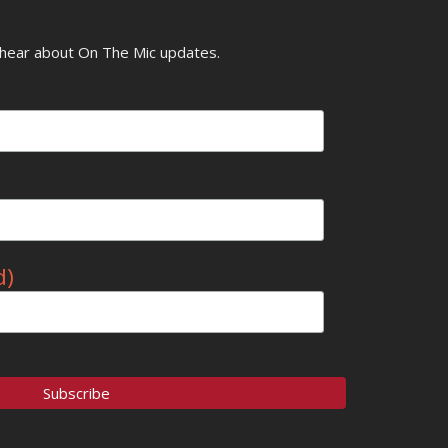
o hear about On The Mic updates.
d)