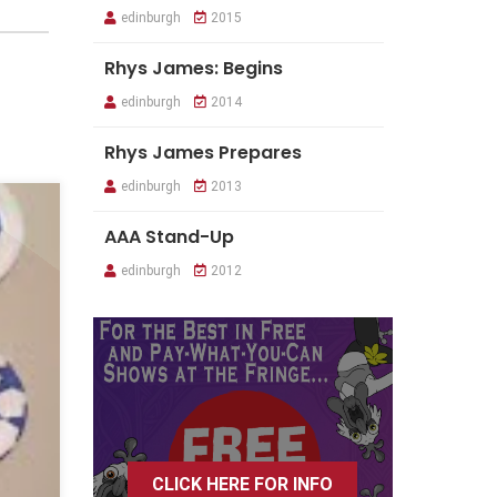
edinburgh
2015
Rhys James: Begins
edinburgh
2014
Rhys James Prepares
edinburgh
2013
AAA Stand-Up
edinburgh
2012
CLICK HERE FOR INFO