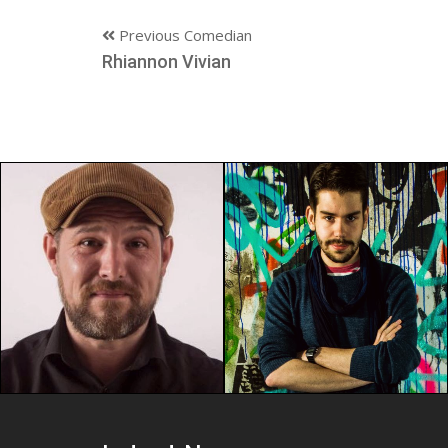
Previous Comedian
Rhiannon Vivian