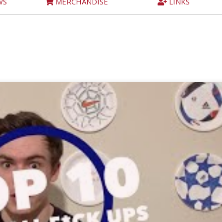
WS
MERCHANDISE
LINKS