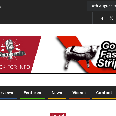
6th August 2
5
Tony Challis
CK FOR INFO
erviews
Features
News
Videos
Contact
England