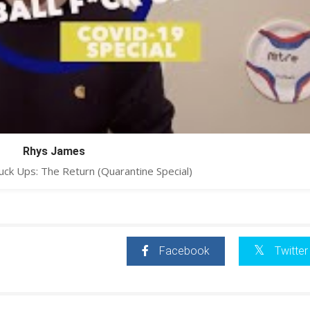
Rhys James
uck Ups: The Return (Quarantine Special)
Facebook
Twitter