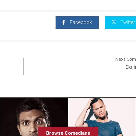
Facebook
Twitter
Next Com
Coli
Browse Comedians