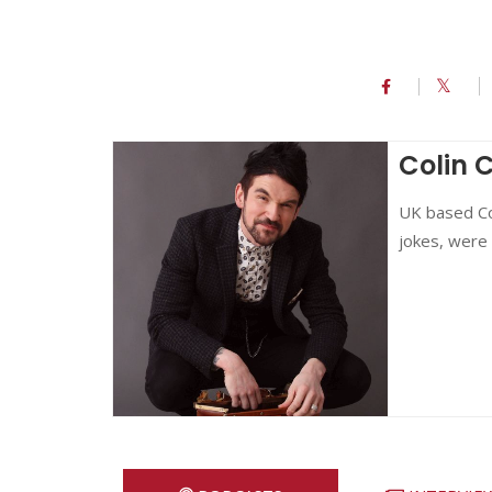
Colin 
UK based Col
jokes, were 