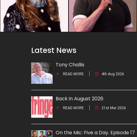
Latest News
Tony Challis
READ MORE
4th Aug 2026
Back in August 2026
READ MORE
21st Mar 2026
On the Mic: Five a Day. Episode 17