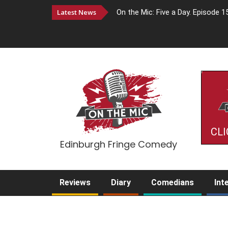
Latest News
On the Mic: Five a Day. Episode 1
CLI
Edinburgh Fringe Comedy
Reviews
Diary
Comedians
Int