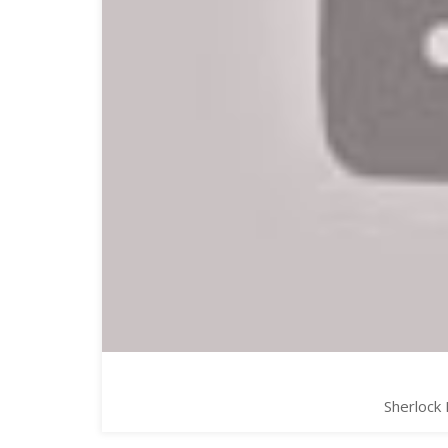
Sherlock