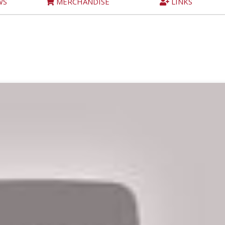
WS
MERCHANDISE
LINKS