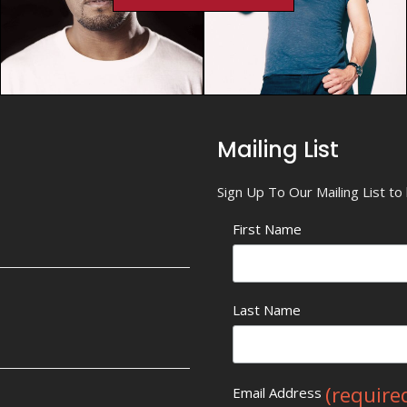
Mailing List
Sign Up To Our Mailing List t
First Name
Last Name
(require
Email Address