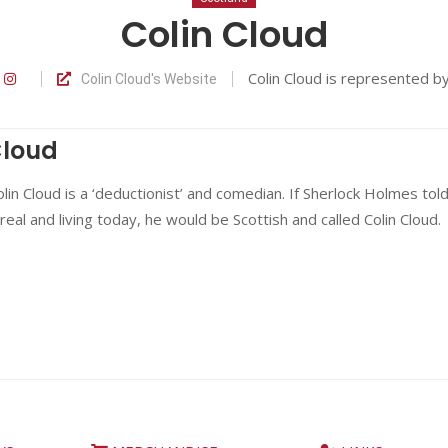
Colin Cloud
Colin Cloud is represented b
Colin Cloud's Website
Cloud
in Cloud is a ‘deductionist’ and comedian. If Sherlock Holmes tol
real and living today, he would be Scottish and called Colin Cloud.