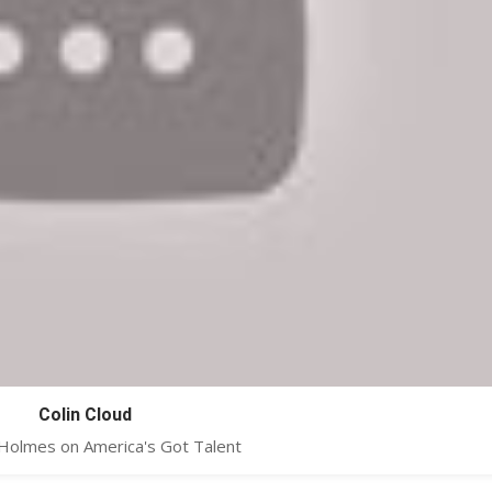
Colin Cloud
 Holmes on America's Got Talent