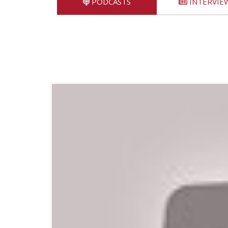
PODCASTS
INTERVIE