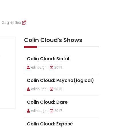
y
Gag Reflex
Colin Cloud's Shows
d
Colin Cloud: Sinful
edinburgh
2019
Colin Cloud: Psycho(logical)
edinburgh
2018
Colin Cloud: Dare
edinburgh
2017
Colin Cloud: Exposé