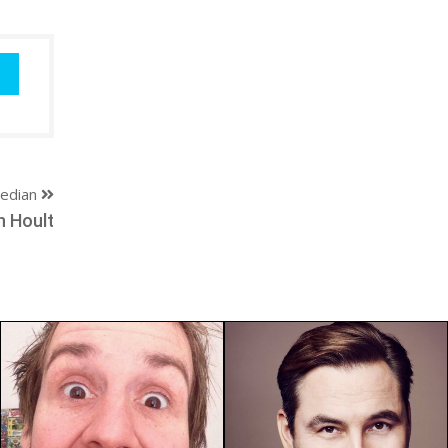
edian
n Hoult