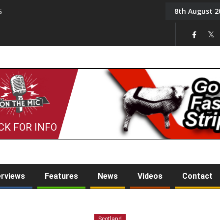
8th August 2
5
Tony Challis
CK FOR INFO
erviews
Features
News
Videos
Contact
Scotland