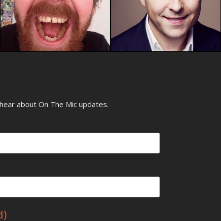
o hear about On The Mic updates.
d)