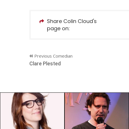
Share Colin Cloud's
page on:
Previous Comedian
Clare Plested