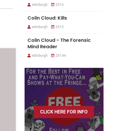
edinburgh
2016
Colin Cloud: Kills
edinburgh
2015
Colin Cloud - The Forensic
Mind Reader
edinburgh
20144
CLICK HERE FOR INFO