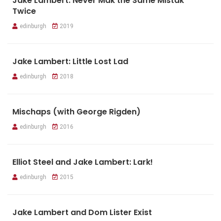
Jake Lambert: Never Mak the Same Mistak
Twice
edinburgh
2019
Jake Lambert: Little Lost Lad
edinburgh
2018
Mischaps (with George Rigden)
edinburgh
2016
Elliot Steel and Jake Lambert: Lark!
edinburgh
2015
Jake Lambert and Dom Lister Exist