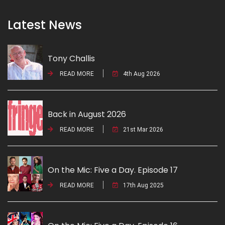
Latest News
Tony Challis
READ MORE
4th Aug 2026
Back in August 2026
READ MORE
21st Mar 2026
On the Mic: Five a Day. Episode 17
READ MORE
17th Aug 2025