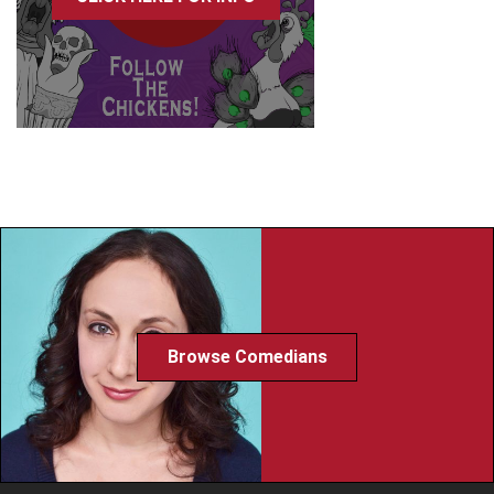
Browse Comedians