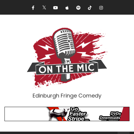
Edinburgh Fringe Comedy