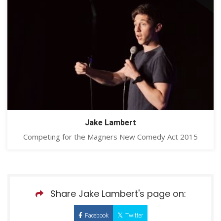
Jake Lambert
Competing for the Magners New Comedy Act 2015
Share Jake Lambert's page on:
Facebook
Twitter