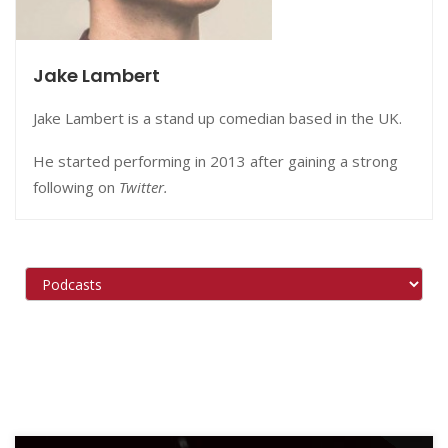
Jake Lambert
Jake Lambert is a stand up comedian based in the UK.
He started performing in 2013 after gaining a strong
following on
Twitter.