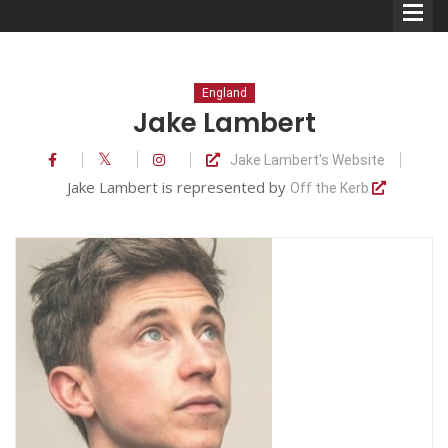
England
Jake Lambert
Jake Lambert's Website
Comedians
Jake Lambert is represented by
Off the Kerb
Double Acts & Sketch
Groups
Audio Interviews (Podcast)
Print Interviews