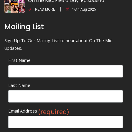
On the Mic: Five a Day. Episode 16
READ MORE
16th Aug 2025
Mailing List
Sign Up To Our Mailing List to hear about On The Mic
updates.
First Name
Last Name
(required)
Email Address