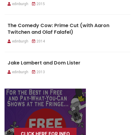
edinburgh
2015
The Comedy Cow: Prime Cut (with Aaron
Twitchen and Olaf Falafel)
edinburgh
2014
Jake Lambert and Dom Lister
edinburgh
2013
CLICK HERE FOR INFO