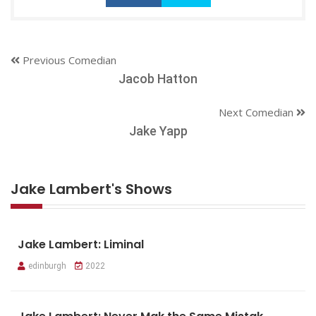
Previous Comedian
Jacob Hatton
Next Comedian
Jake Yapp
Jake Lambert's Shows
Jake Lambert: Liminal
edinburgh
2022