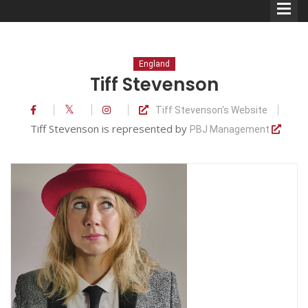
England
Tiff Stevenson
Tiff Stevenson's Website
Comedians
Tiff Stevenson is represented by
PBJ Management
Double Acts & Sketch
Groups
Audio Interviews (Podcast)
Print Interviews