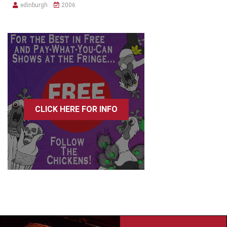
edinburgh
2006
CLICK HERE FOR INFO