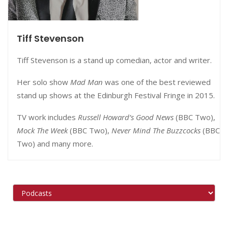
Tiff Stevenson
Tiff Stevenson is a stand up comedian, actor and writer.
Her solo show
Mad Man
was one of the best reviewed
stand up shows at the Edinburgh Festival Fringe in 2015.
TV work includes
Russell Howard’s Good News
(BBC Two),
Mock The Week
(BBC Two),
Never Mind The Buzzcocks
(BBC
Two) and many more.