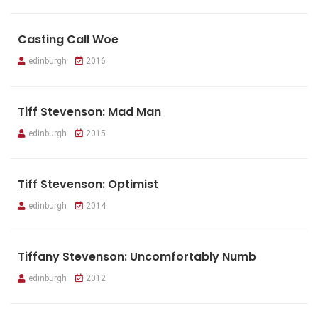
Casting Call Woe
edinburgh
2016
Tiff Stevenson: Mad Man
edinburgh
2015
Tiff Stevenson: Optimist
edinburgh
2014
Tiffany Stevenson: Uncomfortably Numb
edinburgh
2012