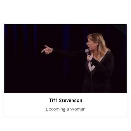
Tiff Stevenson
Becoming a Woman