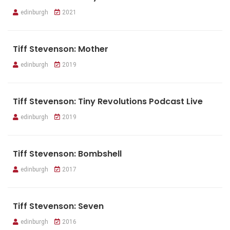
edinburgh
2021
Tiff Stevenson: Mother
edinburgh
2019
Tiff Stevenson: Tiny Revolutions Podcast Live
edinburgh
2019
Tiff Stevenson: Bombshell
edinburgh
2017
Tiff Stevenson: Seven
edinburgh
2016