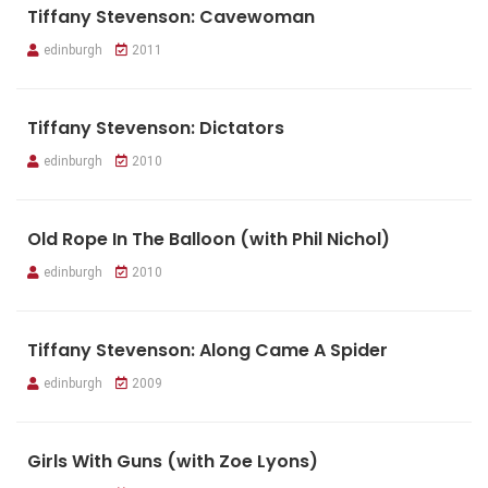
Tiffany Stevenson: Cavewoman
edinburgh
2011
Tiffany Stevenson: Dictators
edinburgh
2010
Old Rope In The Balloon (with Phil Nichol)
edinburgh
2010
Tiffany Stevenson: Along Came A Spider
edinburgh
2009
Girls With Guns (with Zoe Lyons)