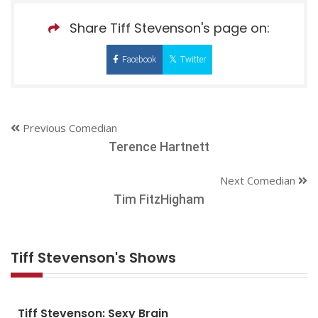
Share Tiff Stevenson's page on:
Facebook
Twitter
Previous Comedian
Terence Hartnett
Next Comedian
Tim FitzHigham
Tiff Stevenson's Shows
Tiff Stevenson: Sexy Brain