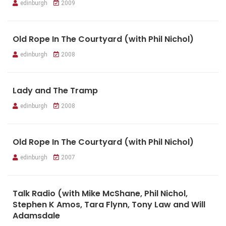
edinburgh
2009
Old Rope In The Courtyard (with Phil Nichol)
edinburgh
2008
Lady and The Tramp
edinburgh
2008
Old Rope In The Courtyard (with Phil Nichol)
edinburgh
2007
Talk Radio (with Mike McShane, Phil Nichol,
Stephen K Amos, Tara Flynn, Tony Law and Will
Adamsdale