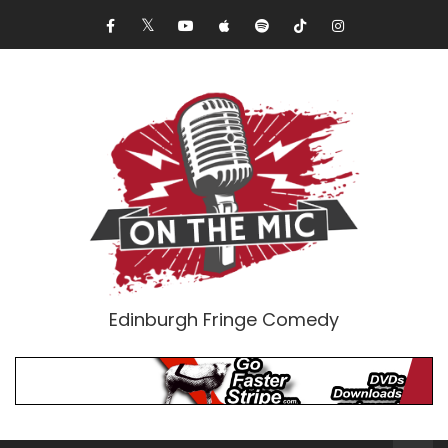
Edinburgh Fringe Comedy