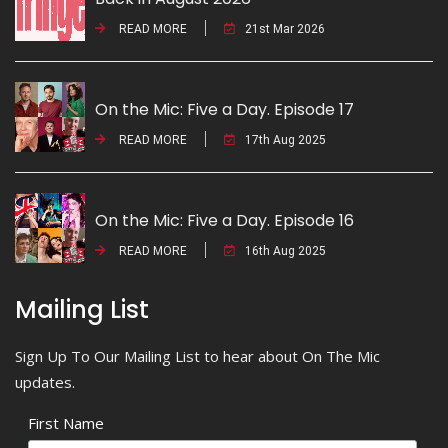
READ MORE
21st Mar 2026
On the Mic: Five a Day. Episode 17
READ MORE
17th Aug 2025
On the Mic: Five a Day. Episode 16
READ MORE
16th Aug 2025
Mailing List
Sign Up To Our Mailing List to hear about On The Mic
updates.
First Name