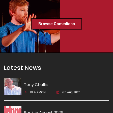
Browse Comedians
Latest News
Tony Challis
READ MORE
4th Aug 2026
Back in August 2026