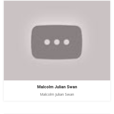
Malcolm Julian Swan
Malcolm Julian Swan