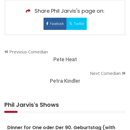
Share Phil Jarvis's page on:
Facebook
Twitter
Previous Comedian
Pete Heat
Next Comedian
Petra Kindler
Phil Jarvis's Shows
Dinner for One oder Der 90. Geburtstag (with