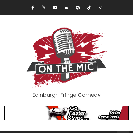
Edinburgh Fringe Comedy