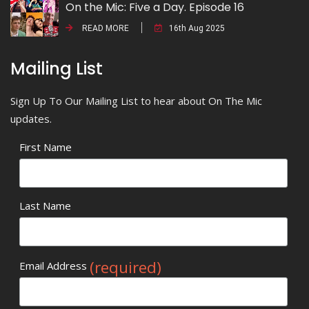
On the Mic: Five a Day. Episode 16
READ MORE
16th Aug 2025
Mailing List
Sign Up To Our Mailing List to hear about On The Mic
updates.
First Name
Last Name
(required)
Email Address