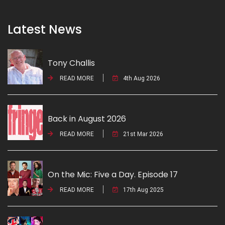
Latest News
Tony Challis
READ MORE
4th Aug 2026
Back in August 2026
READ MORE
21st Mar 2026
On the Mic: Five a Day. Episode 17
READ MORE
17th Aug 2025