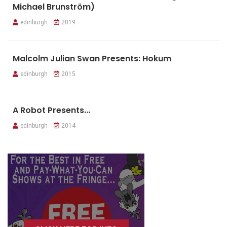
Michael Brunström)
edinburgh
2019
Malcolm Julian Swan Presents: Hokum
edinburgh
2015
A Robot Presents...
edinburgh
2014