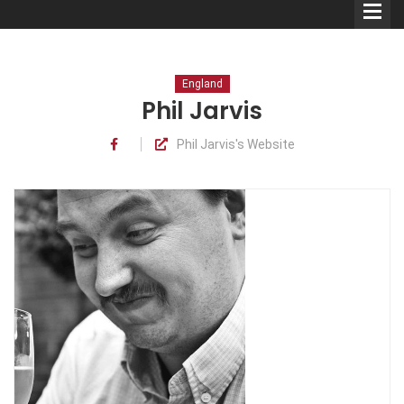
England
Phil Jarvis
Phil Jarvis's Website
Comedians
Double Acts & Sketch
Groups
Audio Interviews (Podcast)
Print Interviews