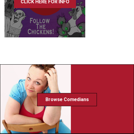
CLICK HERE FOR INFO
Browse Comedians