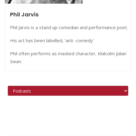
Phil Jarvis
Phil Jarvis is a stand up comedian and performance poet.
His act has been labelled, ‘anti -comedy’
Phil often performs as masked character, Malcolm Julian
Swan.