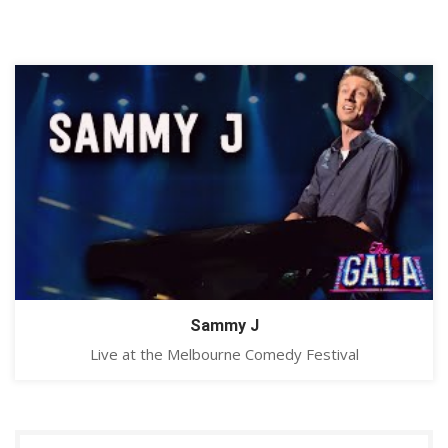
Sammy J
Live at the Melbourne Comedy Festival