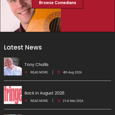
Browse Comedians
Latest News
Tony Challis
READ MORE
4th Aug 2026
Back in August 2026
READ MORE
21st Mar 2026