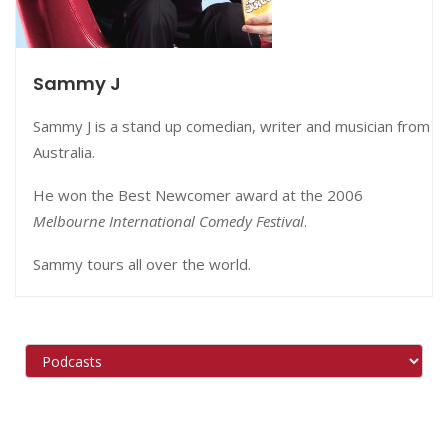
Sammy J
Sammy J is a stand up comedian, writer and musician from
Australia.
He won the Best Newcomer award at the 2006
Melbourne International Comedy Festival
.
Sammy tours all over the world.