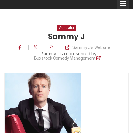
Australia
Sammy J
Sammy J's Website
Comedians
Sammy J is represented by
Buxstock Comedy Management
Double Acts & Sketch
Groups
Audio Interviews (Podcast)
Print Interviews