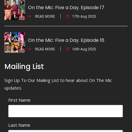
On the Mic: Five a Day. Episode 17
READ MORE
17th Aug 2025
On the Mic: Five a Day. Episode 16
READ MORE
16th Aug 2025
Mailing List
Sign Up To Our Mailing List to hear about On The Mic
updates.
First Name
Last Name