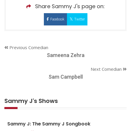
Share Sammy J's page on:
Facebook
Twitter
Previous Comedian
Sameena Zehra
Next Comedian
Sam Campbell
Sammy J's Shows
Sammy J: The Sammy J Songbook