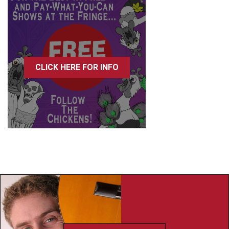
CLICK HERE FOR INFO