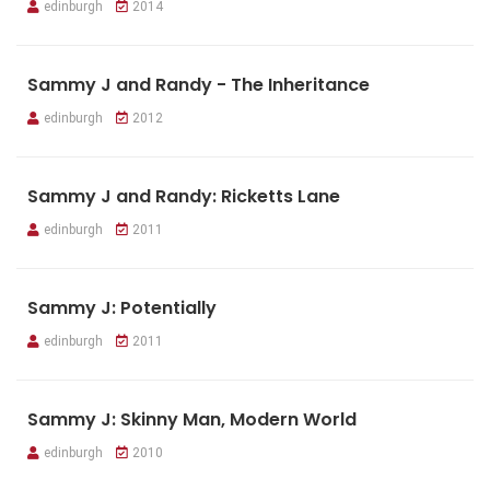
edinburgh
2014
Sammy J and Randy - The Inheritance
edinburgh
2012
Sammy J and Randy: Ricketts Lane
edinburgh
2011
Sammy J: Potentially
edinburgh
2011
Sammy J: Skinny Man, Modern World
edinburgh
2010