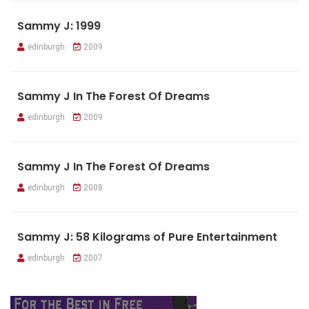
Sammy J: 1999
edinburgh
2009
Sammy J In The Forest Of Dreams
edinburgh
2009
Sammy J In The Forest Of Dreams
edinburgh
2008
Sammy J: 58 Kilograms of Pure Entertainment
edinburgh
2007