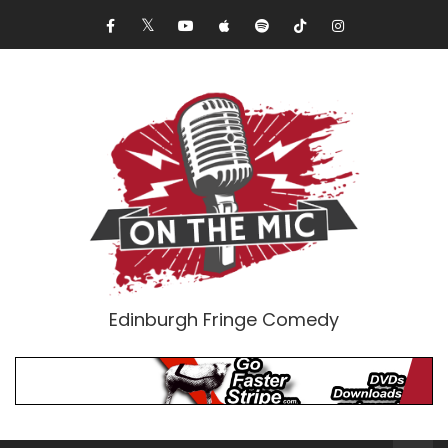
Edinburgh Fringe Comedy