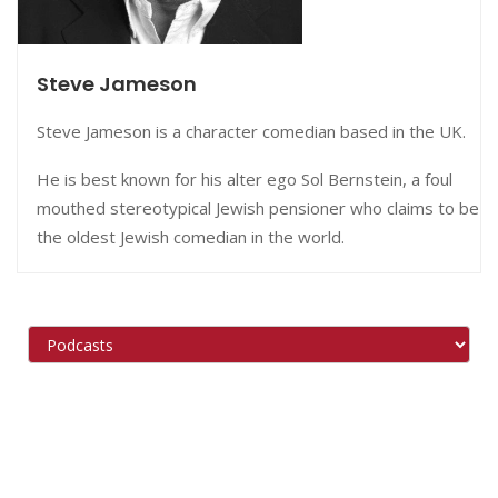
Steve Jameson
Steve Jameson is a character comedian based in the UK.
He is best known for his alter ego Sol Bernstein, a foul
mouthed stereotypical Jewish pensioner who claims to be
the oldest Jewish comedian in the world.