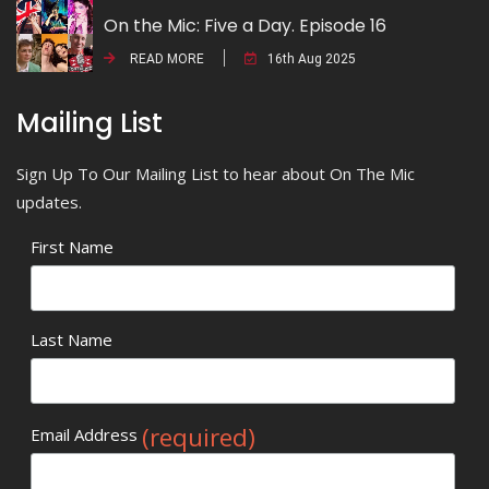
On the Mic: Five a Day. Episode 16
READ MORE
16th Aug 2025
Mailing List
Sign Up To Our Mailing List to hear about On The Mic
updates.
First Name
Last Name
(required)
Email Address