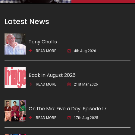
Latest News
Tony Challis
READ MORE
4th Aug 2026
Back in August 2026
READ MORE
21st Mar 2026
On the Mic: Five a Day. Episode 17
READ MORE
17th Aug 2025