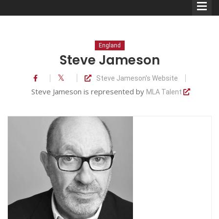
England
Steve Jameson
Steve Jameson's Website
Comedians
Steve Jameson is represented by
MLA Talent
Double Acts & Sketch
Groups
Audio Interviews (Podcast)
Print Interviews