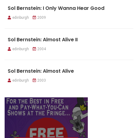
Sol Bernstein: I Only Wanna Hear Good
edinburgh
2009
Sol Bernstein: Almost Alive II
edinburgh
2004
Sol Bernstein: Almost Alive
edinburgh
2003