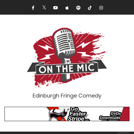
Edinburgh Fringe Comedy