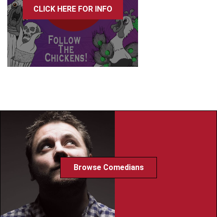
CLICK HERE FOR INFO
Browse Comedians