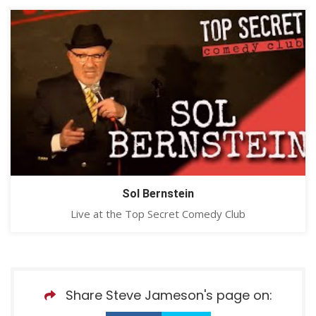
Sol Bernstein
Live at the Top Secret Comedy Club
Share Steve Jameson's page on: