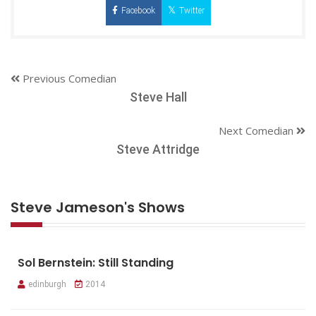
Facebook
Twitter
Previous Comedian
Steve Hall
Next Comedian
Steve Attridge
Steve Jameson's Shows
Sol Bernstein: Still Standing
edinburgh
2014