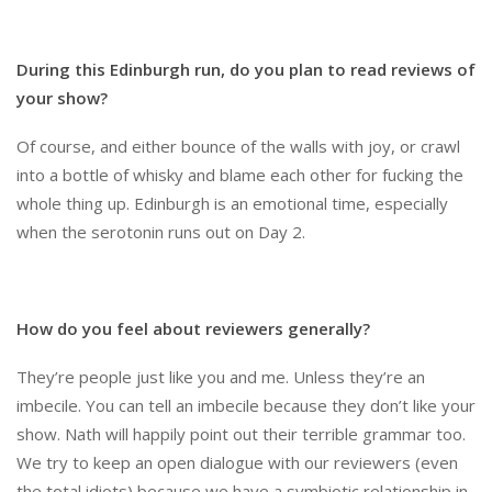
During this Edinburgh run, do you plan to read reviews of
your show?
Of course, and either bounce of the walls with joy, or crawl
into a bottle of whisky and blame each other for fucking the
whole thing up. Edinburgh is an emotional time, especially
when the serotonin runs out on Day 2.
How do you feel about reviewers generally?
They’re people just like you and me. Unless they’re an
imbecile. You can tell an imbecile because they don’t like your
show. Nath will happily point out their terrible grammar too.
We try to keep an open dialogue with our reviewers (even
the total idiots) because we have a symbiotic relationship in