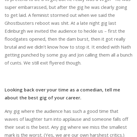
super embarrassed, but after the gig he was clearly going
to get laid. A feminist stormed out when we said the
Ghostbusters reboot was shit. At a late night gig last
Edinburgh we invited the audience to heckle us – first the
floodgates opened, then the dam burst, then it got really
brutal and we didn’t know how to stop it. It ended with Nath
getting punched by some guy and Jon calling them all a bunch
of cunts. We still exit flyered though.
Looking back over your time as a comedian, tell me
about the best gig of your career.
Any gig where the audience has such a good time that
waves of laughter turn into applause and someone falls off
their seat is the best. Any gig where we miss the smallest
mark is the worst. (Yes, we are our own harshest critics.)