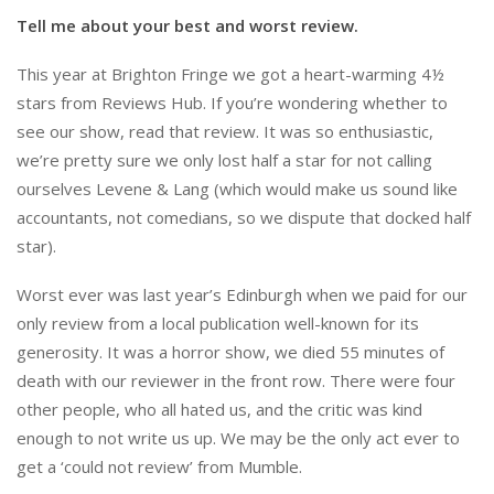
Tell me about your best and worst review.
This year at Brighton Fringe we got a heart-warming 4½
stars from Reviews Hub. If you’re wondering whether to
see our show, read that review. It was so enthusiastic,
we’re pretty sure we only lost half a star for not calling
ourselves Levene & Lang (which would make us sound like
accountants, not comedians, so we dispute that docked half
star).
Worst ever was last year’s Edinburgh when we paid for our
only review from a local publication well-known for its
generosity. It was a horror show, we died 55 minutes of
death with our reviewer in the front row. There were four
other people, who all hated us, and the critic was kind
enough to not write us up. We may be the only act ever to
get a ‘could not review’ from Mumble.