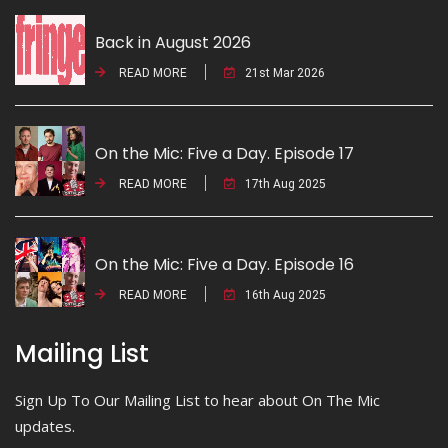
Back in August 2026
READ MORE
21st Mar 2026
On the Mic: Five a Day. Episode 17
READ MORE
17th Aug 2025
On the Mic: Five a Day. Episode 16
READ MORE
16th Aug 2025
Mailing List
Sign Up To Our Mailing List to hear about On The Mic
updates.