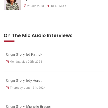
29 Jun 2023
READ MORE
On The Mic Audio Interviews
Origin Story: Ed Patrick
Monday, May 20th, 2024
Origin Story: Edy Hurst
Thursday, June 13th, 2024
Origin Story: Michelle Brasier