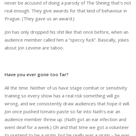
never be accused of doing a parody of The Shining that’s not
real enough. They give awards for that kind of behaviour in
Prague. (They gave us an award.)
Jon has only dropped his shit like that once before, when an
audience member called him a “speccy fuck”. Basically, jokes
about Jon Levene are taboo.
Have you ever gone too far?
All the time. Neither of us have stage combat or sensitivity
training so every show has a real risk something will go
wrong, and we consistently draw audiences that hope it will.
Jon once pushed tomato paste so far into Nath’s ear an
audience member threw up. (Nath got an ear infection and
went deaf for a week.) Oh and that time we got a volunteer
to pretend to be a virgin, but he really was a virgin – he was