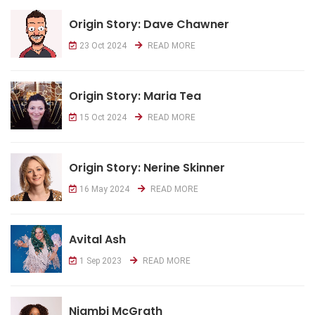
Origin Story: Dave Chawner
23 Oct 2024
READ MORE
Origin Story: Maria Tea
15 Oct 2024
READ MORE
Origin Story: Nerine Skinner
16 May 2024
READ MORE
Avital Ash
1 Sep 2023
READ MORE
Njambi McGrath