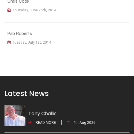
Chris Cook
Thursday, June 26th, 2014
Pab Roberts
Tuesday, July 1st, 2014
Latest News
Tony Challis
READ MORE
4th Aug 2026