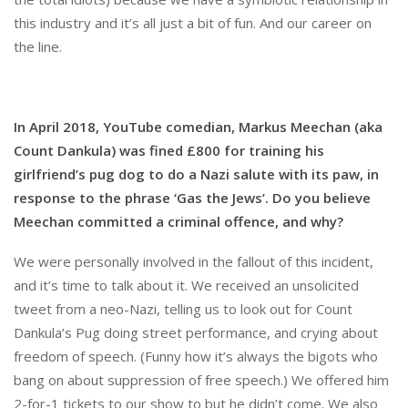
this industry and it’s all just a bit of fun. And our career on
the line.
In April 2018, YouTube comedian, Markus Meechan (aka
Count Dankula) was fined £800 for training his
girlfriend’s pug dog to do a Nazi salute with its paw, in
response to the phrase ‘Gas the Jews’. Do you believe
Meechan committed a criminal offence, and why?
We were personally involved in the fallout of this incident,
and it’s time to talk about it. We received an unsolicited
tweet from a neo-Nazi, telling us to look out for Count
Dankula’s Pug doing street performance, and crying about
freedom of speech. (Funny how it’s always the bigots who
bang on about suppression of free speech.) We offered him
2-for-1 tickets to our show to but he didn’t come. We also