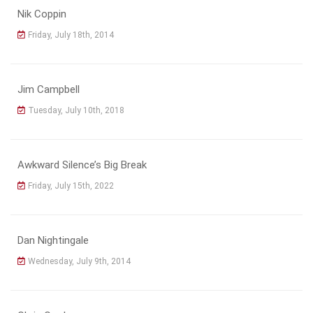
Nik Coppin
Friday, July 18th, 2014
Jim Campbell
Tuesday, July 10th, 2018
Awkward Silence’s Big Break
Friday, July 15th, 2022
Dan Nightingale
Wednesday, July 9th, 2014