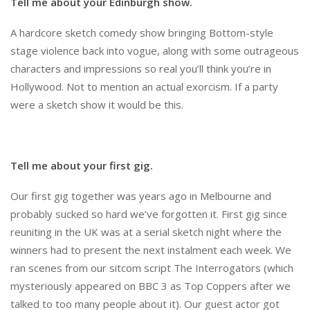
Tell me about your Edinburgh show.
A hardcore sketch comedy show bringing Bottom-style
stage violence back into vogue, along with some outrageous
characters and impressions so real you’ll think you’re in
Hollywood. Not to mention an actual exorcism. If a party
were a sketch show it would be this.
Tell me about your first gig.
Our first gig together was years ago in Melbourne and
probably sucked so hard we’ve forgotten it. First gig since
reuniting in the UK was at a serial sketch night where the
winners had to present the next instalment each week. We
ran scenes from our sitcom script The Interrogators (which
mysteriously appeared on BBC 3 as Top Coppers after we
talked to too many people about it). Our guest actor got