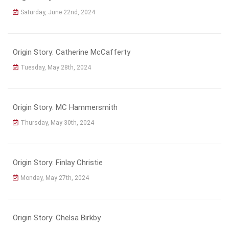
Saturday, June 22nd, 2024
Origin Story: Catherine McCafferty
Tuesday, May 28th, 2024
Origin Story: MC Hammersmith
Thursday, May 30th, 2024
Origin Story: Finlay Christie
Monday, May 27th, 2024
Origin Story: Chelsa Birkby