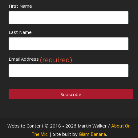
First Name
Last Name
(required)
Email Address
Website Content © 2018 - 2026 Martin Walker /
About On
| Site built by
.
The Mic
Giant Banana