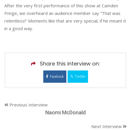
After the very first performance of this show at Camden
Fringe, we overheard an audience member say “That was
relentless!” Moments like that are very special, if he meant it
in a good way.
Share this interview on:
Facebook
Twitter
Previous Interview
Naomi McDonald
Next Interview