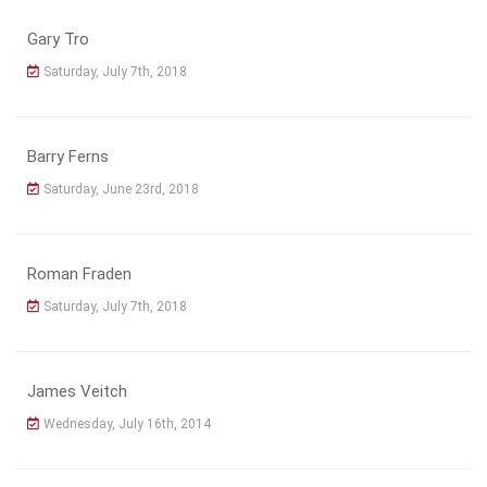
Gary Tro
Saturday, July 7th, 2018
Barry Ferns
Saturday, June 23rd, 2018
Roman Fraden
Saturday, July 7th, 2018
James Veitch
Wednesday, July 16th, 2014