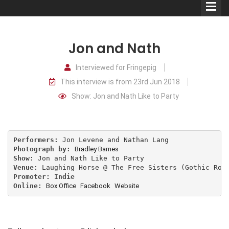
Jon and Nath
Interviewed for Fringepig
This interview is from 23rd Jun 2018
Comedians
Show: Jon and Nath Like to Party
Double Acts & Sketch
Groups
Performers: 
Photograph by: 
Bradley Barnes
Audio Interviews (Podcast)
Show: 
Venue: 
Promoter: Indie
Print Interviews
Online: 
Box Office
Facebook
Website