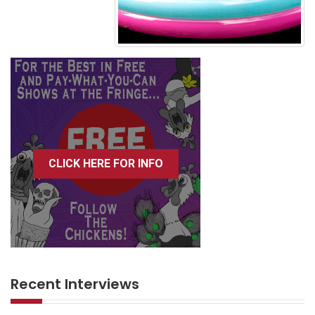
CLICK HERE FOR INFO
Recent Interviews