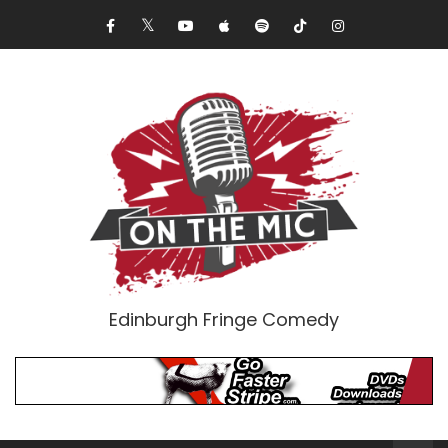
Edinburgh Fringe Comedy