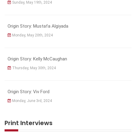
Sunday, May 19th, 2024
Origin Story: Mustafa Algiyada
Monday, May 20th, 2024
Origin Story: Kelly McCaughan
Thursday, May 30th, 2024
Origin Story: Viv Ford
Monday, June 3rd, 2024
Print Interviews