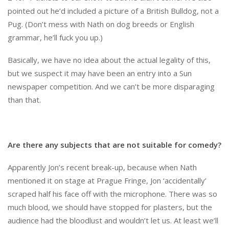
pointed out he’d included a picture of a British Bulldog, not a
Pug. (Don’t mess with Nath on dog breeds or English
grammar, he’ll fuck you up.)
Basically, we have no idea about the actual legality of this,
but we suspect it may have been an entry into a Sun
newspaper competition. And we can’t be more disparaging
than that.
Are there any subjects that are not suitable for comedy?
Apparently Jon’s recent break-up, because when Nath
mentioned it on stage at Prague Fringe, Jon ‘accidentally’
scraped half his face off with the microphone. There was so
much blood, we should have stopped for plasters, but the
audience had the bloodlust and wouldn’t let us. At least we’ll