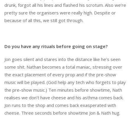
drunk, forgot all his lines and flashed his scrotum. Also we’re
pretty sure the organisers were really high. Despite or
because of all this, we still got through.
Do you have any rituals before going on stage?
Jon goes silent and stares into the distance like he’s seen
some shit. Nathan becomes a total maniac, stressing over
the exact placement of every prop and if the pre-show
music will be played. (God help any tech who forgets to play
the pre-show music.) Ten minutes before showtime, Nath
realises we don’t have cheese and his asthma comes back.
Jon runs to the shop and comes back exasperated with
cheese. Three seconds before showtime Jon & Nath hug.