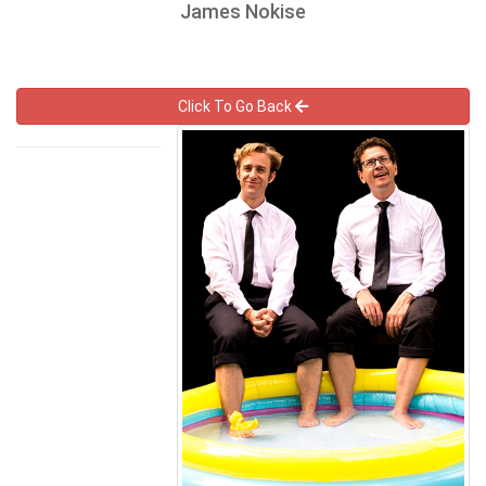
James Nokise
Click To Go Back