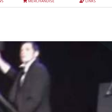
WS
MERCHANDISE
LINKS