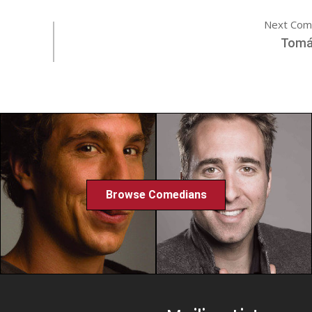
Next Com
Tomá
Browse Comedians