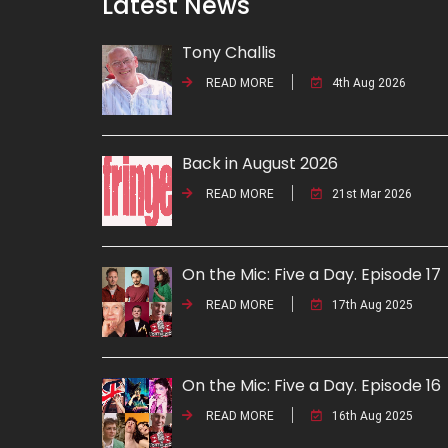
Latest News
Tony Challis
READ MORE
4th Aug 2026
Back in August 2026
READ MORE
21st Mar 2026
On the Mic: Five a Day. Episode 17
READ MORE
17th Aug 2025
On the Mic: Five a Day. Episode 16
READ MORE
16th Aug 2025