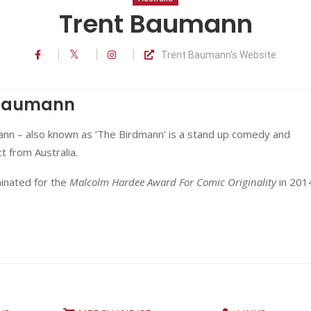
Trent Baumann
Trent Baumann's Website
 Baumann
nn – also known as ‘The Birdmann’ is a stand up comedy and
ct from Australia.
nated for the
Malcolm Hardee Award For Comic Originality
in 201