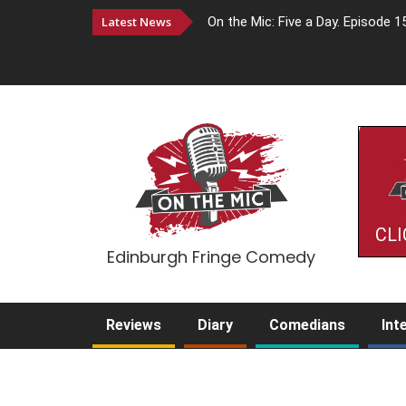
Latest News
On the Mic: Five a Day. Episode 1
CLI
Edinburgh Fringe Comedy
Reviews
Diary
Comedians
Int