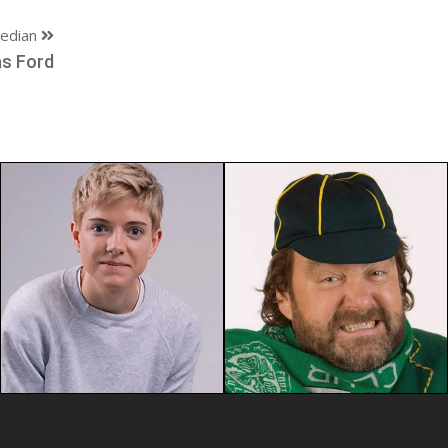
edian
s Ford