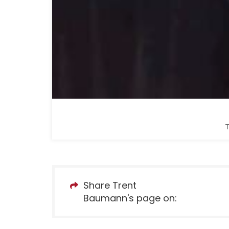
T
Share Trent
Baumann's page on: