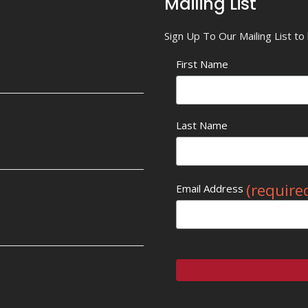
Mailing List
Sign Up To Our Mailing List t
First Name
Last Name
(require
Email Address