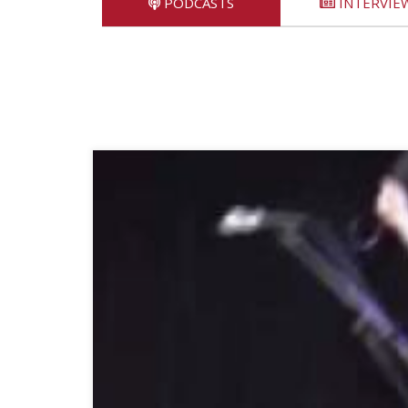
PODCASTS
INTERVIE