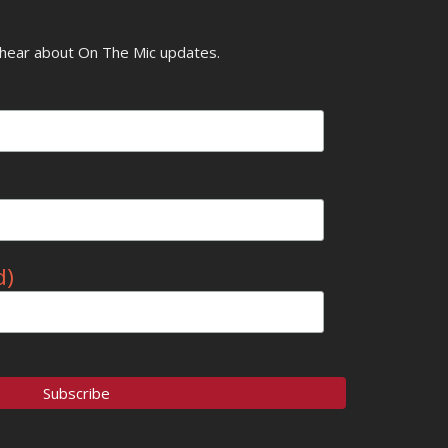
o hear about On The Mic updates.
d)