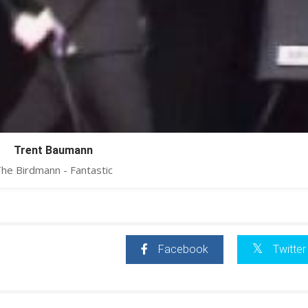
Trent Baumann
he Birdmann - Fantastic
Facebook
Twitter