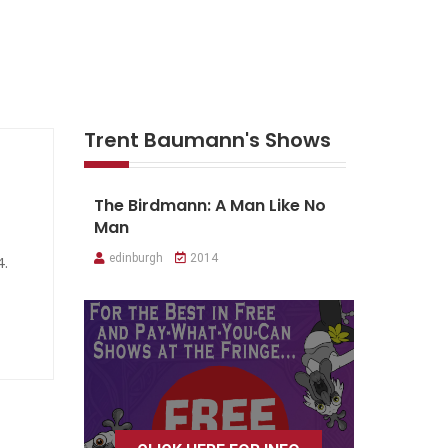
Trent Baumann's Shows
The Birdmann: A Man Like No
Man
edinburgh
2014
4.