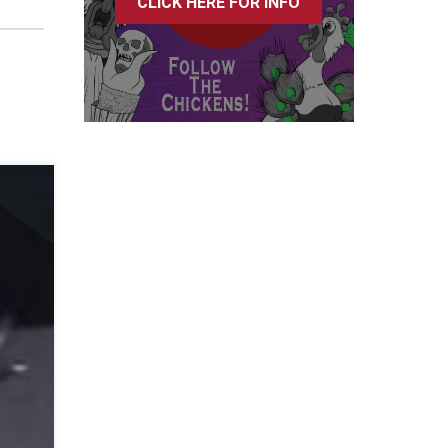
CLICK HERE FOR INFO