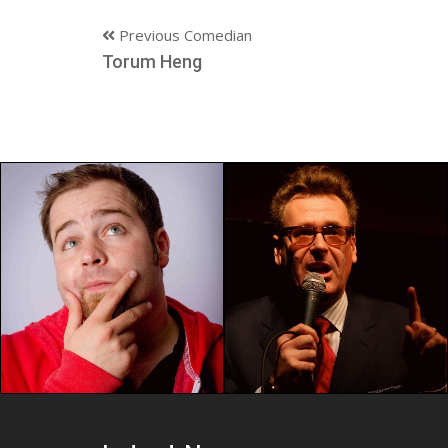
Previous Comedian
Torum Heng