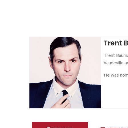
Trent
Trent Bauma
Vaudeville a
He was nomi