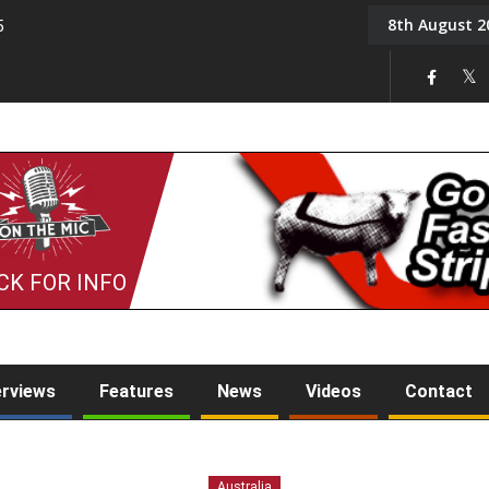
8th August 2
5
Tony Challis
CK FOR INFO
erviews
Features
News
Videos
Contact
Australia