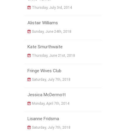
Thursday, July 3rd, 2014
Alistair Williams
Sunday, June 24th, 2018
Kate Smurthwaite
Thursday, June 21st, 2018
Fringe Wives Club
Saturday, July 7th, 2018
Jessica McDermott
Monday, April 7th, 2014
Lisanne Fridsma
Saturday, July 7th, 2018