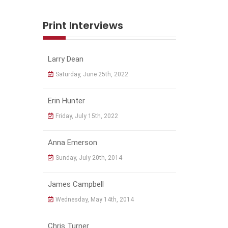
Print Interviews
Larry Dean
Saturday, June 25th, 2022
Erin Hunter
Friday, July 15th, 2022
Anna Emerson
Sunday, July 20th, 2014
James Campbell
Wednesday, May 14th, 2014
Chris Turner