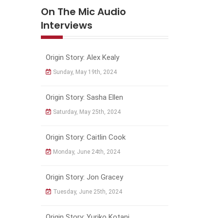
On The Mic Audio
Interviews
Origin Story: Alex Kealy
Sunday, May 19th, 2024
Origin Story: Sasha Ellen
Saturday, May 25th, 2024
Origin Story: Caitlin Cook
Monday, June 24th, 2024
Origin Story: Jon Gracey
Tuesday, June 25th, 2024
Origin Story: Yuriko Kotani