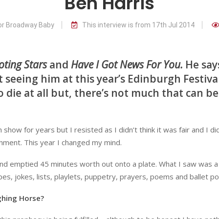
Ben Harris
for Broadway Baby
This interview is from 17th Jul 2014
oting Stars
and
Have I Got News For You.
He say
 seeing him at this year’s Edinburgh Festiva
 die at all but, there’s not much that can be
w for years but I resisted as I didn’t think it was fair and I did
hment. This year I changed my mind.
nd emptied 45 minutes worth out onto a plate. What I saw was a
pes, jokes, lists, playlets, puppetry, prayers, poems and ballet pos
ghing Horse?