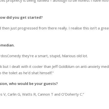
is prophecy is being fulfilled – although to be honest I have noth
ow did you get started?
then just progressed from there really. I realise this isn’t a grea
omedian.
rdosComedy they’re a smart, stupid, hilarious old lot.
 but I dealt with it cooler than Jeff Goldblum on anti-anxiety medi
he toilet as he’d shat himself.”
ision, who would be your guests?
 V, Carlin G, Watts R, Cannon T and O’Doherty C.”