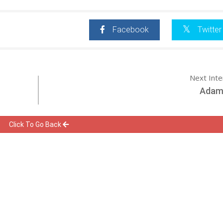
Facebook
Twitter
Next Int
Adam 
Click To Go Back