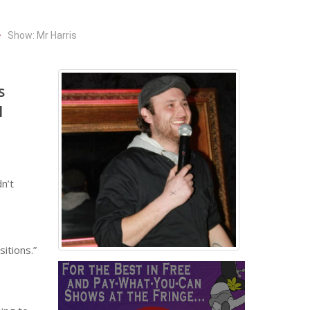
Show: Mr Harris
s
l
n’t
itions.”