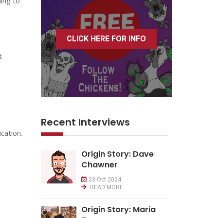
ing to
CLICK HERE FOR INFO
t
Recent Interviews
cation.
Origin Story: Dave
Chawner
23 Oct 2024
READ MORE
Origin Story: Maria