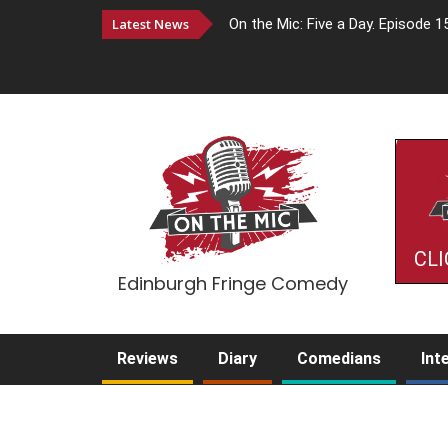
Latest News
On the Mic: Five a Day. Episode 1
CLI
Edinburgh Fringe Comedy
Reviews
Diary
Comedians
Int