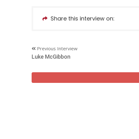
Share this interview on:
Previous Interview
Luke McGibbon