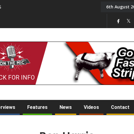
6th August 2
5
Tony Challis
CK FOR INFO
erviews
Features
News
Videos
Contact