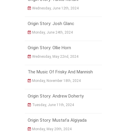
Wednesday, June 12th, 2024
Origin Story: Josh Glanc
Monday, June 24th, 2024
Origin Story: Ollie Horn
Wednesday, May 22nd, 2024
The Music Of Frisky And Mannish
Monday, November 18th, 2024
Origin Story: Andrew Doherty
Tuesday, June 11th, 2024
Origin Story: Mustafa Algiyada
Monday, May 20th, 2024