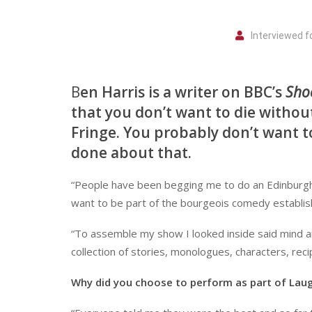
Interviewed 
B
en Harris is a writer on BBC’s
Sho
that you don’t want to die without
Fringe. You probably don’t want to
done about that.
“People have been begging me to do an Edinburgh sho
want to be part of the bourgeois comedy establis
“To assemble my show I looked inside said mind a
collection of stories, monologues, characters, reci
Why did you choose to perform as part of Lau