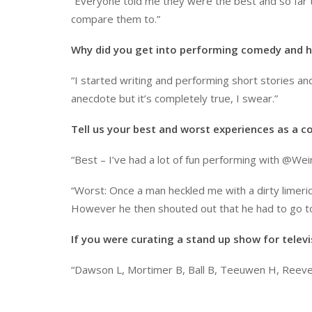
“Everyone told me they were the best and so far th
compare them to.”
Why did you get into performing comedy and h
“I started writing and performing short stories and 
anecdote but it’s completely true, I swear.”
Tell us your best and worst experiences as a c
“Best – I’ve had a lot of fun performing with @Wei
“Worst: Once a man heckled me with a dirty limerick
However he then shouted out that he had to go to t
If you were curating a stand up show for telev
“Dawson L, Mortimer B, Ball B, Teeuwen H, Reeves