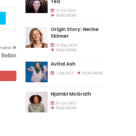
Tea
15 Oct 2024
READ MORE
Origin Story: Nerine
Skinner
16 May 2024
erview
READ MORE
Belbin
Avital Ash
1 Sep 2023
READ MORE
Njambi McGrath
29 Jun 2023
READ MORE