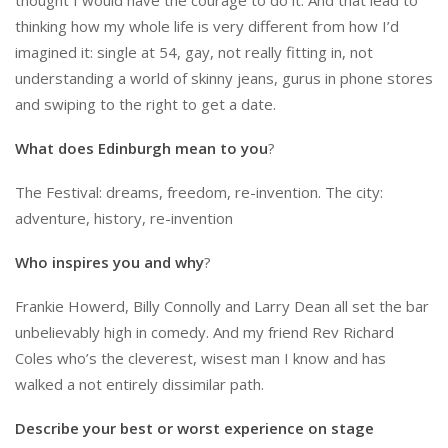
thinking how my whole life is very different from how I’d
imagined it: single at 54, gay, not really fitting in, not
understanding a world of skinny jeans, gurus in phone stores
and swiping to the right to get a date.
What does Edinburgh mean to you
?
The Festival: dreams, freedom, re-invention. The city:
adventure, history, re-invention
Who inspires you and why
?
Frankie Howerd, Billy Connolly and Larry Dean all set the bar
unbelievably high in comedy. And my friend Rev Richard
Coles who’s the cleverest, wisest man I know and has
walked a not entirely dissimilar path.
Describe your best or worst experience on stage