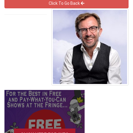
Click To Go Back