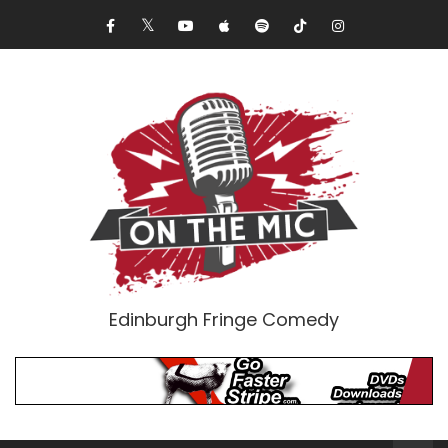
Edinburgh Fringe Comedy