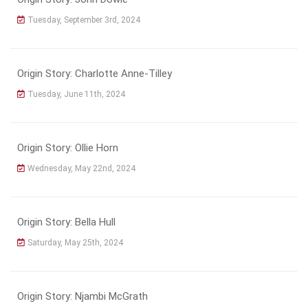
Tuesday, September 3rd, 2024
Origin Story: Charlotte Anne-Tilley
Tuesday, June 11th, 2024
Origin Story: Ollie Horn
Wednesday, May 22nd, 2024
Origin Story: Bella Hull
Saturday, May 25th, 2024
Origin Story: Njambi McGrath