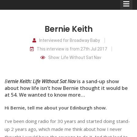
Bernie Keith
Interviewed for Broadway Baby
This interview is from 27th Jul 2017
Comedians
Show: Life Without Sat Nav
Double Acts & Sketch
Groups
B
ernie Keith: Life Without Sat Nav
is a sand-up show
about how life isn’t how Bernie thought it would be
at 54. We wanted to know more…
Audio Interviews (Podcast)
Hi Bernie, tell me about your Edinburgh show.
Print Interviews
I’ve been doing radio for 30 years and started doing stand-
up 2 years ago, which made me think about how I never
thought I would have the courage to do it. And that lead to