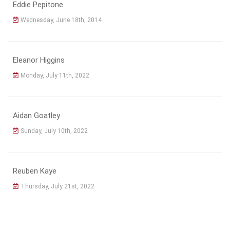
Eddie Pepitone
Wednesday, June 18th, 2014
Eleanor Higgins
Monday, July 11th, 2022
Aidan Goatley
Sunday, July 10th, 2022
Reuben Kaye
Thursday, July 21st, 2022