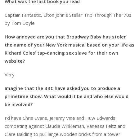
What was the last book you read
:
Captain Fantastic, Elton John’s Stellar Trip Through The ‘70s
by Tom Doyle
How annoyed are you that Broadway Baby has stolen
the name of your New York musical based on your life as
Richard Coles’ tap-dancing sex slave for their own
website?
Very.
Imagine that the BBC have asked you to produce a
primetime show. What would it be and who else would
be involved?
I’d have Chris Evans, Jeremy Vine and Huw Edwards
competing against Claudia Winkleman, Vanessa Feltz and
Clare Balding to pull large wooden bricks from a tower