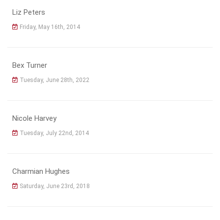
Liz Peters
Friday, May 16th, 2014
Bex Turner
Tuesday, June 28th, 2022
Nicole Harvey
Tuesday, July 22nd, 2014
Charmian Hughes
Saturday, June 23rd, 2018