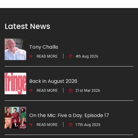
Latest News
Tony Challis
READ MORE
4th Aug 2026
Back in August 2026
READ MORE
21st Mar 2026
On the Mic: Five a Day. Episode 17
READ MORE
17th Aug 2025