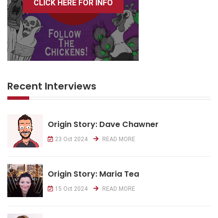
CLICK HERE FOR INFO
Recent Interviews
Origin Story: Dave Chawner
23 Oct 2024
READ MORE
Origin Story: Maria Tea
15 Oct 2024
READ MORE