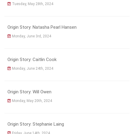
Tuesday, May 28th, 2024
Origin Story: Natasha Pearl Hansen
Monday, June 3rd, 2024
Origin Story: Caitlin Cook
Monday, June 24th, 2024
Origin Story: Will Owen
Monday, May 20th, 2024
Origin Story: Stephanie Laing
Friday, June 14th, 2024