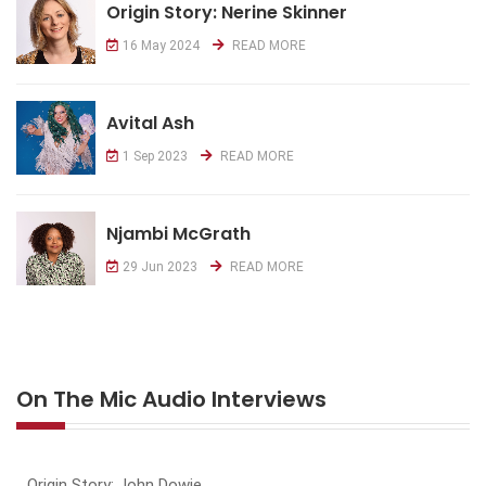
Origin Story: Nerine Skinner
16 May 2024
READ MORE
Avital Ash
1 Sep 2023
READ MORE
Njambi McGrath
29 Jun 2023
READ MORE
On The Mic Audio Interviews
Origin Story: John Dowie