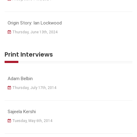
Origin Story: Ian Lockwood
Thursday, June 13th, 2024
Print Interviews
Adam Belbin
Thursday, July 17th, 2014
Sajeela Kershi
Tuesday, May 6th, 2014