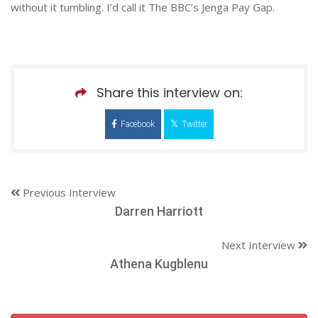
without it tumbling. I’d call it The BBC’s Jenga Pay Gap.
Share this interview on:
Facebook
Twitter
Previous Interview
Darren Harriott
Next Interview
Athena Kugblenu