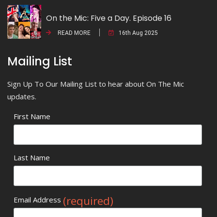
On the Mic: Five a Day. Episode 16
READ MORE
16th Aug 2025
Mailing List
Sign Up To Our Mailing List to hear about On The Mic
updates.
First Name
Last Name
(required)
Email Address