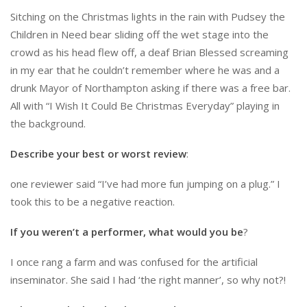
Sitching on the Christmas lights in the rain with Pudsey the
Children in Need bear sliding off the wet stage into the
crowd as his head flew off, a deaf Brian Blessed screaming
in my ear that he couldn’t remember where he was and a
drunk Mayor of Northampton asking if there was a free bar.
All with “I Wish It Could Be Christmas Everyday” playing in
the background.
Describe your best or worst review
:
one reviewer said “I’ve had more fun jumping on a plug.” I
took this to be a negative reaction.
If you weren’t a performer, what would you be
?
I once rang a farm and was confused for the artificial
inseminator. She said I had ‘the right manner’, so why not?!