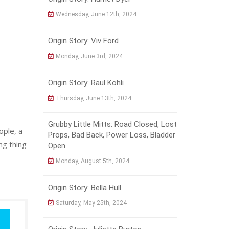
Wednesday, June 12th, 2024
Origin Story: Viv Ford
Monday, June 3rd, 2024
Origin Story: Raul Kohli
Thursday, June 13th, 2024
Grubby Little Mitts: Road Closed, Lost
ople, a
Props, Bad Back, Power Loss, Bladder
ng thing
Open
Monday, August 5th, 2024
Origin Story: Bella Hull
Saturday, May 25th, 2024