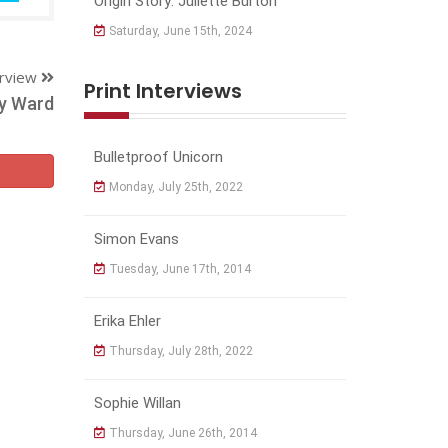
Origin Story: Juliette Burton
Saturday, June 15th, 2024
erview
Print Interviews
y Ward
Bulletproof Unicorn
Monday, July 25th, 2022
Simon Evans
Tuesday, June 17th, 2014
Erika Ehler
Thursday, July 28th, 2022
Sophie Willan
Thursday, June 26th, 2014