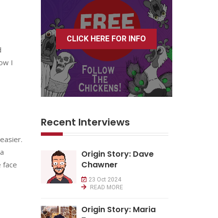
CLICK HERE FOR INFO
d
ow I
Recent Interviews
easier.
 a
Origin Story: Dave
Chawner
e face
23 Oct 2024
READ MORE
Origin Story: Maria