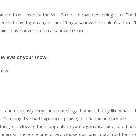
the front cover of the Wall Street Journal, describing it as ‘The 
er that day, I got caught shoplifting a sandwich I couldn’t afford.
in. I have never stolen a sandwich since.
 reviews of your show?
show.
his, and obviously they can do me huge favours if they like what I d
at I’m doing. I’ve had hyperbolic praise, damnation and people
ng is, following them appeals to your egotistical side, and I actu
ndards. There are one or two whose opinions I may trust for th