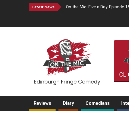
Latest News
On the Mic: Five a Day. Episode 1
CLI
Edinburgh Fringe Comedy
Reviews
Diary
Comedians
Int