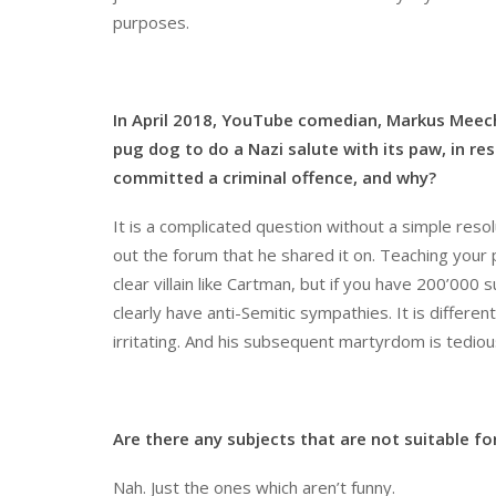
purposes.
In April 2018, YouTube comedian, Markus Meec
pug dog to do a Nazi salute with its paw, in r
committed a criminal offence, and why?
It is a complicated question without a simple resolu
out the forum that he shared it on. Teaching your 
clear villain like Cartman, but if you have 200’00
clearly have anti-Semitic sympathies. It is differen
irritating. And his subsequent martyrdom is tediou
Are there any subjects that are not suitable f
Nah. Just the ones which aren’t funny.