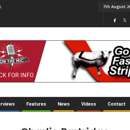
7th August 2
5
Tony Challis
CK FOR INFO
erviews
Features
News
Videos
Contact