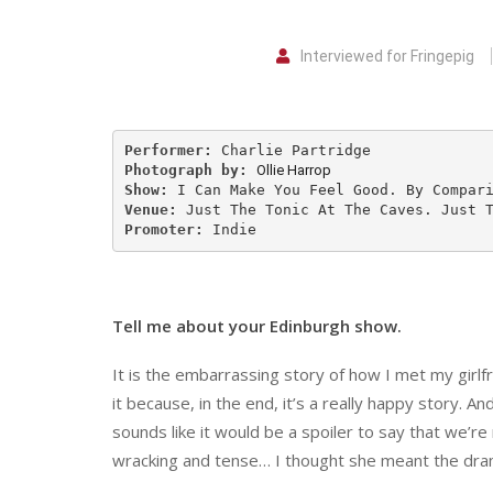
Interviewed for Fringepig
Performer:
Photograph by:
Ollie Harrop
Show: 
Venue:
Promoter:
 Indie
Tell me about your Edinburgh show.
It is the embarrassing story of how I met my girlf
it because, in the end, it’s a really happy story. A
sounds like it would be a spoiler to say that we’re
wracking and tense… I thought she meant the dra