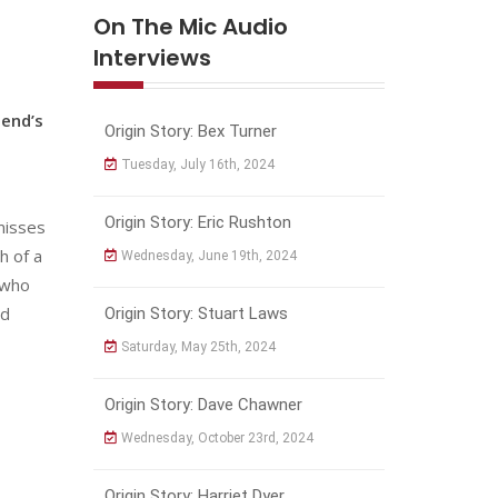
On The Mic Audio
Interviews
iend’s
Origin Story: Bex Turner
Tuesday, July 16th, 2024
Origin Story: Eric Rushton
 misses
h of a
Wednesday, June 19th, 2024
 who
nd
Origin Story: Stuart Laws
Saturday, May 25th, 2024
Origin Story: Dave Chawner
Wednesday, October 23rd, 2024
Origin Story: Harriet Dyer