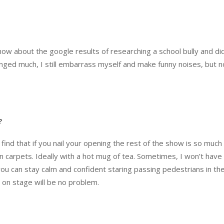
show about the google results of researching a school bully and di
anged much, I still embarrass myself and make funny noises, but n
?
 find that if you nail your opening the rest of the show is so much 
on carpets. Ideally with a hot mug of tea. Sometimes, I won’t have
f you can stay calm and confident staring passing pedestrians in th
 on stage will be no problem.