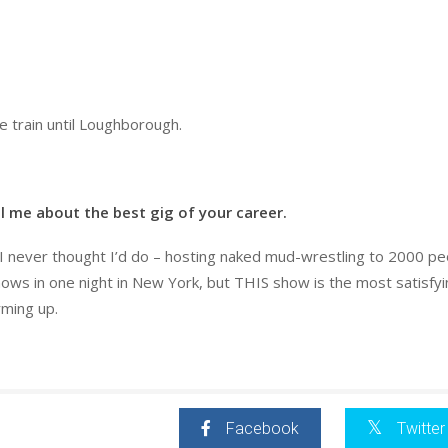
he train until Loughborough.
l me about the best gig of your career.
at I never thought I’d do – hosting naked mud-wrestling to 2000 pe
hows in one night in New York, but THIS show is the most satisfyi
rming up.
Facebook
Twitter