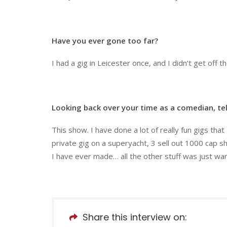
Have you ever gone too far?
I had a gig in Leicester once, and I didn’t get off t
Looking back over your time as a comedian, tel
This show. I have done a lot of really fun gigs th
private gig on a superyacht, 3 sell out 1000 cap s
I have ever made… all the other stuff was just wa
Share this interview on: