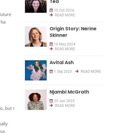
Tea
15 Oct 2024
future
READ MORE
 The
Origin Story: Nerine
Skinner
16 May 2024
READ MORE
Avital Ash
1 Sep 2023
READ MORE
Njambi McGrath
29 Jun 2023
READ MORE
o, but I
ally
ose