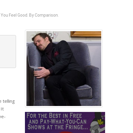
 You Feel Good. By Comparison.
 telling
It
ve-
.