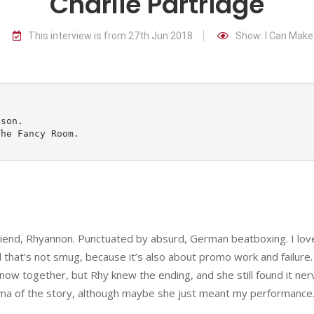
Charlie Partridge
This interview is from 27th Jun 2018
Show: I Can Make
riend, Rhyannon. Punctuated by absurd, German beatboxing. I love
nd that’s not smug, because it’s also about promo work and failure. 
 now together, but Rhy knew the ending, and she still found it ner
ma of the story, although maybe she just meant my performance