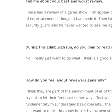
Tell me about your best and worst review.
I once had a review of a game show I ran appear on 
of entertainment’. I thought I had made it. Then lat
security guard said he never wanted to see me aga
During this Edinburgh run, do you plan to read
No. I really just want to do what I think is a good 
How do you feel about reviewers generally?
I think they are part of the environment of all of t
try not to let their feedback either way affect wh
fundamentally misunderstand basic conceits… the thi
just want to make this show better by my own sta