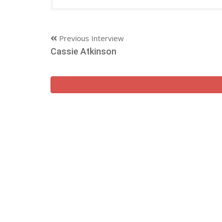
Previous Interview
Cassie Atkinson