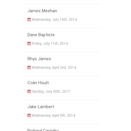
James Meehan
Wednesday, July 16th, 2014
Dane Baptiste
Friday, July 11th, 2014
Rhys James
Wednesday, April 2nd, 2014
Colin Hoult
Sunday, July 30th, 2017
Jake Lambert
Wednesday, April 9th, 2014
Richard Carnaby