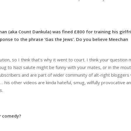
han (aka Count Dankula) was fined £800 for
training his girlfr
esponse to the phrase ‘Gas
the Jews’. Do you believe Meechan
tion, so I think that’s why it went to court. I think your question
pug to Nazi salute might be funny with your mates, or in the mout
0 subscribers and are part of wider community of alt-right bloggers
t… his other videos are kinda hateful, smug, wilfully provocative a
s.
or comedy?