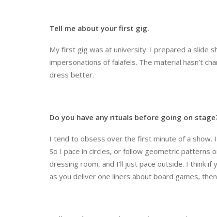
Tell me about your first gig.
My first gig was at university. I prepared a slide 
impersonations of falafels. The material hasn’t ch
dress better.
Do you have any rituals before going on stage
I tend to obsess over the first minute of a show. I
So I pace in circles, or follow geometric patterns 
dressing room, and I’ll just pace outside. I think i
as you deliver one liners about board games, then