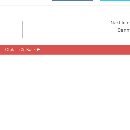
Next Int
Dann
Click To Go Back