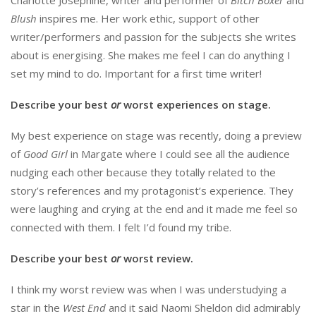
Blush
inspires me. Her work ethic, support of other
writer/performers and passion for the subjects she writes
about is energising. She makes me feel I can do anything I
set my mind to do. Important for a first time writer!
Describe your best
or
worst experiences on stage.
My best experience on stage was recently, doing a preview
of
Good Girl
in Margate where I could see all the audience
nudging each other because they totally related to the
story’s references and my protagonist’s experience. They
were laughing and crying at the end and it made me feel so
connected with them. I felt I’d found my tribe.
Describe your best
or
worst review.
I think my worst review was when I was understudying a
star in the
West End
and it said Naomi Sheldon did admirably