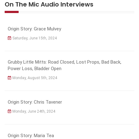
On The Mic Audio Interviews
Origin Story: Grace Mulvey
Saturday, June 15th, 2024
Grubby Little Mitts: Road Closed, Lost Props, Bad Back,
Power Loss, Bladder Open
Monday, August 5th, 2024
Origin Story: Chris Tavener
Monday, June 24th, 2024
Origin Story: Maria Tea