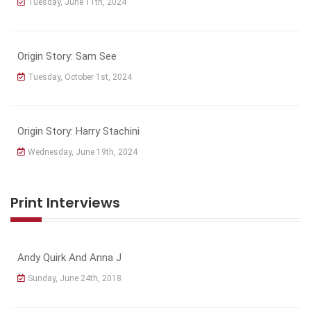
Tuesday, June 11th, 2024
Origin Story: Sam See
Tuesday, October 1st, 2024
Origin Story: Harry Stachini
Wednesday, June 19th, 2024
Print Interviews
Andy Quirk And Anna J
Sunday, June 24th, 2018