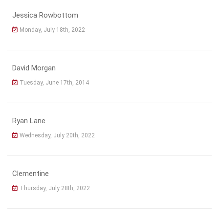
Jessica Rowbottom
Monday, July 18th, 2022
David Morgan
Tuesday, June 17th, 2014
Ryan Lane
Wednesday, July 20th, 2022
Clementine
Thursday, July 28th, 2022