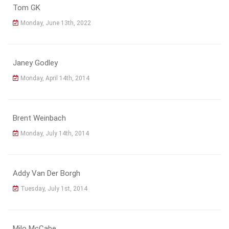
Tom GK
Monday, June 13th, 2022
Janey Godley
Monday, April 14th, 2014
Brent Weinbach
Monday, July 14th, 2014
Addy Van Der Borgh
Tuesday, July 1st, 2014
Milo McCabe