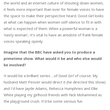
the world and an internet culture of shouting down women,
it feels more important than ever for female voices to have
the space to make their perspective heard. Good Girl looks
at what can happen when women self-silence to fit in with
what is expected of them. When a powerful woman is a
‘nasty woman’, It’s vital to have an antidote of frank female
voices speaking openly.
Imagine that the BBC have asked you to produce a
primetime show. What would it be and who else would
be involved?
It would be a brilliant series …of
Good Girl
of course. My
husband Matt Peover would direct it (he directed this show)
and I’d have Jayde Adams, Rebecca Humphries and Ellie
White playing my girlhood friends with Nick Mohammed as
the playground crush. It’d be some serious fun.