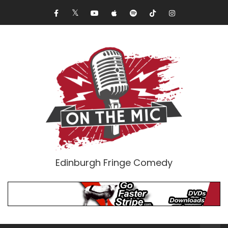
Edinburgh Fringe Comedy