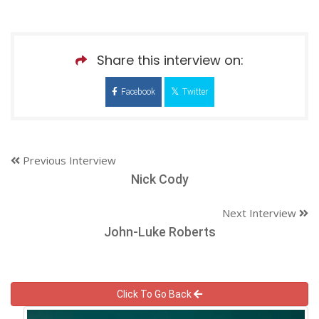
Share this interview on:
Facebook
Twitter
Previous Interview
Nick Cody
Next Interview
John-Luke Roberts
Click To Go Back