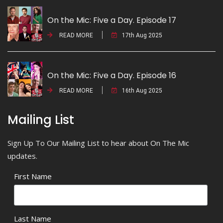
On the Mic: Five a Day. Episode 17
READ MORE
17th Aug 2025
On the Mic: Five a Day. Episode 16
READ MORE
16th Aug 2025
Mailing List
Sign Up To Our Mailing List to hear about On The Mic
updates.
First Name
Last Name