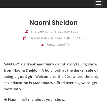
Naomi Sheldon
Interviewed for Broadway Baby
This interview is from 30th Jul 2017
Comedians
Show: Good Girl
Double Acts & Sketch
Groups
Good Girl
is a frank and funny debut storytelling show
from Naomi Sheldon. A bold look at the darker side of
Audio Interviews (Podcast)
being a good girl. Welcome to the 90s, where the only
sex education is Madonna.We fired over a Q&A to get
Print Interviews
more info.
Hi Naomi, tell me about your show.