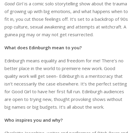
Good Girl
is a comic solo storytelling show about the trauma
of growing up with big emotions, and what happens when to
fit in, you cut those feelings off. It’s set to a backdrop of 90s
pop culture, sexual awakening and attempts at witchcraft. A
guinea pig may or may not get resurrected.
What does Edinburgh mean to you?
Edinburgh means equality and freedom for me! There’s no
better place in the world to premiere new work. Good
quality work will get seen- Edinburgh is a meritocracy that
isn’t necessarily the case elsewhere. It’s the perfect setting
for Good Girl to have her first full run. Edinburgh audiences
are open to trying new, thought provoking shows without
big names or big budgets. It’s all about the work.
Who inspires you and why?
Charlotte Josephine, writer and performer of
Bitch Boxer
and