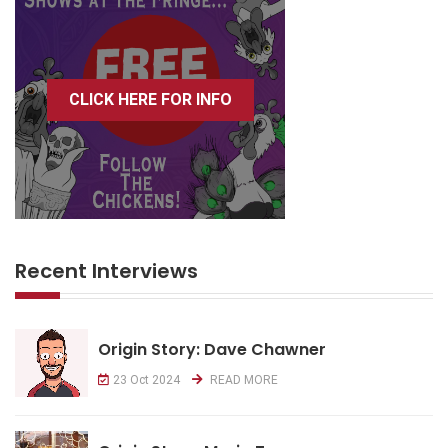
CLICK HERE FOR INFO
Recent Interviews
Origin Story: Dave Chawner
23 Oct 2024
READ MORE