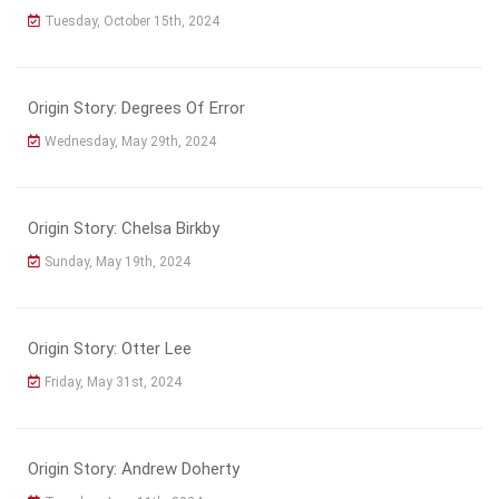
Tuesday, October 15th, 2024
Origin Story: Degrees Of Error
Wednesday, May 29th, 2024
Origin Story: Chelsa Birkby
Sunday, May 19th, 2024
Origin Story: Otter Lee
Friday, May 31st, 2024
Origin Story: Andrew Doherty