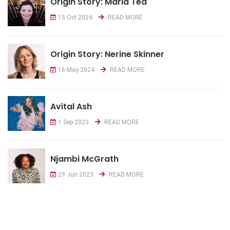
Origin Story: Maria Tea
15 Oct 2024
READ MORE
Origin Story: Nerine Skinner
16 May 2024
READ MORE
Avital Ash
1 Sep 2023
READ MORE
Njambi McGrath
29 Jun 2023
READ MORE