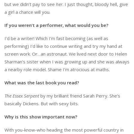
but we didn’t pay to see
her
. I just thought, bloody hell, give
a girl a chance will you.
If you weren’t a performer, what would you be?
I’d be a writer! Which I’m fast becoming (as well as
performing) I’d like to continue writing and try my hand at
screen work. Or…an astronaut. We lived next door to Helen
Sharman’s sister when I was growing up and she was always
a nearby role model. Shame I’m atrocious at maths.
What was the last book you read?
The Essex Serpent
by my brilliant friend Sarah Perry. She’s
basically Dickens. But with sexy bits.
Why is this show important now?
With you-know-who heading the most powerful country in