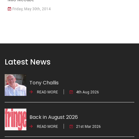
Friday, May 30th, 2014
Latest News
Tony Challis
READ MORE
4th Aug 2026
Back in August 2026
READ MORE
21st Mar 2026