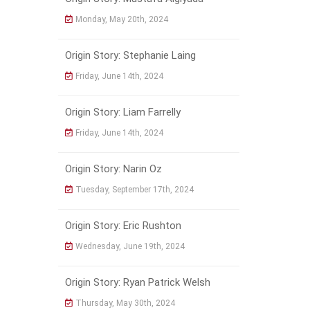
Monday, May 20th, 2024
Origin Story: Stephanie Laing
Friday, June 14th, 2024
Origin Story: Liam Farrelly
Friday, June 14th, 2024
Origin Story: Narin Oz
Tuesday, September 17th, 2024
Origin Story: Eric Rushton
Wednesday, June 19th, 2024
Origin Story: Ryan Patrick Welsh
Thursday, May 30th, 2024