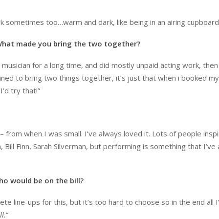
ark sometimes too…warm and dark, like being in an airing cupboard
 What made you bring the two together?
 musician for a long time, and did mostly unpaid acting work, then
ned to bring two things together, it’s just that when i booked my 
’d try that!”
 – from when I was small. I’ve always loved it. Lots of people insp
 Bill Finn, Sarah Silverman, but performing is something that I’ve
ho would be on the bill?
e line-ups for this, but it’s too hard to choose so in the end all I’
l.
”