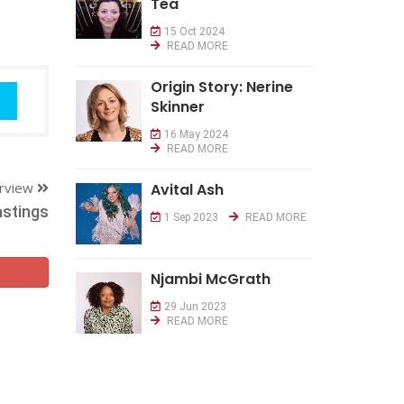
Tea
15 Oct 2024
READ MORE
Origin Story: Nerine
Skinner
16 May 2024
READ MORE
erview
Avital Ash
stings
1 Sep 2023
READ MORE
Njambi McGrath
29 Jun 2023
READ MORE