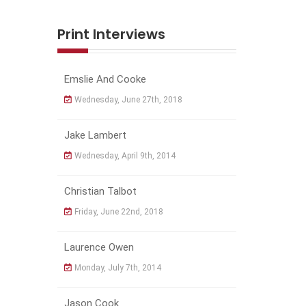
Print Interviews
Emslie And Cooke
Wednesday, June 27th, 2018
Jake Lambert
Wednesday, April 9th, 2014
Christian Talbot
Friday, June 22nd, 2018
Laurence Owen
Monday, July 7th, 2014
Jason Cook