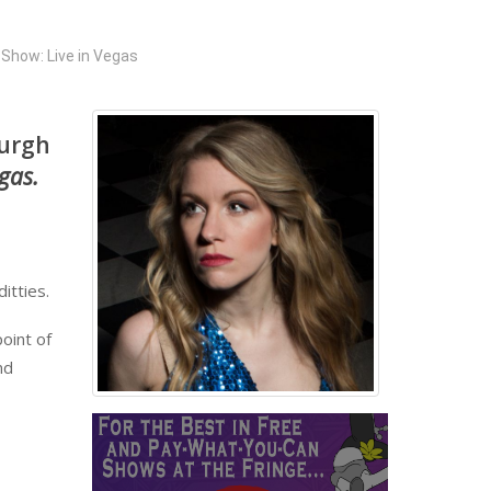
Show: Live in Vegas
burgh
egas.
itties.
oint of
nd