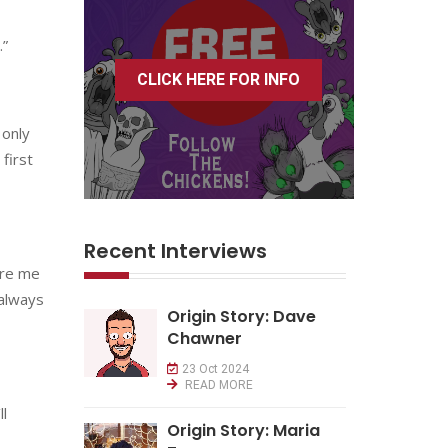
.”
CLICK HERE FOR INFO
 only
first
Recent Interviews
ire me
 always
Origin Story: Dave
Chawner
23 Oct 2024
READ MORE
ll
Origin Story: Maria