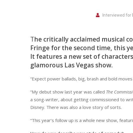
Interviewed for
T
he critically acclaimed musical 
Fringe for the second time, this
It features a new set of character
glamorous Las Vegas show.
“Expect power ballads, big, brash and bold moves a
“My debut show last year was called
The Commiss
a song-writer, about getting commissioned to writ
Disney. There was also a love story of sorts.
“This year’s follow up is a whole new show, featuri