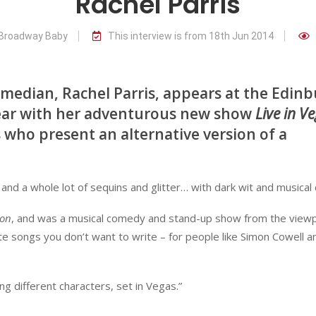
Rachel Parris
 Broadway Baby
This interview is from 18th Jun 2014
comedian, Rachel Parris, appears at the Edin
 year with her adventurous new show
Live in V
s who present an alternative version of a
nd a whole lot of sequins and glitter… with dark wit and musical d
ion
, and was a musical comedy and stand-up show from the viewp
e songs you don’t want to write – for people like Simon Cowell a
ng different characters, set in Vegas.”