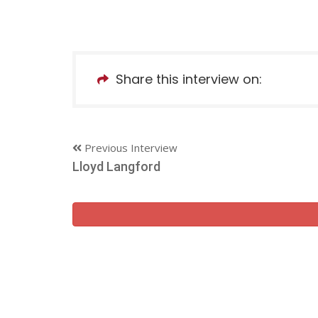
Share this interview on:
Previous Interview
Lloyd Langford