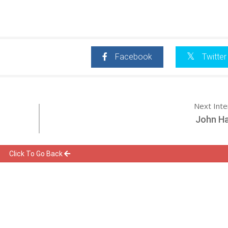
Facebook
Twitter
Next Int
John Ha
Click To Go Back