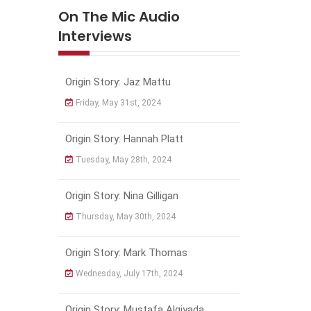
On The Mic Audio
Interviews
Origin Story: Jaz Mattu
Friday, May 31st, 2024
Origin Story: Hannah Platt
Tuesday, May 28th, 2024
Origin Story: Nina Gilligan
Thursday, May 30th, 2024
Origin Story: Mark Thomas
Wednesday, July 17th, 2024
Origin Story: Mustafa Algiyada