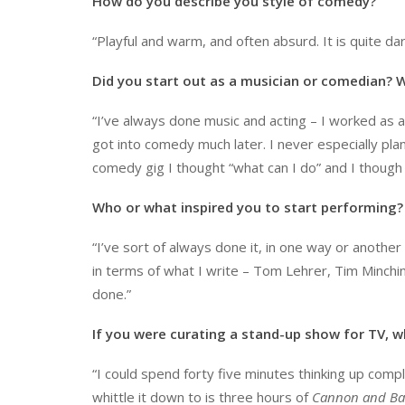
How do you describe you style of comedy?
“Playful and warm, and often absurd. It is quite d
Did you start out as a musician or comedian?
“I’ve always done music and acting – I worked as a
got into comedy much later. I never especially plan
comedy gig I thought “what can I do” and I though I
Who or what inspired you to start performing?
“I’ve sort of always done it, in one way or another
in terms of what I write – Tom Lehrer, Tim Minchin,
done.”
If you were curating a stand-up show for TV, w
“I could spend forty five minutes thinking up complet
whittle it down to is three hours of
Cannon and Bal