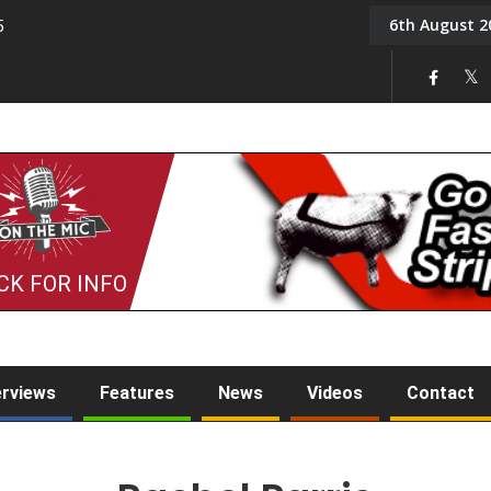
6th August 2
5
Tony Challis
CK FOR INFO
erviews
Features
News
Videos
Contact