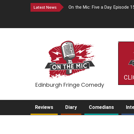
Latest News
On the Mic: Five a Day. Episode 1
CLI
Edinburgh Fringe Comedy
Reviews
Diary
Comedians
Int