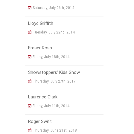
Saturday, July 26th, 2014
Lloyd Griffith
Tuesday, July 22nd, 2014
Fraser Ross
Friday, July 18th, 2014
Showstoppers’ Kids Show
Thursday, July 27th, 2017
Laurence Clark
Friday, July 11th, 2014
Roger Swift
Thursday, June 21st, 2018