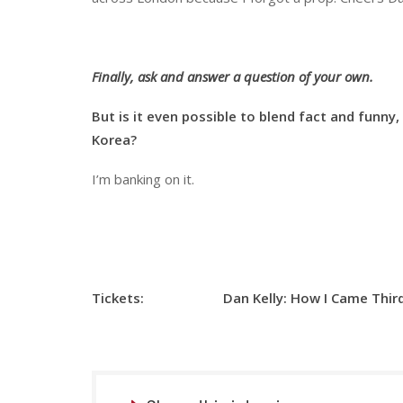
Finally, ask and answer a question of your own.
But is it even possible to blend fact and funny,
Korea?
I’m banking on it.
Tickets: Dan Kelly:
How I Came Thir