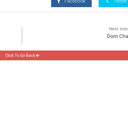
Facebook
Twitter
Next Int
Dom Ch
Click To Go Back