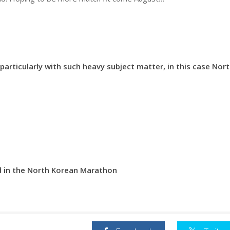
 particularly with such heavy subject matter, in this case Nor
d in the North Korean Marathon