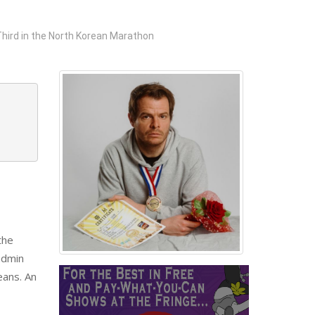
hird in the North Korean Marathon
the
 admin
eans. An