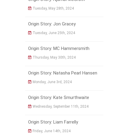
Tuesday, May 28th, 2024
Origin Story: Jon Gracey
Tuesday, June 25th, 2024
Origin Story: MC Hammersmith
Thursday, May 30th, 2024
Origin Story: Natasha Pearl Hansen
Monday, June 3rd, 2024
Origin Story: Kate Smurthwaite
Wednesday, September 11th, 2024
Origin Story: Liam Farrelly
Friday, June 14th, 2024