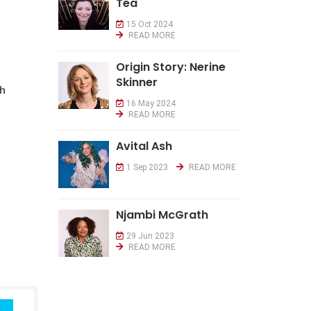
Tea
15 Oct 2024
READ MORE
Origin Story: Nerine
Skinner
th
16 May 2024
READ MORE
Avital Ash
1 Sep 2023
READ MORE
Njambi McGrath
29 Jun 2023
READ MORE