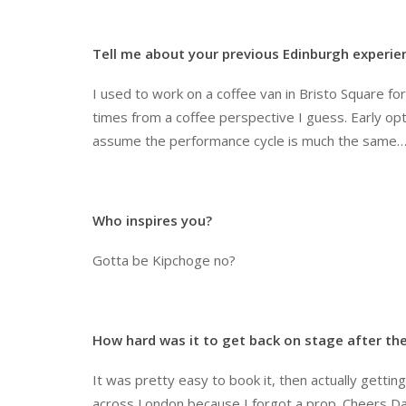
Tell me about your previous Edinburgh experie
I used to work on a coffee van in Bristo Square f
times from a coffee perspective I guess. Early opt
assume the performance cycle is much the same
Who inspires you?
Gotta be Kipchoge no?
How hard was it to get back on stage after t
It was pretty easy to book it, then actually getti
across London because I forgot a prop. Cheers D