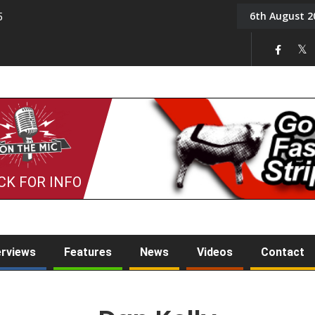
6th August 2
5
Tony Challis
CK FOR INFO
erviews
Features
News
Videos
Contact