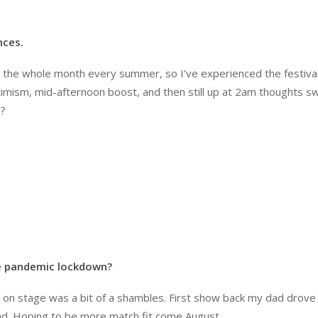
nces.
or the whole month every summer, so I’ve experienced the festiv
imism, mid-afternoon boost, and then still up at 2am thoughts swir
…?
he pandemic lockdown?
ng on stage was a bit of a shambles. First show back my dad drove
ad. Hoping to be more match fit come August…