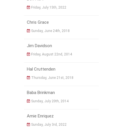
Friday, July 15th, 2022
Chris Grace
Sunday, June 24th, 2018
Jim Davidson
Friday, August 22nd, 2014
Hal Cruttenden
Thursday, June 21st, 2018
Baba Brinkman
Sunday, July 20th, 2014
Amie Enriquez
Sunday, July 3rd, 2022