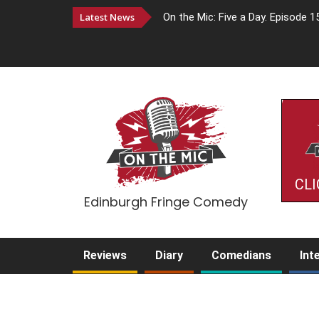
Latest News
On the Mic: Five a Day. Episode 1
CLI
Edinburgh Fringe Comedy
Reviews
Diary
Comedians
Int