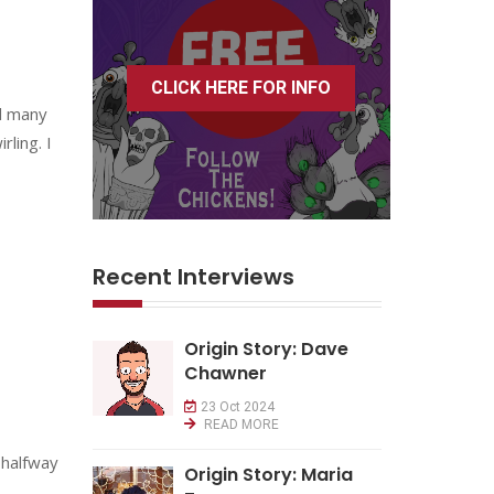
CLICK HERE FOR INFO
al many
ling. I
Recent Interviews
Origin Story: Dave
Chawner
23 Oct 2024
READ MORE
 halfway
Origin Story: Maria