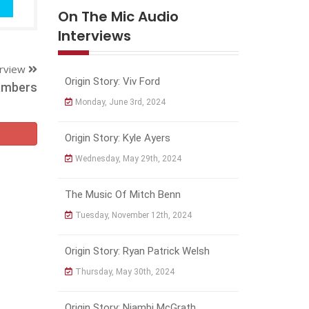
On The Mic Audio
Interviews
erview
Origin Story: Viv Ford
ambers
Monday, June 3rd, 2024
Origin Story: Kyle Ayers
Wednesday, May 29th, 2024
The Music Of Mitch Benn
Tuesday, November 12th, 2024
Origin Story: Ryan Patrick Welsh
Thursday, May 30th, 2024
Origin Story: Njambi McGrath