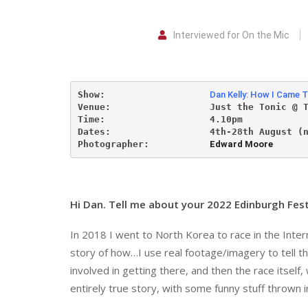
Interviewed for On the Mic
Show:                   
Dan Kelly: How I Came T
Venue:                  
Just the Tonic @ 
Time:                   4.10pm           
Dates:                  
4th-28th August (
Photographer:           
Edward Moore
Hi Dan. Tell me about your 2022 Edinburgh Fest
In 2018 I went to North Korea to race in the Inte
story of how…I use real footage/imagery to tell the 
involved in getting there, and then the race itself
entirely true story, with some funny stuff thrown i