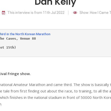
Dan Kelly
This interview is from 11th Jul 2022
Show: How I Came T
hird in the North Korean Marathon
The Caves, Venue 88
             
not 15th)
ival Fringe show.
rnational Amateur Marathon and came third. The show is basically 
tale from first finding out about the race, to training, to all the
, which finishes in the national stadium in front of 50000 North Kor
n.