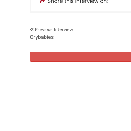
Share this interview on:
Previous Interview
Crybabies