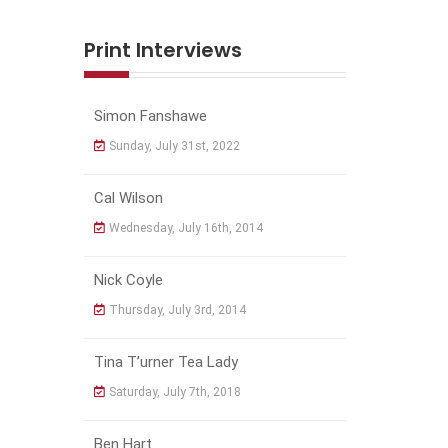
Print Interviews
Simon Fanshawe
Sunday, July 31st, 2022
Cal Wilson
Wednesday, July 16th, 2014
Nick Coyle
Thursday, July 3rd, 2014
Tina T’urner Tea Lady
Saturday, July 7th, 2018
Ben Hart