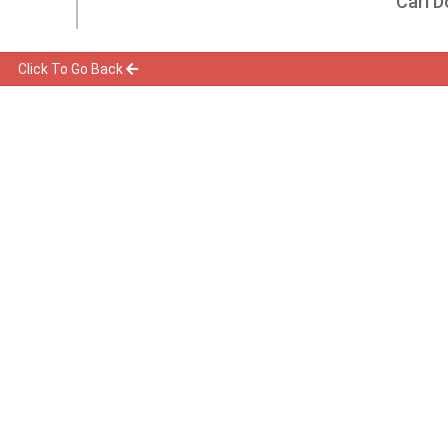
Carl D
Click To Go Back