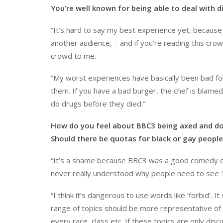
You’re well known for being able to deal with 
“It’s hard to say my best experience yet, because 
another audience, – and if you’re reading this cr
crowd to me.
“My worst experiences have basically been bad fo
them. If you have a bad burger, the chef is blamed
do drugs before they died.”
How do you feel about BBC3 being axed and do y
Should there be quotas for black or gay peopl
“It’s a shame because BBC3 was a good comedy outlet
never really understood why people need to see
“I think it’s dangerous to use words like ‘forbid’. I
range of topics should be more representative of
every race, class etc. If these topics are only di