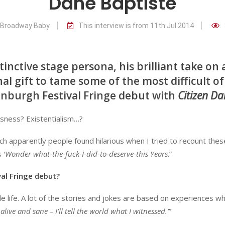
Dane Baptiste
r Broadway Baby
This interview is from 11th Jul 2014
inctive stage persona, his brilliant take on a
nal gift to tame some of the most difficult of
inburgh Festival Fringe debut with
Citizen Da
sness? Existentialism…?
hich apparently people found hilarious when I tried to recount thes
s
‘Wonder what-the-fuck-I-did-to-deserve-this Years
.”
al Fringe debut?
le life. A lot of the stories and jokes are based on experiences w
t alive and sane – I’ll tell the world what I witnessed.’
”