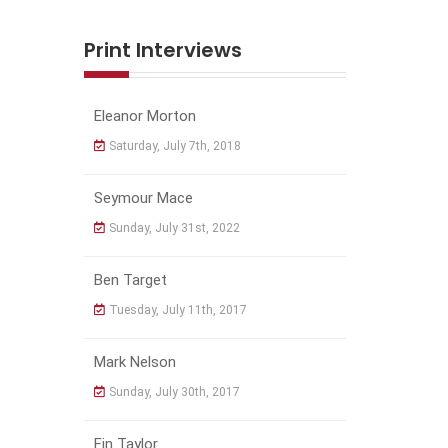
Print Interviews
Eleanor Morton
Saturday, July 7th, 2018
Seymour Mace
Sunday, July 31st, 2022
Ben Target
Tuesday, July 11th, 2017
Mark Nelson
Sunday, July 30th, 2017
Fin Taylor