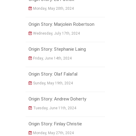
Monday, May 20th, 2024
Origin Story: Marjolein Robertson
Wednesday, July 17th, 2024
Origin Story: Stephanie Laing
Friday, June 14th, 2024
Origin Story: Olaf Falafal
Sunday, May 19th, 2024
Origin Story: Andrew Doherty
Tuesday, June 11th, 2024
Origin Story: Finlay Christie
Monday, May 27th, 2024