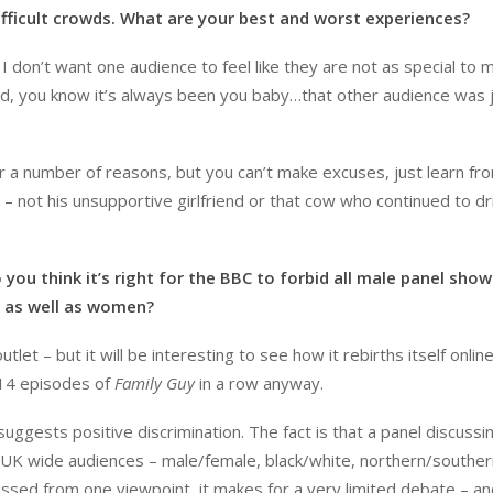
difficult crowds. What are your best and worst experiences?
I don’t want one audience to feel like they are not as special to 
owd, you know it’s always been you baby…that other audience was 
r a number of reasons, but you can’t make excuses, just learn fr
 – not his unsupportive girlfriend or that cow who continued to dr
ou think it’s right for the BBC to forbid all male panel show
e as well as women?
 – but it will be interesting to see how it rebirths itself online.
 14 episodes of
Family Guy
in a row anyway.
t suggests positive discrimination. The fact is that a panel discussi
 UK wide audiences – male/female, black/white, northern/souther
scussed from one viewpoint, it makes for a very limited debate – a