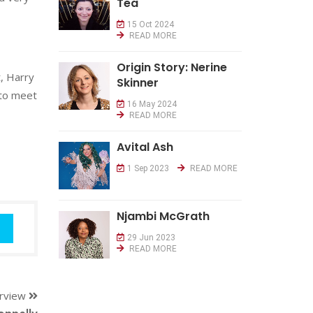
Tea
15 Oct 2024
READ MORE
Origin Story: Nerine
, Harry
Skinner
 to meet
16 May 2024
READ MORE
Avital Ash
1 Sep 2023
READ MORE
Njambi McGrath
29 Jun 2023
READ MORE
erview