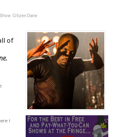
Show: Citizen Dane
ll of
ne.
e
here I