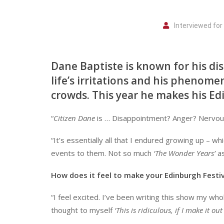
Interviewed fo
Dane Baptiste is known for his dist
life’s irritations and his phenome
crowds. This year he makes his Ed
“
Citizen Dane
is … Disappointment? Anger? Nervou
“It’s essentially all that I endured growing up – w
events to them. Not so much
‘The Wonder Years’
a
How does it feel to make your Edinburgh Festiv
“I feel excited. I’ve been writing this show my who
thought to myself
‘This is ridiculous, if I make it ou