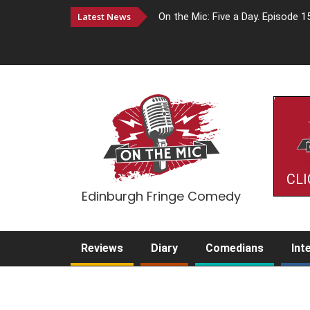
Latest News
On the Mic: Five a Day. Episode 1
CLI
Edinburgh Fringe Comedy
Reviews
Diary
Comedians
Int