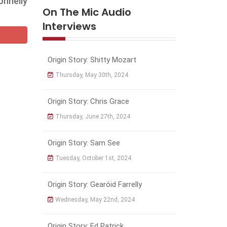
onnelly
On The Mic Audio
Interviews
Origin Story: Shitty Mozart
Thursday, May 30th, 2024
Origin Story: Chris Grace
Thursday, June 27th, 2024
Origin Story: Sam See
Tuesday, October 1st, 2024
Origin Story: Gearóid Farrelly
Wednesday, May 22nd, 2024
Origin Story: Ed Patrick