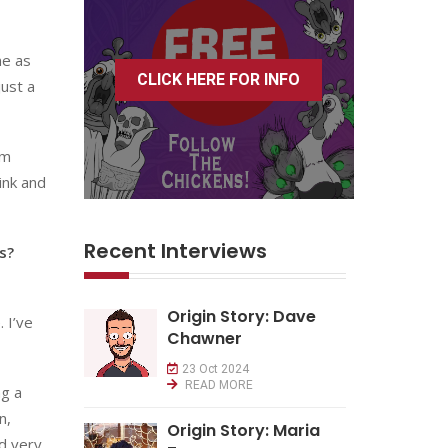
me as
CLICK HERE FOR INFO
just a
om
ink and
Recent Interviews
s?
Origin Story: Dave
 I’ve
Chawner
23 Oct 2024
READ MORE
ng a
n,
Origin Story: Maria
nd very