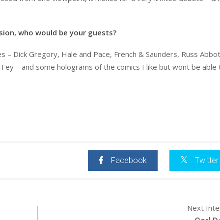
ision, who would be your guests?
es – Dick Gregory, Hale and Pace, French & Saunders, Russ Abbot
na Fey – and some holograms of the comics I like but wont be able
Facebook
Twitter
Next Int