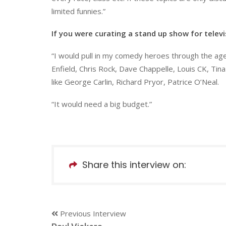
limited funnies.”
If you were curating a stand up show for telev
“I would pull in my comedy heroes through the ag
Enfield, Chris Rock, Dave Chappelle, Louis CK, Ti
like George Carlin, Richard Pryor, Patrice O’Neal.
“It would need a big budget.”
Share this interview on:
Previous Interview