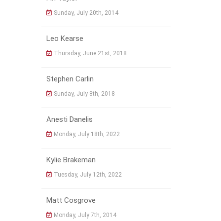
Sunday, July 20th, 2014
Leo Kearse
Thursday, June 21st, 2018
Stephen Carlin
Sunday, July 8th, 2018
Anesti Danelis
Monday, July 18th, 2022
Kylie Brakeman
Tuesday, July 12th, 2022
Matt Cosgrove
Monday, July 7th, 2014