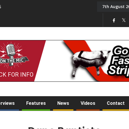
7th August 2
5
Tony Challis
CK FOR INFO
erviews
Features
News
Videos
Contact