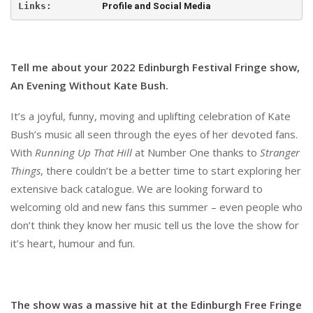
Links:         
Profile and Social Media
Tell me about your 2022 Edinburgh Festival Fringe show,
An Evening Without Kate Bush.
It’s a joyful, funny, moving and uplifting celebration of Kate
Bush’s music all seen through the eyes of her devoted fans.
With
Running Up That Hill
at Number One thanks to
Stranger
Things
, there couldn’t be a better time to start exploring her
extensive back catalogue. We are looking forward to
welcoming old and new fans this summer – even people who
don’t think they know her music tell us the love the show for
it’s heart, humour and fun.
The show was a massive hit at the Edinburgh Free Fringe