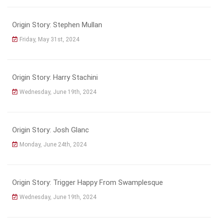
Origin Story: Stephen Mullan
Friday, May 31st, 2024
Origin Story: Harry Stachini
Wednesday, June 19th, 2024
Origin Story: Josh Glanc
Monday, June 24th, 2024
Origin Story: Trigger Happy From Swamplesque
Wednesday, June 19th, 2024