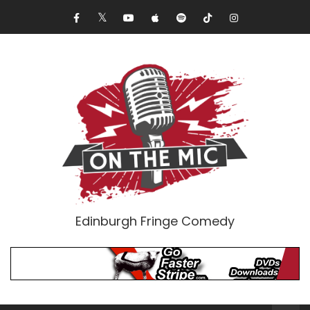
Edinburgh Fringe Comedy