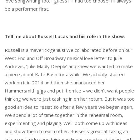
love songwriting too. I guess if I had too choose, I’ll always
be a performer first.
Tell me about Russell Lucas and his role in the show.
Russell is a maverick genius! We collaborated before on our
West End and Off Broadway musical love letter to Julie
Andrews, ‘Julie Madly Deeply’ and knew we wanted to make
a piece about Kate Bush for a while. We actually started
work on it in 2014 and then she announced her
Hammersmith gigs and put it on ice – we didn’t want people
thinking we were just cashing in on her return. But it was too
good an idea to resist so after a few years we began again.
We spend a lot of time together in the rehearsal room,
experimenting and playing. We’ll both come up with ideas
and show them to each other. Russell’s great at taking an
image or an idea you think you know, smashing it apart and