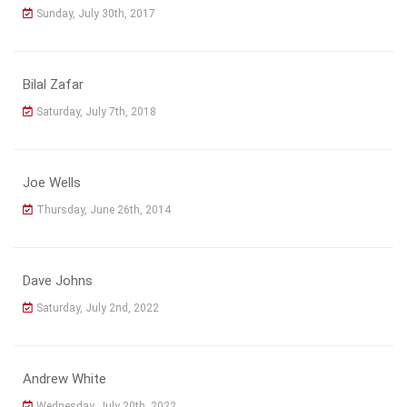
Sunday, July 30th, 2017
Bilal Zafar
Saturday, July 7th, 2018
Joe Wells
Thursday, June 26th, 2014
Dave Johns
Saturday, July 2nd, 2022
Andrew White
Wednesday, July 20th, 2022