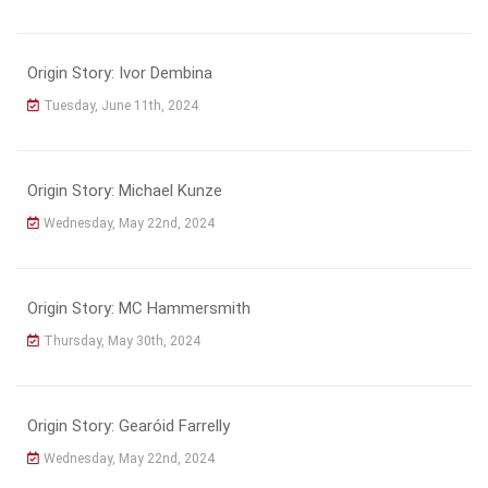
Origin Story: Ivor Dembina
Tuesday, June 11th, 2024
Origin Story: Michael Kunze
Wednesday, May 22nd, 2024
Origin Story: MC Hammersmith
Thursday, May 30th, 2024
Origin Story: Gearóid Farrelly
Wednesday, May 22nd, 2024