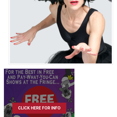
CLICK HERE FOR INFO