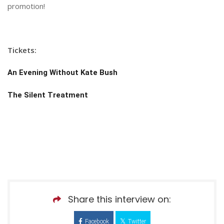
promotion!
Tickets:
An Evening Without Kate Bush
The Silent Treatment
Share this interview on:
Facebook
Twitter