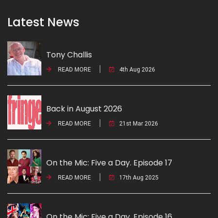
Latest News
Tony Challis
READ MORE
4th Aug 2026
Back in August 2026
READ MORE
21st Mar 2026
On the Mic: Five a Day. Episode 17
READ MORE
17th Aug 2025
On the Mic: Five a Day. Episode 16