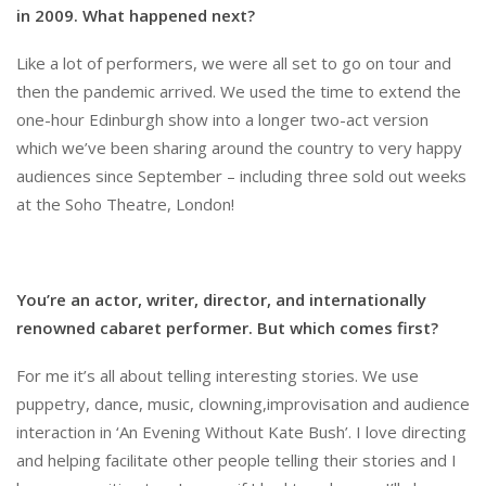
in 2009. What happened next?
Like a lot of performers, we were all set to go on tour and
then the pandemic arrived. We used the time to extend the
one-hour Edinburgh show into a longer two-act version
which we’ve been sharing around the country to very happy
audiences since September – including three sold out weeks
at the Soho Theatre, London!
You’re an actor, writer, director, and internationally
renowned cabaret performer. But which comes first?
For me it’s all about telling interesting stories. We use
puppetry, dance, music, clowning,improvisation and audience
interaction in ‘An Evening Without Kate Bush’. I love directing
and helping facilitate other people telling their stories and I