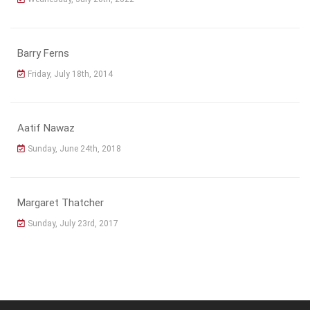
Barry Ferns
Friday, July 18th, 2014
Aatif Nawaz
Sunday, June 24th, 2018
Margaret Thatcher
Sunday, July 23rd, 2017