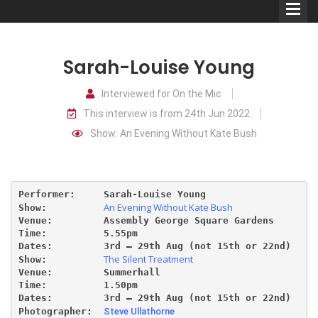
Sarah-Louise Young
Interviewed for On the Mic
This interview is from 24th Jun 2022
Comedians
Show: An Evening Without Kate Bush
Double Acts & Sketch
Groups
Performer:     Sarah-Louise Young
An Evening Without Kate Bush
Show:          
Audio Interviews (Podcast)
Venue:         Assembly George Square Gardens
Time:          5.55pm 
Dates:         3rd – 29th Aug (not 15th or 22nd)
Print Interviews
The Silent Treatment
Show:          
Venue:         Summerhall
Time:          1.50pm 
Dates:         3rd – 29th Aug (not 15th or 22nd)
Photographer:  
Steve Ullathorne