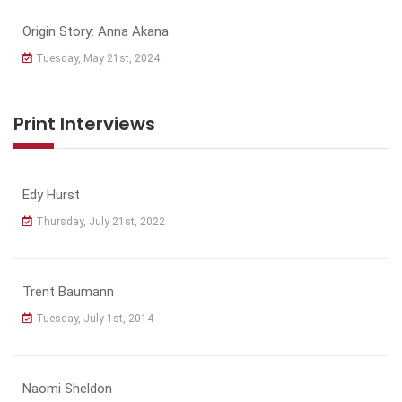
Origin Story: Anna Akana
Tuesday, May 21st, 2024
Print Interviews
Edy Hurst
Thursday, July 21st, 2022
Trent Baumann
Tuesday, July 1st, 2014
Naomi Sheldon