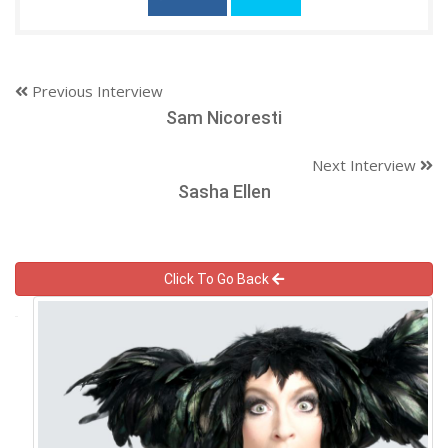
Previous Interview
Sam Nicoresti
Next Interview
Sasha Ellen
Click To Go Back