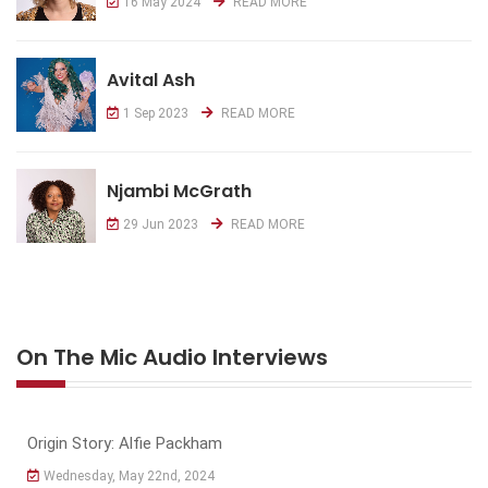
16 May 2024
READ MORE
Avital Ash
1 Sep 2023
READ MORE
Njambi McGrath
29 Jun 2023
READ MORE
On The Mic Audio Interviews
Origin Story: Alfie Packham
Wednesday, May 22nd, 2024