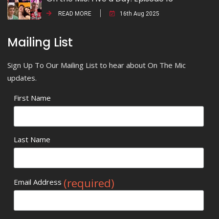
READ MORE
16th Aug 2025
Mailing List
Sign Up To Our Mailing List to hear about On The Mic
updates.
First Name
Last Name
(required)
Email Address