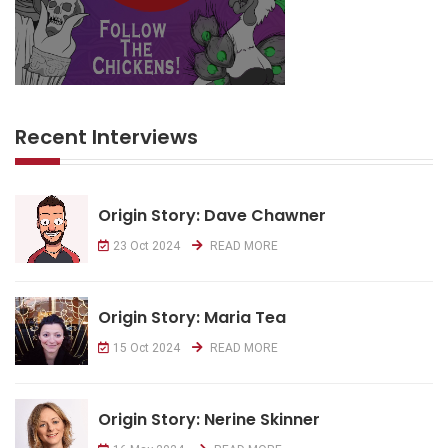
Recent Interviews
Origin Story: Dave Chawner
23 Oct 2024
READ MORE
Origin Story: Maria Tea
15 Oct 2024
READ MORE
Origin Story: Nerine Skinner