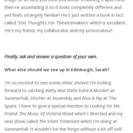
then re-assembling it so it looks completely different and
yet feels strangely familiar! He’s just written a book in fact
called ‘300 Thoughts For Theatremakers’ which is excellent.
He’s my friend, my collaborator and my provocateur!
Finally, ask and answer a question of your own.
What else should we see up in Edinburgh, Sarah?
I’m so excited to see some other shows! I’m looking
forward to catching
Kathy And Stella Solve A Murder!
at
Summerhall,
She/Her
at Assembly and
Blue & Pip
at The
Space. I have to give a special mention to
Looking For Me
Friend: The Music Of Victoria Wood
which I directed and my
new show called
The Silent Treatment
which I’m doing at
Summerhall. It wouldn’t be the fringe without a bit off self-