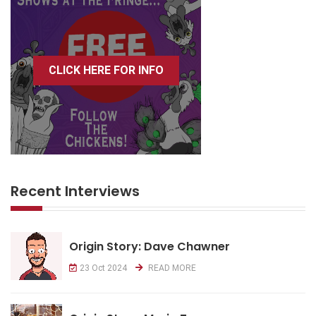
CLICK HERE FOR INFO
Recent Interviews
Origin Story: Dave Chawner
23 Oct 2024
READ MORE