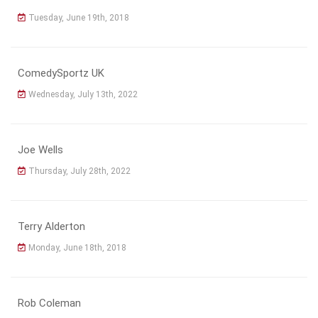
Tuesday, June 19th, 2018
ComedySportz UK
Wednesday, July 13th, 2022
Joe Wells
Thursday, July 28th, 2022
Terry Alderton
Monday, June 18th, 2018
Rob Coleman