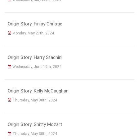
Origin Story: Finlay Christie
Monday, May 27th, 2024
Origin Story: Harry Stachini
Wednesday, June 19th, 2024
Origin Story: Kelly McCaughan
Thursday, May 30th, 2024
Origin Story: Shitty Mozart
Thursday, May 30th, 2024