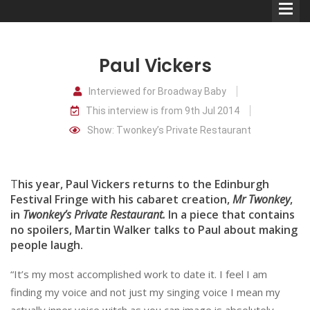
Paul Vickers
Interviewed for Broadway Baby
This interview is from 9th Jul 2014
Comedians
Show: Twonkey’s Private Restaurant
Double Acts & Sketch
Groups
T
his year, Paul Vickers returns to the Edinburgh
Festival Fringe with his cabaret creation,
Mr Twonkey
,
in
Twonkey’s Private Restaurant.
In a piece that contains
Audio Interviews (Podcast)
no spoilers, Martin Walker talks to Paul about making
Print Interviews
people laugh.
“It’s my most accomplished work to date it. I feel I am
finding my voice and not just my singing voice I mean my
actually inner voice witch as you can image is absolutely