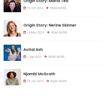
Origin Story: Maria Tea
15 Oct 2024
READ MORE
Origin Story: Nerine Skinner
16 May 2024
READ MORE
Avital Ash
1 Sep 2023
READ MORE
Njambi McGrath
29 Jun 2023
READ MORE