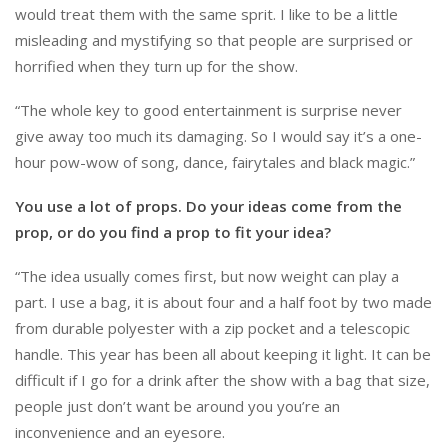
would treat them with the same sprit. I like to be a little
misleading and mystifying so that people are surprised or
horrified when they turn up for the show.
“The whole key to good entertainment is surprise never
give away too much its damaging. So I would say it’s a one-
hour pow-wow of song, dance, fairytales and black magic.”
You use a lot of props. Do your ideas come from the
prop, or do you find a prop to fit your idea?
“The idea usually comes first, but now weight can play a
part. I use a bag, it is about four and a half foot by two made
from durable polyester with a zip pocket and a telescopic
handle. This year has been all about keeping it light. It can be
difficult if I go for a drink after the show with a bag that size,
people just don’t want be around you you’re an
inconvenience and an eyesore.