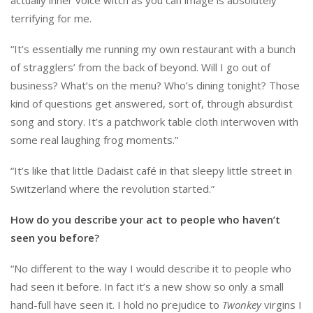
terrifying for me.
“It’s essentially me running my own restaurant with a bunch
of stragglers’ from the back of beyond. Will I go out of
business? What’s on the menu? Who’s dining tonight? Those
kind of questions get answered, sort of, through absurdist
song and story. It’s a patchwork table cloth interwoven with
some real laughing frog moments.”
“It’s like that little Dadaist café in that sleepy little street in
Switzerland where the revolution started.”
How do you describe your act to people who haven’t
seen you before?
“No different to the way I would describe it to people who
had seen it before. In fact it’s a new show so only a small
hand-full have seen it. I hold no prejudice to
Twonkey
virgins I