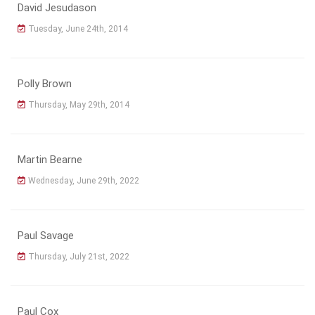
David Jesudason
Tuesday, June 24th, 2014
Polly Brown
Thursday, May 29th, 2014
Martin Bearne
Wednesday, June 29th, 2022
Paul Savage
Thursday, July 21st, 2022
Paul Cox