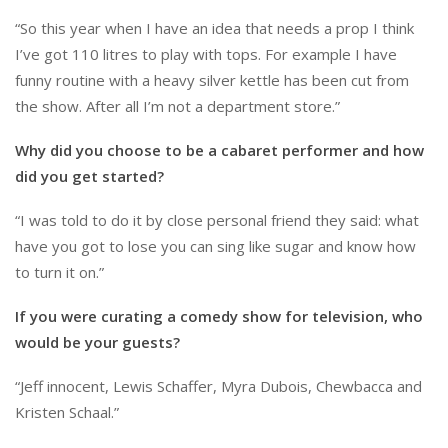
“So this year when I have an idea that needs a prop I think
I’ve got 110 litres to play with tops. For example I have
funny routine with a heavy silver kettle has been cut from
the show. After all I’m not a department store.”
Why did you choose to be a cabaret performer and how
did you get started?
“I was told to do it by close personal friend they said: what
have you got to lose you can sing like sugar and know how
to turn it on.”
If you were curating a comedy show for television, who
would be your guests?
“Jeff innocent, Lewis Schaffer, Myra Dubois, Chewbacca and
Kristen Schaal.”