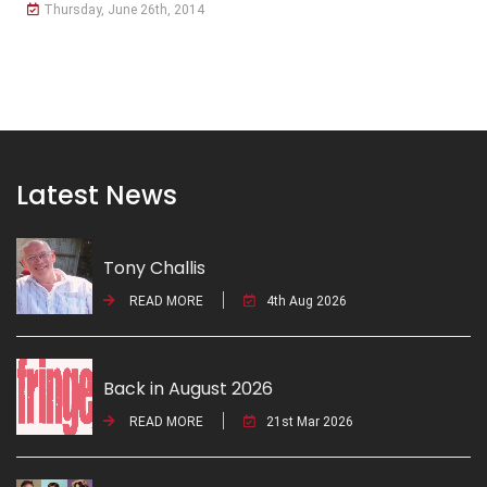
Thursday, June 26th, 2014
Latest News
Tony Challis
READ MORE
4th Aug 2026
Back in August 2026
READ MORE
21st Mar 2026