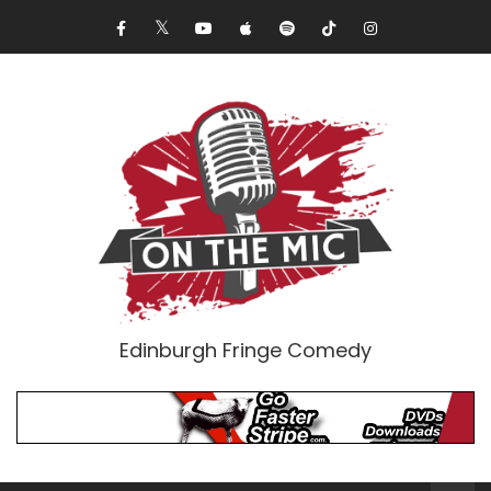
Edinburgh Fringe Comedy