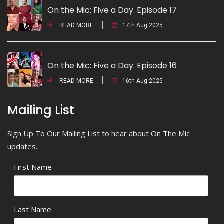
On the Mic: Five a Day. Episode 17
READ MORE
17th Aug 2025
On the Mic: Five a Day. Episode 16
READ MORE
16th Aug 2025
Mailing List
Sign Up To Our Mailing List to hear about On The Mic
updates.
First Name
Last Name