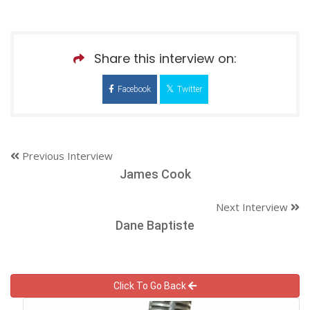
Share this interview on:
Facebook
Twitter
Previous Interview
James Cook
Next Interview
Dane Baptiste
Click To Go Back