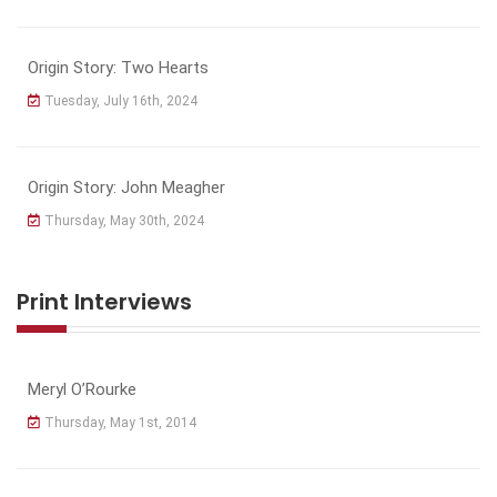
Origin Story: Two Hearts
Tuesday, July 16th, 2024
Origin Story: John Meagher
Thursday, May 30th, 2024
Print Interviews
Meryl O’Rourke
Thursday, May 1st, 2014