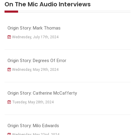
On The Mic Audio Interviews
Origin Story: Mark Thomas
Wednesday, July 17th, 2024
Origin Story: Degrees Of Error
Wednesday, May 29th, 2024
Origin Story: Catherine McCafferty
Tuesday, May 28th, 2024
Origin Story: Milo Edwards
Wednesday, May 22nd, 2024