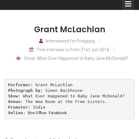
Grant McLachlan
Interviewed for Fringepig
This interview is from 21st Jun 2018
Comedians
Show: What Ever Happened to Baby Jane McDonald?
Double Acts & Sketch
Groups
Performer:
Photograph by:
Audio Interviews (Podcast)
Show:
Venue:
Promoter:
Print Interviews
Online:
Box Office
Facebook