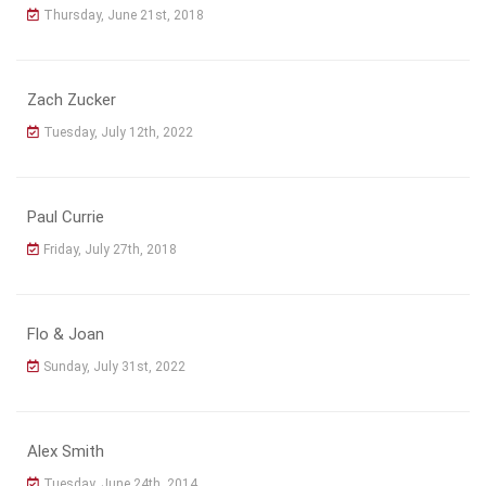
Thursday, June 21st, 2018
Zach Zucker
Tuesday, July 12th, 2022
Paul Currie
Friday, July 27th, 2018
Flo & Joan
Sunday, July 31st, 2022
Alex Smith
Tuesday, June 24th, 2014