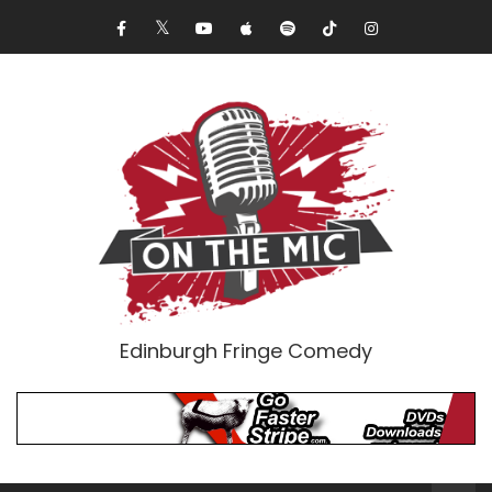
Edinburgh Fringe Comedy