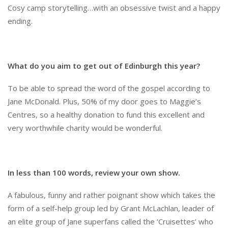
Cosy camp storytelling…with an obsessive twist and a happy
ending.
What do you aim to get out of Edinburgh this year?
To be able to spread the word of the gospel according to
Jane McDonald. Plus, 50% of my door goes to Maggie’s
Centres, so a healthy donation to fund this excellent and
very worthwhile charity would be wonderful.
In less than 100 words, review your own show.
A fabulous, funny and rather poignant show which takes the
form of a self-help group led by Grant McLachlan, leader of
an elite group of Jane superfans called the ‘Cruisettes’ who