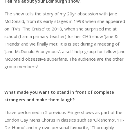
Tell me about your Edinburgh show.
The show tells the story of my 20yr obsession with Jane
McDonald, from its early stages in 1998 when she appeared
on ITV’s ‘The Cruise’ to 2018, when she surprised me at
school (I am a primary teacher) for her CH5 show ‘Jane &
Friends’ and we finally met. It is is set during a meeting of
‘Jane McDonald Anonymous’, a self-help group for fellow Jane
McDonald obsessive superfans. The audience are the other
group members!
What made you want to stand in front of complete
strangers and make them laugh?
I have performed in 5 previous Fringe shows as part of the
London Gay Mens Chorus in classics such as ‘Oklahomo’, ‘Hi-
De-Homo’ and my own personal favourite, ‘Thoroughly