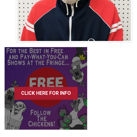
CLICK HERE FOR INFO