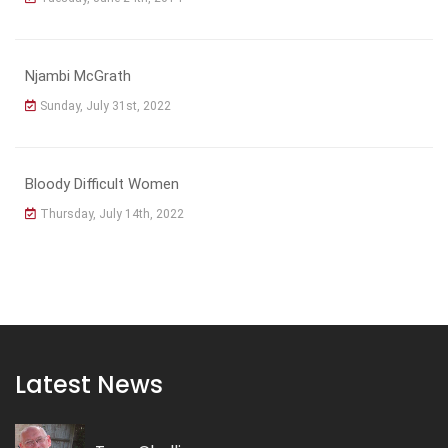
Njambi McGrath
Sunday, July 31st, 2022
Bloody Difficult Women
Thursday, July 14th, 2022
Latest News