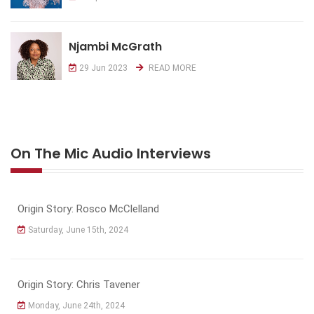
Njambi McGrath
29 Jun 2023
READ MORE
On The Mic Audio Interviews
Origin Story: Rosco McClelland
Saturday, June 15th, 2024
Origin Story: Chris Tavener
Monday, June 24th, 2024