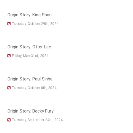
Origin Story: King Shan
Tuesday, October 29th, 2024
Origin Story: Otter Lee
Friday, May 31st, 2024
Origin Story: Paul Sinha
Tuesday, October 8th, 2024
Origin Story: Becky Fury
Tuesday, September 24th, 2024