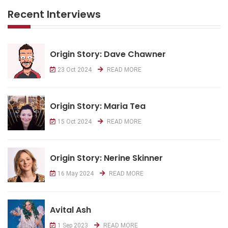
Recent Interviews
Origin Story: Dave Chawner
23 Oct 2024
READ MORE
Origin Story: Maria Tea
15 Oct 2024
READ MORE
Origin Story: Nerine Skinner
16 May 2024
READ MORE
Avital Ash
1 Sep 2023
READ MORE