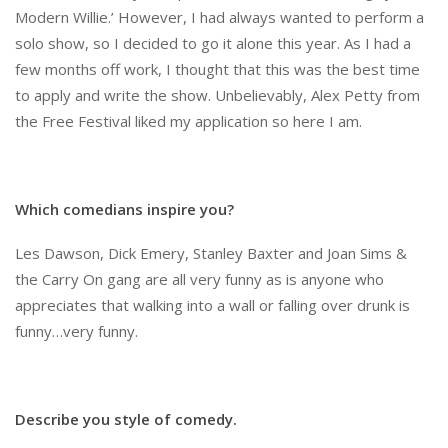
Modern Willie.’ However, I had always wanted to perform a
solo show, so I decided to go it alone this year. As I had a
few months off work, I thought that this was the best time
to apply and write the show. Unbelievably, Alex Petty from
the Free Festival liked my application so here I am.
Which comedians inspire you?
Les Dawson, Dick Emery, Stanley Baxter and Joan Sims &
the Carry On gang are all very funny as is anyone who
appreciates that walking into a wall or falling over drunk is
funny…very funny.
Describe you style of comedy.