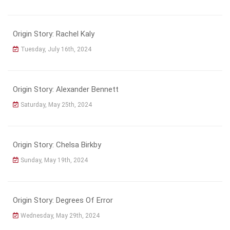
Origin Story: Rachel Kaly
Tuesday, July 16th, 2024
Origin Story: Alexander Bennett
Saturday, May 25th, 2024
Origin Story: Chelsa Birkby
Sunday, May 19th, 2024
Origin Story: Degrees Of Error
Wednesday, May 29th, 2024