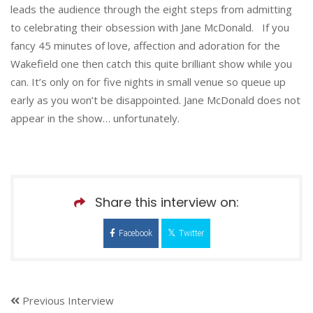
leads the audience through the eight steps from admitting
to celebrating their obsession with Jane McDonald. If you
fancy 45 minutes of love, affection and adoration for the
Wakefield one then catch this quite brilliant show while you
can. It’s only on for five nights in small venue so queue up
early as you won’t be disappointed. Jane McDonald does not
appear in the show… unfortunately.
Share this interview on:
Facebook
Twitter
Previous Interview