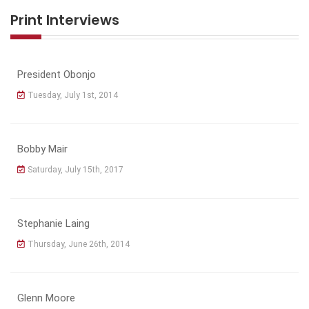
Print Interviews
President Obonjo
Tuesday, July 1st, 2014
Bobby Mair
Saturday, July 15th, 2017
Stephanie Laing
Thursday, June 26th, 2014
Glenn Moore