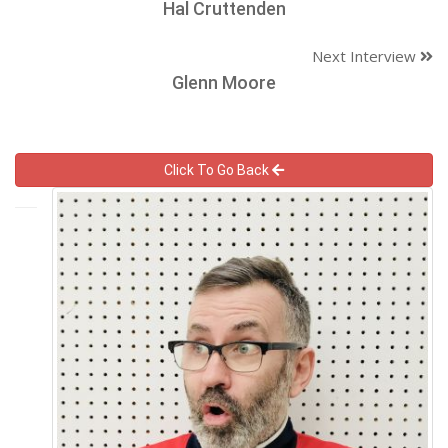
Hal Cruttenden
Next Interview
Glenn Moore
Click To Go Back