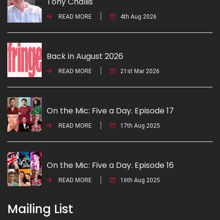
Tony Challis
READ MORE
4th Aug 2026
Back in August 2026
READ MORE
21st Mar 2026
On the Mic: Five a Day. Episode 17
READ MORE
17th Aug 2025
On the Mic: Five a Day. Episode 16
READ MORE
16th Aug 2025
Mailing List