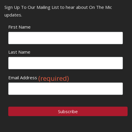
Sign Up To Our Mailing List to hear about On The Mic
updates.
First Name
Last Name
(required)
Email Address