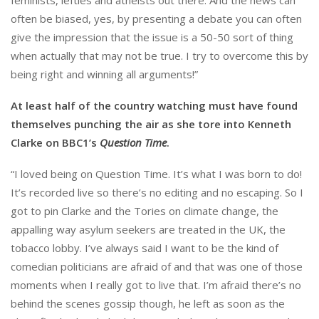
often be biased, yes, by presenting a debate you can often
give the impression that the issue is a 50-50 sort of thing
when actually that may not be true. I try to overcome this by
being right and winning all arguments!”
At least half of the country watching must have found
themselves punching the air as she tore into Kenneth
Clarke on BBC1’s
Question Time
.
“I loved being on Question Time. It’s what I was born to do!
It’s recorded live so there’s no editing and no escaping. So I
got to pin Clarke and the Tories on climate change, the
appalling way asylum seekers are treated in the UK, the
tobacco lobby. I’ve always said I want to be the kind of
comedian politicians are afraid of and that was one of those
moments when I really got to live that. I’m afraid there’s no
behind the scenes gossip though, he left as soon as the