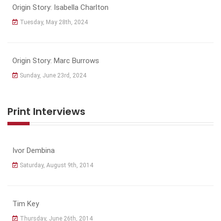
Origin Story: Isabella Charlton
Tuesday, May 28th, 2024
Origin Story: Marc Burrows
Sunday, June 23rd, 2024
Print Interviews
Ivor Dembina
Saturday, August 9th, 2014
Tim Key
Thursday, June 26th, 2014