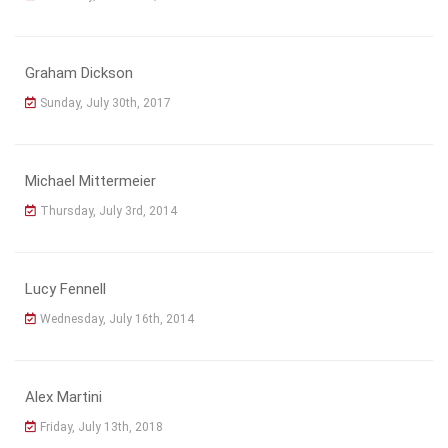
Graham Dickson
Sunday, July 30th, 2017
Michael Mittermeier
Thursday, July 3rd, 2014
Lucy Fennell
Wednesday, July 16th, 2014
Alex Martini
Friday, July 13th, 2018