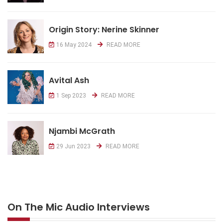
Origin Story: Nerine Skinner
16 May 2024
READ MORE
Avital Ash
1 Sep 2023
READ MORE
Njambi McGrath
29 Jun 2023
READ MORE
On The Mic Audio Interviews