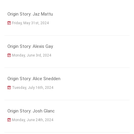
Origin Story: Jaz Mattu
Friday, May 31st, 2024
Origin Story: Alexis Gay
Monday, June 3rd, 2024
Origin Story: Alice Snedden
Tuesday, July 16th, 2024
Origin Story: Josh Glanc
Monday, June 24th, 2024