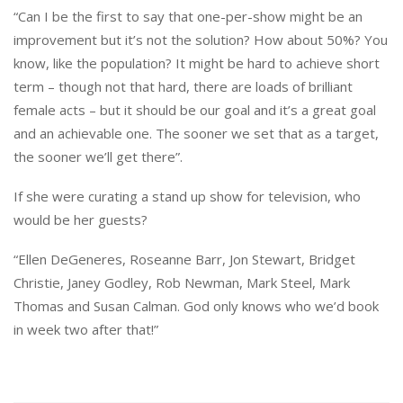
“Can I be the first to say that one-per-show might be an
improvement but it’s not the solution? How about 50%? You
know, like the population? It might be hard to achieve short
term – though not that hard, there are loads of brilliant
female acts – but it should be our goal and it’s a great goal
and an achievable one. The sooner we set that as a target,
the sooner we’ll get there”.
If she were curating a stand up show for television, who
would be her guests?
“Ellen DeGeneres, Roseanne Barr, Jon Stewart, Bridget
Christie, Janey Godley, Rob Newman, Mark Steel, Mark
Thomas and Susan Calman. God only knows who we’d book
in week two after that!”