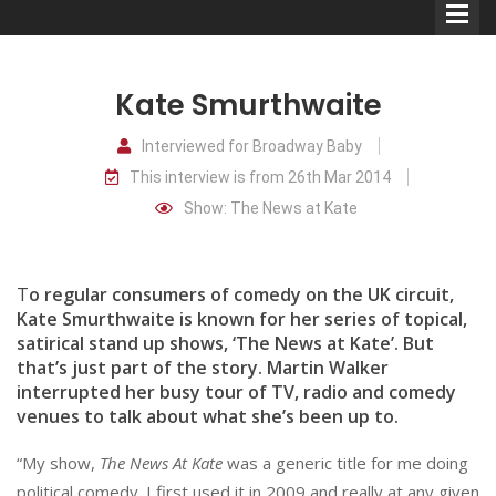
Kate Smurthwaite
Interviewed for Broadway Baby
This interview is from 26th Mar 2014
Comedians
Show: The News at Kate
Double Acts & Sketch
Groups
T
o regular consumers of comedy on the UK circuit,
Kate Smurthwaite is known for her series of topical,
satirical stand up shows, ‘The News at Kate’. But
Audio Interviews (Podcast)
that’s just part of the story. Martin Walker
Print Interviews
interrupted her busy tour of TV, radio and comedy
venues to talk about what she’s been up to.
“My show,
The News At Kate
was a generic title for me doing
political comedy. I first used it in 2009 and really at any given