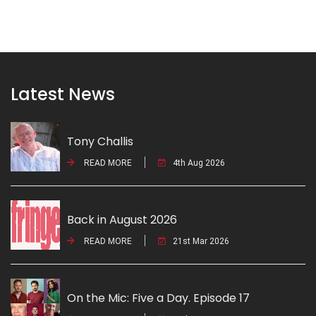
Latest News
Tony Challis
READ MORE
4th Aug 2026
Back in August 2026
READ MORE
21st Mar 2026
On the Mic: Five a Day. Episode 17