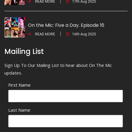
READ MORE
17th Aug 2025
On the Mic: Five a Day. Episode 16
READ MORE
16th Aug 2025
Mailing List
Sign Up To Our Mailing List to hear about On The Mic
updates.
First Name
Last Name