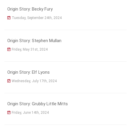
Origin Story: Becky Fury
Tuesday, September 24th, 2024
Origin Story: Stephen Mullan
Friday, May 31st, 2024
Origin Story: Elf Lyons
Wednesday, July 17th, 2024
Origin Story: Grubby Little Mitts
Friday, June 14th, 2024