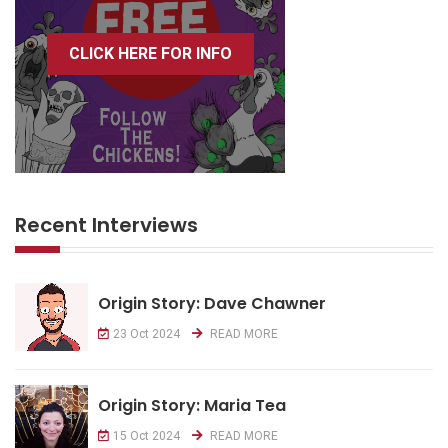
CLICK HERE FOR INFO
Recent Interviews
Origin Story: Dave Chawner
23 Oct 2024
READ MORE
Origin Story: Maria Tea
15 Oct 2024
READ MORE