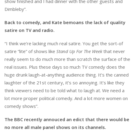
show finished and I had dinner with the other guests and
Dimbleby”.
Back to comedy, and Kate bemoans the lack of quality
satire on TV and radio.
“I think we’re lacking much real satire. You get the sort-of
satire “lite” of shows like
Stand Up For The Week
that never
really seem to do much more than scratch the surface of the
real issues. Plus these days so much TV comedy does the
huge drunk laugh-at-anything audience thing. It’s the canned
laughter of the 21st century, it’s so annoying. It’s like they
think viewers need to be told what to laugh at. We need a
lot more proper political comedy. And a lot more women on
comedy shows”.
The BBC recently annouced an edict that there would be
no more all male panel shows on its channels.