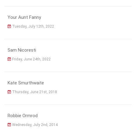
Your Aunt Fanny
Tuesday, July 12th, 2022
Sam Nicoresti
Friday, June 24th, 2022
Kate Smurthwaite
Thursday, June 21st, 2018
Robbie Ormrod
Wednesday, July 2nd, 2014