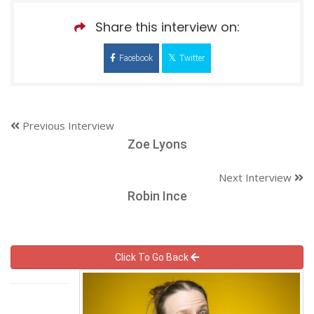
Share this interview on:
Facebook
Twitter
Previous Interview
Zoe Lyons
Next Interview
Robin Ince
Click To Go Back