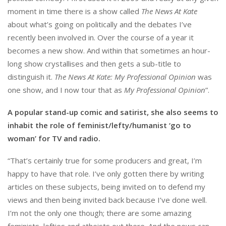
moment in time there is a show called
The News At Kate
about what’s going on politically and the debates I’ve
recently been involved in. Over the course of a year it
becomes a new show. And within that sometimes an hour-
long show crystallises and then gets a sub-title to
distinguish it.
The News At Kate: My Professional Opinion
was
one show, and I now tour that as
My Professional Opinion
”.
A popular stand-up comic and satirist, she also seems to
inhabit the role of feminist/lefty/humanist ‘go to
woman’ for TV and radio.
“That’s certainly true for some producers and great, I’m
happy to have that role. I’ve only gotten there by writing
articles on these subjects, being invited on to defend my
views and then being invited back because I’ve done well.
I’m not the only one though; there are some amazing
feminists, lefties and atheists out there. And the news can