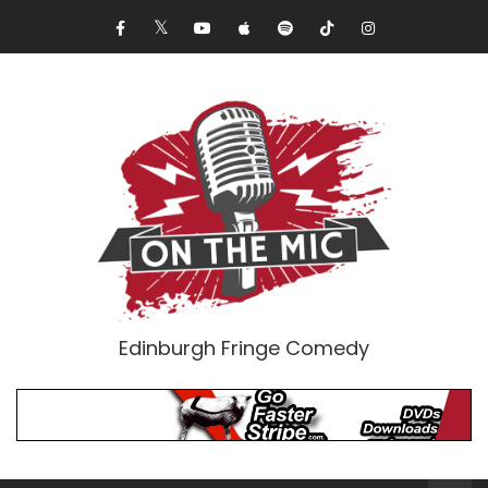
Edinburgh Fringe Comedy