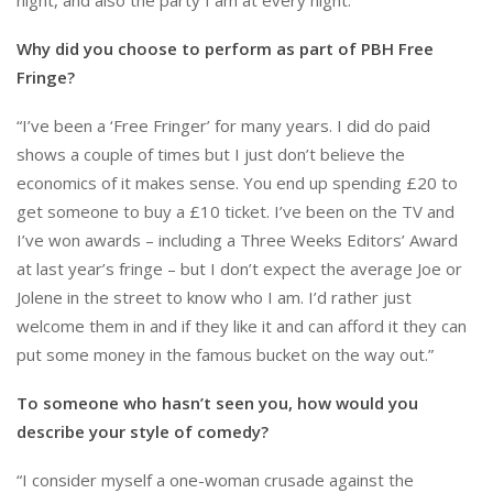
Why did you choose to perform as part of PBH Free
Fringe?
“I’ve been a ‘Free Fringer’ for many years. I did do paid
shows a couple of times but I just don’t believe the
economics of it makes sense. You end up spending £20 to
get someone to buy a £10 ticket. I’ve been on the TV and
I’ve won awards – including a Three Weeks Editors’ Award
at last year’s fringe – but I don’t expect the average Joe or
Jolene in the street to know who I am. I’d rather just
welcome them in and if they like it and can afford it they can
put some money in the famous bucket on the way out.”
To someone who hasn’t seen you, how would you
describe your style of comedy?
“I consider myself a one-woman crusade against the