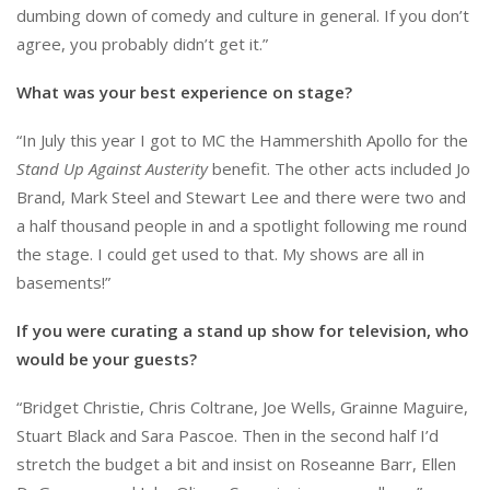
dumbing down of comedy and culture in general. If you don’t
agree, you probably didn’t get it.”
What was your best experience on stage?
“In July this year I got to MC the Hammershith Apollo for the
Stand Up Against Austerity
benefit. The other acts included Jo
Brand, Mark Steel and Stewart Lee and there were two and
a half thousand people in and a spotlight following me round
the stage. I could get used to that. My shows are all in
basements!”
If you were curating a stand up show for television, who
would be your guests?
“Bridget Christie, Chris Coltrane, Joe Wells, Grainne Maguire,
Stuart Black and Sara Pascoe. Then in the second half I’d
stretch the budget a bit and insist on Roseanne Barr, Ellen