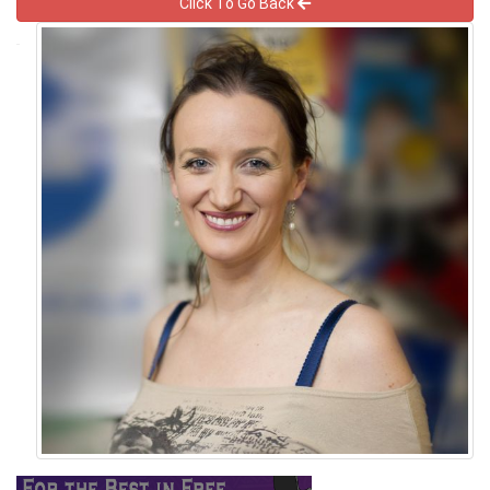
Click To Go Back