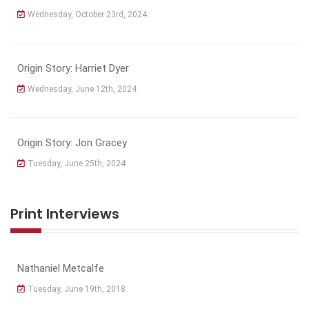
Wednesday, October 23rd, 2024
Origin Story: Harriet Dyer
Wednesday, June 12th, 2024
Origin Story: Jon Gracey
Tuesday, June 25th, 2024
Print Interviews
Nathaniel Metcalfe
Tuesday, June 19th, 2018