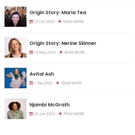
Origin Story: Maria Tea
15 Oct 2024
READ MORE
Origin Story: Nerine Skinner
16 May 2024
READ MORE
Avital Ash
1 Sep 2023
READ MORE
Njambi McGrath
29 Jun 2023
READ MORE