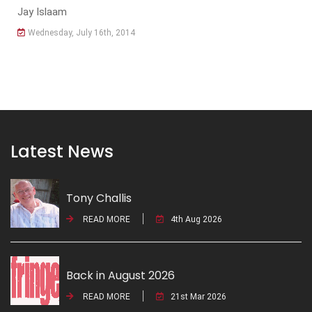
Jay Islaam
Wednesday, July 16th, 2014
Latest News
Tony Challis
READ MORE
4th Aug 2026
Back in August 2026
READ MORE
21st Mar 2026