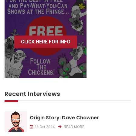
CLICK HERE FOR INFO
Recent Interviews
Origin Story: Dave Chawner
23 Oct 2024
READ MORE