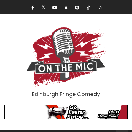
Edinburgh Fringe Comedy