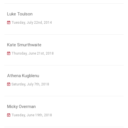
Luke Toulson
Tuesday, July 22nd, 2014
Kate Smurthwaite
Thursday, June 21st, 2018
Athena Kugblenu
Saturday, July 7th, 2018
Micky Overman
Tuesday, June 19th, 2018