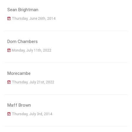
Sean Brightman
Thursday, June 26th, 2014
Dom Chambers
Monday, July 11th, 2022
Morecambe
Thursday, July 21st, 2022
Maff Brown
Thursday, July 3rd, 2014