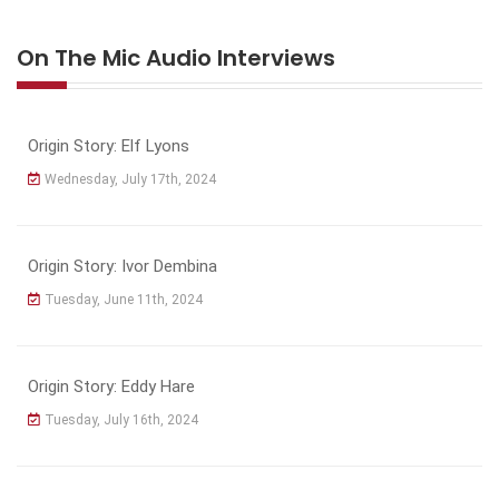
On The Mic Audio Interviews
Origin Story: Elf Lyons
Wednesday, July 17th, 2024
Origin Story: Ivor Dembina
Tuesday, June 11th, 2024
Origin Story: Eddy Hare
Tuesday, July 16th, 2024