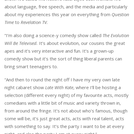
about language, free speech, and the media and particularly
about my experiences this year on everything from
Question
Time
to
Revelation TV.
“I’m also doing a science-y comedy show called
The Evolution
Will Be Televised.
It’s about evolution, our cousins the great
apes and it’s very interactive and fun. It’s a grown-up
comedy show but it’s the sort of thing liberal parents can
bring smart teenagers to.
“And then to round the night off I have my very own late
night cabaret show
Late With Kate
, where I’ll be hosting a
selection (different every night) of my favourite acts, mostly
comedians with a little bit of music and variety thrown in,
from around the fringe. It’s not about who’s famous, though
some will be, it’s just great acts, acts with real talent, acts
with something to say. It’s the party I want to be at every
night, and also the party I am at every night.”