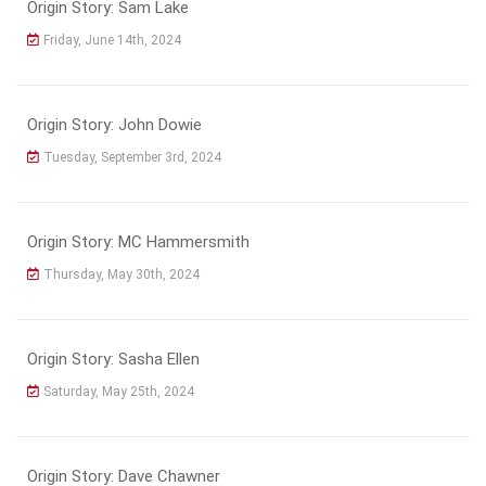
Origin Story: Sam Lake
Friday, June 14th, 2024
Origin Story: John Dowie
Tuesday, September 3rd, 2024
Origin Story: MC Hammersmith
Thursday, May 30th, 2024
Origin Story: Sasha Ellen
Saturday, May 25th, 2024
Origin Story: Dave Chawner