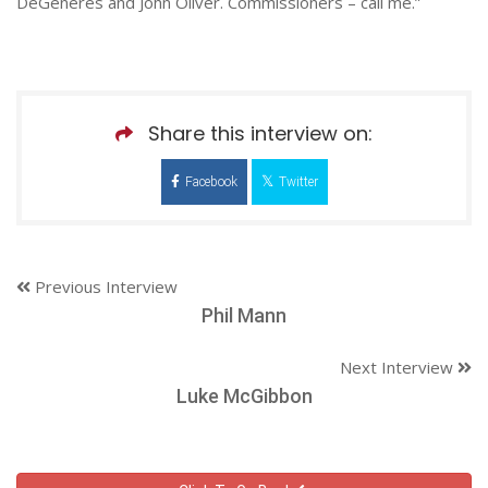
DeGeneres and John Oliver. Commissioners – call me.”
Share this interview on:
Facebook
Twitter
Previous Interview
Phil Mann
Next Interview
Luke McGibbon