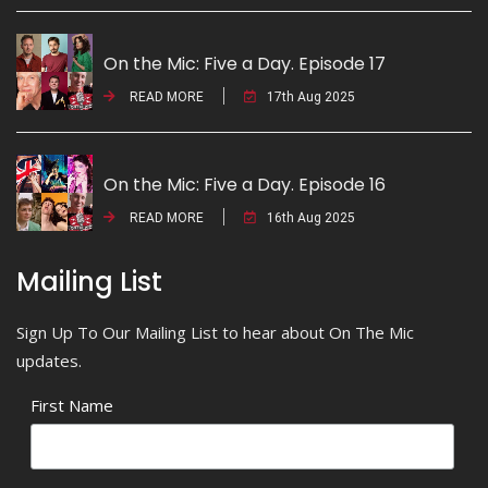
On the Mic: Five a Day. Episode 17
READ MORE
17th Aug 2025
On the Mic: Five a Day. Episode 16
READ MORE
16th Aug 2025
Mailing List
Sign Up To Our Mailing List to hear about On The Mic
updates.
First Name