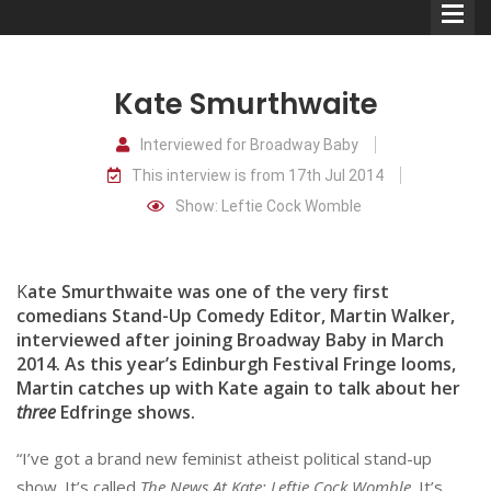
Kate Smurthwaite
Interviewed for Broadway Baby
This interview is from 17th Jul 2014
Comedians
Show: Leftie Cock Womble
Double Acts & Sketch
Groups
K
ate Smurthwaite was one of the very first
comedians Stand-Up Comedy Editor, Martin Walker,
interviewed after joining Broadway Baby in March
Audio Interviews (Podcast)
2014. As this year’s Edinburgh Festival Fringe looms,
Print Interviews
Martin catches up with Kate again to talk about her
three
Edfringe shows.
“I’ve got a brand new feminist atheist political stand-up
show. It’s called
The News At Kate: Leftie Cock Womble
. It’s