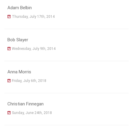
Adam Belbin
Thursday, July 17th, 2014
Bob Slayer
Wednesday, July 9th, 2014
Anna Morris
Friday, July 6th, 2018
Christian Finnegan
Sunday, June 24th, 2018