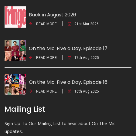
Back in August 2026
READ MORE
21st Mar 2026
On the Mic: Five a Day. Episode 17
READ MORE
17th Aug 2025
On the Mic: Five a Day. Episode 16
READ MORE
16th Aug 2025
Mailing List
Sign Up To Our Mailing List to hear about On The Mic
updates.