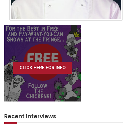
CLICK HERE FOR INFO
Recent Interviews