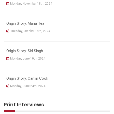
Monday, November 18th, 2024
Origin Story: Maria Tea
Tuesday, October 15th, 2024
Origin Story: Sid Singh
Monday, June 10th, 2024
Origin Story: Caitlin Cook
Monday, June 24th, 2024
Print Interviews