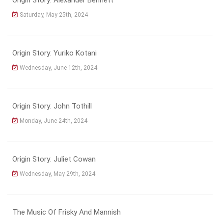
Saturday, May 25th, 2024
Origin Story: Yuriko Kotani
Wednesday, June 12th, 2024
Origin Story: John Tothill
Monday, June 24th, 2024
Origin Story: Juliet Cowan
Wednesday, May 29th, 2024
The Music Of Frisky And Mannish