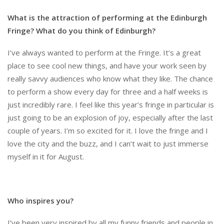
What is the attraction of performing at the Edinburgh
Fringe? What do you think of Edinburgh?
I’ve always wanted to perform at the Fringe. It’s a great
place to see cool new things, and have your work seen by
really savvy audiences who know what they like. The chance
to perform a show every day for three and a half weeks is
just incredibly rare. I feel like this year’s fringe in particular is
just going to be an explosion of joy, especially after the last
couple of years. I’m so excited for it. I love the fringe and I
love the city and the buzz, and I can’t wait to just immerse
myself in it for August.
Who inspires you?
I’ve been very inspired by all my funny friends and people in