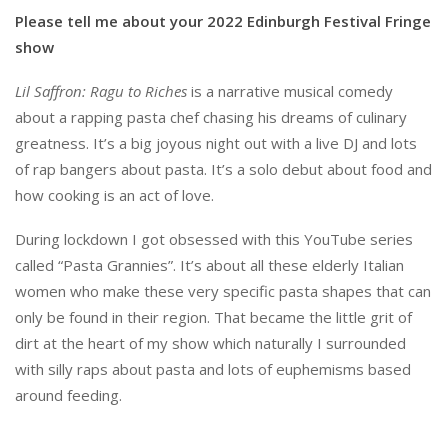
Please tell me about your 2022 Edinburgh Festival Fringe
show
Lil Saffron: Ragu to Riches
is a narrative musical comedy
about a rapping pasta chef chasing his dreams of culinary
greatness. It’s a big joyous night out with a live DJ and lots
of rap bangers about pasta. It’s a solo debut about food and
how cooking is an act of love.
During lockdown I got obsessed with this YouTube series
called “Pasta Grannies”. It’s about all these elderly Italian
women who make these very specific pasta shapes that can
only be found in their region. That became the little grit of
dirt at the heart of my show which naturally I surrounded
with silly raps about pasta and lots of euphemisms based
around feeding.