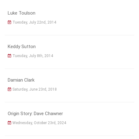
Luke Toulson
Tuesday, July 22nd, 2014
Keddy Sutton
Tuesday, July 8th, 2014
Damian Clark
Saturday, June 23rd, 2018
Origin Story: Dave Chawner
Wednesday, October 23rd, 2024