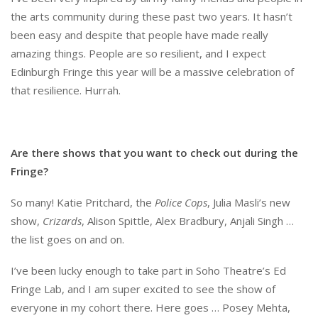
the arts community during these past two years. It hasn’t
been easy and despite that people have made really
amazing things. People are so resilient, and I expect
Edinburgh Fringe this year will be a massive celebration of
that resilience. Hurrah.
Are there shows that you want to check out during the
Fringe?
So many! Katie Pritchard, the
Police Cops
, Julia Masli’s new
show,
Crizards
, Alison Spittle, Alex Bradbury, Anjali Singh …
the list goes on and on.
I’ve been lucky enough to take part in Soho Theatre’s Ed
Fringe Lab, and I am super excited to see the show of
everyone in my cohort there. Here goes … Posey Mehta,