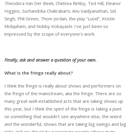
Theodora Van Der Beek, Chelsea Birkby, Ted Hill, Eleanor
Higgins, Suchandrika Chakrabarti, Anu Vaidyanathan, Sid
Singh, Phil Green, Thom Jordan, the play “Lucid”, Kristin
Mcilquham, and Nobby Kobayashi. I’ve just been so
impressed by the scope of everyone’s work.
Finally, ask and answer a question of your own.
What is the fringe really about?
I think the fringe is really about shows and performers on
the fringe of the mainstream, aka the fringe. There are so
many great well-established acts that are taking shows up
this year, but I think the spirit of the fringe is taking a punt
on something that wouldn’t see anywhere else, the weird
and the wonderful, shows that are taking big swings and big
risks and are driven by passionate people whose main