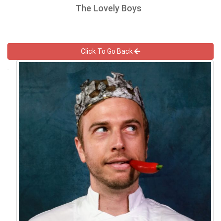
The Lovely Boys
Click To Go Back