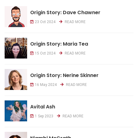
Origin Story: Dave Chawner
23 Oct 2024
READ MORE
Origin Story: Maria Tea
15 Oct 2024
READ MORE
Origin Story: Nerine Skinner
16 May 2024
READ MORE
Avital Ash
1 Sep 2023
READ MORE