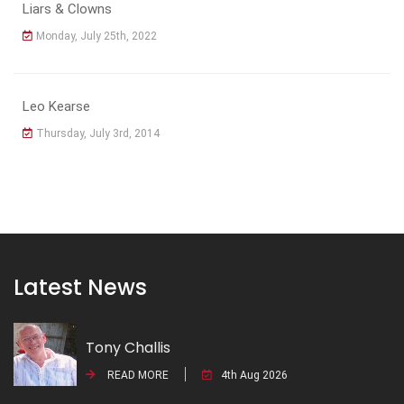
Liars & Clowns
Monday, July 25th, 2022
Leo Kearse
Thursday, July 3rd, 2014
Latest News
Tony Challis
READ MORE
4th Aug 2026