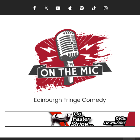
Edinburgh Fringe Comedy