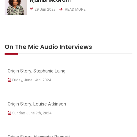
Njambi McGrath
29 Jun 2023
READ MORE
On The Mic Audio Interviews
Origin Story: Stephanie Laing
Friday, June 14th, 2024
Origin Story: Louise Atkinson
Sunday, June 9th, 2024
Origin Story: Alexander Bennett