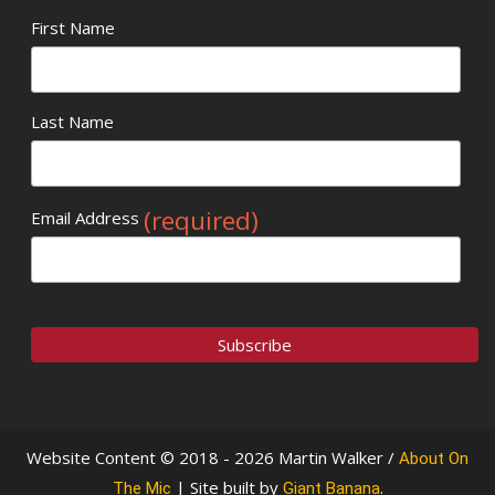
First Name
Last Name
(required)
Email Address
Website Content © 2018 - 2026 Martin Walker /
About On
| Site built by
.
The Mic
Giant Banana