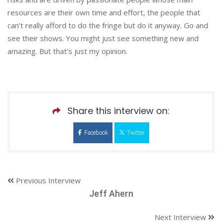
resources are their own time and effort, the people that
can’t really afford to do the fringe but do it anyway. Go and
see their shows. You might just see something new and
amazing. But that’s just my opinion.
Share this interview on:
Facebook
Twitter
Previous Interview
Jeff Ahern
Next Interview