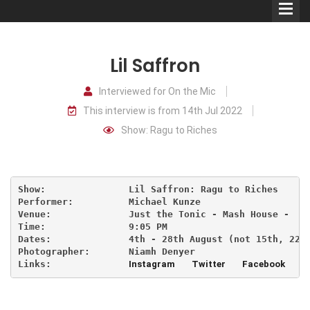
Lil Saffron
Interviewed for On the Mic
This interview is from 14th Jul 2022
Comedians
Show: Ragu to Riches
Double Acts & Sketch
Groups
Show:               Lil Saffron: Ragu to Riches     
Performer:          Michael Kunze

Audio Interviews (Podcast)
Venue:              Just the Tonic - Mash House -   
Time:               9:05 PM                     
Dates:              4th - 28th August (not 15th, 22n
Print Interviews
Photographer:       Niamh Denyer
Links:              
Instagram
Twitter
Facebook
T