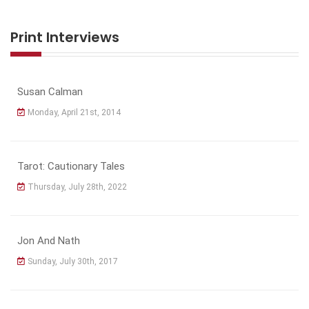
Print Interviews
Susan Calman
Monday, April 21st, 2014
Tarot: Cautionary Tales
Thursday, July 28th, 2022
Jon And Nath
Sunday, July 30th, 2017