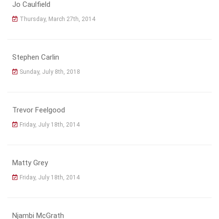
Jo Caulfield
Thursday, March 27th, 2014
Stephen Carlin
Sunday, July 8th, 2018
Trevor Feelgood
Friday, July 18th, 2014
Matty Grey
Friday, July 18th, 2014
Njambi McGrath