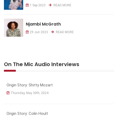
1 Sep 2023
READ MORE
Njambi McGrath
29 Jun 2023
READ MORE
On The Mic Audio Interviews
Origin Story: Shitty Mozart
Thursday, May 30th, 2024
Origin Story: Colin Hoult