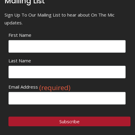
Mailing List
Sign Up To Our Mailing List to hear about On The Mic
updates.
First Name
Last Name
(required)
Email Address