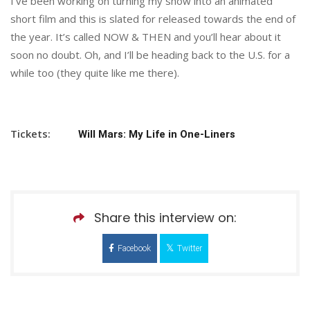
I’ve been working on turning my show into an animated
short film and this is slated for released towards the end of
the year. It’s called NOW & THEN and you’ll hear about it
soon no doubt. Oh, and I’ll be heading back to the U.S. for a
while too (they quite like me there).
Tickets:
Will Mars: My Life in One-Liners
Share this interview on:
Facebook
Twitter