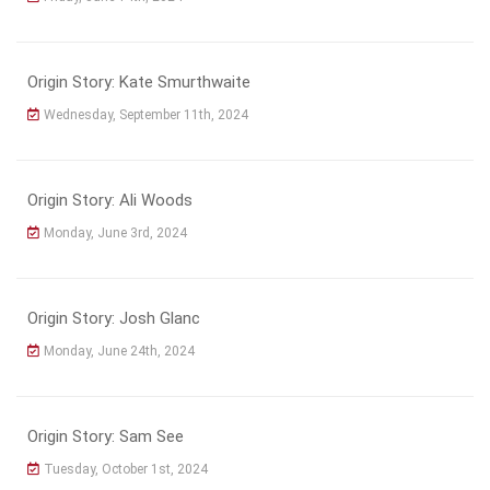
Origin Story: Kate Smurthwaite
Wednesday, September 11th, 2024
Origin Story: Ali Woods
Monday, June 3rd, 2024
Origin Story: Josh Glanc
Monday, June 24th, 2024
Origin Story: Sam See
Tuesday, October 1st, 2024