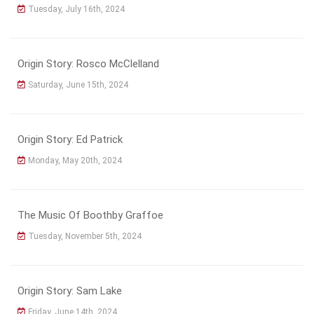
Tuesday, July 16th, 2024
Origin Story: Rosco McClelland
Saturday, June 15th, 2024
Origin Story: Ed Patrick
Monday, May 20th, 2024
The Music Of Boothby Graffoe
Tuesday, November 5th, 2024
Origin Story: Sam Lake
Friday, June 14th, 2024