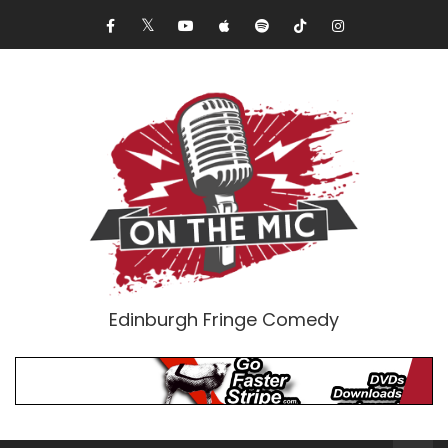
Edinburgh Fringe Comedy