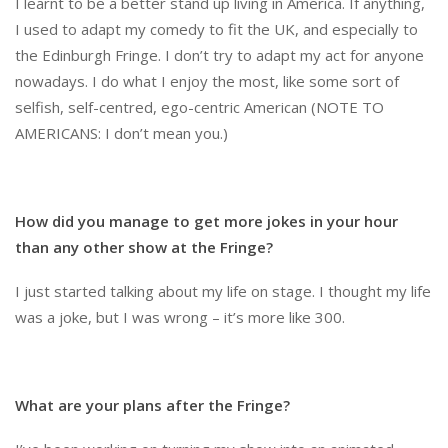
I learnt to be a better stand up living in America. If anything,
I used to adapt my comedy to fit the UK, and especially to
the Edinburgh Fringe. I don’t try to adapt my act for anyone
nowadays. I do what I enjoy the most, like some sort of
selfish, self-centred, ego-centric American (NOTE TO
AMERICANS: I don’t mean you.)
How did you manage to get more jokes in your hour
than any other show at the Fringe?
I just started talking about my life on stage. I thought my life
was a joke, but I was wrong – it’s more like 300.
What are your plans after the Fringe?