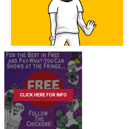
CLICK HERE FOR INFO