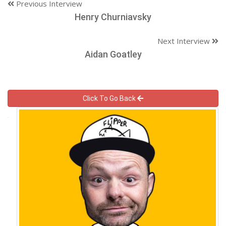
Previous Interview
Henry Churniavsky
Next Interview
Aidan Goatley
Click To Go Back