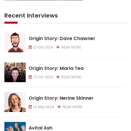
Recent Interviews
Origin Story: Dave Chawner
23 Oct 2024
READ MORE
Origin Story: Maria Tea
15 Oct 2024
READ MORE
Origin Story: Nerine Skinner
16 May 2024
READ MORE
Avital Ash