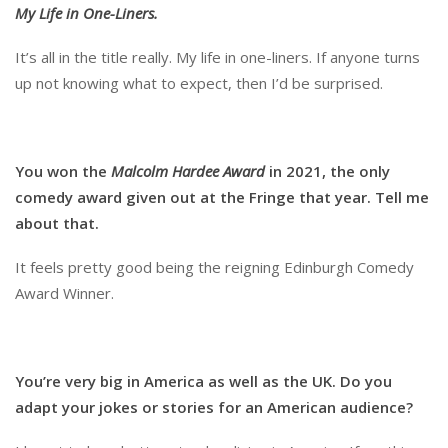
My Life in One-Liners.
It’s all in the title really. My life in one-liners. If anyone turns
up not knowing what to expect, then I’d be surprised.
You won the
Malcolm Hardee Award
in 2021, the only
comedy award given out at the Fringe that year. Tell me
about that.
It feels pretty good being the reigning Edinburgh Comedy
Award Winner.
You
’re very big in America as well as the UK. Do you
adapt your jokes or stories for an American audience?