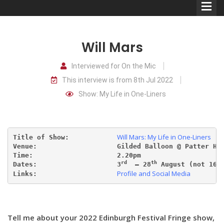
Will Mars
Interviewed for On the Mic
This interview is from 8th Jul 2022
Comedians
Show: My Life in One-Liners
Double Acts & Sketch
Groups
Will Mars: My Life in One-Liners
Title of Show:            
Venue:                    Gilded Balloon @ Patter Ho
Audio Interviews (Podcast)
Time:                     2.20pm
rd
th
th
Dates:                    3
  – 28
 August (not 16
Profile and Social Media
Links:                    
Print Interviews
Tell me about your 2022 Edinburgh Festival Fringe show,