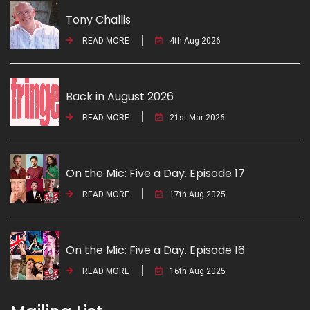
Tony Challis
READ MORE
4th Aug 2026
Back in August 2026
READ MORE
21st Mar 2026
On the Mic: Five a Day. Episode 17
READ MORE
17th Aug 2025
On the Mic: Five a Day. Episode 16
READ MORE
16th Aug 2025