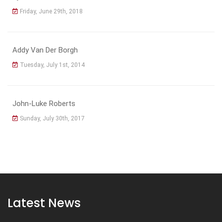
Friday, June 29th, 2018
Addy Van Der Borgh
Tuesday, July 1st, 2014
John-Luke Roberts
Sunday, July 30th, 2017
Latest News