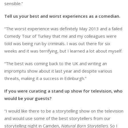
sensible.”
Tell us your best and worst experiences as a comedian.
“The worst experience was definitely May 2013 and a failed
Comedy Tour of Turkey that me and my colleagues were
told was being run by criminals. I was out there for six
weeks and it was terrifying, but I learned a lot about myself.
“The best was coming back to the UK and writing an
impromptu show about it last year and despite various
threats, making it a success in Edinburgh.”
If you were curating a stand up show for television, who
would be your guests?
“I would like there to be a storytelling show on the television
and would use some of the best storytellers from our
storytelling night in Camden,
Natural Born Storytellers
. So I