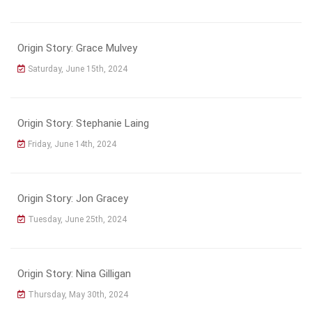
Origin Story: Grace Mulvey
Saturday, June 15th, 2024
Origin Story: Stephanie Laing
Friday, June 14th, 2024
Origin Story: Jon Gracey
Tuesday, June 25th, 2024
Origin Story: Nina Gilligan
Thursday, May 30th, 2024