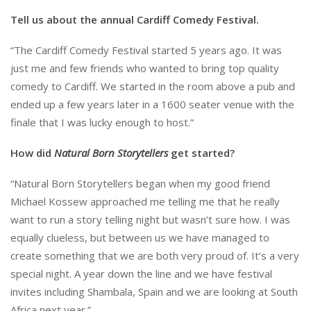
Tell us about the annual Cardiff Comedy Festival.
“The Cardiff Comedy Festival started 5 years ago. It was
just me and few friends who wanted to bring top quality
comedy to Cardiff. We started in the room above a pub and
ended up a few years later in a 1600 seater venue with the
finale that I was lucky enough to host.”
How did
Natural Born Storytellers
get started?
“Natural Born Storytellers began when my good friend
Michael Kossew approached me telling me that he really
want to run a story telling night but wasn’t sure how. I was
equally clueless, but between us we have managed to
create something that we are both very proud of. It’s a very
special night. A year down the line and we have festival
invites including Shambala, Spain and we are looking at South
Africa next year.”