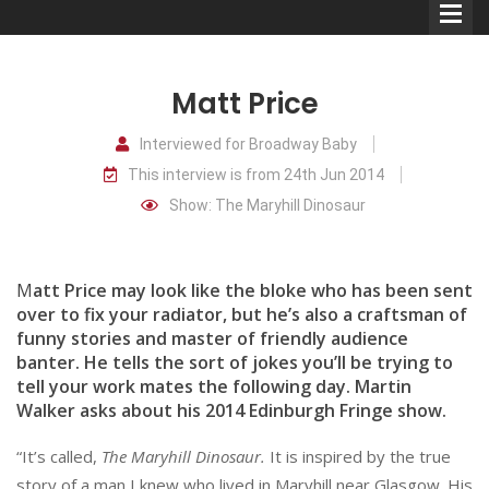
Matt Price
Interviewed for Broadway Baby
This interview is from 24th Jun 2014
Comedians
Show: The Maryhill Dinosaur
Double Acts & Sketch
Groups
M
att Price may look like the bloke who has been sent
over to fix your radiator, but he’s also a craftsman of
funny stories and master of friendly audience
Audio Interviews (Podcast)
banter. He tells the sort of jokes you’ll be trying to
Print Interviews
tell your work mates the following day. Martin
Walker asks about his 2014 Edinburgh Fringe show.
“It’s called,
The Maryhill Dinosaur.
It is inspired by the true
story of a man I knew who lived in Maryhill near Glasgow. His