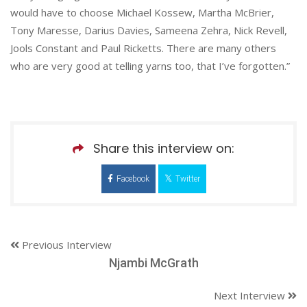
would have to choose Michael Kossew, Martha McBrier,
Tony Maresse, Darius Davies, Sameena Zehra, Nick Revell,
Jools Constant and Paul Ricketts. There are many others
who are very good at telling yarns too, that I’ve forgotten.”
Share this interview on:
Facebook
Twitter
Previous Interview
Njambi McGrath
Next Interview