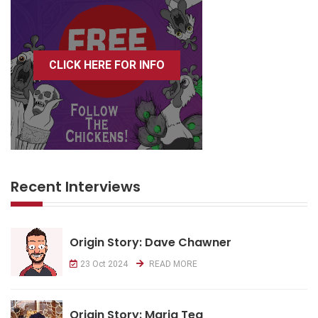
CLICK HERE FOR INFO
Recent Interviews
Origin Story: Dave Chawner
23 Oct 2024
READ MORE
Origin Story: Maria Tea