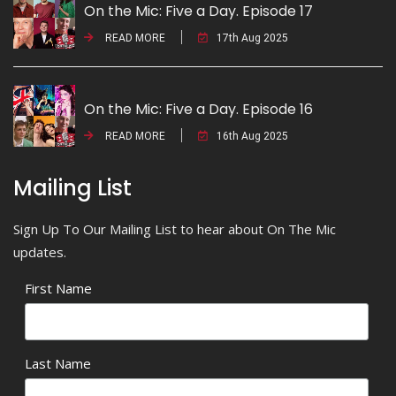
On the Mic: Five a Day. Episode 17
READ MORE
17th Aug 2025
On the Mic: Five a Day. Episode 16
READ MORE
16th Aug 2025
Mailing List
Sign Up To Our Mailing List to hear about On The Mic
updates.
First Name
Last Name