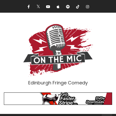
Edinburgh Fringe Comedy