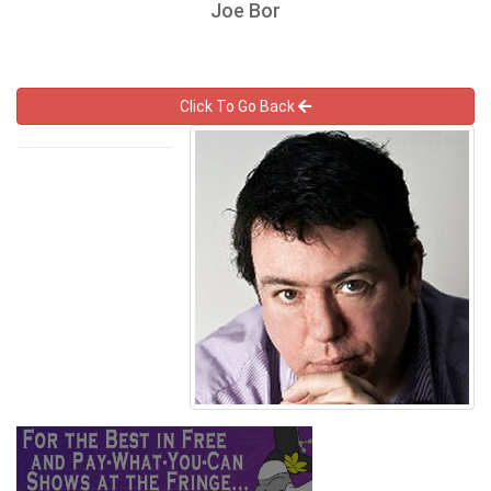
Joe Bor
Click To Go Back