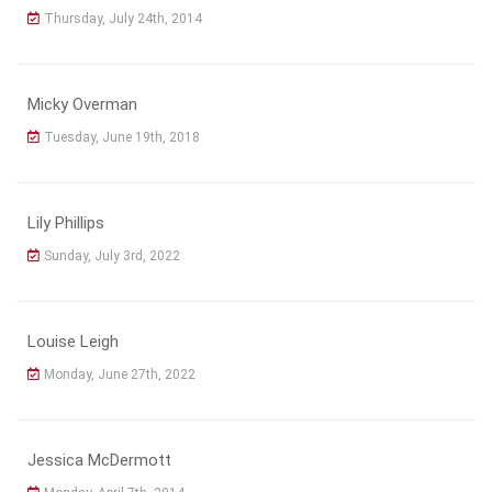
Thursday, July 24th, 2014
Micky Overman
Tuesday, June 19th, 2018
Lily Phillips
Sunday, July 3rd, 2022
Louise Leigh
Monday, June 27th, 2022
Jessica McDermott