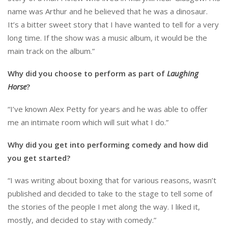
name was Arthur and he believed that he was a dinosaur.
It’s a bitter sweet story that I have wanted to tell for a very
long time. If the show was a music album, it would be the
main track on the album.”
Why did you choose to perform as part of
Laughing
Horse
?
“I’ve known Alex Petty for years and he was able to offer
me an intimate room which will suit what I do.”
Why did you get into performing comedy and how did
you get started?
“I was writing about boxing that for various reasons, wasn’t
published and decided to take to the stage to tell some of
the stories of the people I met along the way. I liked it,
mostly, and decided to stay with comedy.”