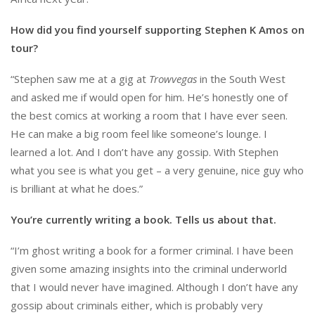
How did you find yourself supporting Stephen K Amos on
tour?
“Stephen saw me at a gig at
Trowvegas
in the South West
and asked me if would open for him. He’s honestly one of
the best comics at working a room that I have ever seen.
He can make a big room feel like someone’s lounge. I
learned a lot. And I don’t have any gossip. With Stephen
what you see is what you get – a very genuine, nice guy who
is brilliant at what he does.”
You’re currently writing a book. Tells us about that.
“I’m ghost writing a book for a former criminal. I have been
given some amazing insights into the criminal underworld
that I would never have imagined. Although I don’t have any
gossip about criminals either, which is probably very