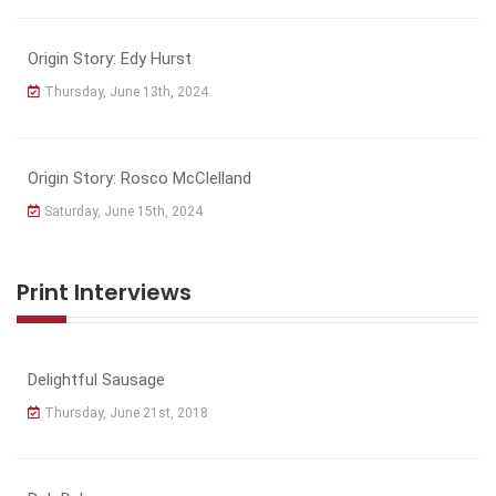
Origin Story: Edy Hurst
Thursday, June 13th, 2024
Origin Story: Rosco McClelland
Saturday, June 15th, 2024
Print Interviews
Delightful Sausage
Thursday, June 21st, 2018