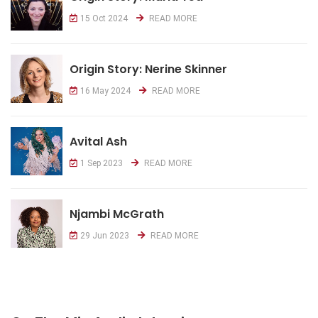
15 Oct 2024
READ MORE
Origin Story: Nerine Skinner
16 May 2024
READ MORE
Avital Ash
1 Sep 2023
READ MORE
Njambi McGrath
29 Jun 2023
READ MORE