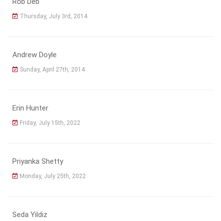
Rob Deb
Thursday, July 3rd, 2014
Andrew Doyle
Sunday, April 27th, 2014
Erin Hunter
Friday, July 15th, 2022
Priyanka Shetty
Monday, July 25th, 2022
Seda Yildiz