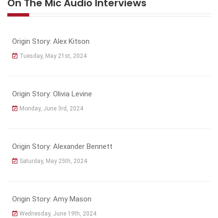
On The Mic Audio Interviews
Origin Story: Alex Kitson
Tuesday, May 21st, 2024
Origin Story: Olivia Levine
Monday, June 3rd, 2024
Origin Story: Alexander Bennett
Saturday, May 25th, 2024
Origin Story: Amy Mason
Wednesday, June 19th, 2024