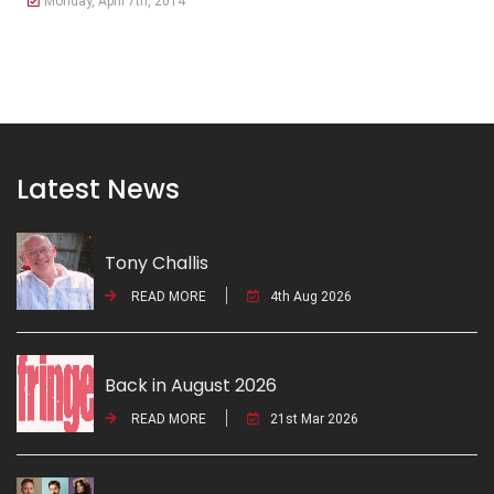
Monday, April 7th, 2014
Latest News
Tony Challis
READ MORE
4th Aug 2026
Back in August 2026
READ MORE
21st Mar 2026