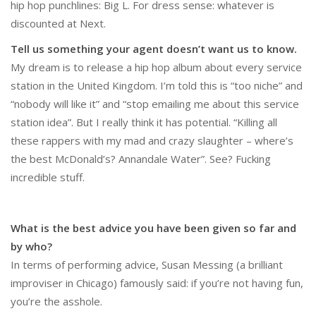
hip hop punchlines: Big L. For dress sense: whatever is
discounted at Next.
Tell us something your agent doesn’t want us to know.
My dream is to release a hip hop album about every service
station in the United Kingdom. I’m told this is “too niche” and
“nobody will like it” and “stop emailing me about this service
station idea”. But I really think it has potential. “Killing all
these rappers with my mad and crazy slaughter – where’s
the best McDonald’s? Annandale Water”. See? Fucking
incredible stuff.
What is the best advice you have been given so far and
by who?
In terms of performing advice, Susan Messing (a brilliant
improviser in Chicago) famously said: if you’re not having fun,
you’re the asshole.