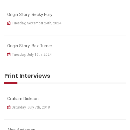
Origin Story: Becky Fury
Tuesday, September 24th, 2024
Origin Story: Bex Turner
Tuesday, July 16th, 2024
Print Interviews
Graham Dickson
Saturday, July 7th, 2018
Alan Anderson