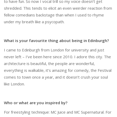
to have fun. So now I vocal trill so my voice doesn’t get
shredded. This tends to elicit an even weirder reaction from
fellow comedians backstage than when I used to rhyme
under my breath like a psycopath.
What is your favourite thing about being in Edinburgh?
I came to Edinburgh from London for university and just
never left – I’ve been here since 2010. I adore this city. The
architecture is beautiful, the people are wonderful,
everything is walkable, it’s amazing for comedy, the Festival
comes to town once a year, and it doesn’t crush your soul
like London.
Who or what are you inspired by?
For freestyling technique: MC Juice and MC Supernatural. For