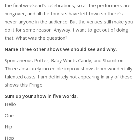
the final weekend’s celebrations, so all the performers are
hungover, and all the tourists have left town so there’s
never anyone in the audience. But the venues still make you
do it for some reason. Anyway, I want to get out of doing
that. What was the question?
Name three other shows we should see and why.
Spontaneous Potter, Baby Wants Candy, and Shamilton.
Three absolutely incredible improv shows from wonderfully
talented casts. I am definitely not appearing in any of these
shows this Fringe.
Sum up your show in five words.
Hello
One
Hip
Hop