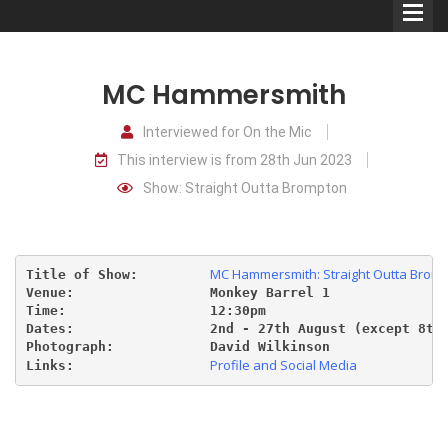
MC Hammersmith
Interviewed for On the Mic
This interview is from 28th Jun 2023
Comedians
Show: Straight Outta Brompton
Double Acts & Sketch
Groups
MC Hammersmith: Straight Outta Brom
Title of Show:         
Venue:                 Monkey Barrel 1
Audio Interviews (Podcast)
Time:                  12:30pm
Dates:                 2nd
 - 27th August (except 8th
Photograph:            David Wilkinson
Print Interviews
Profile and Social Media
Links:                 