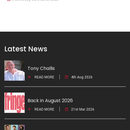
Latest News
Tony Challis
READ MORE
4th Aug 2026
Back in August 2026
READ MORE
21st Mar 2026