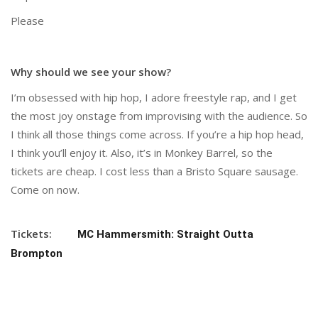
Please
Why should we see your show?
I’m obsessed with hip hop, I adore freestyle rap, and I get
the most joy onstage from improvising with the audience. So
I think all those things come across. If you’re a hip hop head,
I think you’ll enjoy it. Also, it’s in Monkey Barrel, so the
tickets are cheap. I cost less than a Bristo Square sausage.
Come on now.
Tickets:
MC Hammersmith: Straight Outta
Brompton