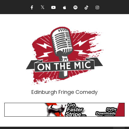
Edinburgh Fringe Comedy