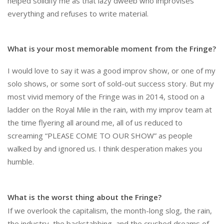
helped solidify me as that lazy dweeb who improvises
everything and refuses to write material.
What is your most memorable moment from the Fringe?
I would love to say it was a good improv show, or one of my
solo shows, or some sort of sold-out success story. But my
most vivid memory of the Fringe was in 2014, stood on a
ladder on the Royal Mile in the rain, with my improv team at
the time flyering all around me, all of us reduced to
screaming “PLEASE COME TO OUR SHOW” as people
walked by and ignored us. I think desperation makes you
humble.
What is the worst thing about the Fringe?
If we overlook the capitalism, the month-long slog, the rain,
the industry, the backstabbing, and the crushed dreams of