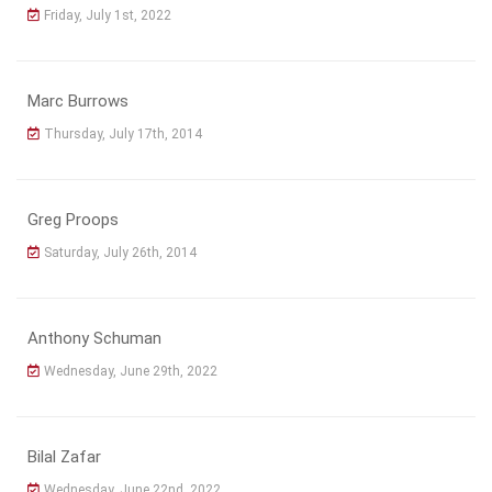
Friday, July 1st, 2022
Marc Burrows
Thursday, July 17th, 2014
Greg Proops
Saturday, July 26th, 2014
Anthony Schuman
Wednesday, June 29th, 2022
Bilal Zafar
Wednesday, June 22nd, 2022