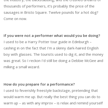
thousands of performers, it’s probably the price of the
sausages in Bristo Square. Twelve pounds for a hot dog?
Come on now.
If you were not a performer what would you be doing?
I used to be a Harry Potter tour guide in Edinburgh –
cashing in on the fact that I’m a skinny dark-haired English
boy with glasses. The tourists used to dig it, and the money
was great. So I reckon I’d still be doing a Debbie McGee and
milking a small wizard.
How do you prepare for a performance?
I used to feverishly freestyle backstage, pretending that
would warm me up. But really the best thing you can do to
warm up – as with any improv – is relax and remind yourself