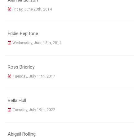
Friday, June 20th, 2014
Eddie Pepitone
Wednesday, June 18th, 2014
Ross Brierley
Tuesday, July 11th, 2017
Bella Hull
Tuesday, July 19th, 2022
Abigail Rolling