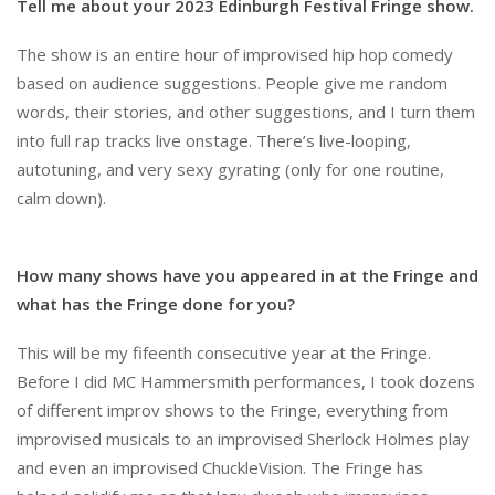
Tell me about your 2023 Edinburgh Festival Fringe show.
The show is an entire hour of improvised hip hop comedy
based on audience suggestions. People give me random
words, their stories, and other suggestions, and I turn them
into full rap tracks live onstage. There’s live-looping,
autotuning, and very sexy gyrating (only for one routine,
calm down).
How many shows have you appeared in at the Fringe and
what has the Fringe done for you?
This will be my fifeenth consecutive year at the Fringe.
Before I did MC Hammersmith performances, I took dozens
of different improv shows to the Fringe, everything from
improvised musicals to an improvised Sherlock Holmes play
and even an improvised ChuckleVision. The Fringe has