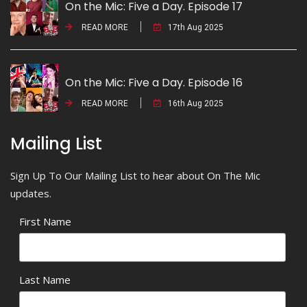
On the Mic: Five a Day. Episode 17
READ MORE
17th Aug 2025
On the Mic: Five a Day. Episode 16
READ MORE
16th Aug 2025
Mailing List
Sign Up To Our Mailing List to hear about On The Mic
updates.
First Name
Last Name