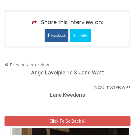
Share this interview on:
Facebook
Twitter
Previous Interview
Ange Lavoipierre & Jane Watt
Next Interview
Lane Kwederis
Click To Go Back