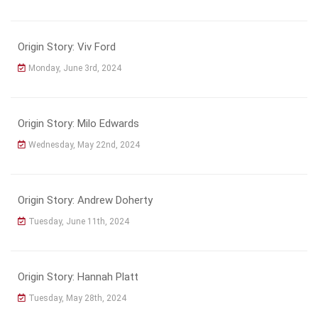
Origin Story: Viv Ford
Monday, June 3rd, 2024
Origin Story: Milo Edwards
Wednesday, May 22nd, 2024
Origin Story: Andrew Doherty
Tuesday, June 11th, 2024
Origin Story: Hannah Platt
Tuesday, May 28th, 2024