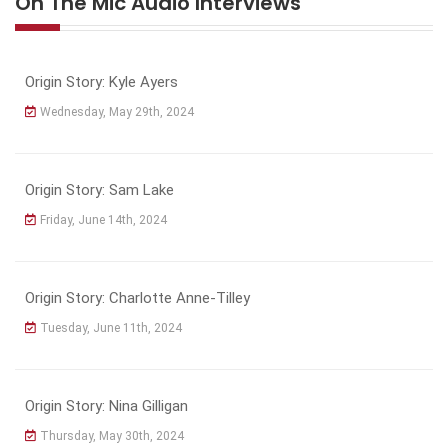
On The Mic Audio Interviews
Origin Story: Kyle Ayers
Wednesday, May 29th, 2024
Origin Story: Sam Lake
Friday, June 14th, 2024
Origin Story: Charlotte Anne-Tilley
Tuesday, June 11th, 2024
Origin Story: Nina Gilligan
Thursday, May 30th, 2024