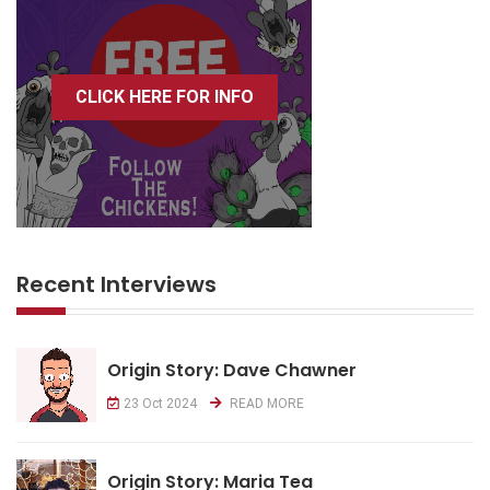
CLICK HERE FOR INFO
Recent Interviews
Origin Story: Dave Chawner
23 Oct 2024
READ MORE
Origin Story: Maria Tea