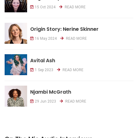
15 Oct 2024
READ MORE
Origin Story: Nerine Skinner
16 May 2024
READ MORE
Avital Ash
1 Sep 2023
READ MORE
Njambi McGrath
29 Jun 2023
READ MORE