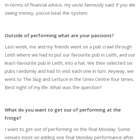
In terms of financial advice, my uncle famously said: if you die
owing money, you’ve beat the system.
Outside of performing what are your passions?
Last week, me and my friends went on a pub crawl through
Leith where we had to put our favourite pub in Leith, and our
least-favourite pub in Leith, into a hat. We then selected six
pubs randomly and had to visit each one in turn. Anyway, we
went to The Slug and Lettuce in the Omni Centre four times.
Best night of my life. What was the question?
What do you want to get our of performing at the
Fringe?
I want to get out of performing on the final Monday. Some
venues insist on adding one final Monday performance after