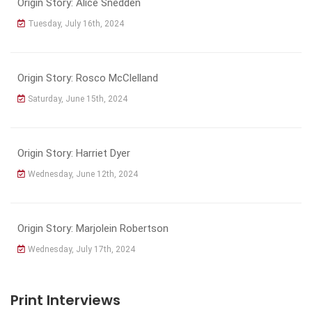
Origin Story: Alice Snedden
Tuesday, July 16th, 2024
Origin Story: Rosco McClelland
Saturday, June 15th, 2024
Origin Story: Harriet Dyer
Wednesday, June 12th, 2024
Origin Story: Marjolein Robertson
Wednesday, July 17th, 2024
Print Interviews