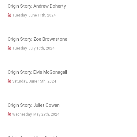
Origin Story: Andrew Doherty
Tuesday, June 11th, 2024
Origin Story: Zoe Brownstone
Tuesday, July 16th, 2024
Origin Story: Elvis McGonagall
Saturday, June 15th, 2024
Origin Story: Juliet Cowan
Wednesday, May 29th, 2024