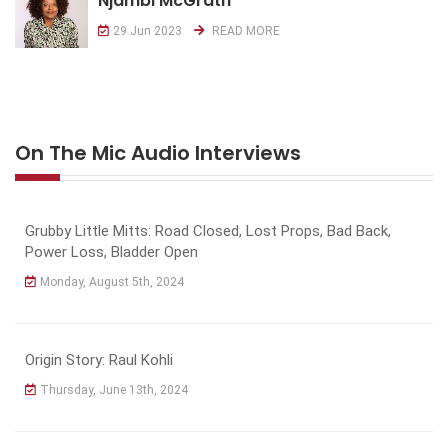
Njambi McGrath
29 Jun 2023
READ MORE
On The Mic Audio Interviews
Grubby Little Mitts: Road Closed, Lost Props, Bad Back,
Power Loss, Bladder Open
Monday, August 5th, 2024
Origin Story: Raul Kohli
Thursday, June 13th, 2024