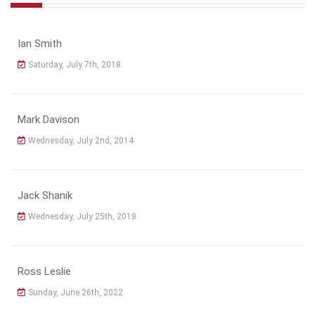
Ian Smith
Saturday, July 7th, 2018
Mark Davison
Wednesday, July 2nd, 2014
Jack Shanik
Wednesday, July 25th, 2018
Ross Leslie
Sunday, June 26th, 2022