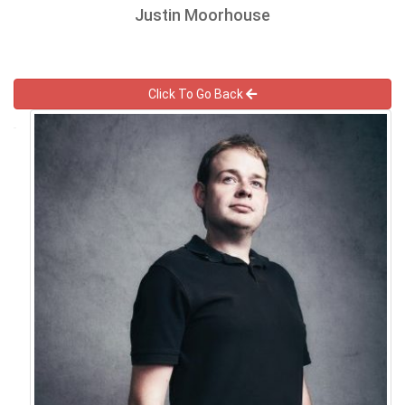
Justin Moorhouse
Click To Go Back