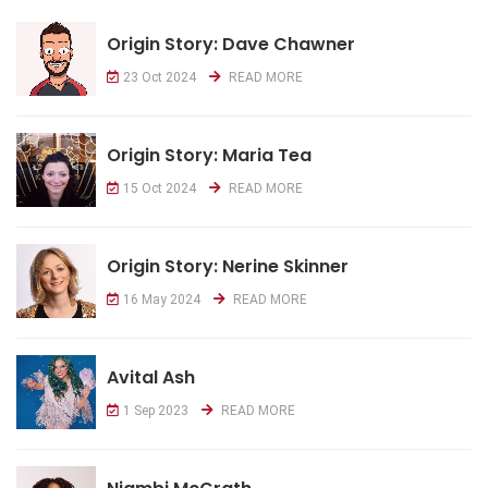
Origin Story: Dave Chawner
23 Oct 2024
READ MORE
Origin Story: Maria Tea
15 Oct 2024
READ MORE
Origin Story: Nerine Skinner
16 May 2024
READ MORE
Avital Ash
1 Sep 2023
READ MORE