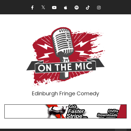
Edinburgh Fringe Comedy