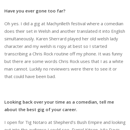
Have you ever gone too far?
Oh yes. I did a gig at Machynlleth festival where a comedian
does their set in Welsh and another translated it into English
simultaneously. Karen Sherrard played her old welsh lady
character and my welsh is ropy at best so I started
transcribing a Chris Rock routine off my phone. It was funny
but there are some words Chris Rock uses that I as a white
man cannot. Luckily no reviewers were there to see it or
that could have been bad.
Looking back over your time as a comedian, tell me
about the best gig of your career.
I open for Tig Notaro at Shepherd’s Bush Empire and looking
out into the audience I could see, Daniel Kitson, Julia Davis