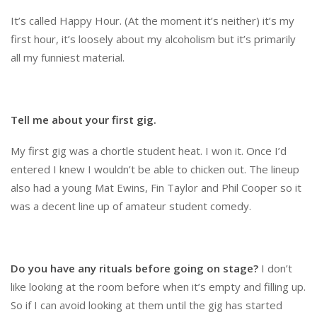
It’s called Happy Hour. (At the moment it’s neither) it’s my
first hour, it’s loosely about my alcoholism but it’s primarily
all my funniest material.
Tell me about your first gig.
My first gig was a chortle student heat. I won it. Once I’d
entered I knew I wouldn’t be able to chicken out. The lineup
also had a young Mat Ewins, Fin Taylor and Phil Cooper so it
was a decent line up of amateur student comedy.
Do you have any rituals before going on stage?
I don’t
like looking at the room before when it’s empty and filling up.
So if I can avoid looking at them until the gig has started