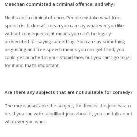
Meechan committed a criminal offence, and why?
No it’s not a criminal offence. People mistake what free
speech is. It doesn’t mean you can say whatever you like
without consequence, it means you can’t be legally
prosecuted for saying something. You can say something
disgusting and free speech means you can get fired, you
could get punched in your stupid face, but you can’t go to jail
for it and that’s important.
Are there any subjects that are not suitable for comedy?
The more unsuitable the subject, the funnier the joke has to
be. If you can write a brilliant joke about it, you can talk about
whatever you want.