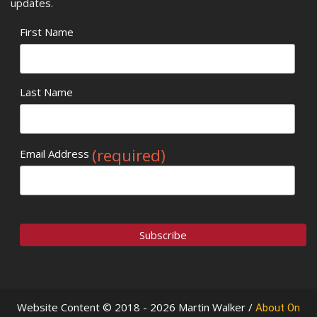
updates.
First Name
Last Name
(required)
Email Address
Website Content © 2018 - 2026 Martin Walker /
About On