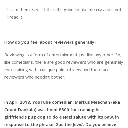
I’ll skim them, see if I think it’s gonna make me cry and if not
I’ll read it.
How do you feel about reviewers generally?
Reviewing is a form of entertainment just like any other. So,
like comedians, there are good reviewers who are genuinely
entertaining with a unique point of view and there are
reviewers who needn’t bother.
In April 2018, YouTube comedian, Markus Meechan (aka
Count Dankula) was fined £800 for training his
girlfriend’s pug dog to do a Nazi salute with its paw, in
response to the phrase ‘Gas the Jews’. Do you believe