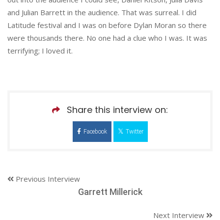
and Julian Barrett in the audience. That was surreal. I did
Latitude festival and I was on before Dylan Moran so there
were thousands there. No one had a clue who I was. It was
terrifying; I loved it.
Share this interview on:
Facebook
Twitter
Previous Interview
Garrett Millerick
Next Interview