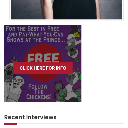
CLICK HERE FOR INFO
Recent Interviews