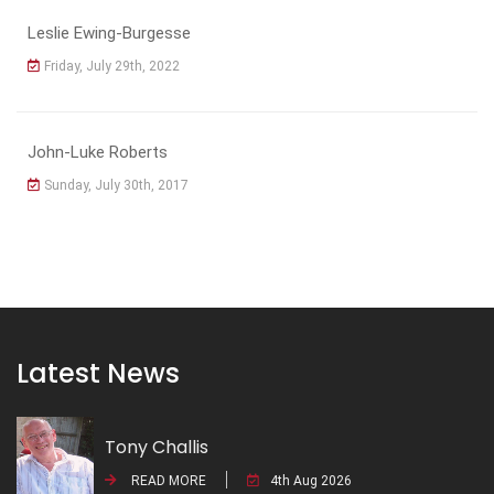
Leslie Ewing-Burgesse
Friday, July 29th, 2022
John-Luke Roberts
Sunday, July 30th, 2017
Latest News
Tony Challis
READ MORE
4th Aug 2026