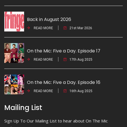
Back in August 2026
READ MORE
21st Mar 2026
On the Mic: Five a Day. Episode 17
READ MORE
17th Aug 2025
On the Mic: Five a Day. Episode 16
READ MORE
16th Aug 2025
Mailing List
Sign Up To Our Mailing List to hear about On The Mic