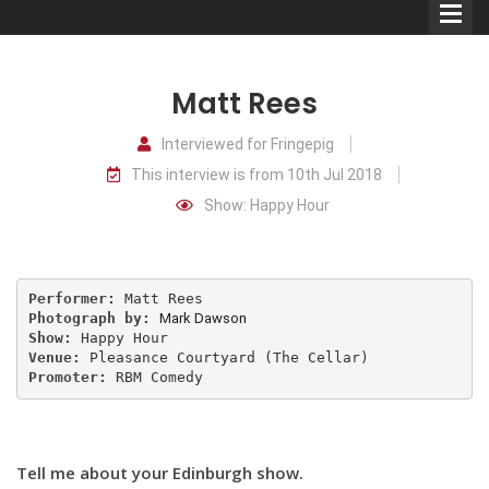
Matt Rees
Interviewed for Fringepig
This interview is from 10th Jul 2018
Comedians
Show: Happy Hour
Double Acts & Sketch
Groups
Performer:
Photograph by:
Mark Dawson
Audio Interviews (Podcast)
Show:
Venue:
Promoter: 
RBM Comedy
Print Interviews
Tell me about your Edinburgh show.