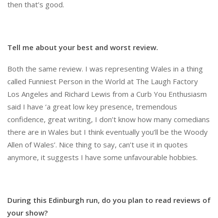
then that’s good.
Tell me about your best and worst review.
Both the same review. I was representing Wales in a thing
called Funniest Person in the World at The Laugh Factory
Los Angeles and Richard Lewis from a Curb You Enthusiasm
said I have ‘a great low key presence, tremendous
confidence, great writing, I don’t know how many comedians
there are in Wales but I think eventually you’ll be the Woody
Allen of Wales’. Nice thing to say, can’t use it in quotes
anymore, it suggests I have some unfavourable hobbies.
During this Edinburgh run, do you plan to read reviews of
your show?