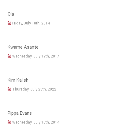
Ola
Friday, July 18th, 2014
Kwame Asante
Wednesday, July 19th, 2017
Kim Kalish
Thursday, July 28th, 2022
Pippa Evans
Wednesday, July 16th, 2014