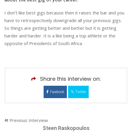
I don’t like best gigs because then it raises the bar and you
have to retrospectively downgrade all your previous gigs.
So things are getting better and better but it is getting
harder and harder. It is a like being a top athlete or the
opposite of Presidents of South Africa.
Share this interview on:
Facebook
Twitter
Previous Interview
Steen Raskopoulos