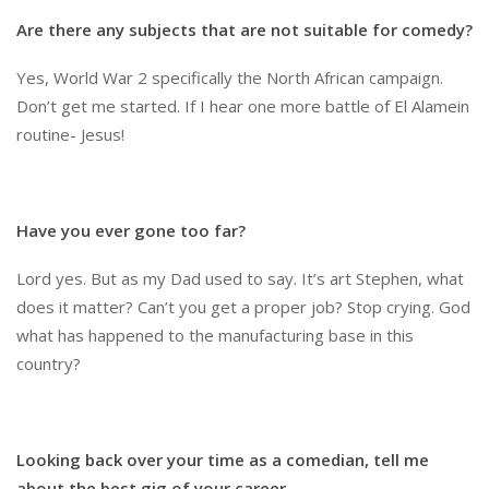
Are there any subjects that are not suitable for comedy?
Yes, World War 2 specifically the North African campaign.
Don’t get me started. If I hear one more battle of El Alamein
routine- Jesus!
Have you ever gone too far?
Lord yes. But as my Dad used to say. It’s art Stephen, what
does it matter? Can’t you get a proper job? Stop crying. God
what has happened to the manufacturing base in this
country?
Looking back over your time as a comedian, tell me
about the best gig of your career.