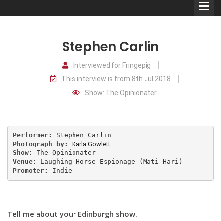
Stephen Carlin
Interviewed for Fringepig
This interview is from 8th Jul 2018
Comedians
Show: The Opinionater
Double Acts & Sketch
Groups
Performer: 
Photograph by: 
Karla Gowlett
Audio Interviews (Podcast)
Show: 
Venue: 
Promoter: 
Indie
Print Interviews
Tell me about your Edinburgh show.