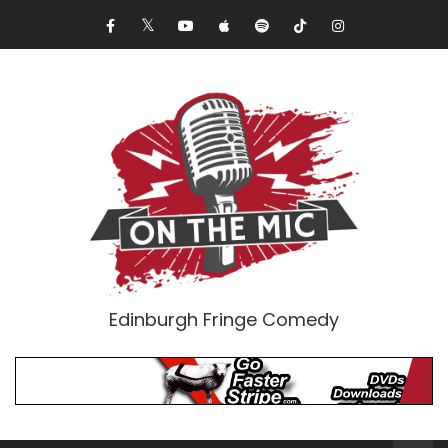
Edinburgh Fringe Comedy