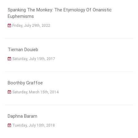
Spanking The Monkey: The Etymology Of Onanistic
Euphemisms
Friday, July 29th, 2022
Tiernan Douieb
Saturday, July 15th, 2017
Boothby Graffoe
Saturday, March 15th, 2014
Daphna Baram
Tuesday, July 10th, 2018