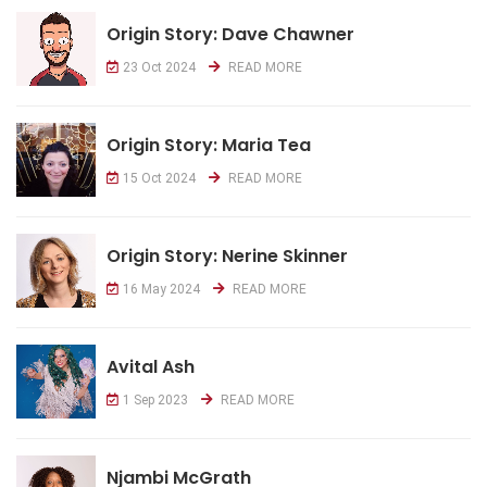
Origin Story: Dave Chawner
23 Oct 2024
READ MORE
Origin Story: Maria Tea
15 Oct 2024
READ MORE
Origin Story: Nerine Skinner
16 May 2024
READ MORE
Avital Ash
1 Sep 2023
READ MORE
Njambi McGrath