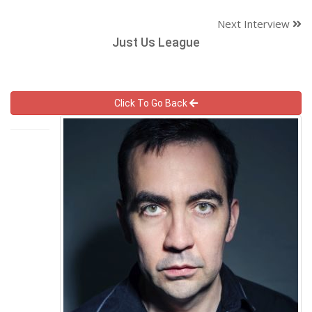
Next Interview
Just Us League
Click To Go Back