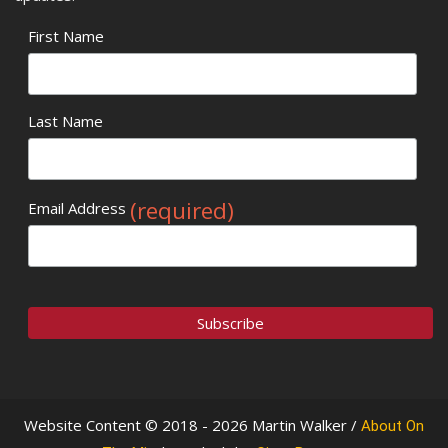
First Name
Last Name
(required)
Email Address
Website Content © 2018 - 2026 Martin Walker /
About On