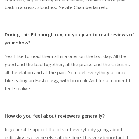
back in a crisis, slouches, Neville Chamberlain etc
During this Edinburgh run, do you plan to read reviews of
your show?
Yes I like to read them all in a oner on the last day. All the
good and the bad together, all the praise and the criticism,
all the elation and all the pain. You feel everything at once.
Like eating an Easter egg with broccoli. And for a moment I
feel so alive.
How do you feel about reviewers generally?
In general I support the idea of everybody going about
criticising everyone else all the time. It is very important. I