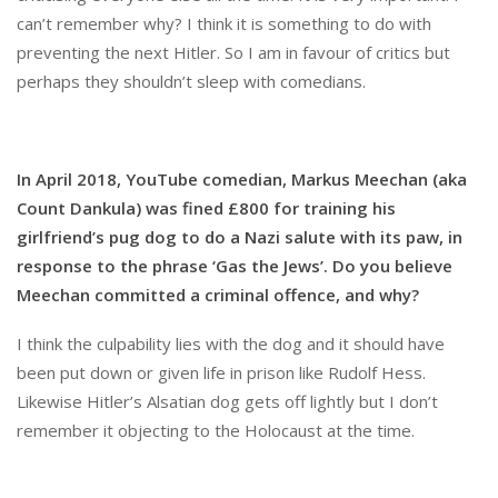
can’t remember why? I think it is something to do with
preventing the next Hitler. So I am in favour of critics but
perhaps they shouldn’t sleep with comedians.
In April 2018, YouTube comedian, Markus Meechan (aka
Count Dankula) was fined £800 for training his
girlfriend’s pug dog to do a Nazi salute with its paw, in
response to the phrase ‘Gas the Jews’. Do you believe
Meechan committed a criminal offence, and why?
I think the culpability lies with the dog and it should have
been put down or given life in prison like Rudolf Hess.
Likewise Hitler’s Alsatian dog gets off lightly but I don’t
remember it objecting to the Holocaust at the time.