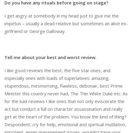
Do you have any rituals before going on stage?
I get angry at somebody in my head just to give me the
impetus – usually a dead relative but sometimes an alive ex-
girlfriend or George Galloway.
Tell me about your best and worst review.
I like good reviews the best, the five star ones, and
especially ones with loads of superlatives: amazing,
stupendous, mesmerising, flawless, debonair, best Prime
Minister this country never had, The Thin White Duke etc. As
for the bad reviews I like ones that not only eviscerate the
act but conduct a full on character assassination and really
get at the heart of the problem. You know the kind of thing?
Despondent, cry for help, emotional and spiritual mutilation,
impotent, anger management issues, wouldn’t have your