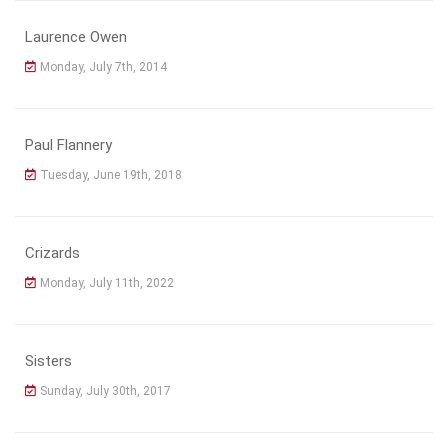
Laurence Owen
Monday, July 7th, 2014
Paul Flannery
Tuesday, June 19th, 2018
Crizards
Monday, July 11th, 2022
Sisters
Sunday, July 30th, 2017