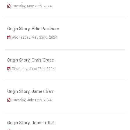
Tuesday, May 28th, 2024
Origin Story: Alfie Packham
Wednesday, May 22nd, 2024
Origin Story: Chris Grace
Thursday, June 27th, 2024
Origin Story: James Barr
Tuesday, July 16th, 2024
Origin Story: John Tothill