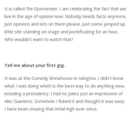
It is called
The Opinionater.
I am celebrating the fact that we
live in the age of opinion now. Nobody needs facts anymore.
Just opinions and lots on them please. Just some jumped up
little shit standing on stage and pontificating for an hour.
Who wouldn’t want to watch that?
Tell me about your first gig.
It was at the Comedy Brewhouse in Islington. I didn’t know
what I was doing which is the best way to do anything new,
including a presidency. I had no jokes just an impression of
Alec Guinness. Somehow I fluked it and thought it was easy.
I have been chasing that initial high ever since.