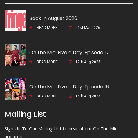
Back in August 2026
READ MORE
21st Mar 2026
On the Mic: Five a Day. Episode 17
READ MORE
17th Aug 2025
On the Mic: Five a Day. Episode 16
READ MORE
16th Aug 2025
Mailing List
Sign Up To Our Mailing List to hear about On The Mic
updates.