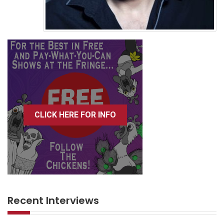
CLICK HERE FOR INFO
Recent Interviews