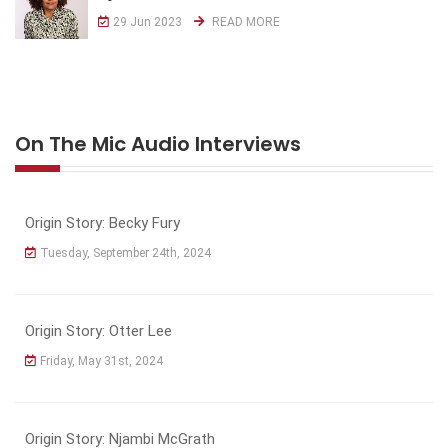
29 Jun 2023
READ MORE
On The Mic Audio Interviews
Origin Story: Becky Fury
Tuesday, September 24th, 2024
Origin Story: Otter Lee
Friday, May 31st, 2024
Origin Story: Njambi McGrath