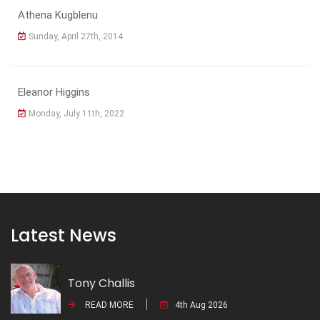
Athena Kugblenu
Sunday, April 27th, 2014
Eleanor Higgins
Monday, July 11th, 2022
Latest News
Tony Challis
READ MORE
4th Aug 2026