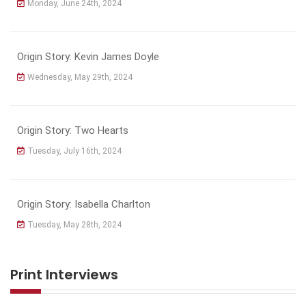
Monday, June 24th, 2024
Origin Story: Kevin James Doyle
Wednesday, May 29th, 2024
Origin Story: Two Hearts
Tuesday, July 16th, 2024
Origin Story: Isabella Charlton
Tuesday, May 28th, 2024
Print Interviews