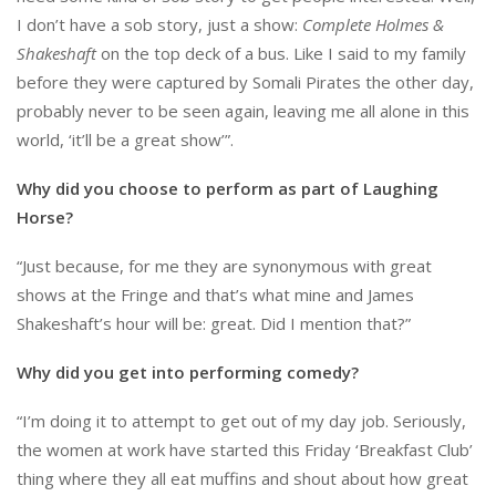
I don’t have a sob story, just a show:
Complete Holmes &
Shakeshaft
on the top deck of a bus. Like I said to my family
before they were captured by Somali Pirates the other day,
probably never to be seen again, leaving me all alone in this
world, ‘it’ll be a great show’”.
Why did you choose to perform as part of Laughing
Horse?
“Just because, for me they are synonymous with great
shows at the Fringe and that’s what mine and James
Shakeshaft’s hour will be: great. Did I mention that?”
Why did you get into performing comedy?
“I’m doing it to attempt to get out of my day job. Seriously,
the women at work have started this Friday ‘Breakfast Club’
thing where they all eat muffins and shout about how great