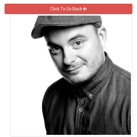
Click To Go Back