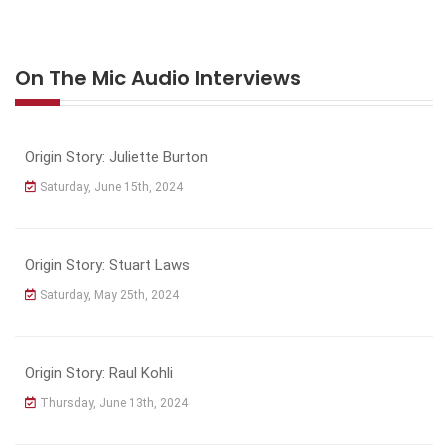
On The Mic Audio Interviews
Origin Story: Juliette Burton
Saturday, June 15th, 2024
Origin Story: Stuart Laws
Saturday, May 25th, 2024
Origin Story: Raul Kohli
Thursday, June 13th, 2024