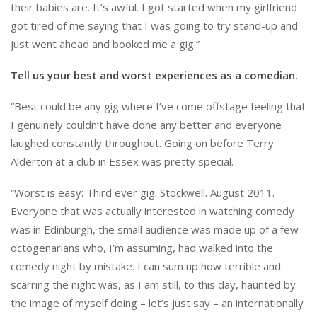
their babies are. It’s awful. I got started when my girlfriend
got tired of me saying that I was going to try stand-up and
just went ahead and booked me a gig.”
Tell us your best and worst experiences as a comedian.
“Best could be any gig where I’ve come offstage feeling that
I genuinely couldn’t have done any better and everyone
laughed constantly throughout. Going on before Terry
Alderton at a club in Essex was pretty special.
“Worst is easy: Third ever gig. Stockwell. August 2011.
Everyone that was actually interested in watching comedy
was in Edinburgh, the small audience was made up of a few
octogenarians who, I’m assuming, had walked into the
comedy night by mistake. I can sum up how terrible and
scarring the night was, as I am still, to this day, haunted by
the image of myself doing – let’s just say – an internationally