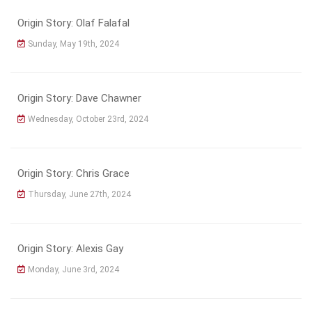
Origin Story: Olaf Falafal
Sunday, May 19th, 2024
Origin Story: Dave Chawner
Wednesday, October 23rd, 2024
Origin Story: Chris Grace
Thursday, June 27th, 2024
Origin Story: Alexis Gay
Monday, June 3rd, 2024