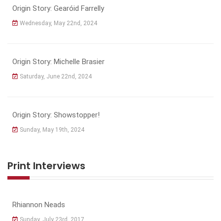
Origin Story: Gearóid Farrelly
Wednesday, May 22nd, 2024
Origin Story: Michelle Brasier
Saturday, June 22nd, 2024
Origin Story: Showstopper!
Sunday, May 19th, 2024
Print Interviews
Rhiannon Neads
Sunday, July 23rd, 2017