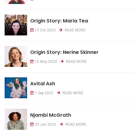
Origin Story: Maria Tea
15 Oct 2024
READ MORE
Origin Story: Nerine Skinner
16 May 2024
READ MORE
Avital Ash
1 Sep 2023
READ MORE
Njambi McGrath
29 Jun 2023
READ MORE