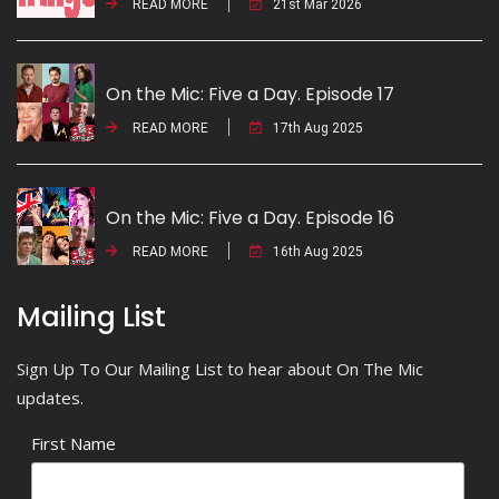
READ MORE
21st Mar 2026
On the Mic: Five a Day. Episode 17
READ MORE
17th Aug 2025
On the Mic: Five a Day. Episode 16
READ MORE
16th Aug 2025
Mailing List
Sign Up To Our Mailing List to hear about On The Mic
updates.
First Name