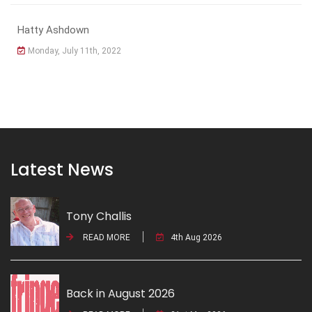
Hatty Ashdown
Monday, July 11th, 2022
Latest News
Tony Challis
READ MORE
4th Aug 2026
Back in August 2026