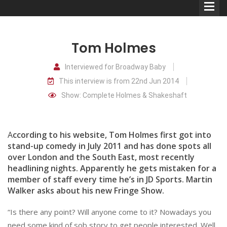
Tom Holmes
Interviewed for Broadway Baby
This interview is from 22nd Jun 2014
Comedians
Show: Complete Holmes & Shakeshaft
Double Acts & Sketch
Groups
A
ccording to his website, Tom Holmes first got into
stand-up comedy in July 2011 and has done spots all
over London and the South East, most recently
Audio Interviews (Podcast)
headlining nights. Apparently he gets mistaken for a
Print Interviews
member of staff every time he’s in JD Sports. Martin
Walker asks about his new Fringe Show.
“Is there any point? Will anyone come to it? Nowadays you
need some kind of sob story to get people interested. Well,