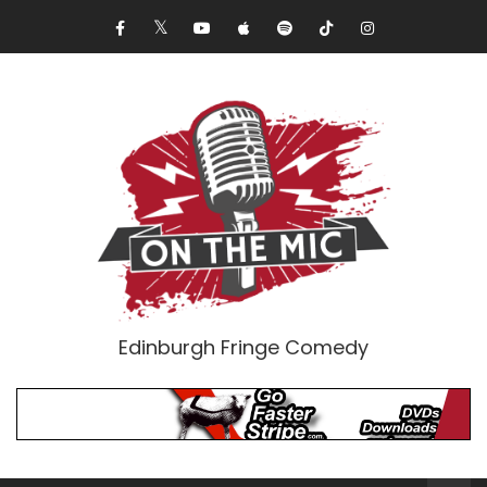
Edinburgh Fringe Comedy