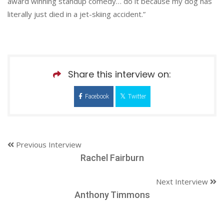
award winning standup comedy… do it because my dog has
literally just died in a jet-skiing accident.”
Share this interview on:
Facebook
Twitter
Previous Interview
Rachel Fairburn
Next Interview
Anthony Timmons