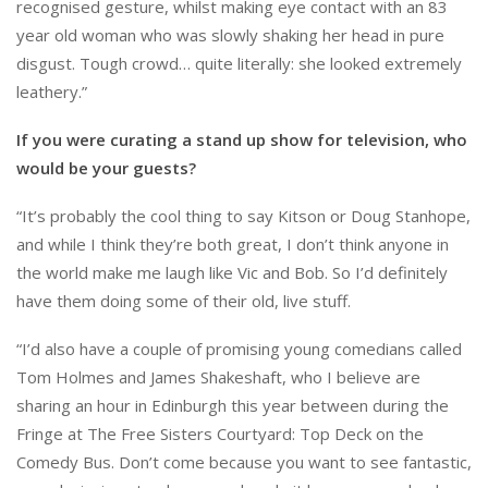
recognised gesture, whilst making eye contact with an 83
year old woman who was slowly shaking her head in pure
disgust. Tough crowd… quite literally: she looked extremely
leathery.”
If you were curating a stand up show for television, who
would be your guests?
“It’s probably the cool thing to say Kitson or Doug Stanhope,
and while I think they’re both great, I don’t think anyone in
the world make me laugh like Vic and Bob. So I’d definitely
have them doing some of their old, live stuff.
“I’d also have a couple of promising young comedians called
Tom Holmes and James Shakeshaft, who I believe are
sharing an hour in Edinburgh this year between during the
Fringe at The Free Sisters Courtyard: Top Deck on the
Comedy Bus. Don’t come because you want to see fantastic,