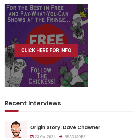
CLICK HERE FOR INFO
Recent Interviews
Origin Story: Dave Chawner
23 Oct 2024
READ MORE