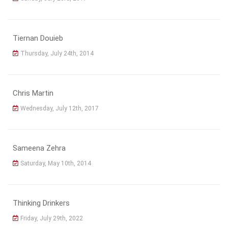
Tiernan Douieb
Thursday, July 24th, 2014
Chris Martin
Wednesday, July 12th, 2017
Sameena Zehra
Saturday, May 10th, 2014
Thinking Drinkers
Friday, July 29th, 2022