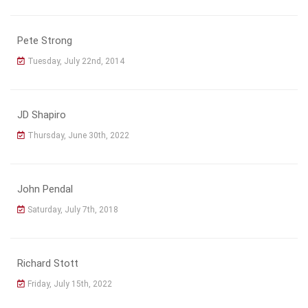
Pete Strong
Tuesday, July 22nd, 2014
JD Shapiro
Thursday, June 30th, 2022
John Pendal
Saturday, July 7th, 2018
Richard Stott
Friday, July 15th, 2022