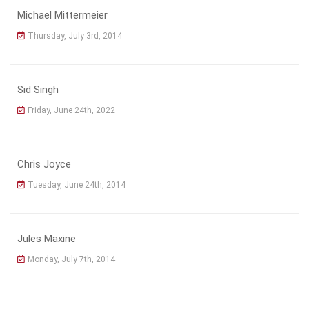
Michael Mittermeier
Thursday, July 3rd, 2014
Sid Singh
Friday, June 24th, 2022
Chris Joyce
Tuesday, June 24th, 2014
Jules Maxine
Monday, July 7th, 2014