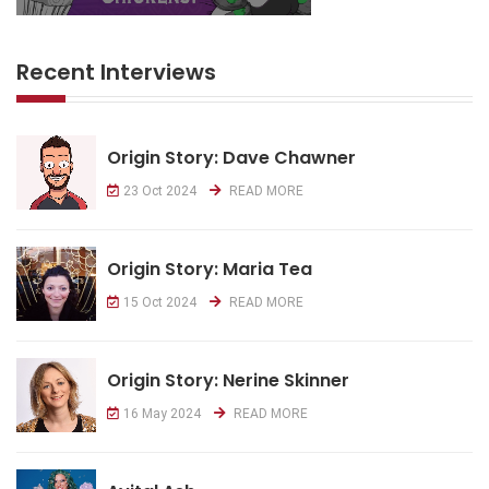
Recent Interviews
Origin Story: Dave Chawner
23 Oct 2024
READ MORE
Origin Story: Maria Tea
15 Oct 2024
READ MORE
Origin Story: Nerine Skinner
16 May 2024
READ MORE