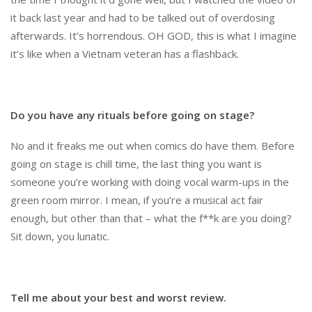
it back last year and had to be talked out of overdosing
afterwards. It’s horrendous. OH GOD, this is what I imagine
it’s like when a Vietnam veteran has a flashback.
Do you have any rituals before going on stage?
No and it freaks me out when comics do have them. Before
going on stage is chill time, the last thing you want is
someone you’re working with doing vocal warm-ups in the
green room mirror. I mean, if you’re a musical act fair
enough, but other than that – what the f**k are you doing?
Sit down, you lunatic.
Tell me about your best and worst review.