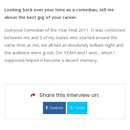
Looking back over your time as a comedian, tell me
about the best gig of your career.
Liverpool Comedian of the Year Final 2011. It was contested
between me and 5 of my mates who started around the
same time as me, we all had an absolutely brilliant night and
the audience were great. OH YEAH! And I won… which I
supposed helped it become a decent memory.
Share this interview on:
Facebook
Twitter