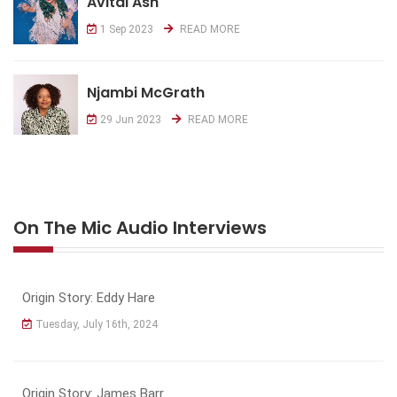
Avital Ash
1 Sep 2023
READ MORE
Njambi McGrath
29 Jun 2023
READ MORE
On The Mic Audio Interviews
Origin Story: Eddy Hare
Tuesday, July 16th, 2024
Origin Story: James Barr