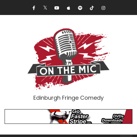
Edinburgh Fringe Comedy