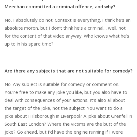
Meechan committed a criminal offence, and why?
No, I absolutely do not. Context is everything. I think he’s an
absolute moron, but I don’t think he’s a criminal… well, not
for the content of that video anyway. Who knows what he’s
up to in his spare time?
Are there any subjects that are not suitable for comedy?
No. Any subject is suitable for comedy or comment on.
You’re free to make any joke you like, but you also have to
deal with consequences of your actions. It’s also all about
the target of the joke, not the subject. You want to do a
joke about Hillsborough in Liverpool? A joke about Grenfell in
South East London? Where the victims are the butt of the
joke? Go ahead, but I’d have the engine running if I were