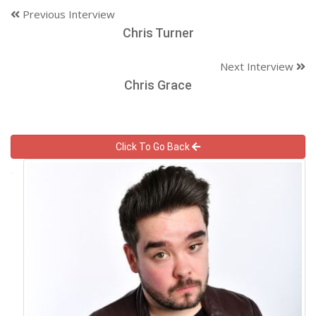
Previous Interview
Chris Turner
Next Interview
Chris Grace
Click To Go Back