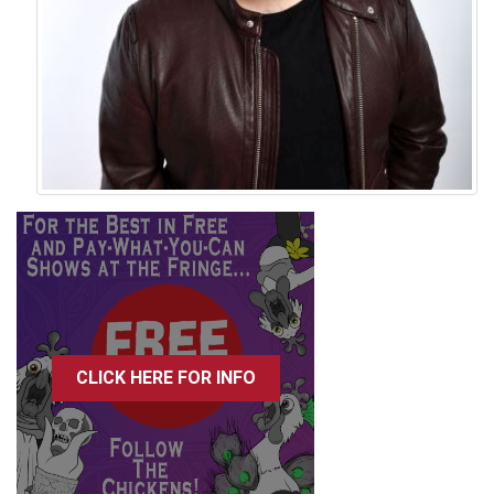
CLICK HERE FOR INFO