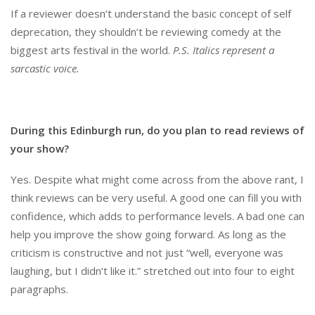
If a reviewer doesn’t understand the basic concept of self
deprecation, they shouldn’t be reviewing comedy at the
biggest arts festival in the world.
P.S. Italics represent a
sarcastic voice.
During this Edinburgh run, do you plan to read reviews of
your show?
Yes. Despite what might come across from the above rant, I
think reviews can be very useful. A good one can fill you with
confidence, which adds to performance levels. A bad one can
help you improve the show going forward. As long as the
criticism is constructive and not just “well, everyone was
laughing, but I didn’t like it.” stretched out into four to eight
paragraphs.