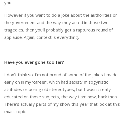
you.
However if you want to do a joke about the authorities or
the government and the way they acted in those two
tragedies, then you’ll probably get a rapturous round of
applause. Again, context is everything.
Have you ever gone too far?
I don’t think so. I’m not proud of some of the jokes I made
early on in my ‘career’, which had sexist/ misogynistic
attitudes or boring old stereotypes, but I wasn’t really
educated on those subjects, the way I am now, back then.
There’s actually parts of my show this year that look at this
exact topic.