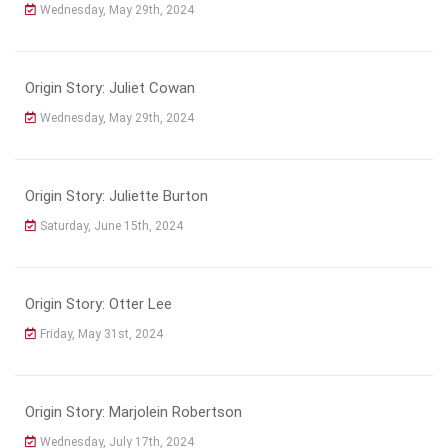
Wednesday, May 29th, 2024
Origin Story: Juliet Cowan
Wednesday, May 29th, 2024
Origin Story: Juliette Burton
Saturday, June 15th, 2024
Origin Story: Otter Lee
Friday, May 31st, 2024
Origin Story: Marjolein Robertson
Wednesday, July 17th, 2024