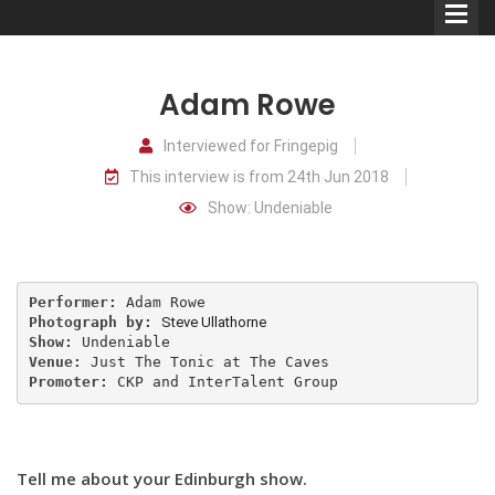
Adam Rowe
Interviewed for Fringepig
This interview is from 24th Jun 2018
Comedians
Show: Undeniable
Double Acts & Sketch
Groups
Performer:
Photograph by:
Steve Ullathorne
Audio Interviews (Podcast)
Show:
Venue:
Promoter:
 CKP and InterTalent Group
Print Interviews
Tell me about your Edinburgh show.