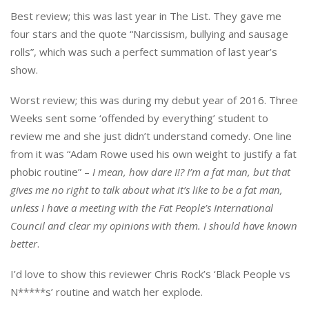
Best review; this was last year in The List. They gave me
four stars and the quote “Narcissism, bullying and sausage
rolls”, which was such a perfect summation of last year’s
show.
Worst review; this was during my debut year of 2016. Three
Weeks sent some ‘offended by everything’ student to
review me and she just didn’t understand comedy. One line
from it was “Adam Rowe used his own weight to justify a fat
phobic routine” –
I mean, how dare I!? I’m a fat man, but that
gives me no right to talk about what it’s like to be a fat man,
unless I have a meeting with the Fat People’s International
Council and clear my opinions with them. I should have known
better
.
I’d love to show this reviewer Chris Rock’s ‘Black People vs
N*****s’ routine and watch her explode.