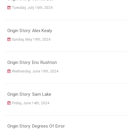
Tuesday, July 16th, 2024
Origin Story: Alex Kealy
Sunday, May 19th, 2024
Origin Story: Eric Rushton
Wednesday, June 19th, 2024
Origin Story: Sam Lake
Friday, June 14th, 2024
Origin Story: Degrees Of Error