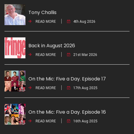
Tony Challis
READ MORE
4th Aug 2026
Back in August 2026
READ MORE
21st Mar 2026
On the Mic: Five a Day. Episode 17
READ MORE
17th Aug 2025
On the Mic: Five a Day. Episode 16
READ MORE
16th Aug 2025