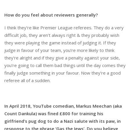
How do you feel about reviewers generally?
I think they’re like Premier League referees. They do a very
difficult job, they aren’t always right & they probably wish
they were playing the game instead of judging it. If they
judge in favour of your team, you’re more likely to think
they’re alright and if they give a penalty against your side,
you’re going to call them bad things until the day comes they
finally judge something in your favour. Now they’re a good
referee all of a sudden.
In April 2018, YouTube comedian, Markus Meechan (aka
Count Dankula) was fined £800 for training his
girlfriend’s pug dog to do a Nazi salute with its paw, in
response to the phrase ‘Gas the Jews’. Do you believe