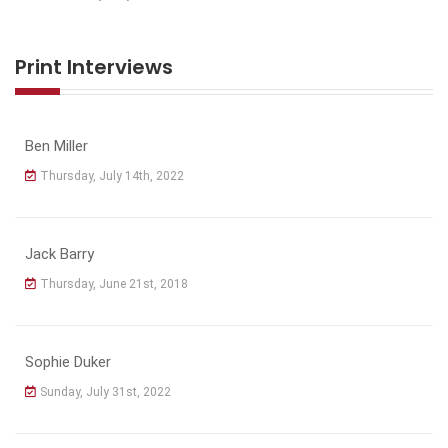
Print Interviews
Ben Miller
Thursday, July 14th, 2022
Jack Barry
Thursday, June 21st, 2018
Sophie Duker
Sunday, July 31st, 2022