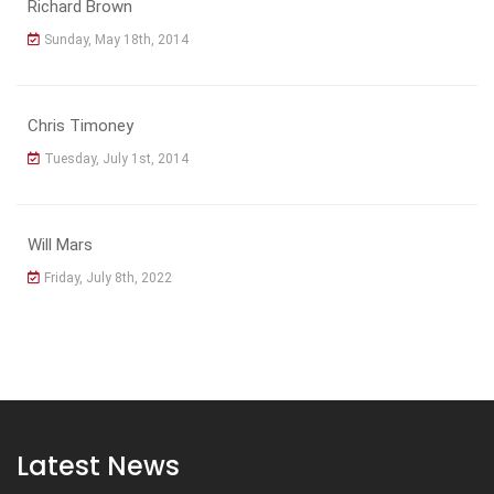
Richard Brown
Sunday, May 18th, 2014
Chris Timoney
Tuesday, July 1st, 2014
Will Mars
Friday, July 8th, 2022
Latest News