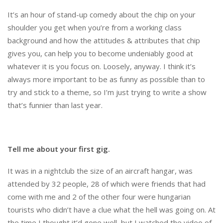
It’s an hour of stand-up comedy about the chip on your
shoulder you get when you’re from a working class
background and how the attitudes & attributes that chip
gives you, can help you to become undeniably good at
whatever it is you focus on. Loosely, anyway. I think it’s
always more important to be as funny as possible than to
try and stick to a theme, so I’m just trying to write a show
that’s funnier than last year.
Tell me about your first gig.
It was in a nightclub the size of an aircraft hangar, was
attended by 32 people, 28 of which were friends that had
come with me and 2 of the other four were hungarian
tourists who didn’t have a clue what the hell was going on. At
the time I thought it’d gone well, but I watched the video of