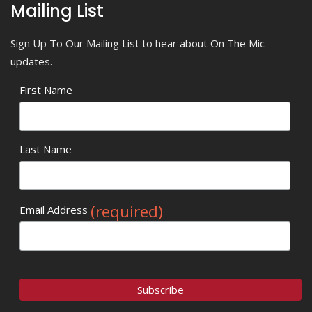
Mailing List
Sign Up To Our Mailing List to hear about On The Mic
updates.
First Name
Last Name
(required)
Email Address