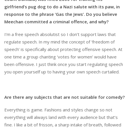
girlfriend’s pug dog to do a Nazi salute with its paw, in
response to the phrase ‘Gas the Jews’. Do you believe
Meechan committed a criminal offence, and why?
I’m a free speech absolutist so I don’t support laws that
regulate speech. In my mind the concept of ‘freedom of
speech’ is specifically about protecting offensive speech. At
one time a group chanting ‘votes for women’ would have
been offensive. I just think once you start regulating speech
you open yourself up to having your own speech curtailed.
Are there any subjects that are not suitable for comedy?
Everything is game. Fashions and styles change so not
everything will always land with every audience but that’s
fine. I like a bit of frisson, a sharp intake of breath, followed