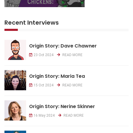
Recent Interviews
Origin Story: Dave Chawner
23 Oct 2024
READ MORE
Origin Story: Maria Tea
15 Oct 2024
READ MORE
Origin Story: Nerine Skinner
16 May 2024
READ MORE