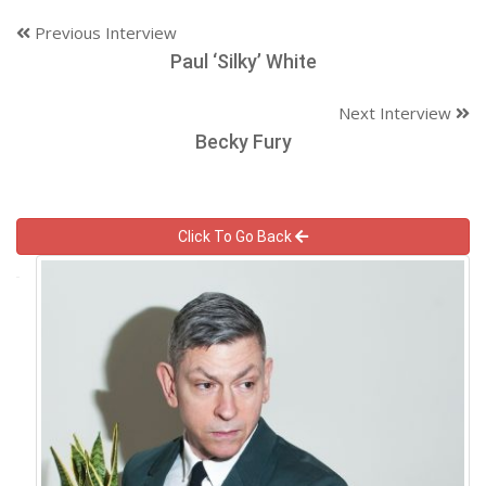
Previous Interview
Paul ‘Silky’ White
Next Interview
Becky Fury
Click To Go Back