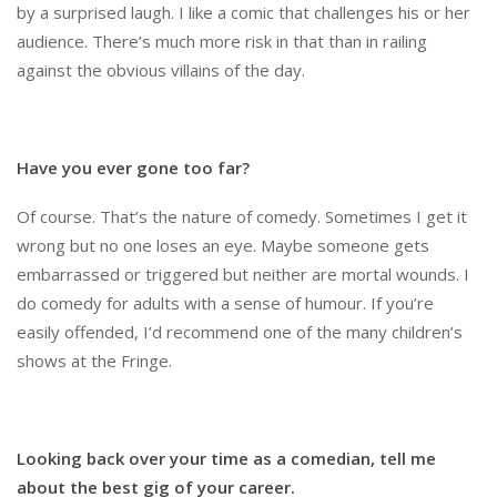
by a surprised laugh. I like a comic that challenges his or her
audience. There’s much more risk in that than in railing
against the obvious villains of the day.
Have you ever gone too far?
Of course. That’s the nature of comedy. Sometimes I get it
wrong but no one loses an eye. Maybe someone gets
embarrassed or triggered but neither are mortal wounds. I
do comedy for adults with a sense of humour. If you’re
easily offended, I’d recommend one of the many children’s
shows at the Fringe.
Looking back over your time as a comedian, tell me
about the best gig of your career.