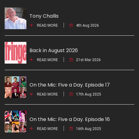
Tony Challis
READ MORE
4th Aug 2026
Back in August 2026
READ MORE
21st Mar 2026
On the Mic: Five a Day. Episode 17
READ MORE
17th Aug 2025
On the Mic: Five a Day. Episode 16
READ MORE
16th Aug 2025