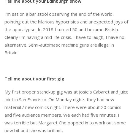
Tell me about your Edinburgh show.
I’m sat on a bar stool observing the end of the world,
pointing out the hilarious hypocrisies and unexpected joys of
the apocalypse. In 2018 I turned 50 and became British.
Clearly I’m having a mid-life crisis. I have to laugh, I have no
alternative. Semi-automatic machine guns are illegal in
Britain.
Tell me about your first gig.
My first proper stand-up gig was at Josie’s Cabaret and Juice
Joint in San Francisco. On Monday nights they had new
material / new comics night. There were about 20 comics
and five audience members. We each had five minutes. I
was terrible but Margaret Cho popped in to work out some
new bit and she was brilliant.