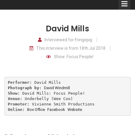
David Mills
Interviewed for Fringepig
This interview is from 18th Jul 2018
Comedians
Show: Focus People!
Double Acts & Sketch
Groups
Performer:
Photograph by:
David Windmill
Audio Interviews (Podcast)
Show:
Venue:
Promoter:
Print Interviews
Online:
Box Office
Facebook
Website