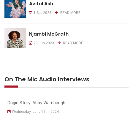
Avital Ash
1 Sep 2023
READ MORE
Njambi McGrath
29 Jun 2023
READ MORE
On The Mic Audio Interviews
Origin Story: Abby Wambaugh
Wednesday, June 12th, 2024