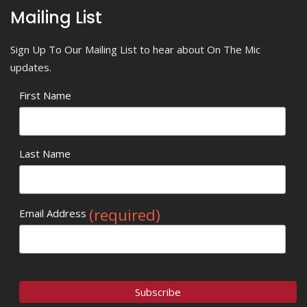
Mailing List
Sign Up To Our Mailing List to hear about On The Mic
updates.
First Name
Last Name
(required)
Email Address