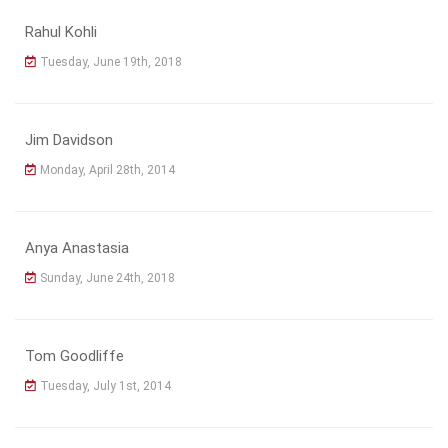
Rahul Kohli
Tuesday, June 19th, 2018
Jim Davidson
Monday, April 28th, 2014
Anya Anastasia
Sunday, June 24th, 2018
Tom Goodliffe
Tuesday, July 1st, 2014