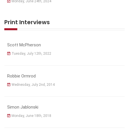
Monday, June 24th, 2024
Print Interviews
Scott McPherson
Tuesday, July 12th, 2022
Robbie Ormrod
Wednesday, July 2nd, 2014
Simon Jablonski
Monday, June 18th, 2018