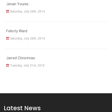
Jenan Younis
Saturday, July 26th, 2014
Felicity Ward
Saturday, July 26th, 2014
Jarred Christmas
Tuesday, July 31st, 2018
Latest News