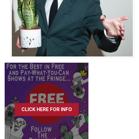
CLICK HERE FOR INFO