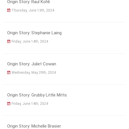
Origin Story: Raul Kohli
Thursday, June 13th, 2024
Origin Story: Stephanie Laing
Friday, June 14th, 2024
Origin Story: Juliet Cowan
Wednesday, May 29th, 2024
Origin Story: Grubby Little Mitts
Friday, June 14th, 2024
Origin Story: Michelle Brasier