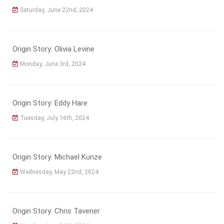
Saturday, June 22nd, 2024
Origin Story: Olivia Levine
Monday, June 3rd, 2024
Origin Story: Eddy Hare
Tuesday, July 16th, 2024
Origin Story: Michael Kunze
Wednesday, May 22nd, 2024
Origin Story: Chris Tavener