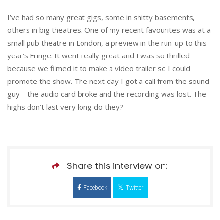
I’ve had so many great gigs, some in shitty basements,
others in big theatres. One of my recent favourites was at a
small pub theatre in London, a preview in the run-up to this
year’s Fringe. It went really great and I was so thrilled
because we filmed it to make a video trailer so I could
promote the show. The next day I got a call from the sound
guy – the audio card broke and the recording was lost. The
highs don’t last very long do they?
Share this interview on:
Facebook
Twitter