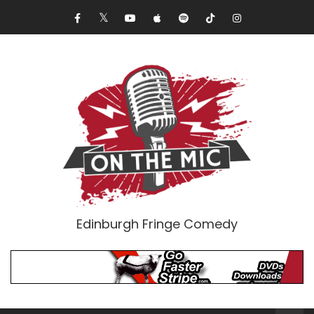
Edinburgh Fringe Comedy