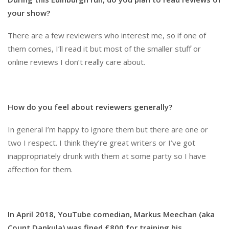
your show?
There are a few reviewers who interest me, so if one of
them comes, I’ll read it but most of the smaller stuff or
online reviews I don’t really care about.
How do you feel about reviewers generally?
In general I’m happy to ignore them but there are one or
two I respect. I think they’re great writers or I’ve got
inappropriately drunk with them at some party so I have
affection for them.
In April 2018, YouTube comedian, Markus Meechan (aka
Count Dankula) was fined £800 for training his