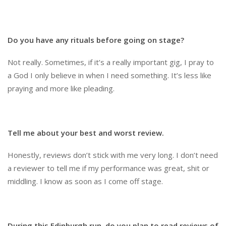
Do you have any rituals before going on stage?
Not really. Sometimes, if it’s a really important gig, I pray to
a God I only believe in when I need something. It’s less like
praying and more like pleading.
Tell me about your best and worst review.
Honestly, reviews don’t stick with me very long. I don’t need
a reviewer to tell me if my performance was great, shit or
middling. I know as soon as I come off stage.
During this Edinburgh run, do you plan to read reviews of