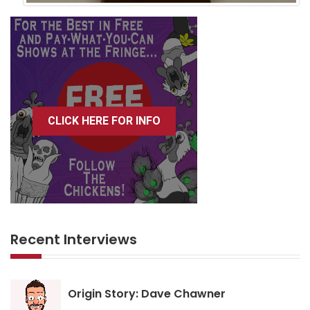
CLICK HERE FOR INFO
Recent Interviews
Origin Story: Dave Chawner