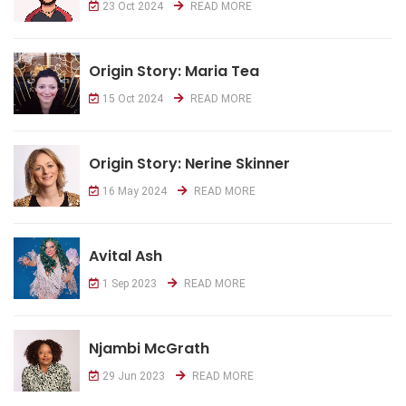
23 Oct 2024
READ MORE
Origin Story: Maria Tea
15 Oct 2024
READ MORE
Origin Story: Nerine Skinner
16 May 2024
READ MORE
Avital Ash
1 Sep 2023
READ MORE
Njambi McGrath
29 Jun 2023
READ MORE