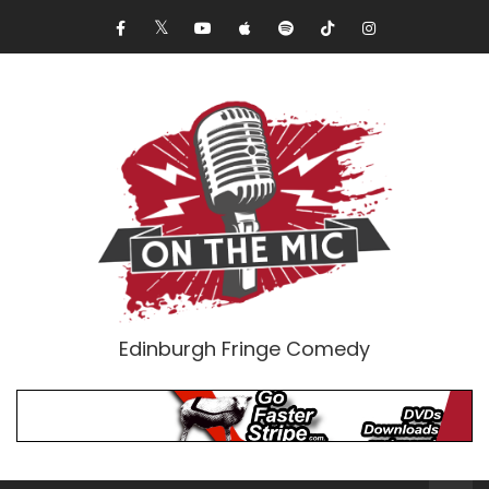
Edinburgh Fringe Comedy