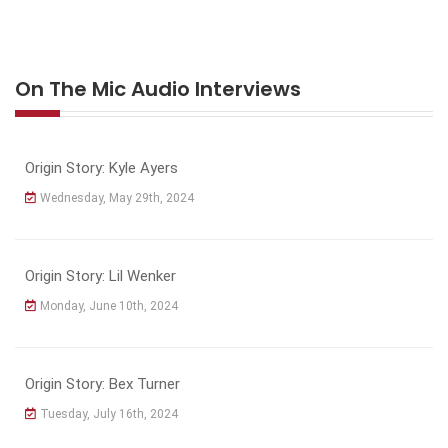
On The Mic Audio Interviews
Origin Story: Kyle Ayers
Wednesday, May 29th, 2024
Origin Story: Lil Wenker
Monday, June 10th, 2024
Origin Story: Bex Turner
Tuesday, July 16th, 2024