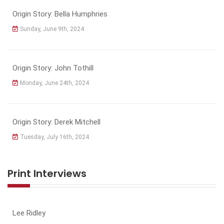
Origin Story: Bella Humphries
Sunday, June 9th, 2024
Origin Story: John Tothill
Monday, June 24th, 2024
Origin Story: Derek Mitchell
Tuesday, July 16th, 2024
Print Interviews
Lee Ridley