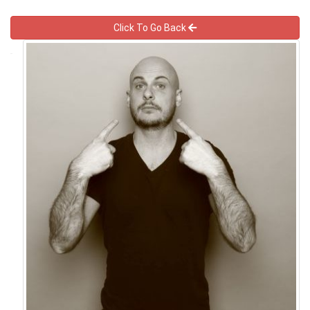
Click To Go Back