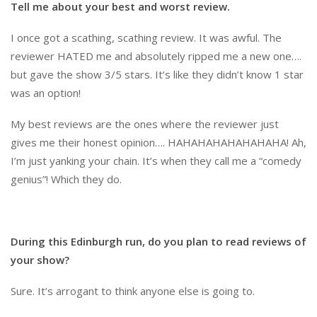
Tell me about your best and worst review.
I once got a scathing, scathing review. It was awful. The
reviewer HATED me and absolutely ripped me a new one….
but gave the show 3/5 stars. It’s like they didn’t know 1 star
was an option!
My best reviews are the ones where the reviewer just
gives me their honest opinion…. HAHAHAHAHAHAHAHA! Ah,
I’m just yanking your chain. It’s when they call me a “comedy
genius”! Which they do.
During this Edinburgh run, do you plan to read reviews of
your show?
Sure. It’s arrogant to think anyone else is going to.