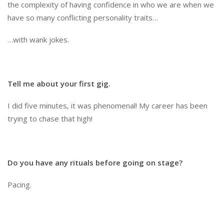
the complexity of having confidence in who we are when we
have so many conflicting personality traits…
…with wank jokes.
Tell me about your first gig.
I did five minutes, it was phenomenal! My career has been
trying to chase that high!
Do you have any rituals before going on stage?
Pacing.