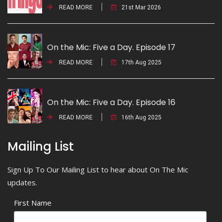
READ MORE
21st Mar 2026
On the Mic: Five a Day. Episode 17
READ MORE
17th Aug 2025
On the Mic: Five a Day. Episode 16
READ MORE
16th Aug 2025
Mailing List
Sign Up To Our Mailing List to hear about On The Mic
updates.
First Name