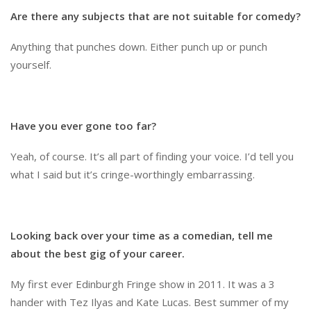
Are there any subjects that are not suitable for comedy?
Anything that punches down. Either punch up or punch
yourself.
Have you ever gone too far?
Yeah, of course. It’s all part of finding your voice. I’d tell you
what I said but it’s cringe-worthingly embarrassing.
Looking back over your time as a comedian, tell me
about the best gig of your career.
My first ever Edinburgh Fringe show in 2011. It was a 3
hander with Tez Ilyas and Kate Lucas. Best summer of my