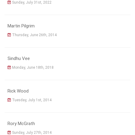
Sunday, July 31st, 2022
Martin Pilgrim
Thursday, June 26th, 2014
Sindhu Vee
Monday, June 18th, 2018
Rick Wood
Tuesday, July 1st, 2014
Rory McGrath
Sunday, July 27th, 2014