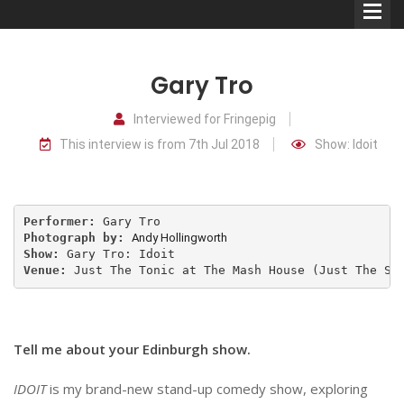
Gary Tro
Interviewed for Fringepig
This interview is from 7th Jul 2018
Show: Idoit
Comedians
Double Acts & Sketch
Groups
Performer: 
Photograph by: 
Andy Hollingworth
Show: 
Venue: 
Just The Tonic at The Mash House (Just The Sn
Audio Interviews (Podcast)
Print Interviews
Tell me about your Edinburgh show.
IDOIT
is my brand-new stand-up comedy show, exploring