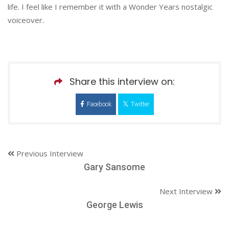
life. I feel like I remember it with a Wonder Years nostalgic
voiceover.
Share this interview on:
Facebook
Twitter
Previous Interview
Gary Sansome
Next Interview
George Lewis