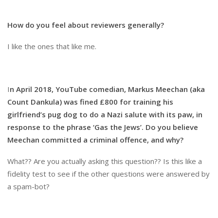
How do you feel about reviewers generally?
I like the ones that like me.
I
n April 2018, YouTube comedian, Markus Meechan (aka
Count Dankula) was fined £800 for training his
girlfriend’s pug dog to do a Nazi salute with its paw, in
response to the phrase ‘Gas the Jews’. Do you believe
Meechan committed a criminal offence, and why?
What?? Are you actually asking this question?? Is this like a
fidelity test to see if the other questions were answered by
a spam-bot?