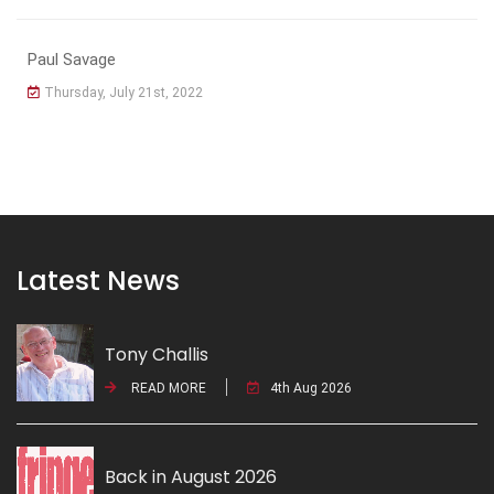
Paul Savage
Thursday, July 21st, 2022
Latest News
Tony Challis
READ MORE
4th Aug 2026
Back in August 2026