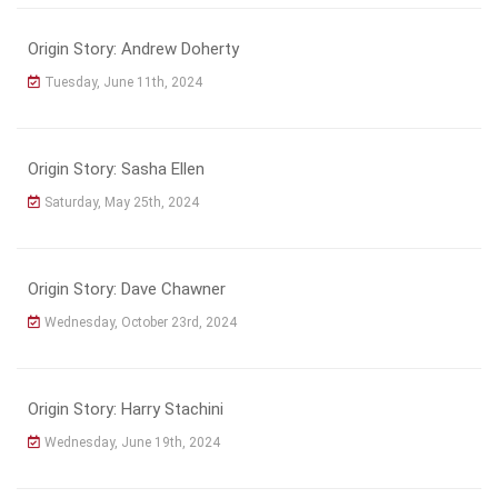
Origin Story: Andrew Doherty
Tuesday, June 11th, 2024
Origin Story: Sasha Ellen
Saturday, May 25th, 2024
Origin Story: Dave Chawner
Wednesday, October 23rd, 2024
Origin Story: Harry Stachini
Wednesday, June 19th, 2024