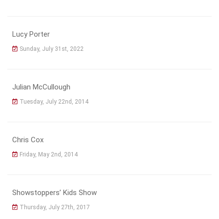
Lucy Porter
Sunday, July 31st, 2022
Julian McCullough
Tuesday, July 22nd, 2014
Chris Cox
Friday, May 2nd, 2014
Showstoppers’ Kids Show
Thursday, July 27th, 2017