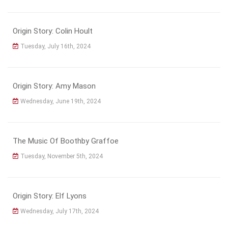
Origin Story: Colin Hoult
Tuesday, July 16th, 2024
Origin Story: Amy Mason
Wednesday, June 19th, 2024
The Music Of Boothby Graffoe
Tuesday, November 5th, 2024
Origin Story: Elf Lyons
Wednesday, July 17th, 2024