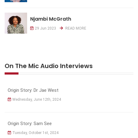
Njambi McGrath
29 Jun 2023
READ MORE
On The Mic Audio Interviews
Origin Story: Dr Jae West
Wednesday, June 12th, 2024
Origin Story: Sam See
Tuesday, October 1st, 2024