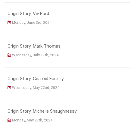
Origin Story: Viv Ford
Monday, June 3rd, 2024
Origin Story: Mark Thomas
Wednesday, July 17th, 2024
Origin Story: Gearóid Farrelly
Wednesday, May 22nd, 2024
Origin Story: Michelle Shaughnessy
Monday, May 27th, 2024