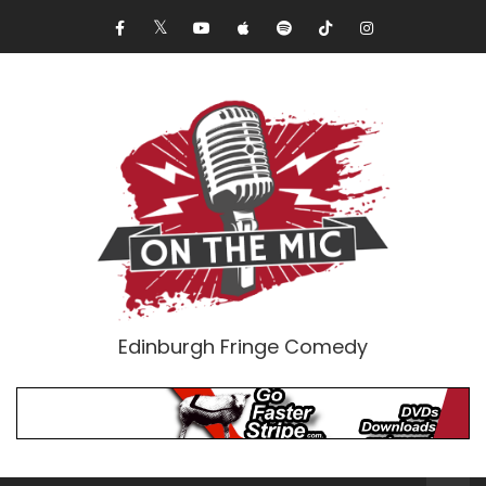
Edinburgh Fringe Comedy