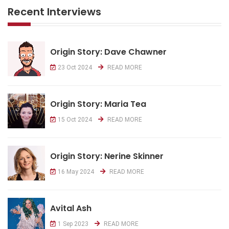
Recent Interviews
Origin Story: Dave Chawner
23 Oct 2024
READ MORE
Origin Story: Maria Tea
15 Oct 2024
READ MORE
Origin Story: Nerine Skinner
16 May 2024
READ MORE
Avital Ash
1 Sep 2023
READ MORE