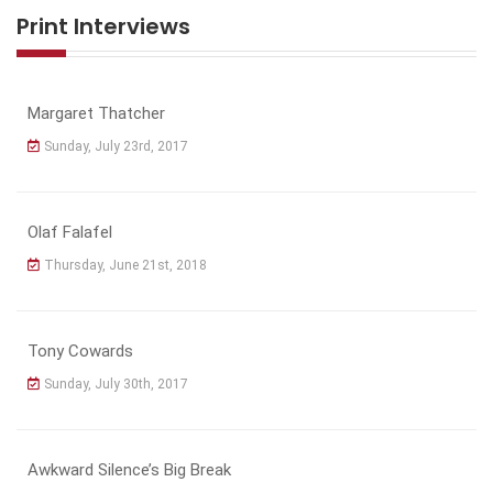
Print Interviews
Margaret Thatcher
Sunday, July 23rd, 2017
Olaf Falafel
Thursday, June 21st, 2018
Tony Cowards
Sunday, July 30th, 2017
Awkward Silence’s Big Break