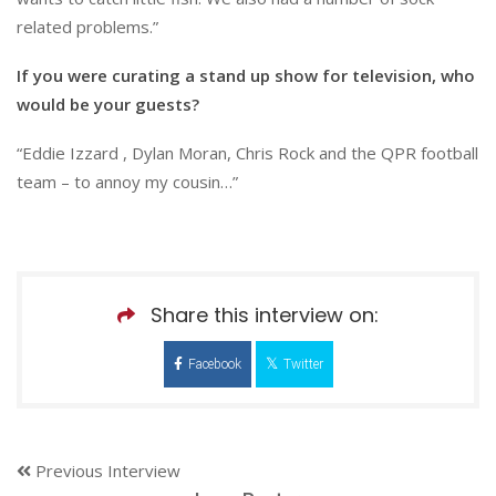
related problems.”
If you were curating a stand up show for television, who
would be your guests?
“Eddie Izzard , Dylan Moran, Chris Rock and the QPR football
team – to annoy my cousin…”
Share this interview on:
Facebook
Twitter
Previous Interview