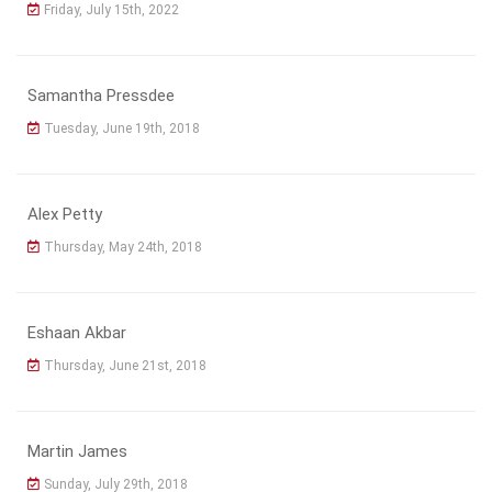
Friday, July 15th, 2022
Samantha Pressdee
Tuesday, June 19th, 2018
Alex Petty
Thursday, May 24th, 2018
Eshaan Akbar
Thursday, June 21st, 2018
Martin James
Sunday, July 29th, 2018