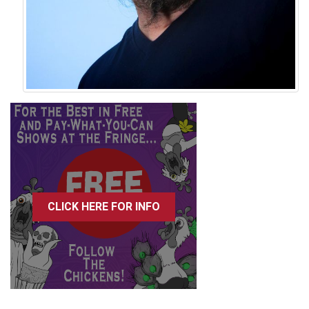
CLICK HERE FOR INFO