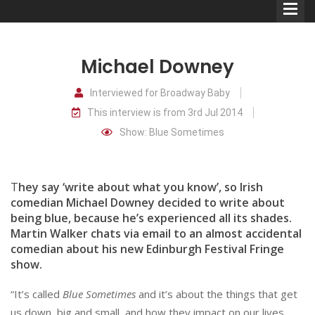
Michael Downey
Interviewed for Broadway Baby
This interview is from 3rd Jul 2014
Comedians
Show: Blue Sometimes
Double Acts & Sketch
Groups
T
hey say ‘write about what you know’, so Irish
comedian Michael Downey decided to write about
being blue, because he’s experienced all its shades.
Audio Interviews (Podcast)
Martin Walker chats via email to an almost accidental
Print Interviews
comedian about his new Edinburgh Festival Fringe
show.
“It’s called
Blue Sometimes
and it’s about the things that get
us down, big and small, and how they impact on our lives.