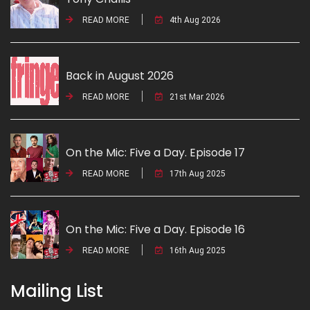
READ MORE
4th Aug 2026
Back in August 2026
READ MORE
21st Mar 2026
On the Mic: Five a Day. Episode 17
READ MORE
17th Aug 2025
On the Mic: Five a Day. Episode 16
READ MORE
16th Aug 2025
Mailing List