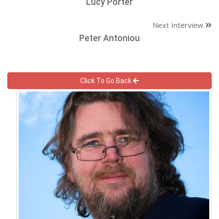
Lucy Porter
Next Interview
Peter Antoniou
Click To Go Back