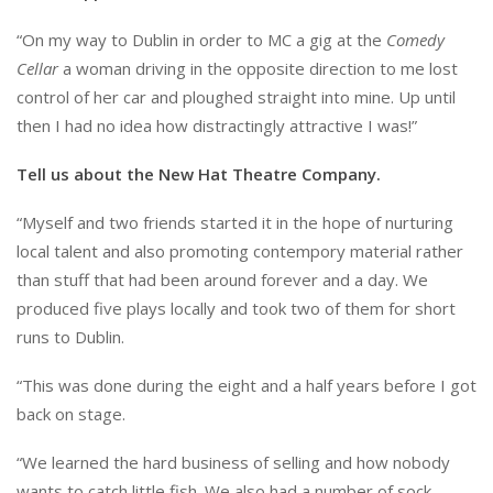
“On my way to Dublin in order to MC a gig at the
Comedy
Cellar
a woman driving in the opposite direction to me lost
control of her car and ploughed straight into mine. Up until
then I had no idea how distractingly attractive I was!”
Tell us about the New Hat Theatre Company.
“Myself and two friends started it in the hope of nurturing
local talent and also promoting contempory material rather
than stuff that had been around forever and a day. We
produced five plays locally and took two of them for short
runs to Dublin.
“This was done during the eight and a half years before I got
back on stage.
“We learned the hard business of selling and how nobody
wants to catch little fish. We also had a number of sock