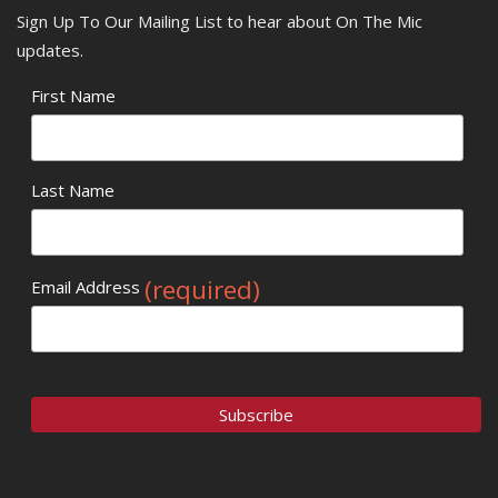
Sign Up To Our Mailing List to hear about On The Mic
updates.
First Name
Last Name
(required)
Email Address