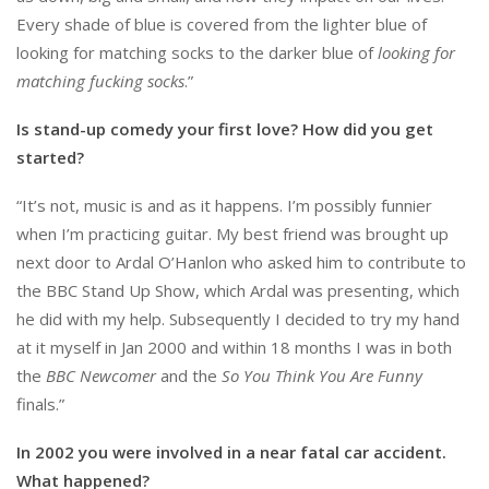
Every shade of blue is covered from the lighter blue of
looking for matching socks to the darker blue of
looking for
matching fucking socks
.”
Is stand-up comedy your first love? How did you get
started?
“It’s not, music is and as it happens. I’m possibly funnier
when I’m practicing guitar. My best friend was brought up
next door to Ardal O’Hanlon who asked him to contribute to
the BBC Stand Up Show, which Ardal was presenting, which
he did with my help. Subsequently I decided to try my hand
at it myself in Jan 2000 and within 18 months I was in both
the
BBC Newcomer
and the
So You Think You Are Funny
finals.”
In 2002 you were involved in a near fatal car accident.
What happened?