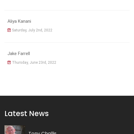
Aliya Kanani
Saturday, July 2nd, 2022
Jake Farrell
Thursday, June 23rd, 2022
Latest News
Tony Challis