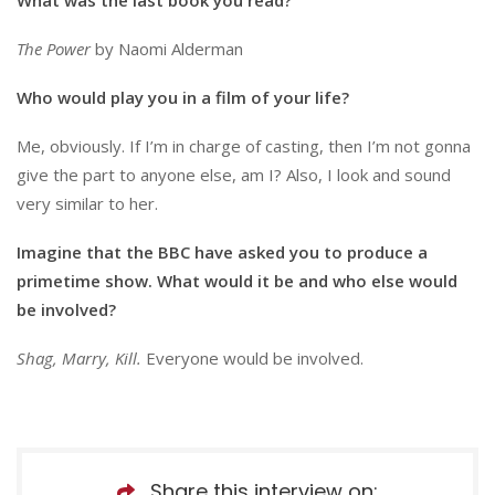
The Power
by Naomi Alderman
Who would play you in a film of your life?
Me, obviously. If I’m in charge of casting, then I’m not gonna
give the part to anyone else, am I? Also, I look and sound
very similar to her.
Imagine that the BBC have asked you to produce a
primetime show. What would it be and who else would
be involved?
Shag, Marry, Kill.
Everyone would be involved.
Share this interview on: