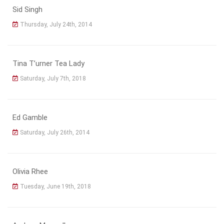
Sid Singh
Thursday, July 24th, 2014
Tina T’urner Tea Lady
Saturday, July 7th, 2018
Ed Gamble
Saturday, July 26th, 2014
Olivia Rhee
Tuesday, June 19th, 2018