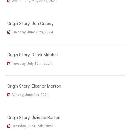
Wednesday, May 22nd, 2024
Origin Story: Jon Gracey
Tuesday, June 25th, 2024
Origin Story: Derek Mitchell
Tuesday, July 16th, 2024
Origin Story: Eleanor Morton
Sunday, June 9th, 2024
Origin Story: Juliette Burton
Saturday, June 15th, 2024