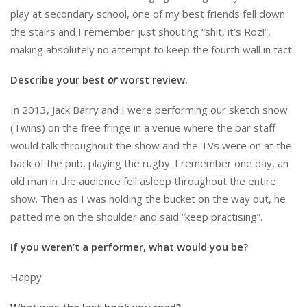
play at secondary school, one of my best friends fell down
the stairs and I remember just shouting “shit, it’s Roz!”,
making absolutely no attempt to keep the fourth wall in tact.
Describe your best
or
worst review.
In 2013, Jack Barry and I were performing our sketch show
(Twins) on the free fringe in a venue where the bar staff
would talk throughout the show and the TVs were on at the
back of the pub, playing the rugby. I remember one day, an
old man in the audience fell asleep throughout the entire
show. Then as I was holding the bucket on the way out, he
patted me on the shoulder and said “keep practising”.
If you weren’t a performer, what would you be?
Happy
What was the last book you read?