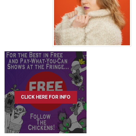
CLICK HERE FOR INFO