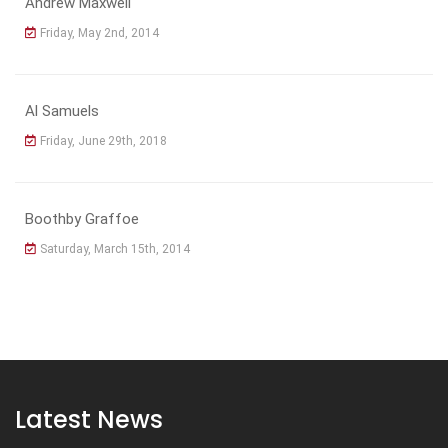
Andrew Maxwell
Friday, May 2nd, 2014
Al Samuels
Friday, June 29th, 2018
Boothby Graffoe
Saturday, March 15th, 2014
Latest News