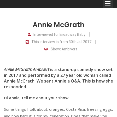
Annie McGrath
Interviewed for Broadway Baby
This interview is from 30th Jul 2017
Comedians
Show: Ambivert
Double Acts & Sketch
Groups
A
nnie McGrath: Ambivert
is a stand-up comedy show set
in 2017 and performed by a 27 year old woman called
Annie McGrath. We sent Annie a Q&A. This is how she
Audio Interviews (Podcast)
responded…
Print Interviews
Hi Annie, tell me about your show
Some things I talk about: oranges, Costa Rica, freezing eggs,
and how hard it is for my generation. Does that make you