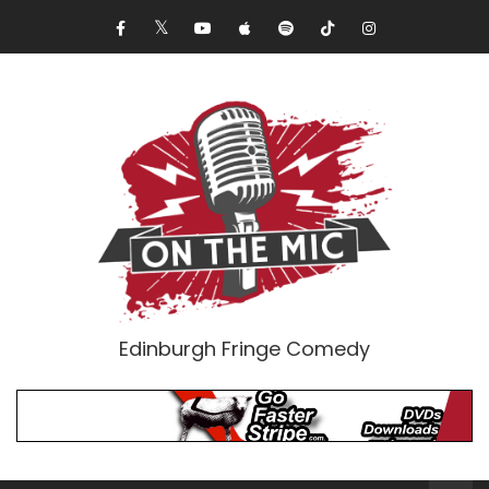
Edinburgh Fringe Comedy