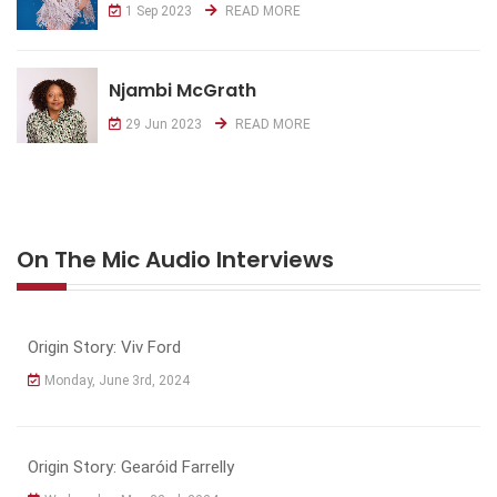
1 Sep 2023
READ MORE
Njambi McGrath
29 Jun 2023
READ MORE
On The Mic Audio Interviews
Origin Story: Viv Ford
Monday, June 3rd, 2024
Origin Story: Gearóid Farrelly