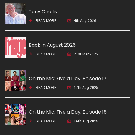
Tony Challis
READ MORE
4th Aug 2026
Back in August 2026
READ MORE
21st Mar 2026
On the Mic: Five a Day. Episode 17
READ MORE
17th Aug 2025
On the Mic: Five a Day. Episode 16
READ MORE
16th Aug 2025