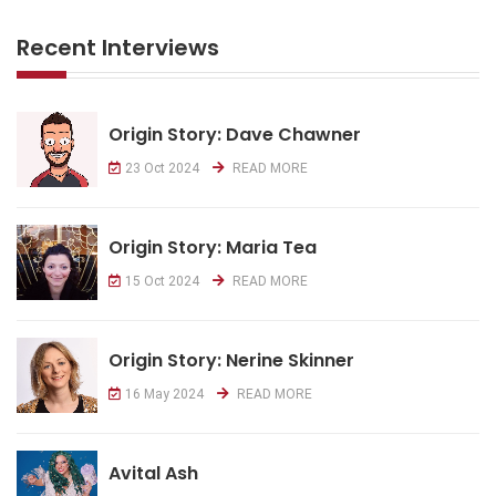
Recent Interviews
Origin Story: Dave Chawner
23 Oct 2024
READ MORE
Origin Story: Maria Tea
15 Oct 2024
READ MORE
Origin Story: Nerine Skinner
16 May 2024
READ MORE
Avital Ash