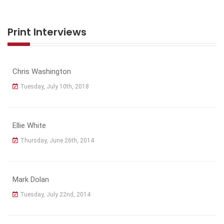
Print Interviews
Chris Washington
Tuesday, July 10th, 2018
Ellie White
Thursday, June 26th, 2014
Mark Dolan
Tuesday, July 22nd, 2014