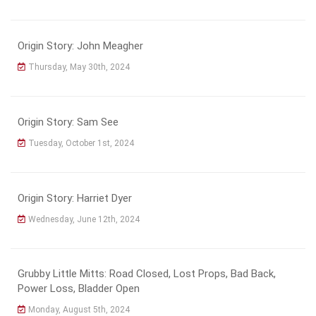
Origin Story: John Meagher
Thursday, May 30th, 2024
Origin Story: Sam See
Tuesday, October 1st, 2024
Origin Story: Harriet Dyer
Wednesday, June 12th, 2024
Grubby Little Mitts: Road Closed, Lost Props, Bad Back,
Power Loss, Bladder Open
Monday, August 5th, 2024