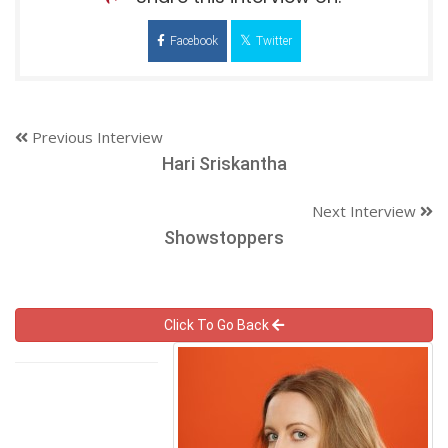
Facebook
Twitter
Previous Interview
Hari Sriskantha
Next Interview
Showstoppers
Click To Go Back