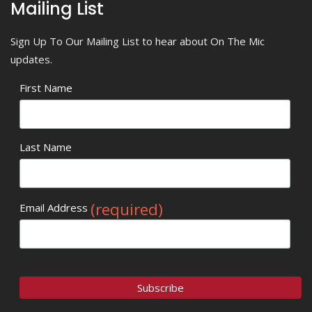
Mailing List
Sign Up To Our Mailing List to hear about On The Mic
updates.
First Name
Last Name
(required)
Email Address