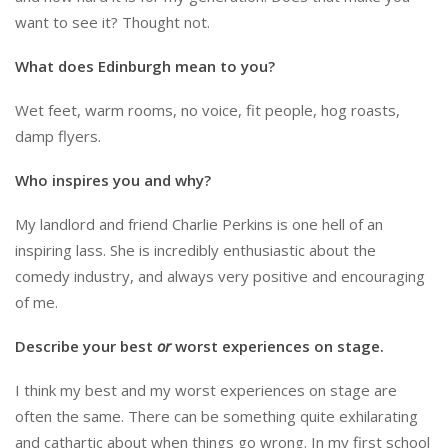
want to see it? Thought not.
What does Edinburgh mean to you?
Wet feet, warm rooms, no voice, fit people, hog roasts,
damp flyers.
Who inspires you and why?
My landlord and friend Charlie Perkins is one hell of an
inspiring lass. She is incredibly enthusiastic about the
comedy industry, and always very positive and encouraging
of me.
Describe your best
or
worst experiences on stage.
I think my best and my worst experiences on stage are
often the same. There can be something quite exhilarating
and cathartic about when things go wrong. In my first school