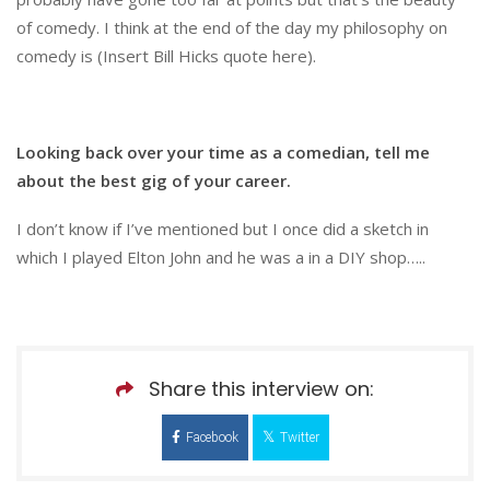
of comedy. I think at the end of the day my philosophy on
comedy is (Insert Bill Hicks quote here).
Looking back over your time as a comedian, tell me
about the best gig of your career.
I don’t know if I’ve mentioned but I once did a sketch in
which I played Elton John and he was a in a DIY shop…..
Share this interview on:
Facebook
Twitter