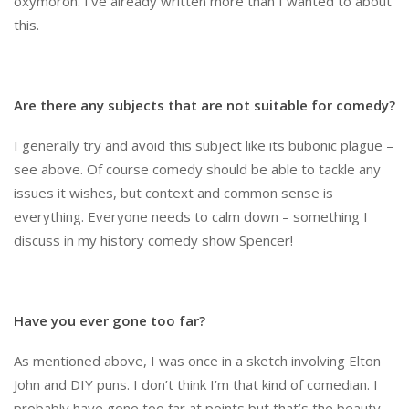
oxymoron. I’ve already written more than I wanted to about
this.
Are there any subjects that are not suitable for comedy?
I generally try and avoid this subject like its bubonic plague –
see above. Of course comedy should be able to tackle any
issues it wishes, but context and common sense is
everything. Everyone needs to calm down – something I
discuss in my history comedy show Spencer!
Have you ever gone too far?
As mentioned above, I was once in a sketch involving Elton
John and DIY puns. I don’t think I’m that kind of comedian. I
probably have gone too far at points but that’s the beauty