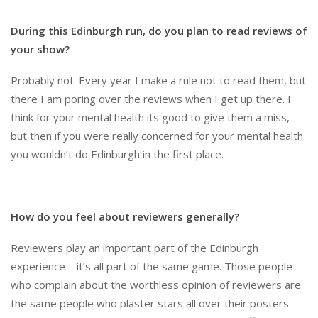
During this Edinburgh run, do you plan to read reviews of
your show?
Probably not. Every year I make a rule not to read them, but
there I am poring over the reviews when I get up there. I
think for your mental health its good to give them a miss,
but then if you were really concerned for your mental health
you wouldn’t do Edinburgh in the first place.
How do you feel about reviewers generally?
Reviewers play an important part of the Edinburgh
experience – it’s all part of the same game. Those people
who complain about the worthless opinion of reviewers are
the same people who plaster stars all over their posters