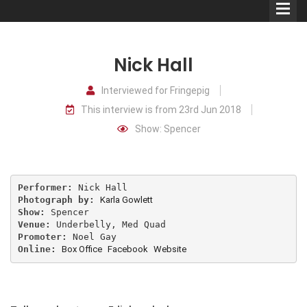
Nick Hall
Interviewed for Fringepig
This interview is from 23rd Jun 2018
Comedians
Show: Spencer
Double Acts & Sketch
Groups
Performer: 
Photograph by: 
Karla Gowlett
Audio Interviews (Podcast)
Show: 
Venue: 
Promoter: 
Print Interviews
Online: 
Box Office
Facebook
Website