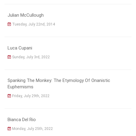
Julian McCullough
Tuesday, July 22nd, 2014
Luca Cupani
Sunday, July 3rd, 2022
Spanking The Monkey: The Etymology Of Onanistic
Euphemisms
Friday, July 29th, 2022
Bianca Del Rio
Monday, July 25th, 2022