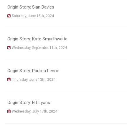
Origin Story: Sian Davies
Saturday, June 15th, 2024
Origin Story: Kate Smurthwaite
Wednesday, September 11th, 2024
Origin Story: Paulina Lenoir
Thursday, June 13th, 2024
Origin Story: Elf Lyons
Wednesday, July 17th, 2024