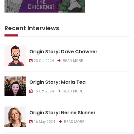
Recent Interviews
Origin Story: Dave Chawner
23 Oct 2024
READ MORE
Origin Story: Maria Tea
15 Oct 2024
READ MORE
Origin Story: Nerine Skinner
16 May 2024
READ MORE