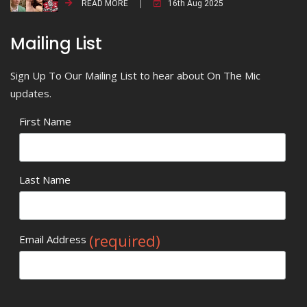
READ MORE
16th Aug 2025
Mailing List
Sign Up To Our Mailing List to hear about On The Mic
updates.
First Name
Last Name
(required)
Email Address