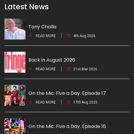
Latest News
Tony Challis
READ MORE
4th Aug 2026
Back in August 2026
READ MORE
21st Mar 2026
On the Mic: Five a Day. Episode 17
READ MORE
17th Aug 2025
On the Mic: Five a Day. Episode 16