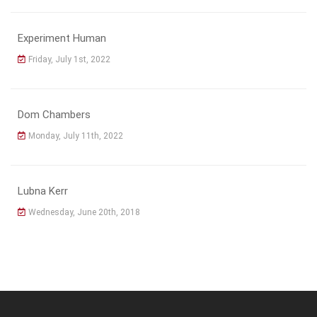
Experiment Human
Friday, July 1st, 2022
Dom Chambers
Monday, July 11th, 2022
Lubna Kerr
Wednesday, June 20th, 2018