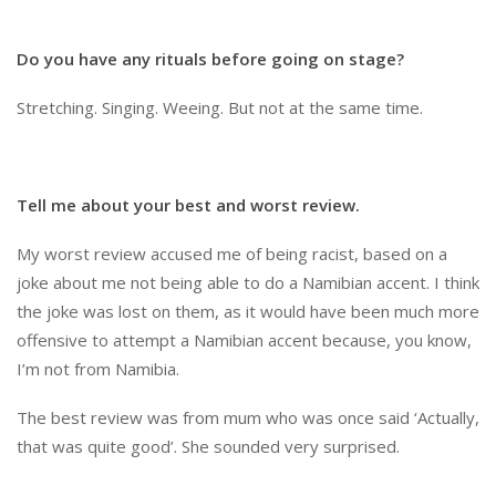
Do you have any rituals before going on stage?
Stretching. Singing. Weeing. But not at the same time.
Tell me about your best and worst review.
My worst review accused me of being racist, based on a
joke about me not being able to do a Namibian accent. I think
the joke was lost on them, as it would have been much more
offensive to attempt a Namibian accent because, you know,
I’m not from Namibia.
The best review was from mum who was once said ‘Actually,
that was quite good’. She sounded very surprised.