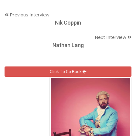
Previous Interview
Nik Coppin
Next Interview
Nathan Lang
Click To Go Back