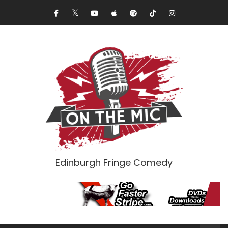
Edinburgh Fringe Comedy