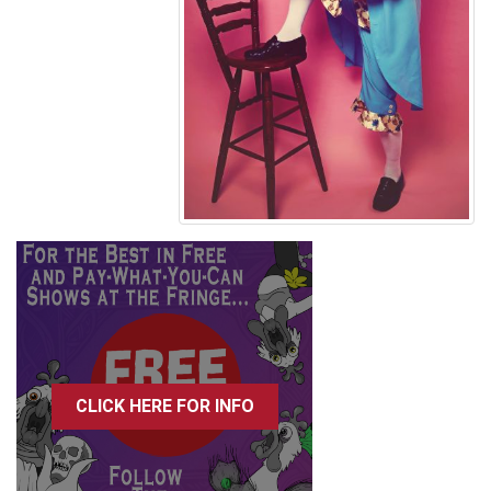
CLICK HERE FOR INFO