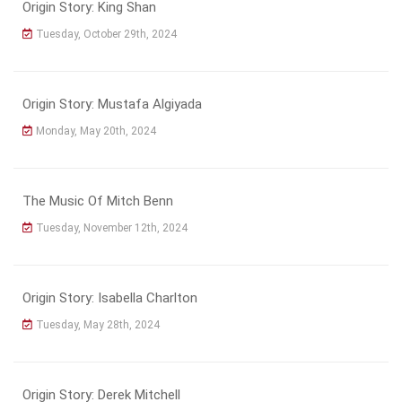
Origin Story: King Shan
Tuesday, October 29th, 2024
Origin Story: Mustafa Algiyada
Monday, May 20th, 2024
The Music Of Mitch Benn
Tuesday, November 12th, 2024
Origin Story: Isabella Charlton
Tuesday, May 28th, 2024
Origin Story: Derek Mitchell