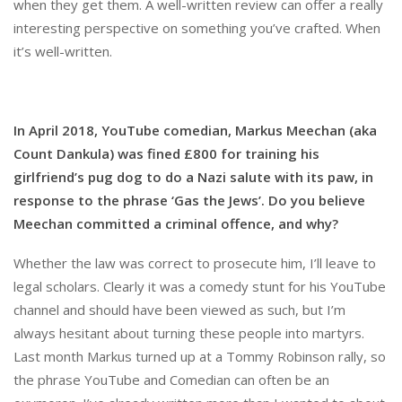
when they get them. A well-written review can offer a really
interesting perspective on something you’ve crafted. When
it’s well-written.
In April 2018, YouTube comedian, Markus Meechan (aka
Count Dankula) was fined £800 for training his
girlfriend’s pug dog to do a Nazi salute with its paw, in
response to the phrase ‘Gas the Jews’. Do you believe
Meechan committed a criminal offence, and why?
Whether the law was correct to prosecute him, I’ll leave to
legal scholars. Clearly it was a comedy stunt for his YouTube
channel and should have been viewed as such, but I’m
always hesitant about turning these people into martyrs.
Last month Markus turned up at a Tommy Robinson rally, so
the phrase YouTube and Comedian can often be an