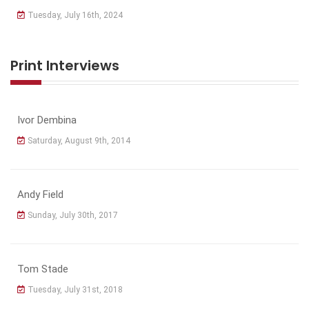
Tuesday, July 16th, 2024
Print Interviews
Ivor Dembina
Saturday, August 9th, 2014
Andy Field
Sunday, July 30th, 2017
Tom Stade
Tuesday, July 31st, 2018