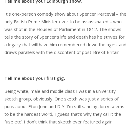
Tell me about your Edinburgh show.
It’s one-person comedy show about Spencer Perceval – the
only British Prime Minister ever to be assassinated – who
was shot in the Houses of Parliament in 1812. The shows
tells the story of Spencer’s life and death has he strives for
a legacy that will have him remembered down the ages, and
draws parallels with the discontent of post-Brexit Britain.
Tell me about your first gig.
Being white, male and middle class I was in a university
sketch group, obviously. One sketch was just a series of
puns about Eton John and DIY ‘I’m still sanding, lorry seems
to be the hardest word, I guess that’s why they call it the
fuse etc’. I don’t think that sketch ever featured again.