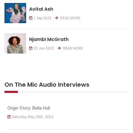
Avital Ash
1 Sep 2023
READ MORE
Njambi McGrath
29 Jun 2023
READ MORE
On The Mic Audio Interviews
Origin Story: Bella Hull
Saturday, May 25th, 2024