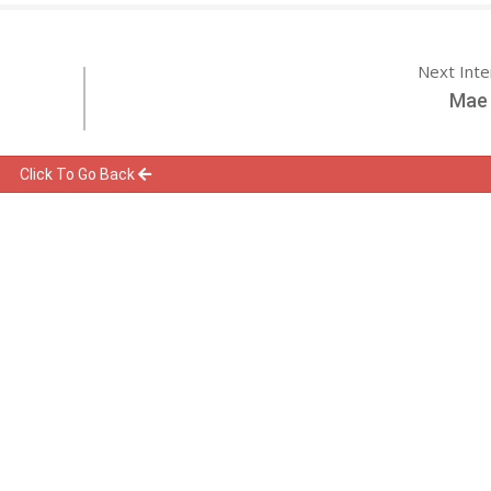
Next Int
Mae 
Click To Go Back