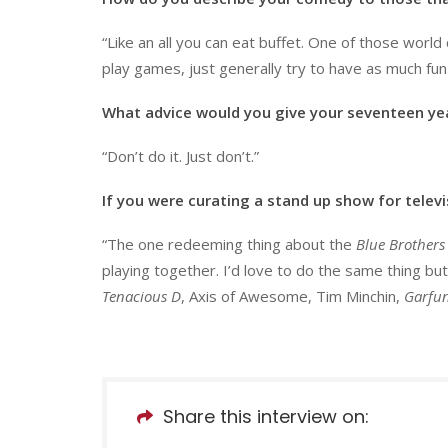
“Like an all you can eat buffet. One of those world c
play games, just generally try to have as much fun
What advice would you give your seventeen yea
“Don’t do it. Just don’t.”
If you were curating a stand up show for telev
“The one redeeming thing about the
Blue Brothers
playing together. I’d love to do the same thing but
Tenacious D
, Axis of Awesome, Tim Minchin,
Garfun
Share this interview on: