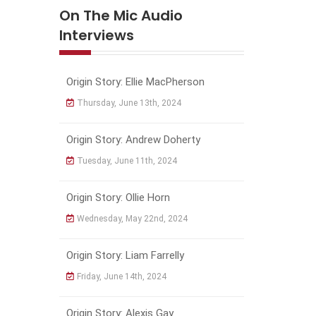
On The Mic Audio
Interviews
Origin Story: Ellie MacPherson
Thursday, June 13th, 2024
Origin Story: Andrew Doherty
Tuesday, June 11th, 2024
Origin Story: Ollie Horn
Wednesday, May 22nd, 2024
Origin Story: Liam Farrelly
Friday, June 14th, 2024
Origin Story: Alexis Gay