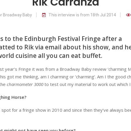
Rik Carranza
or Broadway Baby
This interview is from 18th Jul 2014
 to the Edinburgh Festival Fringe after a
atted to Rik via email about his show, and h
orld cuisine all you can eat buffet.
last year’s Fringe it was from a Broadway Baby review ‘charming 
his got me thinking, am I charming or ‘charming’. Am I the good c
 the
charmometer 3000
to test out my material to work out which I
ghing Horse?
 spot for a fringe show in 2010 and since then they’ve always be
t might not have seen you before?