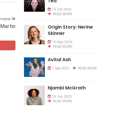
Tea
15 Oct 2024
READ MORE
erview
Martin
Origin Story: Nerine
Skinner
16 May 2024
READ MORE
Avital Ash
1 Sep 2023
READ MORE
Njambi McGrath
29 Jun 2023
READ MORE