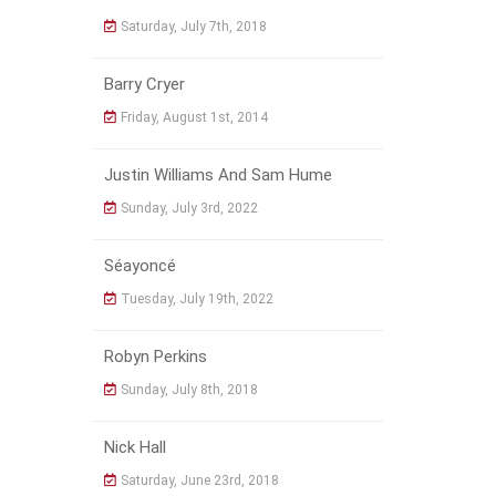
Saturday, July 7th, 2018
Barry Cryer
Friday, August 1st, 2014
Justin Williams And Sam Hume
Sunday, July 3rd, 2022
Séayoncé
Tuesday, July 19th, 2022
Robyn Perkins
Sunday, July 8th, 2018
Nick Hall
Saturday, June 23rd, 2018