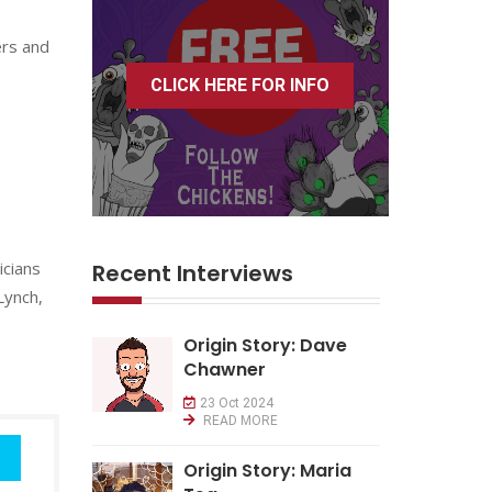
ers and
CLICK HERE FOR INFO
icians
Recent Interviews
Lynch,
Origin Story: Dave
Chawner
23 Oct 2024
READ MORE
Origin Story: Maria