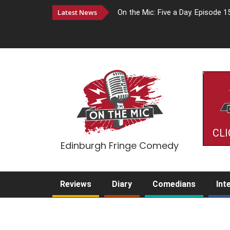
Latest News
On the Mic: Five a Day. Episode 1
CLI
Edinburgh Fringe Comedy
Reviews
Diary
Comedians
Int