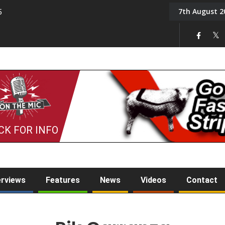
7th August 2
5
Tony Challis
CK FOR INFO
erviews
Features
News
Videos
Contact