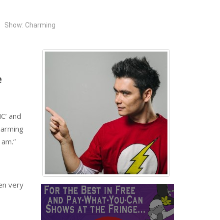
Show: Charming
e
MC’ and
harming
 am.”
en very