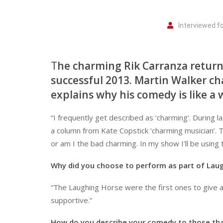
Interviewed f
T
he charming Rik Carranza returns
successful 2013. Martin Walker ch
explains why his comedy is like a w
“I frequently get described as ‘charming’. During 
a column from Kate Copstick ‘charming musician’. T
or am I the bad charming. In my show I’ll be using
Why did you choose to perform as part of Lau
“The Laughing Horse were the first ones to give a
supportive.”
How do you describe your comedy to those tha