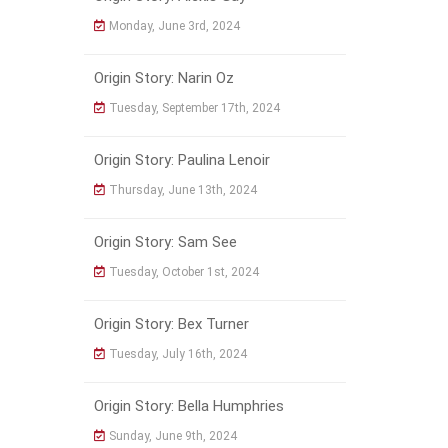
Monday, June 3rd, 2024
Origin Story: Narin Oz
Tuesday, September 17th, 2024
Origin Story: Paulina Lenoir
Thursday, June 13th, 2024
Origin Story: Sam See
Tuesday, October 1st, 2024
Origin Story: Bex Turner
Tuesday, July 16th, 2024
Origin Story: Bella Humphries
Sunday, June 9th, 2024