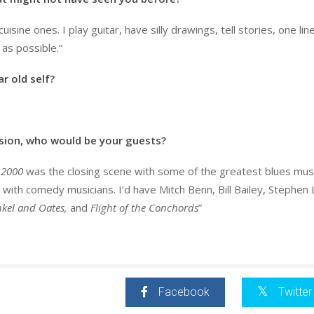
uisine ones. I play guitar, have silly drawings, tell stories, one lin
 as possible.”
r old self?
ision, who would be your guests?
 2000
was the closing scene with some of the greatest blues mus
 with comedy musicians. I’d have Mitch Benn, Bill Bailey, Stephen 
kel and Oates,
and
Flight of the Conchords
”
Facebook
Twitter