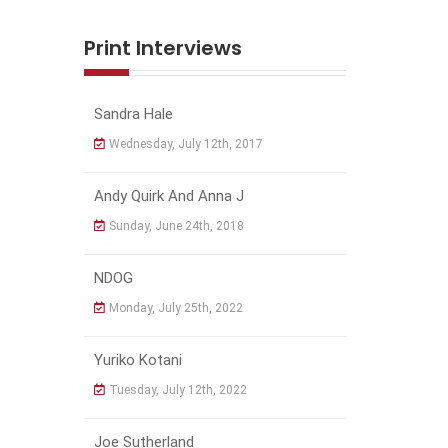
Print Interviews
Sandra Hale
Wednesday, July 12th, 2017
Andy Quirk And Anna J
Sunday, June 24th, 2018
NDOG
Monday, July 25th, 2022
Yuriko Kotani
Tuesday, July 12th, 2022
Joe Sutherland