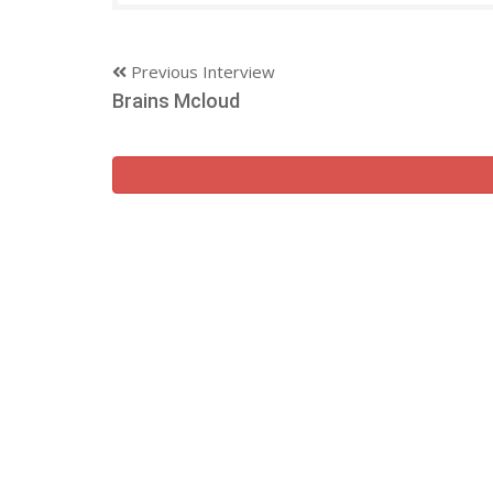
Previous Interview
Brains Mcloud