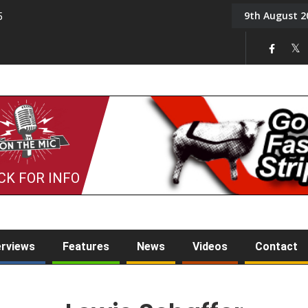
9th August 2
5
Tony Challis
CK FOR INFO
erviews
Features
News
Videos
Contact