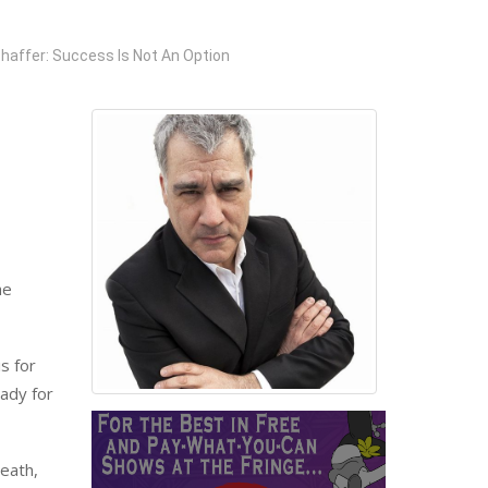
haffer: Success Is Not An Option
he
s for
eady for
death,