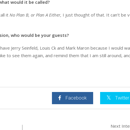
 what would it be called?
all it
No Plan B, or Plan A Either,
I just thought of that. It can’t be 
ision, who would be your guests?
d have Jerry Seinfeld, Louis Ck and Mark Maron because I would w
 like to see them again, and remind them that I am still around, an
Facebook
Twitter
Next Int