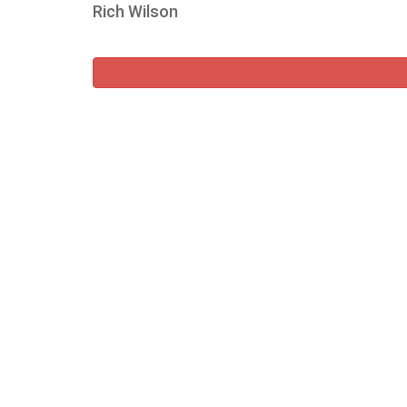
Rich Wilson