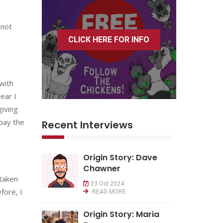
 not
CLICK HERE FOR INFO
with
ear I
giving
 pay the
Recent Interviews
Origin Story: Dave
Chawner
 taken
23 Oct 2024
fore, I
READ MORE
Origin Story: Maria