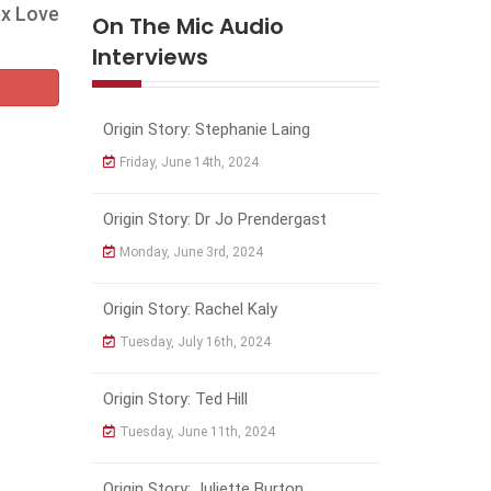
ex Love
On The Mic Audio
Interviews
Origin Story: Stephanie Laing
Friday, June 14th, 2024
Origin Story: Dr Jo Prendergast
Monday, June 3rd, 2024
Origin Story: Rachel Kaly
Tuesday, July 16th, 2024
Origin Story: Ted Hill
Tuesday, June 11th, 2024
Origin Story: Juliette Burton