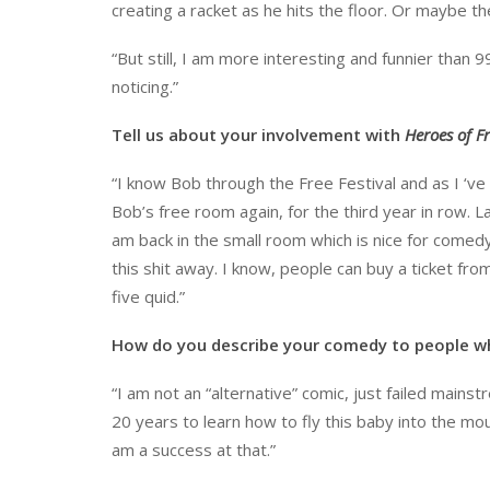
creating a racket as he hits the floor. Or maybe t
“But still, I am more interesting and funnier than 9
noticing.”
Tell us about your involvement with
Heroes of F
“I know Bob through the Free Festival and as I ‘v
Bob’s free room again, for the third year in row. L
am back in the small room which is nice for comed
this shit away. I know, people can buy a ticket fr
five quid.”
How do you describe your comedy to people w
“I am not an “alternative” comic, just failed mainstr
20 years to learn how to fly this baby into the mount
am a success at that.”