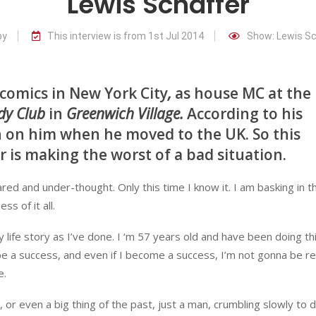
Lewis Schaffer
by
This interview is from 1st Jul 2014
Show: Lewis Sc
 comics in New York City
,
as house MC at the
dy Club
in
Greenwich Village.
According to his
n on him when he moved to the UK. So this
r is making the worst of a bad situation.
red and under-thought. Only this time I know it. I am basking in t
s of it all.
y life story as I’ve done. I ‘m 57 years old and have been doing thi
be a success, and even if I become a success, I’m not gonna be r
e.
, or even a big thing of the past, just a man, crumbling slowly to 