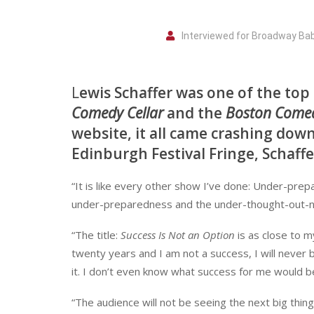
Interviewed for Broadway Ba
L
ewis Schaffer was one of the top
Comedy Cellar
and the
Boston Come
website, it all came crashing dow
Edinburgh Festival Fringe, Schaffe
“It is like every other show I’ve done: Under-prepa
under-preparedness and the under-thought-out-nes
“The title:
Success Is Not an Option
is as close to m
twenty years and I am not a success, I will never 
it. I don’t even know what success for me would b
“The audience will not be seeing the next big thing