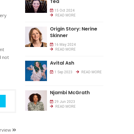
Tea
15 Oct 2024
very
READ MORE
Origin Story: Nerine
Skinner
16 May 2024
ant
READ MORE
d not
Avital Ash
1 Sep 2023
READ MORE
Njambi McGrath
29 Jun 2023
READ MORE
erview