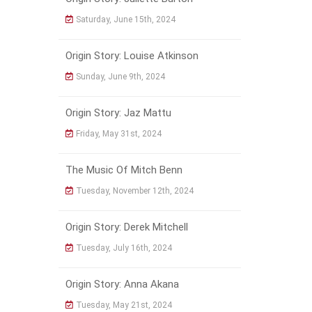
Saturday, June 15th, 2024
Origin Story: Louise Atkinson
Sunday, June 9th, 2024
Origin Story: Jaz Mattu
Friday, May 31st, 2024
The Music Of Mitch Benn
Tuesday, November 12th, 2024
Origin Story: Derek Mitchell
Tuesday, July 16th, 2024
Origin Story: Anna Akana
Tuesday, May 21st, 2024