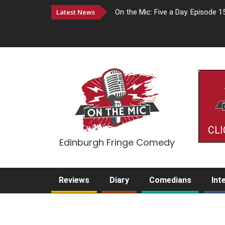
Latest News
On the Mic: Five a Day. Episode 1
CLI
Edinburgh Fringe Comedy
Reviews
Diary
Comedians
Int