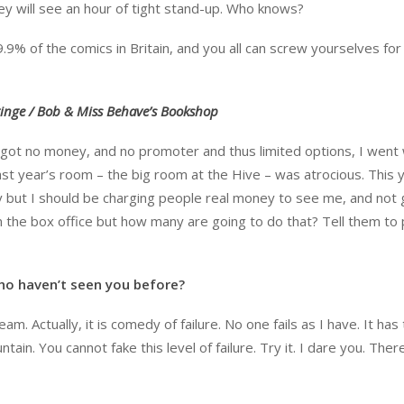
hey will see an hour of tight stand-up. Who knows?
9.9% of the comics in Britain, and you all can screw yourselves for
ringe / Bob & Miss Behave’s Bookshop
e got no money, and no promoter and thus limited options, I went 
ast year’s room – the big room at the Hive – was atrocious. This y
y but I should be charging people real money to see me, and not 
om the box office but how many are going to do that? Tell them to
ho haven’t seen you before?
eam. Actually, it is comedy of failure. No one fails as I have. It has
ain. You cannot fake this level of failure. Try it. I dare you. There