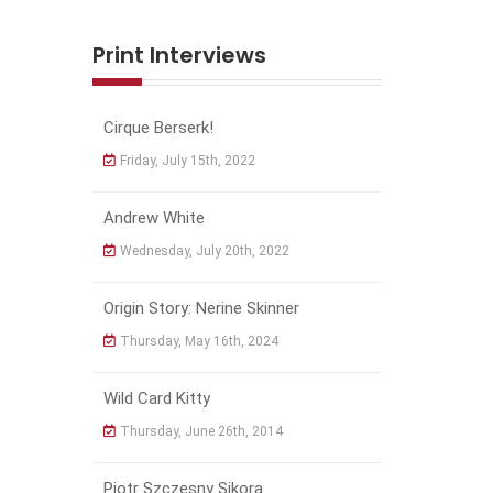
Print Interviews
Cirque Berserk!
Friday, July 15th, 2022
Andrew White
Wednesday, July 20th, 2022
Origin Story: Nerine Skinner
Thursday, May 16th, 2024
Wild Card Kitty
Thursday, June 26th, 2014
Piotr Szczęsny Sikora