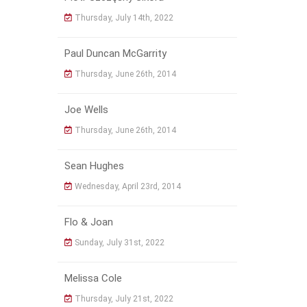
Thursday, July 14th, 2022
Paul Duncan McGarrity
Thursday, June 26th, 2014
Joe Wells
Thursday, June 26th, 2014
Sean Hughes
Wednesday, April 23rd, 2014
Flo & Joan
Sunday, July 31st, 2022
Melissa Cole
Thursday, July 21st, 2022