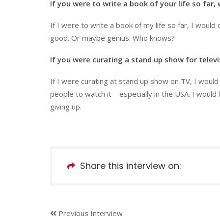
If you were to write a book of your life so far,
If I were to write a book of my life so far, I would c
good. Or maybe genius. Who knows?
If you were curating a stand up show for telev
If I were curating at stand up show on TV, I woul
people to watch it – especially in the USA. I would
giving up.
Share this interview on:
Previous Interview