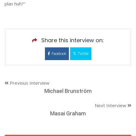
plan huh?”
Share this interview on:
Facebook
Twitter
Previous Interview
Michael Brunström
Next Interview
Masai Graham