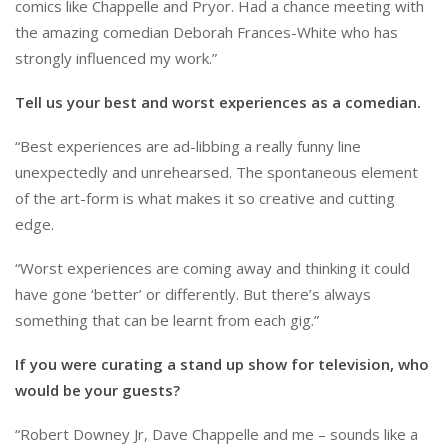
comics like Chappelle and Pryor. Had a chance meeting with
the amazing comedian Deborah Frances-White who has
strongly influenced my work.”
Tell us your best and worst experiences as a comedian.
“Best experiences are ad-libbing a really funny line
unexpectedly and unrehearsed. The spontaneous element
of the art-form is what makes it so creative and cutting
edge.
“Worst experiences are coming away and thinking it could
have gone ‘better’ or differently. But there’s always
something that can be learnt from each gig.”
If you were curating a stand up show for television, who
would be your guests?
“Robert Downey Jr, Dave Chappelle and me – sounds like a