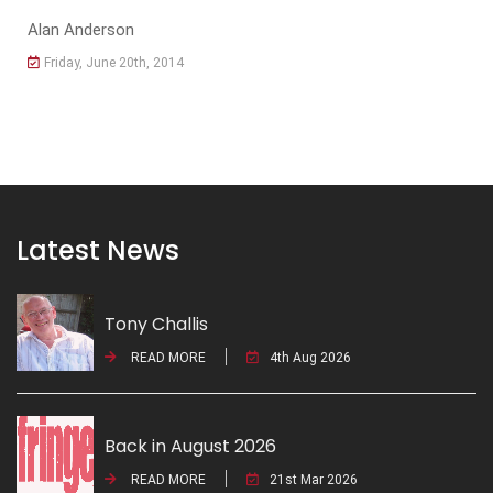
Alan Anderson
Friday, June 20th, 2014
Latest News
Tony Challis
READ MORE
4th Aug 2026
Back in August 2026
READ MORE
21st Mar 2026