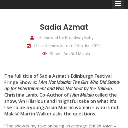
Sadia Azmat
Interviewed for Broadway Baby
This interview is from 26th Jun 2014
Comedians
Show: I Am Not Malala
Double Acts & Sketch
Groups
T
he full title of Sadia Azmat’s Edinburgh Festival
Fringe Show is:
I Am Not Malala: The Girl Who Did Stand-
up for Entertainment and Was Not Shot by the Taliban.
Audio Interviews (Podcast)
Christina Lamb, Co-Author of
I Am Malala
called the
Print Interviews
show, ‘An Hilarious and insightful take on what it’s
like to be a young Asian Muslim woman – who is not
Malala’ Martin Walker asks the questions.
“The show is my take on being an average British Asian –