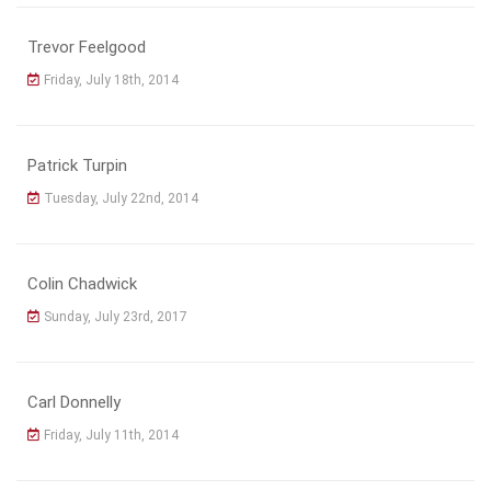
Trevor Feelgood
Friday, July 18th, 2014
Patrick Turpin
Tuesday, July 22nd, 2014
Colin Chadwick
Sunday, July 23rd, 2017
Carl Donnelly
Friday, July 11th, 2014