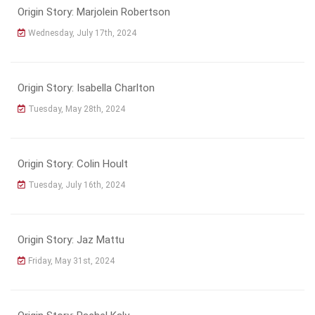
Origin Story: Marjolein Robertson
Wednesday, July 17th, 2024
Origin Story: Isabella Charlton
Tuesday, May 28th, 2024
Origin Story: Colin Hoult
Tuesday, July 16th, 2024
Origin Story: Jaz Mattu
Friday, May 31st, 2024