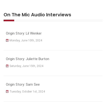
On The Mic Audio Interviews
Origin Story: Lil Wenker
Monday, June 10th, 2024
Origin Story: Juliette Burton
Saturday, June 15th, 2024
Origin Story: Sam See
Tuesday, October 1st, 2024