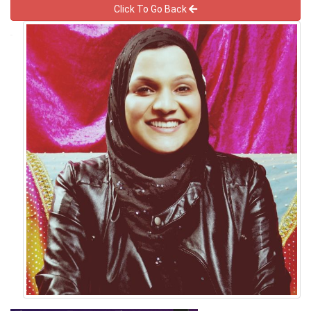
Click To Go Back