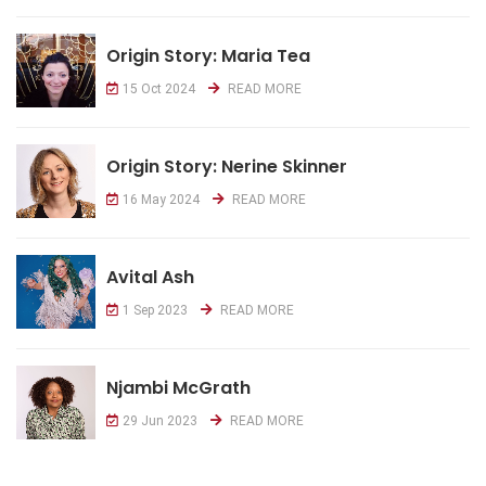
Origin Story: Maria Tea
15 Oct 2024
READ MORE
Origin Story: Nerine Skinner
16 May 2024
READ MORE
Avital Ash
1 Sep 2023
READ MORE
Njambi McGrath
29 Jun 2023
READ MORE