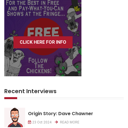
CLICK HERE FOR INFO
Recent Interviews
Origin Story: Dave Chawner
23 Oct 2024
READ MORE