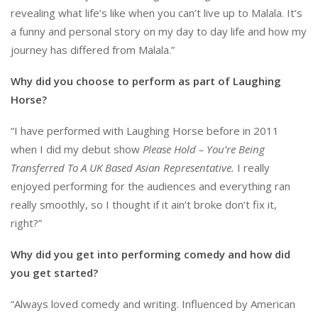
revealing what life’s like when you can’t live up to Malala. It’s
a funny and personal story on my day to day life and how my
journey has differed from Malala.”
Why did you choose to perform as part of Laughing
Horse?
“I have performed with Laughing Horse before in 2011
when I did my debut show
Please Hold – You’re Being
Transferred To A UK Based Asian Representative.
I really
enjoyed performing for the audiences and everything ran
really smoothly, so I thought if it ain’t broke don’t fix it,
right?”
Why did you get into performing comedy and how did
you get started?
“Always loved comedy and writing. Influenced by American