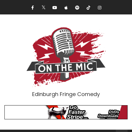
Edinburgh Fringe Comedy