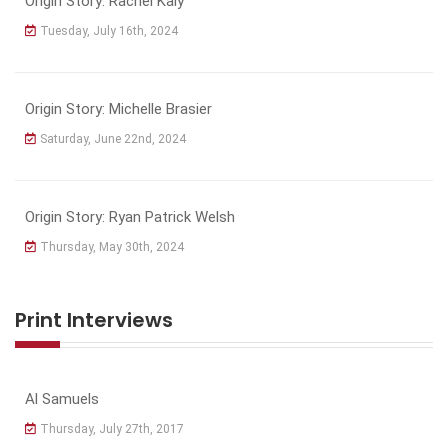
Origin Story: Rachel Kaly
Tuesday, July 16th, 2024
Origin Story: Michelle Brasier
Saturday, June 22nd, 2024
Origin Story: Ryan Patrick Welsh
Thursday, May 30th, 2024
Print Interviews
Al Samuels
Thursday, July 27th, 2017