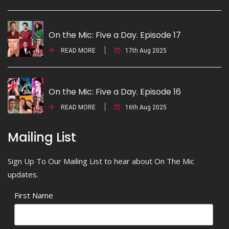
On the Mic: Five a Day. Episode 17
READ MORE
17th Aug 2025
On the Mic: Five a Day. Episode 16
READ MORE
16th Aug 2025
Mailing List
Sign Up To Our Mailing List to hear about On The Mic
updates.
First Name