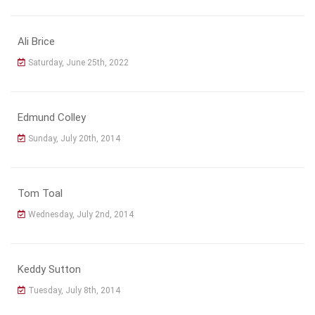
Ali Brice
Saturday, June 25th, 2022
Edmund Colley
Sunday, July 20th, 2014
Tom Toal
Wednesday, July 2nd, 2014
Keddy Sutton
Tuesday, July 8th, 2014