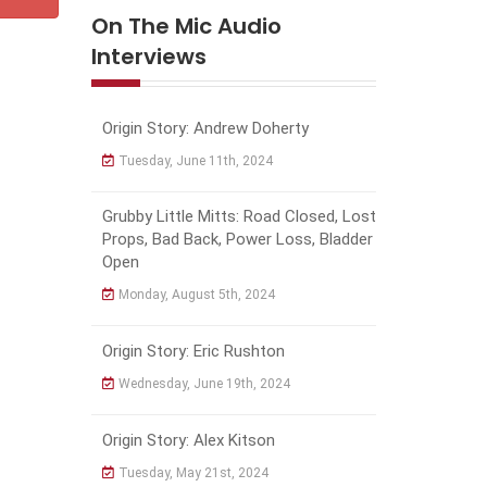
On The Mic Audio
Interviews
Origin Story: Andrew Doherty
Tuesday, June 11th, 2024
Grubby Little Mitts: Road Closed, Lost
Props, Bad Back, Power Loss, Bladder
Open
Monday, August 5th, 2024
Origin Story: Eric Rushton
Wednesday, June 19th, 2024
Origin Story: Alex Kitson
Tuesday, May 21st, 2024