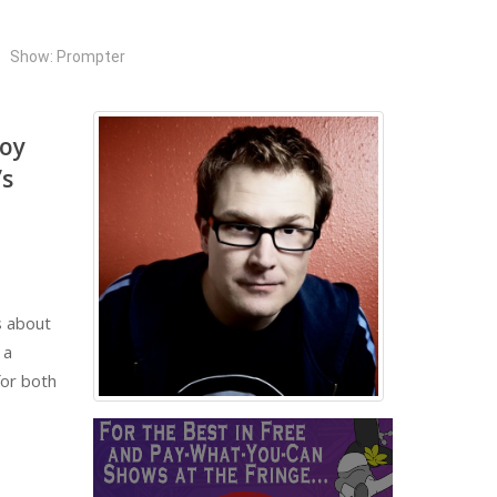
Show: Prompter
roy
’s
s about
 a
for both