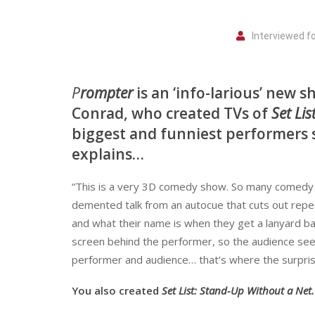
Interviewed f
P
rompter
is an ‘info-larious’ new 
Conrad, who created TVs of
Set Li
biggest and funniest performers s
explains…
“This is a very 3D comedy show. So many comedy di
demented talk from an autocue that cuts out repeate
and what their name is when they get a lanyard ba
screen behind the performer, so the audience sees
performer and audience… that’s where the surprise
You also created
Set List: Stand-Up Without a Net.