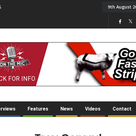
9th August 2
5
Tony Challis
CK FOR INFO
erviews
Features
News
Videos
Contact