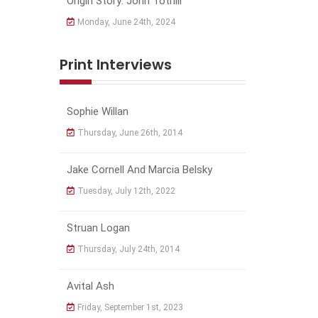
Origin Story: John Tothill
Monday, June 24th, 2024
Print Interviews
Sophie Willan
Thursday, June 26th, 2014
Jake Cornell And Marcia Belsky
Tuesday, July 12th, 2022
Struan Logan
Thursday, July 24th, 2014
Avital Ash
Friday, September 1st, 2023