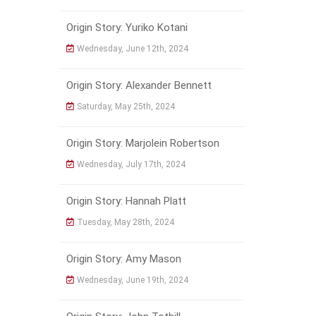
Origin Story: Yuriko Kotani
Wednesday, June 12th, 2024
Origin Story: Alexander Bennett
Saturday, May 25th, 2024
Origin Story: Marjolein Robertson
Wednesday, July 17th, 2024
Origin Story: Hannah Platt
Tuesday, May 28th, 2024
Origin Story: Amy Mason
Wednesday, June 19th, 2024