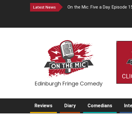
Latest News
On the Mic: Five a Day. Episode 1
CLI
Edinburgh Fringe Comedy
Reviews
Diary
Comedians
Int