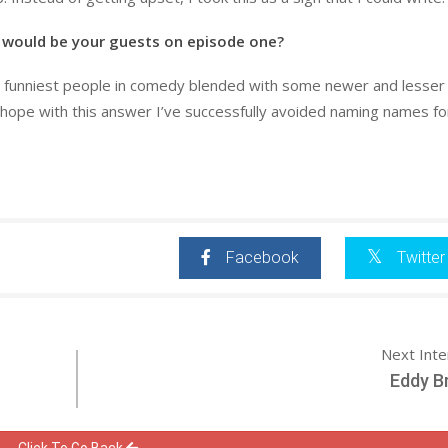
 would be your guests on episode one?
t, funniest people in comedy blended with some newer and lesse
ope with this answer I’ve successfully avoided naming names for
Facebook
Twitter
Next Int
Eddy B
Click To Go Back