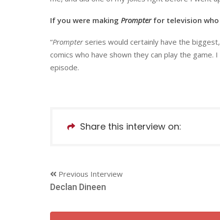
If you were making
Prompter
for television who
“
Prompter
series would certainly have the bigges
comics who have shown they can play the game. I h
episode.
Share this interview on:
Previous Interview
Declan Dineen