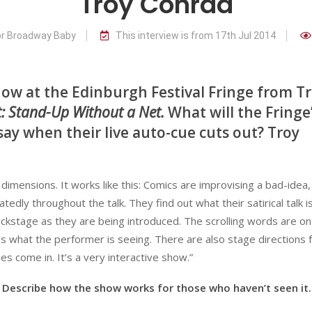
Troy Conrad
or Broadway Baby
This interview is from 17th Jul 2014
show at the Edinburgh Festival Fringe from T
st: Stand-Up Without a Net.
What will the Fringe
ay when their live auto-cue cuts out? Troy
mensions. It works like this: Comics are improvising a bad-idea,
dly throughout the talk. They find out what their satirical talk i
ckstage as they are being introduced. The scrolling words are on
 what the performer is seeing. There are also stage directions 
s come in. It’s a very interactive show.”
Describe how the show works for those who haven’t seen it.