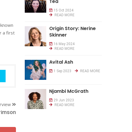
Tea
15 Oct 2024
READ MORE
r known
Origin Story: Nerine
 a first
Skinner
16 May 2024
READ MORE
Avital Ash
1 Sep 2023
READ MORE
Njambi McGrath
29 Jun 2023
erview
READ MORE
rimson