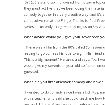
“
Set List
is stand-up improvised from bizarre topics
they must act like they’ve been doing the material 
comedy together in a very creative way, and it’s a 
consecutive run at the Fringe. Thanks to Paul Prov
series is currently airing Monday nights on Sky Atla
What advice would you give your seventeen yea
“There was a film from the 80’s called
Some Kind o
leaving to go confess his love to a girl. His frien
This is a big moment.’ He turns and says: ‘No. I want
would give my seventeen year-old self is to remem
guessed.”
When did you first discover comedy and how d
“I wanted to do comedy since I was a kid. My pare
with a teacher who said she could teach me how t
me, and did one of my jokes right before I went up. 