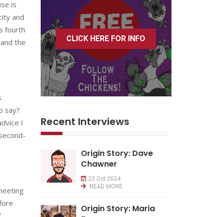
se is
city and
s fourth
CLICK HERE FOR INFO
 and the
s
to say?
Recent Interviews
advice I
 second-
Origin Story: Dave
Chawner
23 Oct 2024
READ MORE
meeting
fore
Origin Story: Maria
”