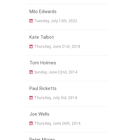
Milo Edwards
Tuesday, July 12th, 2022
Kate Talbot
Thursday, June 21st, 2018
Tom Holmes
Sunday, June 22nd, 2014
Paul Ricketts
Thursday, July 3rd, 2014
Joe Wells
Thursday, June 26th, 2014
Peter Morey