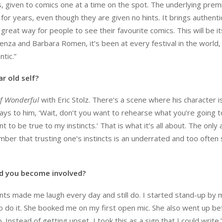
, given to comics one at a time on the spot. The underlying premi
for years, even though they are given no hints. It brings authenti
great way for people to see their favourite comics. This will be it
enza and Barbara Romen, it’s been at every festival in the world,
ntic.”
r old self?
f Wonderful
with Eric Stolz. There’s a scene where his character i
d says to him, ‘Wait, don’t you want to rehearse what you’re going 
 to be true to my instincts.’ That is what it’s all about. The only 
ber that trusting one’s instincts is an underrated and too often
id you become involved?
nts made me laugh every day and still do. I started stand-up by 
o do it. She booked me on my first open mic. She also went up be
Instead of getting upset, I took this as a sign that I could write.