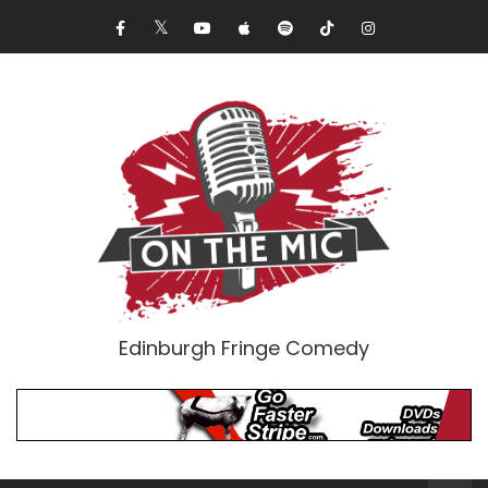
Edinburgh Fringe Comedy