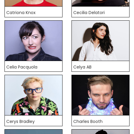
Catriona Knox
Cecilia Delatori
Celia Pacquola
Celya AB
Cerys Bradley
Charles Booth