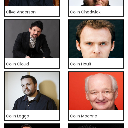
Clive Anderson
Colin Chadwick
Colin Cloud
Colin Hoult
Colin Leggo
Colin Mochrie