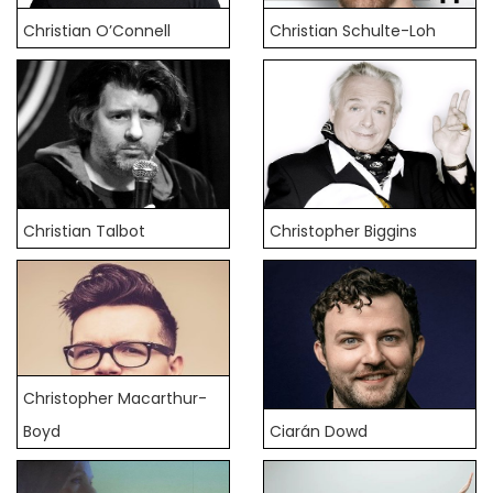
Christian O’Connell
Christian Schulte-Loh
Christian Talbot
Christopher Biggins
Christopher Macarthur-
Boyd
Ciarán Dowd