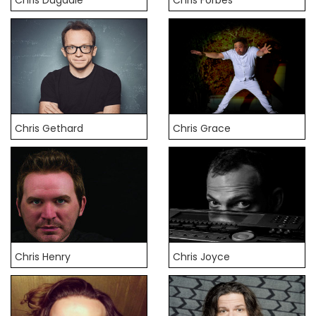
Chris Gethard
Chris Grace
Chris Henry
Chris Joyce