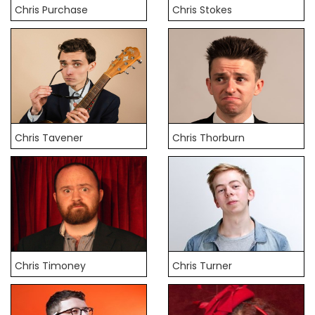
Chris Purchase
Chris Stokes
Chris Tavener
Chris Thorburn
Chris Timoney
Chris Turner