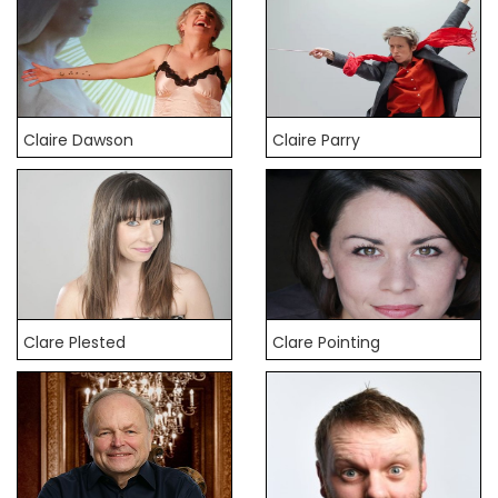
Claire Dawson
Claire Parry
Clare Plested
Clare Pointing