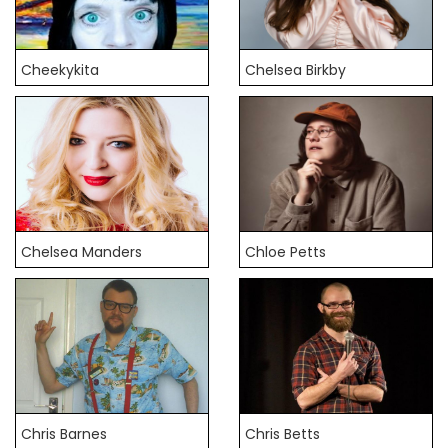
Cheekykita
Chelsea Birkby
Chelsea Manders
Chloe Petts
Chris Barnes
Chris Betts