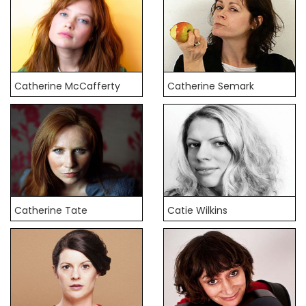
Catherine McCafferty
Catherine Semark
Catherine Tate
Catie Wilkins