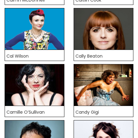
Cal Wilson
Cally Beaton
Camille O’Sullivan
Candy Gigi