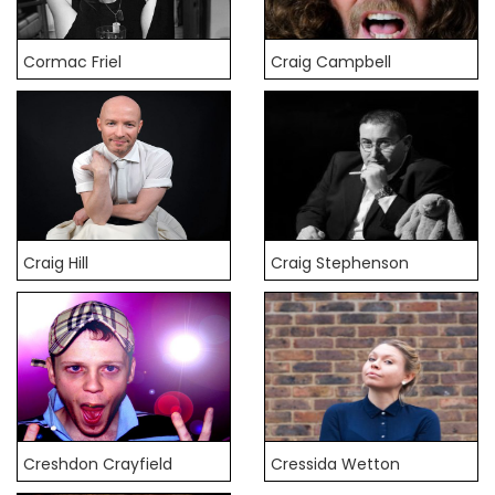
Cormac Friel
Craig Campbell
Craig Hill
Craig Stephenson
Creshdon Crayfield
Cressida Wetton