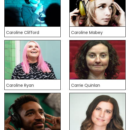
Caroline Clifford
Caroline Mabey
Caroline Ryan
Carrie Quinlan