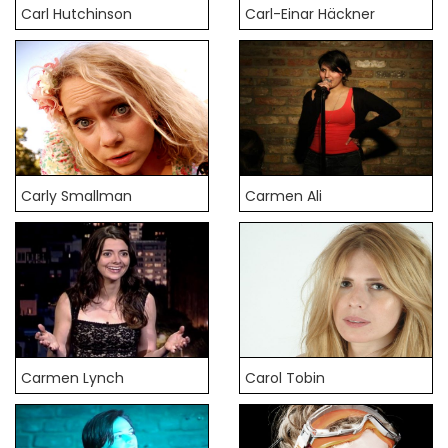
Carl Hutchinson
Carl-Einar Häckner
Carly Smallman
Carmen Ali
Carmen Lynch
Carol Tobin