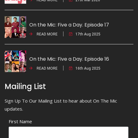
On the Mic: Five a Day. Episode 17
READ MORE
17th Aug 2025
On the Mic: Five a Day. Episode 16
READ MORE
16th Aug 2025
Mailing List
Sign Up To Our Mailing List to hear about On The Mic
updates.
First Name