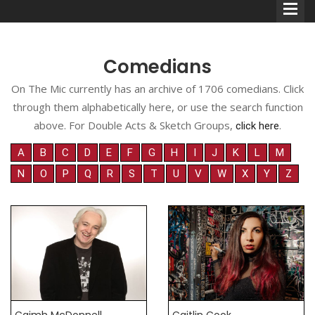
Comedians
On The Mic currently has an archive of 1706 comedians. Click
through them alphabetically here, or use the search function
Comedians
above. For Double Acts & Sketch Groups,
.
click here
Double Acts & Sketch
A
B
C
D
E
F
G
H
I
J
K
L
M
Groups
N
O
P
Q
R
S
T
U
V
W
X
Y
Z
Audio Interviews (Podcast)
Print Interviews
Caimh McDonnell
Caitlin Cook