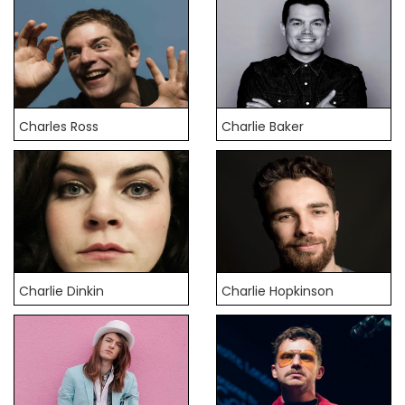
Charles Ross
Charlie Baker
Charlie Dinkin
Charlie Hopkinson