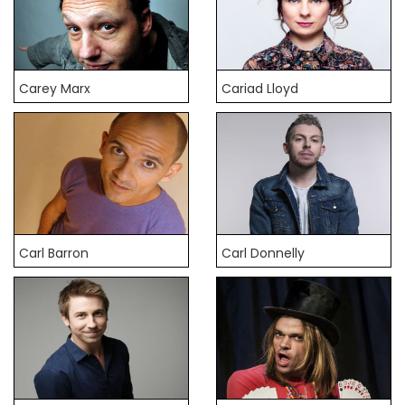
Carey Marx
Cariad Lloyd
Carl Barron
Carl Donnelly