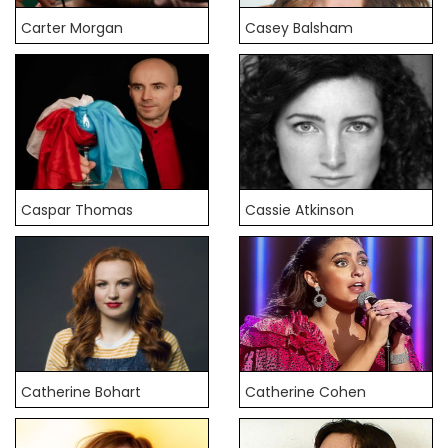
Carter Morgan
Casey Balsham
Caspar Thomas
Cassie Atkinson
Catherine Bohart
Catherine Cohen