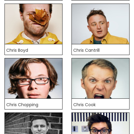
Chris Boyd
Chris Cantrill
Chris Chopping
Chris Cook