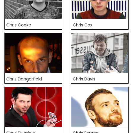
Chris Cooke
Chris Cox
Chris Dangerfield
Chris Davis
Chris Dugdale
Chris Forbes