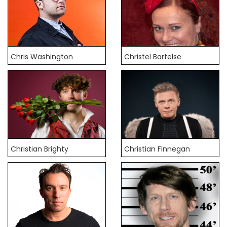
Chris Washington
Christel Bartelse
Christian Brighty
Christian Finnegan