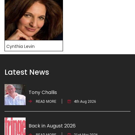
Cynthia Levin
Latest News
Tony Challis
READ MORE
4th Aug 2026
Back in August 2026
READ MORE
21st Mar 2026