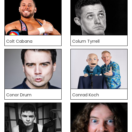
Colt Cabana
Colum Tyrrell
Conor Drum
Conrad Koch