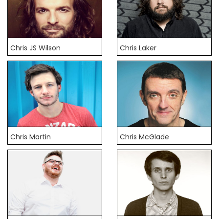
Chris JS Wilson
Chris Laker
Chris Martin
Chris McGlade