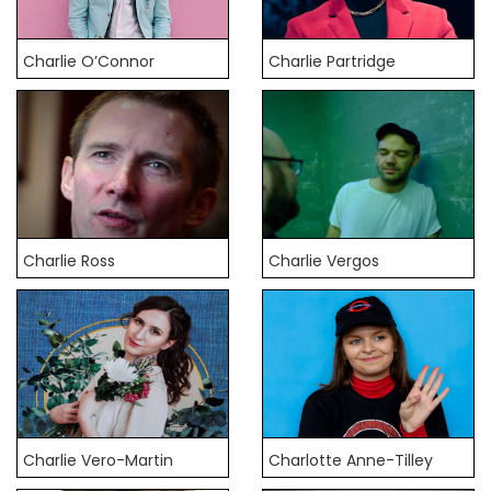
Charlie O’Connor
Charlie Partridge
Charlie Ross
Charlie Vergos
Charlie Vero-Martin
Charlotte Anne-Tilley