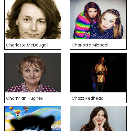
Charlotte McDougall
Charlotte Michael
Charmian Hughes
Chazz Redhead