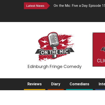
Latest News
On the Mic: Five a Day. Episode 1
CLI
Edinburgh Fringe Comedy
Reviews
Diary
Comedians
Int