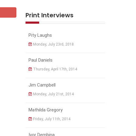
Print Interviews
Pity Laughs
Monday, July 23rd, 2018
Paul Daniels
Thursday, April 17th, 2014
Jim Campbell
Monday, July 21st, 2014
Mathilda Gregory
Friday, July 11th, 2014
Ivor Dembina