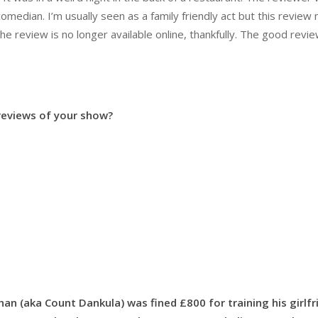
comedian. I’m usually seen as a family friendly act but this revie
 review is no longer available online, thankfully. The good revi
 reviews of your show?
n (aka Count Dankula) was fined £800 for training his girlfr