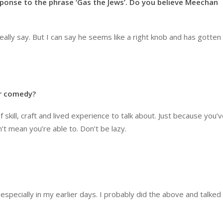
esponse to the phrase ‘Gas the Jews’. Do you believe Meechan
eally say. But I can say he seems like a right knob and has gotten a
or comedy?
of skill, craft and lived experience to talk about. Just because you’
t mean you’re able to. Don’t be lazy.
specially in my earlier days. I probably did the above and talked