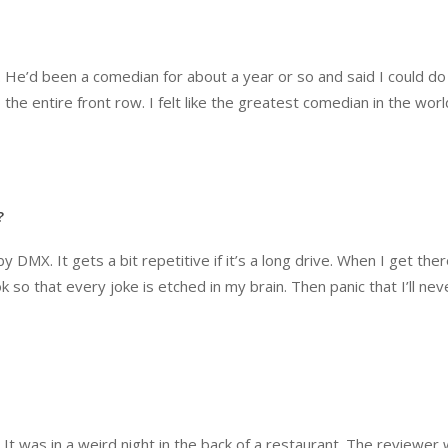
e. He’d been a comedian for about a year or so and said I could do
p the entire front row. I felt like the greatest comedian in the wor
?
y DMX. It gets a bit repetitive if it’s a long drive. When I get ther
so that every joke is etched in my brain. Then panic that I’ll nev
It was in a weird night in the back of a restaurant. The reviewer