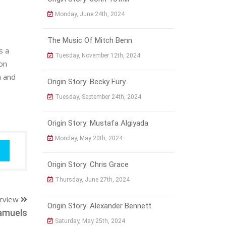
Monday, June 24th, 2024
The Music Of Mitch Benn
s a
Tuesday, November 12th, 2024
on
h and
Origin Story: Becky Fury
Tuesday, September 24th, 2024
Origin Story: Mustafa Algiyada
Monday, May 20th, 2024
Origin Story: Chris Grace
Thursday, June 27th, 2024
erview
Origin Story: Alexander Bennett
amuels
Saturday, May 25th, 2024