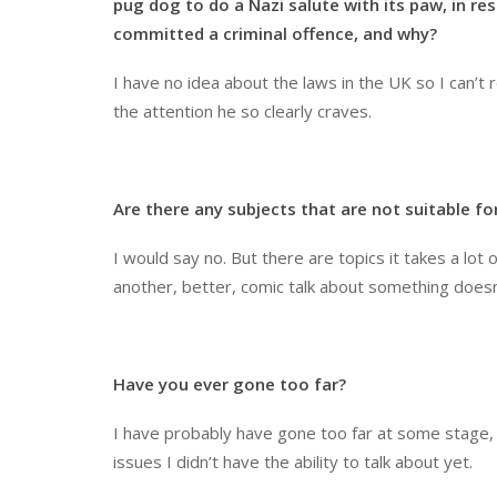
pug dog to do a Nazi salute with its paw, in r
committed a criminal offence, and why?
I have no idea about the laws in the UK so I can’t r
the attention he so clearly craves.
Are there any subjects that are not suitable f
I would say no. But there are topics it takes a lot 
another, better, comic talk about something doesn’
Have you ever gone too far?
I have probably have gone too far at some stage, e
issues I didn’t have the ability to talk about yet.