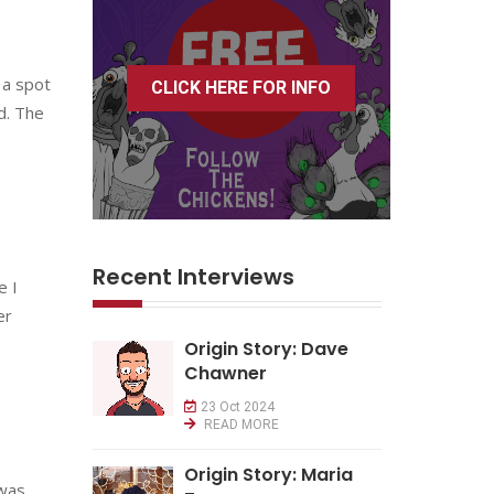
 a spot
CLICK HERE FOR INFO
ld. The
Recent Interviews
e I
er
Origin Story: Dave
Chawner
23 Oct 2024
READ MORE
Origin Story: Maria
 was