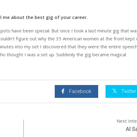
l me about the best gig of your career.
spots have been special. But once I took a last minute gig that wa
couldn’t figure out why the 35 American women at the front kept 
inutes into my set I discovered that they were the entire speec
ho thought I was a set up. Suddenly the gig became magical.
Facebook
Twitter
Next Int
Al S