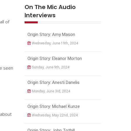
On The Mic Audio
Interviews
ll of
Origin Story: Amy Mason
Wednesday, June 19th, 2024
Origin Story: Eleanor Morton
ve seen
Sunday, June 9th, 2024
Origin Story: Anesti Danelis
Monday, June 3rd, 2024
Origin Story: Michael Kunze
 about
Wednesday, May 22nd, 2024
Origin Story: John Tothill