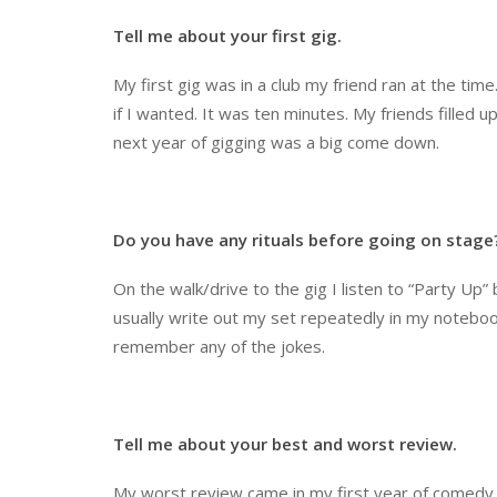
Tell me about your first gig.
My first gig was in a club my friend ran at the tim
if I wanted. It was ten minutes. My friends filled u
next year of gigging was a big come down.
Do you have any rituals before going on stage
On the walk/drive to the gig I listen to “Party Up” b
usually write out my set repeatedly in my notebook 
remember any of the jokes.
Tell me about your best and worst review.
My worst review came in my first year of comedy. 