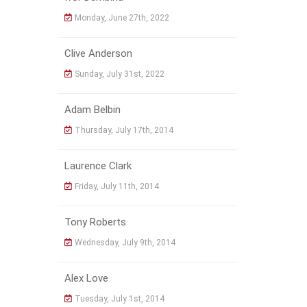
Monday, June 27th, 2022
Clive Anderson
Sunday, July 31st, 2022
Adam Belbin
Thursday, July 17th, 2014
Laurence Clark
Friday, July 11th, 2014
Tony Roberts
Wednesday, July 9th, 2014
Alex Love
Tuesday, July 1st, 2014