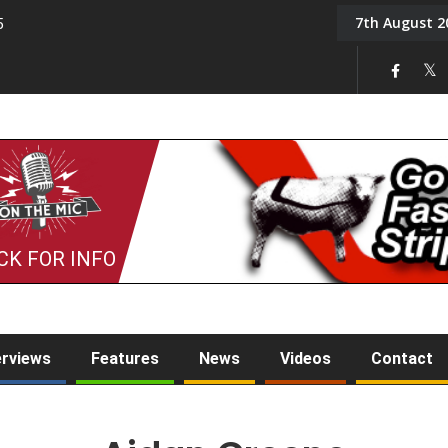
7th August 2
5
Tony Challis
CK FOR INFO
erviews
Features
News
Videos
Contact