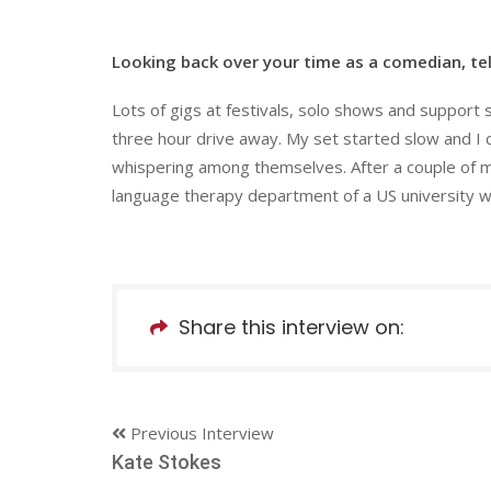
Looking back over your time as a comedian, tel
Lots of gigs at festivals, solo shows and support 
three hour drive away. My set started slow and I 
whispering among themselves. After a couple of m
language therapy department of a US university w
Share this interview on:
Previous Interview
Kate Stokes