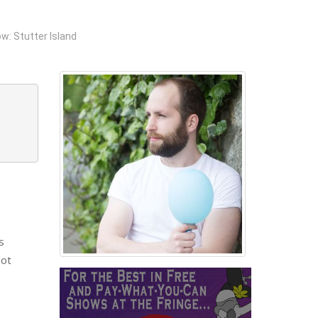
w: Stutter Island
s
got