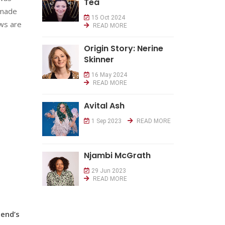
Tea
w made
15 Oct 2024
ews are
READ MORE
Origin Story: Nerine
Skinner
16 May 2024
READ MORE
Avital Ash
1 Sep 2023
READ MORE
Njambi McGrath
29 Jun 2023
READ MORE
iend’s