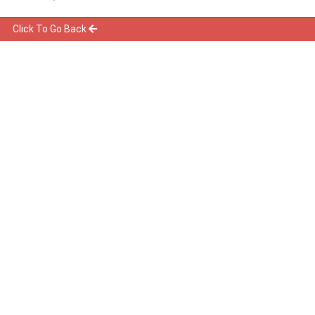
Click To Go Back