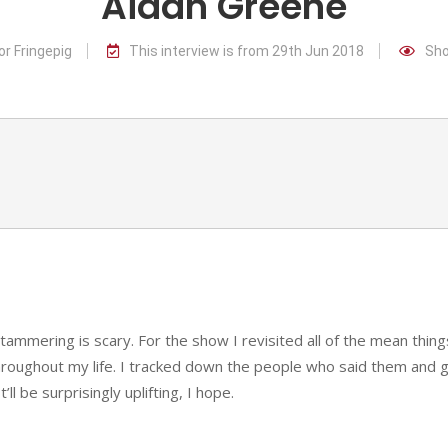
Aidan Greene
or Fringepig
This interview is from 29th Jun 2018
Sho
stammering is scary. For the show I revisited all of the mean thing
roughout my life. I tracked down the people who said them and 
ll be surprisingly uplifting, I hope.