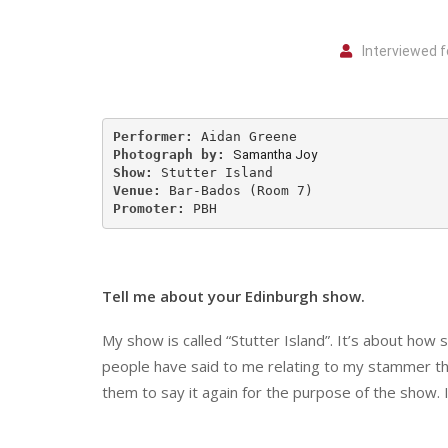
Interviewed f
Performer:
Photograph by:
Samantha Joy
Show:
Venue:
Promoter:
 PBH
Tell me about your Edinburgh show.
My show is called “Stutter Island”. It’s about how 
people have said to me relating to my stammer th
them to say it again for the purpose of the show. It’