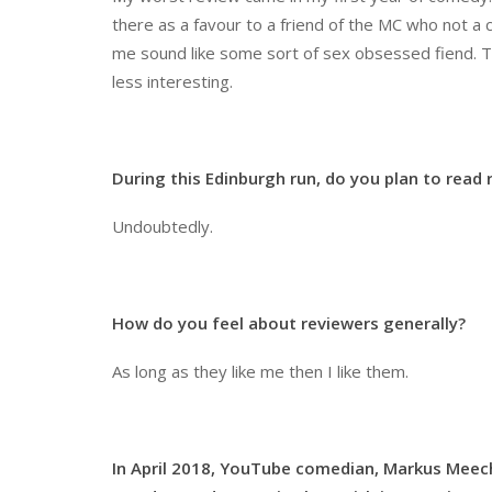
there as a favour to a friend of the MC who not a 
me sound like some sort of sex obsessed fiend. The
less interesting.
During this Edinburgh run, do you plan to read
Undoubtedly.
How do you feel about reviewers generally?
As long as they like me then I like them.
In April 2018, YouTube comedian, Markus Meecha